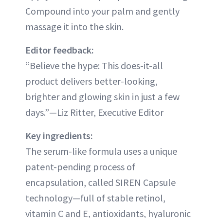
Compound into your palm and gently
massage it into the skin.
Editor feedback:
“Believe the hype: This does-it-all
product delivers better-looking,
brighter and glowing skin in just a few
days.”—Liz Ritter, Executive Editor
Key ingredients:
The serum-like formula uses a unique
patent-pending process of
encapsulation, called SIREN Capsule
technology—full of stable retinol,
vitamin C and E, antioxidants, hyaluronic