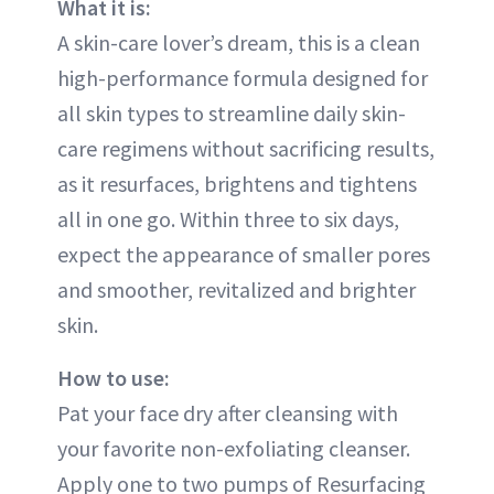
What it is:
A skin-care lover’s dream, this is a clean
high-performance formula designed for
all skin types to streamline daily skin-
care regimens without sacrificing results,
as it resurfaces, brightens and tightens
all in one go. Within three to six days,
expect the appearance of smaller pores
and smoother, revitalized and brighter
skin.
How to use:
Pat your face dry after cleansing with
your favorite non-exfoliating cleanser.
Apply one to two pumps of Resurfacing