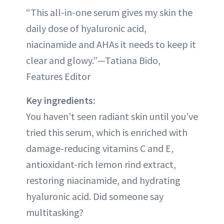
“This all-in-one serum gives my skin the
daily dose of hyaluronic acid,
niacinamide and AHAs it needs to keep it
clear and glowy.”—Tatiana Bido,
Features Editor
Key ingredients:
You haven’t seen radiant skin until you’ve
tried this serum, which is enriched with
damage-reducing vitamins C and E,
antioxidant-rich lemon rind extract,
restoring niacinamide, and hydrating
hyaluronic acid. Did someone say
multitasking?