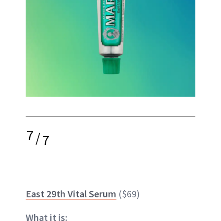
7
/
7
East 29th Vital Serum
($69)
What it is: