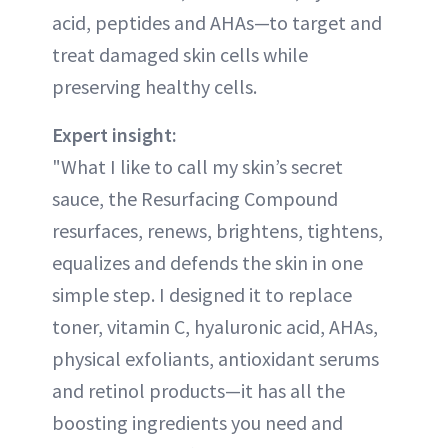
acid, peptides and AHAs—to target and
treat damaged skin cells while
preserving healthy cells.
Expert insight:
"What I like to call my skin’s secret
sauce, the Resurfacing Compound
resurfaces, renews, brightens, tightens,
equalizes and defends the skin in one
simple step. I designed it to replace
toner, vitamin C, hyaluronic acid, AHAs,
physical exfoliants, antioxidant serums
and retinol products—it has all the
boosting ingredients you need and