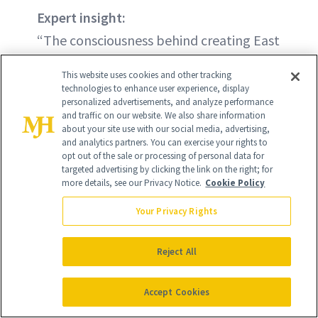
Expert insight:
“The consciousness behind creating East
29th was based on the understanding
This website uses cookies and other tracking
that we feel with more than just our
technologies to enhance user experience, display
personalized advertisements, and analyze performance
hands. East 29th’s mission is to establish
and traffic on our website. We also share information
a conscious dialogue that connects both
about your site use with our social media, advertising,
and analytics partners. You can exercise your rights to
the physical and mental health
opt out of the sale or processing of personal data for
targeted advertising by clicking the link on the right; for
awareness behind the clean beauty
more details, see our Privacy Notice.
Cookie Policy
movement while embodying a mindful
Your Privacy Rights
transition to not only being seen but
also felt.” —Victoria Ferguson, Founder
Reject All
Accept Cookies