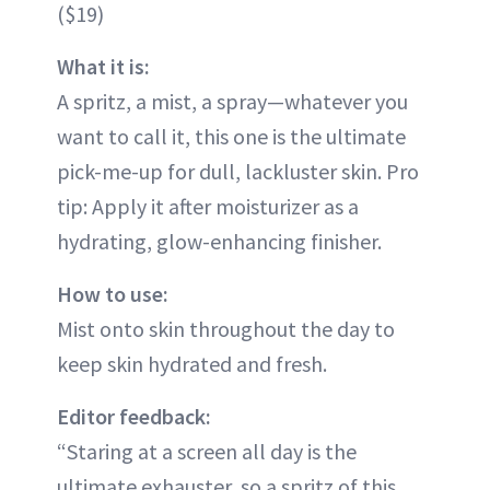
($19)
What it is:
A spritz, a mist, a spray—whatever you
want to call it, this one is the ultimate
pick-me-up for dull, lackluster skin. Pro
tip: Apply it after moisturizer as a
hydrating, glow-enhancing finisher.
How to use:
Mist onto skin throughout the day to
keep skin hydrated and fresh.
Editor feedback:
“Staring at a screen all day is the
ultimate exhauster, so a spritz of this