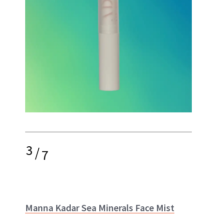
3
/
7
Manna Kadar Sea Minerals Face Mist