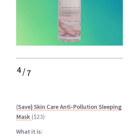
4
/
7
{
Save} Skin Care Anti-Pollution Sleeping
Mask
($23)
What it is: