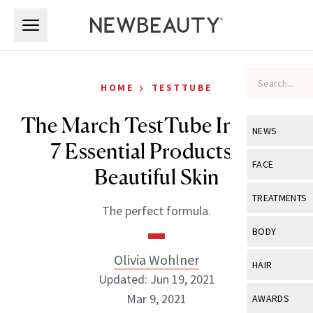
Skip to main content
Skip to main content
›
HOME
TESTTUBE
The March TestTube Includes
NEWS
7 Essential Products for
View All
Ne
FACE
Beautiful Skin
Celebrity
View All
Fac
TREATMENTS
The perfect formula.
New Launch
Acne
View All
Tre
BODY
Treatment 
Anti-Aging
Neurotoxin
Olivia Wohlner
View All
Bo
HAIR
Industry & 
Celebrity
Updated: Jun 19, 2021
Fillers
Skin Care
View All
Hair
Mar 9, 2021
AWARDS
Eye Care
Lasers & En