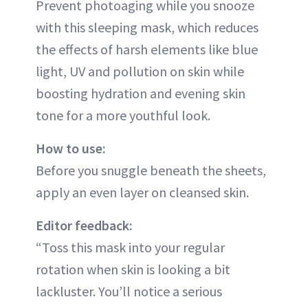
Prevent photoaging while you snooze
with this sleeping mask, which reduces
the effects of harsh elements like blue
light, UV and pollution on skin while
boosting hydration and evening skin
tone for a more youthful look.
How to use:
Before you snuggle beneath the sheets,
apply an even layer on cleansed skin.
Editor feedback:
“Toss this mask into your regular
rotation when skin is looking a bit
lackluster. You’ll notice a serious