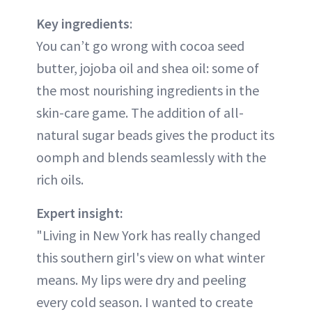
Key ingredients
:
You can’t go wrong with cocoa seed
butter, jojoba oil and shea oil: some of
the most nourishing ingredients in the
skin-care game. The addition of all-
natural sugar beads gives the product its
oomph and blends seamlessly with the
rich oils.
Expert insight:
"Living in New York has really changed
this southern girl's view on what winter
means. My lips were dry and peeling
every cold season. I wanted to create