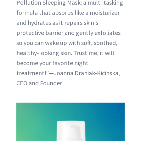
Pollution Sleeping Mask: a multi-tasking
formula that absorbs like a moisturizer
and hydrates as it repairs skin's
protective barrier and gently exfoliates
so you can wake up with soft, soothed,
healthy-looking skin. Trust me, it will
become your favorite night
treatment!”—Joanna Draniak-Kicinska,
CEO and Founder