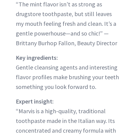
“The mint flavor isn’t as strong as
drugstore toothpaste, but still leaves
my mouth feeling fresh and clean. It’s a
gentle powerhouse—and so chic!” —
Brittany Burhop Fallon, Beauty Director
Key ingredients:
Gentle cleansing agents and interesting
flavor profiles make brushing your teeth
something you look forward to.
Expert insight:
“Marvis is a high-quality, traditional
toothpaste made in the Italian way. Its
concentrated and creamy formula with