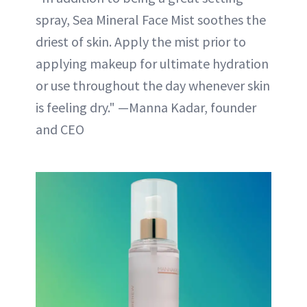
spray, Sea Mineral Face Mist soothes the
driest of skin. Apply the mist prior to
applying makeup for ultimate hydration
or use throughout the day whenever skin
is feeling dry." —Manna Kadar, founder
and CEO