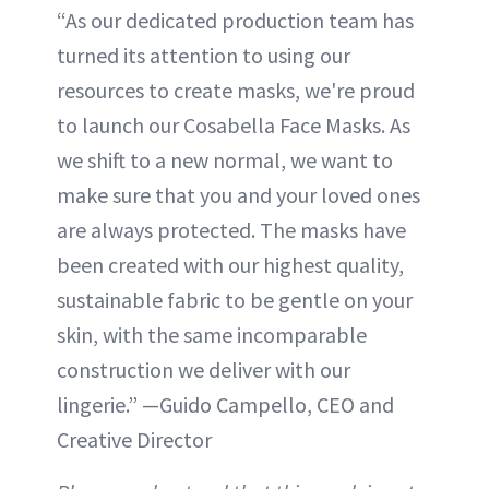
“As our dedicated production team has
turned its attention to using our
resources to create masks, we're proud
to launch our Cosabella Face Masks. As
we shift to a new normal, we want to
make sure that you and your loved ones
are always protected. The masks have
been created with our highest quality,
sustainable fabric to be gentle on your
skin, with the same incomparable
construction we deliver with our
lingerie.” —Guido Campello, CEO and
Creative Director