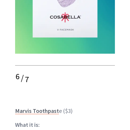
6
/
7
Marvis Toothpast
e ($3)
What it is: