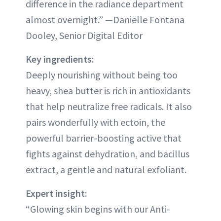
difference in the radiance department
almost overnight.” —Danielle Fontana
Dooley, Senior Digital Editor
Key ingredients:
Deeply nourishing without being too
heavy, shea butter is rich in antioxidants
that help neutralize free radicals. It also
pairs wonderfully with ectoin, the
powerful barrier-boosting active that
fights against dehydration, and bacillus
extract, a gentle and natural exfoliant.
Expert insight:
“Glowing skin begins with our Anti-