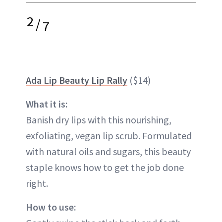
2
/
7
Ada Lip Beauty Lip Rally
($14)
What it is:
Banish dry lips with this nourishing,
exfoliating, vegan lip scrub. Formulated
with natural oils and sugars, this beauty
staple knows how to get the job done
right.
How to use: