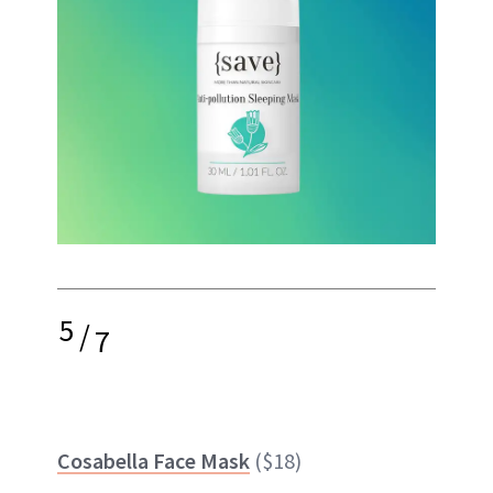
5
/
7
Cosabella Face Mask
($18)