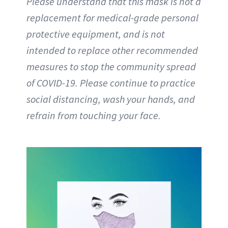
Please understand that this mask is not a
replacement for medical-grade personal
protective equipment, and is not
intended to replace other recommended
measures to stop the community spread
of COVID-19. Please continue to practice
social distancing, wash your hands, and
refrain from touching your face.