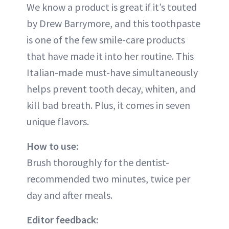
We know a product is great if it’s touted
by Drew Barrymore, and this toothpaste
is one of the few smile-care products
that have made it into her routine. This
Italian-made must-have simultaneously
helps prevent tooth decay, whiten, and
kill bad breath. Plus, it comes in seven
unique flavors.
How to use:
Brush thoroughly for the dentist-
recommended two minutes, twice per
day and after meals.
Editor feedback: