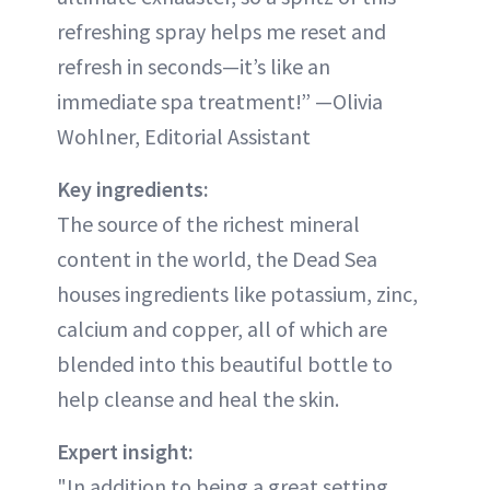
refreshing spray helps me reset and
refresh in seconds—it’s like an
immediate spa treatment!” —Olivia
Wohlner, Editorial Assistant
Key ingredients:
The source of the richest mineral
content in the world, the Dead Sea
houses ingredients like potassium, zinc,
calcium and copper, all of which are
blended into this beautiful bottle to
help cleanse and heal the skin.
Expert insight:
"In addition to being a great setting