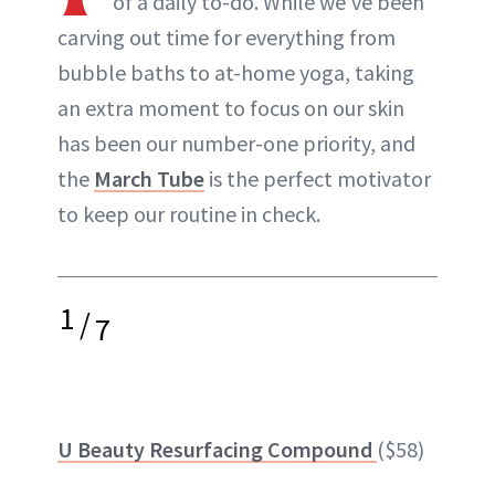
of a daily to-do. While we’ve been
carving out time for everything from
bubble baths to at-home yoga, taking
an extra moment to focus on our skin
has been our number-one priority, and
the
March Tube
is the perfect motivator
to keep our routine in check.
1
/
7
U Beauty Resurfacing Compound
($58)