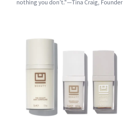
nothing you don’t."—Tina Craig, Founder