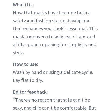
What it is:
Now that masks have become both a
safety and fashion staple, having one
that enhances your look is essential. This
mask has covered elastic ear straps and
a filter pouch opening for simplicity and
style.
How to use:
Wash by hand or using a delicate cycle.
Lay flat to dry.
Editor feedback:
“There’s no reason that safe can’t be
sexy, and chic can’t be comfortable. But