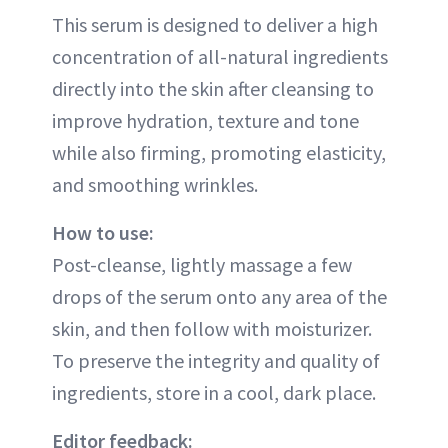
This serum is designed to deliver a high
concentration of all-natural ingredients
directly into the skin after cleansing to
improve hydration, texture and tone
while also firming, promoting elasticity,
and smoothing wrinkles.
How to use:
Post-cleanse, lightly massage a few
drops of the serum onto any area of the
skin, and then follow with moisturizer.
To preserve the integrity and quality of
ingredients, store in a cool, dark place.
Editor feedback: