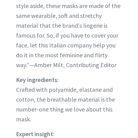
style aside, these masks are made of the
same wearable, soft and stretchy
material that the brand's lingerie is
famous for. So, if you have to cover your
face, let this Italian company help you
do it in the most feminine and flirty
way.”—Amber Milt, Contributing Editor
Key ingredients:
Crafted with polyamide, elastane and
cotton, the breathable material is the
number-one thing we love about this
mask.
Expert insight: