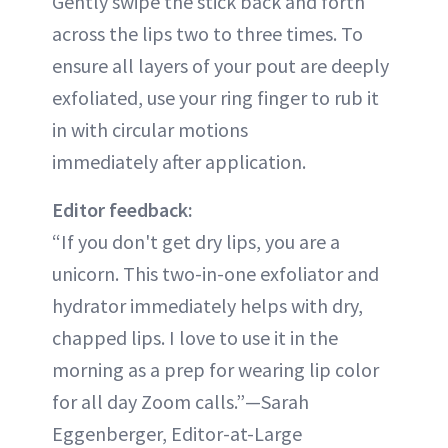
Gently swipe the stick back and forth
across the lips two to three times. To
ensure all layers of your pout are deeply
exfoliated, use your ring finger to rub it
in with circular motions
immediately after application.
Editor feedback:
“If you don't get dry lips, you are a
unicorn. This two-in-one exfoliator and
hydrator immediately helps with dry,
chapped lips. I love to use it in the
morning as a prep for wearing lip color
for all day Zoom calls.”—Sarah
Eggenberger, Editor-at-Large