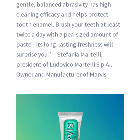
gentle, balanced abrasivity has high-
cleaning efficacy and helps protect
tooth enamel. Brush your teeth at least
twice a day with a pea-sized amount of
paste—its long-lasting freshness will
surprise you.” —Stefania Martelli,
president of Ludovico Martelli S.p.A.,
Owner and Manufacturer of Marvis