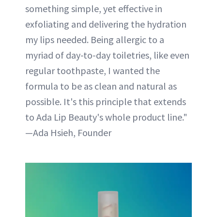
something simple, yet effective in
exfoliating and delivering the hydration
my lips needed. Being allergic to a
myriad of day-to-day toiletries, like even
regular toothpaste, I wanted the
formula to be as clean and natural as
possible. It's this principle that extends
to Ada Lip Beauty's whole product line."
—Ada Hsieh, Founder