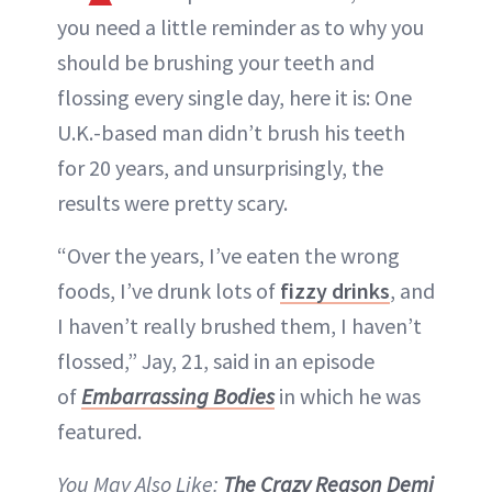
you need a little reminder as to why you
should be brushing your teeth and
flossing every single day, here it is: One
U.K.-based man didn’t brush his teeth
for 20 years, and unsurprisingly, the
results were pretty scary.
“Over the years, I’ve eaten the wrong
foods, I’ve drunk lots of
fizzy drinks
, and
I haven’t really brushed them, I haven’t
flossed,” Jay, 21, said in an episode
of
Embarrassing Bodies
in which he was
featured.
You May Also Like:
The Crazy Reason Demi