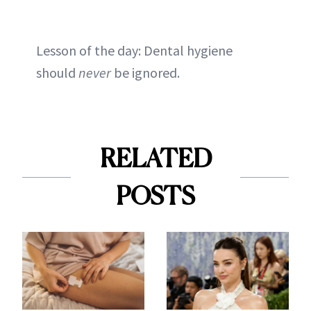
Lesson of the day: Dental hygiene
should
never
be ignored.
RELATED
POSTS