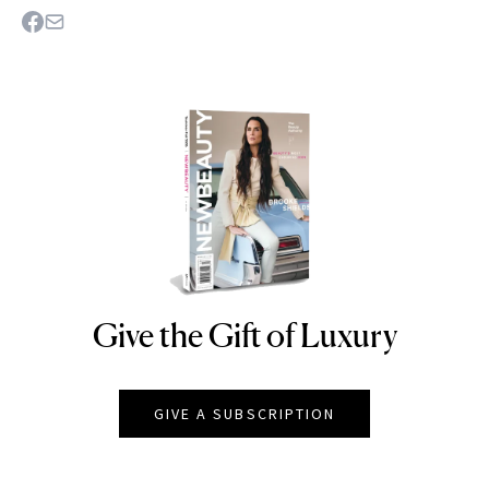
Give the Gift of Luxury
NEWBEAUTY
GIVE A SUBSCRIPTION