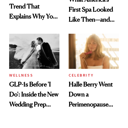
Trend That
First Spa Looked
Explains Why You
Like Then—and
Feel Wired, Tired
Why It's Worth
and Off
Visiting Today
WELLNESS
CELEBRITY
GLP-1s Before 'I
Halle Berry Went
Do': Inside the New
Down a
Wedding Prep
Perimenopause
Trend
Rabbit Hole. Now,
She’s Launching a