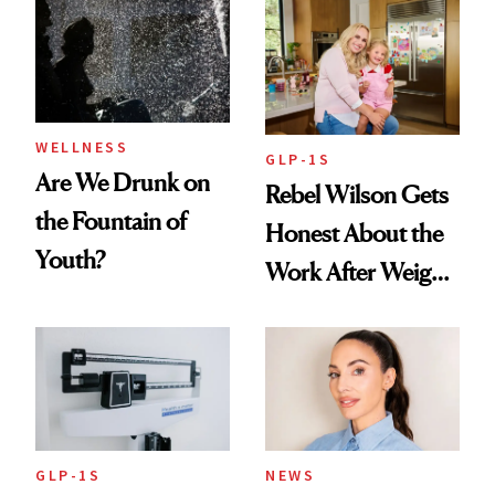
Women's Health
Always Goes Back
To
WELLNESS
GLP-1S
Are We Drunk on
Rebel Wilson Gets
the Fountain of
Honest About the
Youth?
Work After Weight
Loss
GLP-1S
NEWS