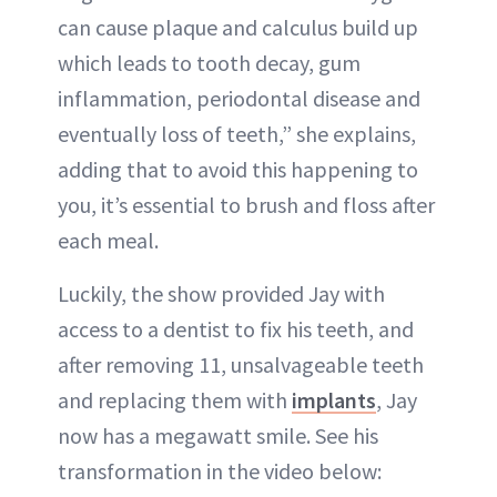
can cause plaque and calculus build up
which leads to tooth decay, gum
inflammation, periodontal disease and
eventually loss of teeth,” she explains,
adding that to avoid this happening to
you, it’s essential to brush and floss after
each meal.
Luckily, the show provided Jay with
access to a dentist to fix his teeth, and
after removing 11, unsalvageable teeth
and replacing them with
implants
, Jay
now has a megawatt smile. See his
transformation in the video below: