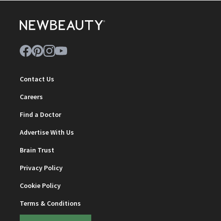
Contact Us
Careers
Find a Doctor
Advertise With Us
Brain Trust
Privacy Policy
Cookie Policy
Terms & Conditions