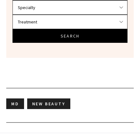
SEARCH
MD
NEW BEAUTY