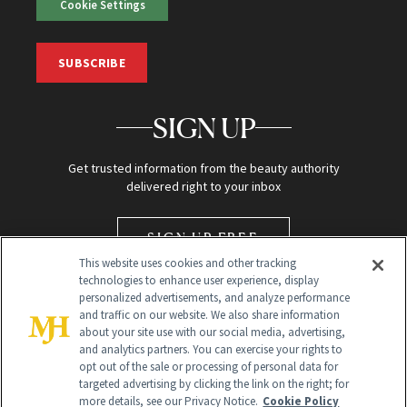
Cookie Settings
SUBSCRIBE
SIGN UP
Get trusted information from the beauty authority
delivered right to your inbox
SIGN UP FREE
This website uses cookies and other tracking
technologies to enhance user experience, display
personalized advertisements, and analyze performance
and traffic on our website. We also share information
about your site use with our social media, advertising,
and analytics partners. You can exercise your rights to
opt out of the sale or processing of personal data for
targeted advertising by clicking the link on the right; for
Global Headquarters
more details, see our Privacy Notice.
Cookie Policy