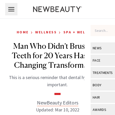
Skip to main content
Skip to main content
›
›
HOME
WELLNESS
SPA + WELLNESS
Man Who Didn’t Brush His
NEWS
Teeth for 20 Years Has Life-
View All
Ne
FACE
Changing Transformation
Celebrity
View All
Fac
TREATMENTS
This is a serious reminder that dental hygiene is so
New Launch
Acne
View All
Tre
important.
BODY
Treatment 
Anti-Aging
Neurotoxin
View All
Bo
HAIR
Industry & 
Celebrity
NewBeauty Editors
Fillers
Skin Care
View All
Hair
Updated: Mar 10, 2022
AWARDS
Eye Care
Lasers & En