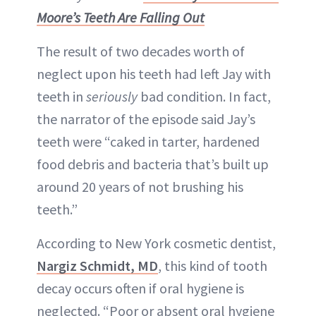
Moore’s Teeth Are Falling Out
The result of two decades worth of
neglect upon his teeth had left Jay with
teeth in
seriously
bad condition. In fact,
the narrator of the episode said Jay’s
teeth were “caked in tarter, hardened
food debris and bacteria that’s built up
around 20 years of not brushing his
teeth.”
According to New York cosmetic dentist,
Nargiz Schmidt, MD
, this kind of tooth
decay occurs often if oral hygiene is
neglected. “Poor or absent oral hygiene