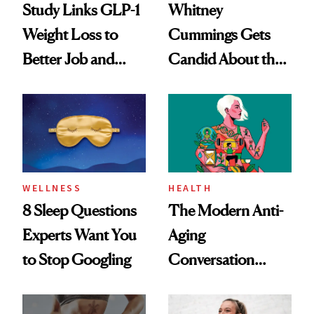
Study Links GLP-1
Whitney
Weight Loss to
Cummings Gets
Better Job and
Candid About the
Dating Prospects
Rituals That Keep
Her Centered
WELLNESS
HEALTH
8 Sleep Questions
The Modern Anti-
Experts Want You
Aging
to Stop Googling
Conversation
Starts With
Longevity