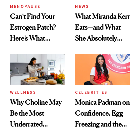
MENOPAUSE
NEWS
Can’t Find Your
What Miranda Kerr
Estrogen Patch?
Eats—and What
Here’s What
She Absolutely
Menopause
Doesn’t
Experts Want You
to Know
WELLNESS
CELEBRITIES
Why Choline May
Monica Padman on
Be the Most
Confidence, Egg
Underrated
Freezing and the
Nutrient in
Products She