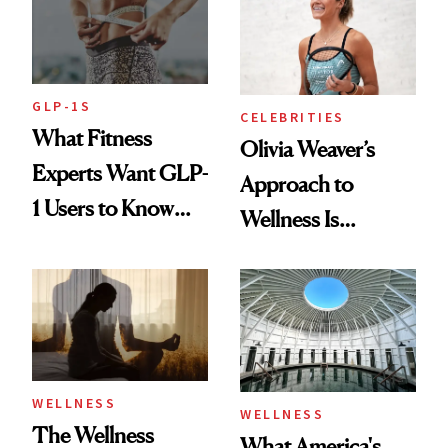
GLP-1S
CELEBRITIES
What Fitness
Olivia Weaver’s
Experts Want GLP-
Approach to
1 Users to Know
Wellness Is
About Exercise
Refreshingly
Practical
WELLNESS
WELLNESS
The Wellness
What America's