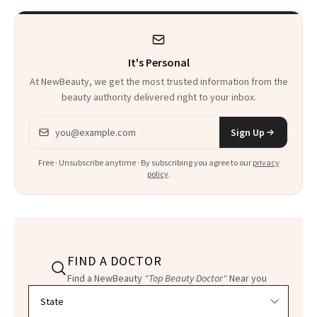
Product That
Could Change
It's Personal
Everything
At NewBeauty, we get the most trusted information from the
beauty authority delivered right to your inbox.
Email address
Sign Up
Free · Unsubscribe anytime · By subscribing you agree to our
privacy
policy
.
FIND A DOCTOR
Find a NewBeauty
"Top Beauty Doctor"
Near you
Filter doctors by location and specialty