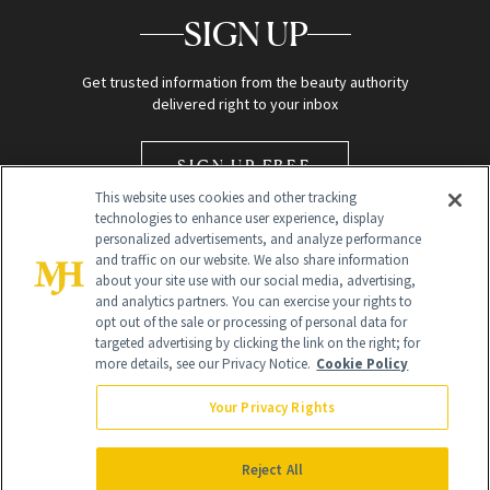
SIGN UP
Get trusted information from the beauty authority
delivered right to your inbox
SIGN UP FREE
This website uses cookies and other tracking
technologies to enhance user experience, display
personalized advertisements, and analyze performance
and traffic on our website. We also share information
about your site use with our social media, advertising,
and analytics partners. You can exercise your rights to
opt out of the sale or processing of personal data for
Global Headquarters
targeted advertising by clicking the link on the right; for
more details, see our Privacy Notice.
Cookie Policy
259 Prospect Plains Rd Building H
Monroe Township, NJ 08831 info@newbeauty.com
Your Privacy Rights
info@newbeauty.com
NewBeauty may earn a portion of sales from products that are
purchased through our site as part of our affiliate partnerships with
Reject All
retailers.