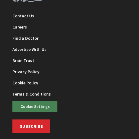
Contact Us
Careers
Find a Doctor
Advertise With Us
Brain Trust
Privacy Policy
Cookie Policy
Terms & Conditions
Cookie Settings
SUBSCRIBE