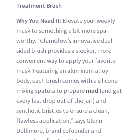
Treatment Brush
Why You Need It:
Elevate your weekly
mask to something a bit more spa-
worthy. "GlamGlow’s innovative dual-
sided brush provides a sleeker, more
convenient way to apply your favorite
mask. Featuring an aluminum alloy
body, each brush comes with a silicone
mixing spatula to prepare
mud
(and get
every last drop out of the jar!) and
synthetic bristles to ensure a clean,
flawless application," says Glenn
Dellimore, brand cofounder and