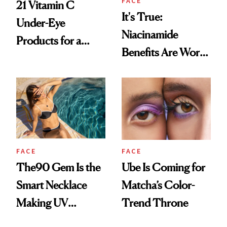
FACE
21 Vitamin C
It's True:
Under-Eye
Niacinamide
Products for a
Benefits Are Worth
Brighter, More
the Hype
Awake Look
FACE
FACE
The90 Gem Is the
Ube Is Coming for
Smart Necklace
Matcha’s Color-
Making UV
Trend Throne
Tracking Chic