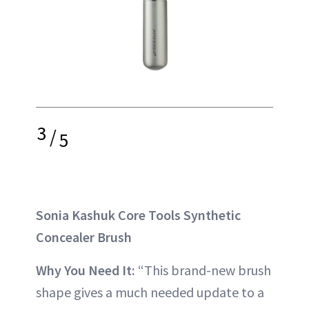
3
/
5
Sonia Kashuk Core Tools Synthetic
Concealer Brush
Why You Need It:
“This brand-new brush
shape gives a much needed update to a