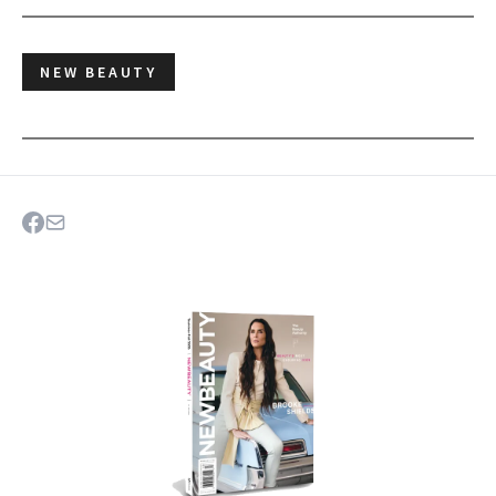
NEW BEAUTY