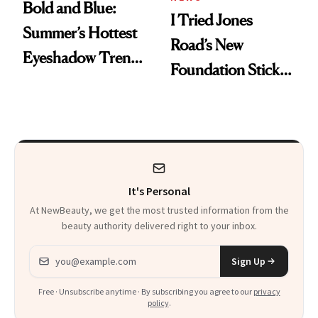
Bold and Blue:
I Tried Jones
Summer’s Hottest
Road’s New
Eyeshadow Trend
Foundation Stick,
Is a Fun Play on
and Now My DIOR
Color
Favorite Has
Competition
It's Personal
At NewBeauty, we get the most trusted information from the
beauty authority delivered right to your inbox.
Email address
Sign Up
Free · Unsubscribe anytime · By subscribing you agree to our
privacy
policy
.