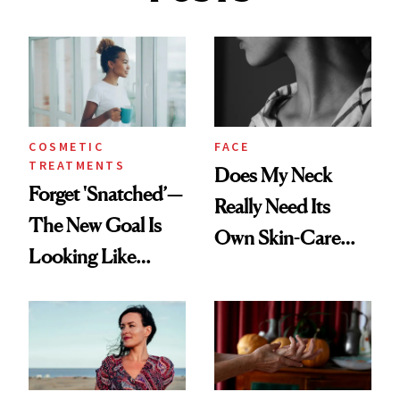
COSMETIC
FACE
TREATMENTS
Does My Neck
Forget 'Snatched’—
Really Need Its
The New Goal Is
Own Skin-Care
Looking Like
Routine?
You're Well-Rested