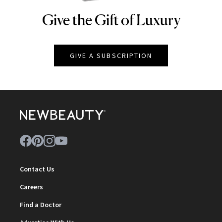
Give the Gift of Luxury
NEWBEAUTY
GIVE A SUBSCRIPTION
Contact Us
Careers
Find a Doctor