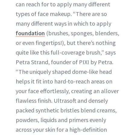
can reach for to apply many different
types of face makeup. “There are so
many different ways in which to apply
foundation
(brushes, sponges, blenders,
or even fingertips!), but there’s nothing
quite like this full-coverage brush,” says
Petra Strand, founder of PIXI by Petra.
“The uniquely shaped dome-like head
helps it fit into hard-to-reach areas on
your face effortlessly, creating an allover
flawless finish. Ultrasoft and densely
packed synthetic bristles blend creams,
powders, liquids and primers evenly
across your skin for a high-definition