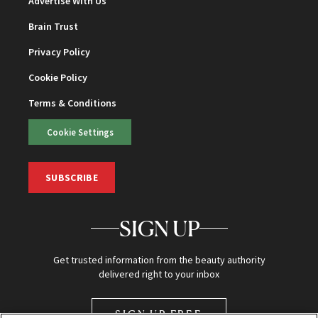
Advertise With Us
Brain Trust
Privacy Policy
Cookie Policy
Terms & Conditions
Cookie Settings
SUBSCRIBE
SIGN UP
Get trusted information from the beauty authority
delivered right to your inbox
SIGN UP FREE