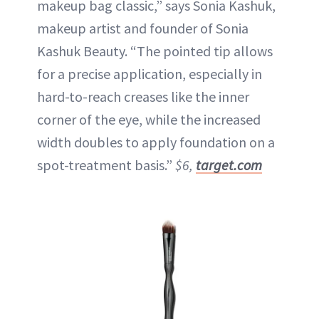
makeup bag classic,” says Sonia Kashuk,
makeup artist and founder of Sonia
Kashuk Beauty. “The pointed tip allows
for a precise application, especially in
hard-to-reach creases like the inner
corner of the eye, while the increased
width doubles to apply foundation on a
spot-treatment basis.”
$6,
target.com