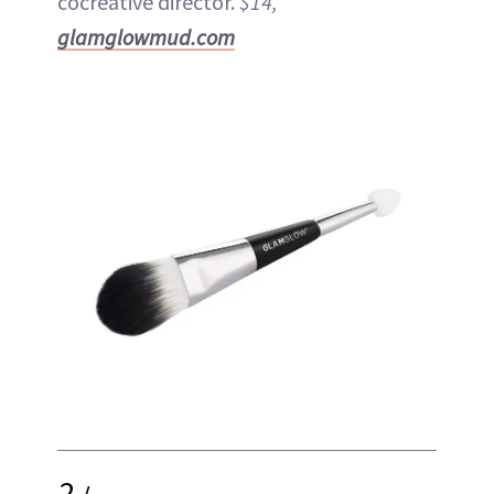
cocreative director.
$14,
glamglowmud.com
2