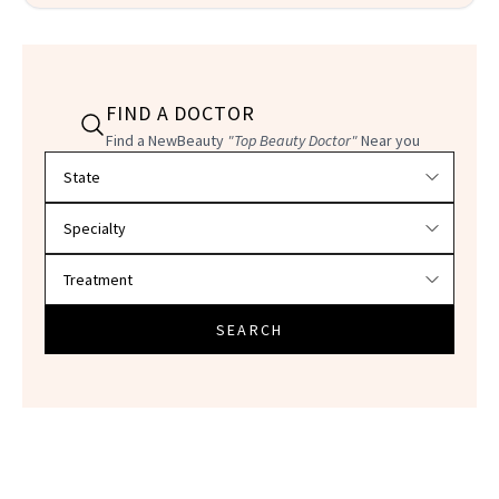
FIND A DOCTOR
Find a NewBeauty
"Top Beauty Doctor"
Near you
Filter doctors by location and specialty
SEARCH