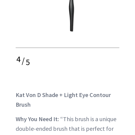
4
/
5
Kat Von D Shade + Light Eye Contour
Brush
Why You Need It:
“This brush is a unique
double-ended brush that is perfect for