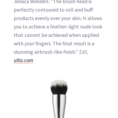
Jessica Wendell. “The brush head is
perfectly contoured to roll and buff
products evenly over your skin. It allows
you to achieve a feather-light nude look
that cannot be achieved when applied
with your fingers. The final result is a
stunning airbrush-like finish.”
$30,
ulta.com