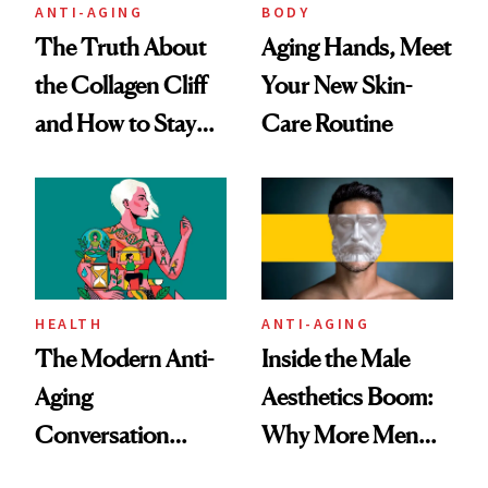
ANTI-AGING
BODY
The Truth About
Aging Hands, Meet
the Collagen Cliff
Your New Skin-
and How to Stay
Care Routine
Ahead of It
HEALTH
ANTI-AGING
The Modern Anti-
Inside the Male
Aging
Aesthetics Boom:
Conversation
Why More Men
Starts With
Are Undergoing