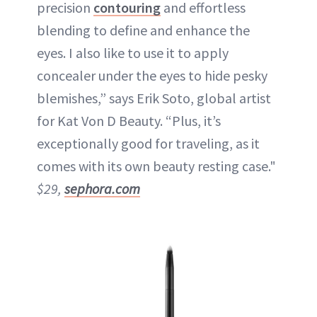
precision
contouring
and effortless
blending to define and enhance the
eyes. I also like to use it to apply
concealer under the eyes to hide pesky
blemishes,” says Erik Soto, global artist
for Kat Von D Beauty. “Plus, it’s
exceptionally good for traveling, as it
comes with its own beauty resting case."
$29,
sephora.com