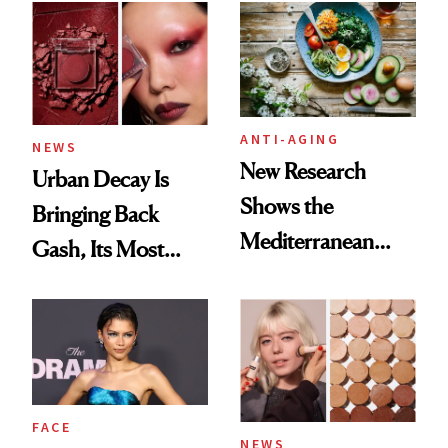
ANTI-AGING
NEWS
New Research
Urban Decay Is
Shows the
Bringing Back
Mediterranean
Gash, Its Most
Diet May Slow
Requested
Aging at the
Eyeshadow Shade
Cellular Level
FACE
NEWS