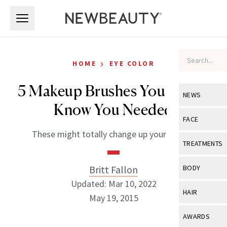
Skip to main content
Skip to main content
›
HOME
EYE COLOR
5 Makeup Brushes You Didn’t
NEWS
Know You Needed
View All
Ne
FACE
These might totally change up your routine
Celebrity
View All
Fac
TREATMENTS
New Launch
Acne
View All
Tre
Britt Fallon
BODY
Treatment 
Anti-Aging
Updated: Mar 10, 2022
Neurotoxin
View All
Bo
HAIR
Industry & 
May 19, 2015
Celebrity
Fillers
Skin Care
View All
Hair
AWARDS
Eye Care
Lasers & En