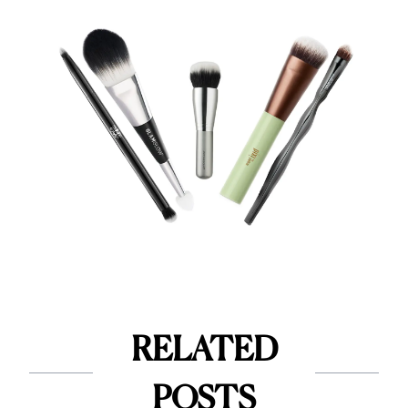
RELATED
POSTS