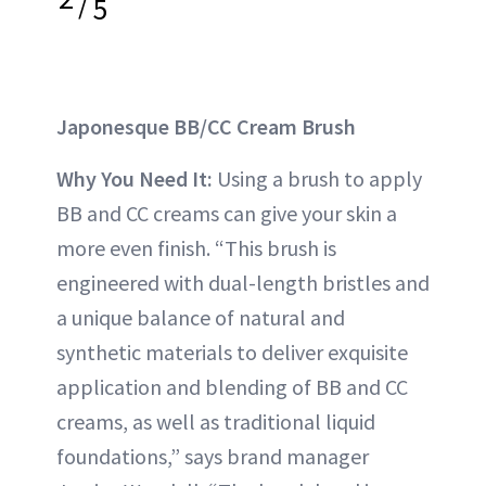
/
5
Japonesque BB/CC Cream Brush
Why You Need It:
Using a brush to apply
BB and CC creams can give your skin a
more even finish. “This brush is
engineered with dual-length bristles and
a unique balance of natural and
synthetic materials to deliver exquisite
application and blending of BB and CC
creams, as well as traditional liquid
foundations,” says brand manager