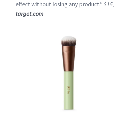
effect without losing any product.”
$15,
target.com