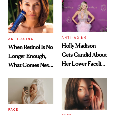
Longevity
Plastic Surgery
ANTI-AGING
ANTI-AGING
Holly Madison
When Retinol Is No
Gets Candid About
Longer Enough,
Her Lower Facelift
What Comes Next
at 46
for Your Skin?
FACE