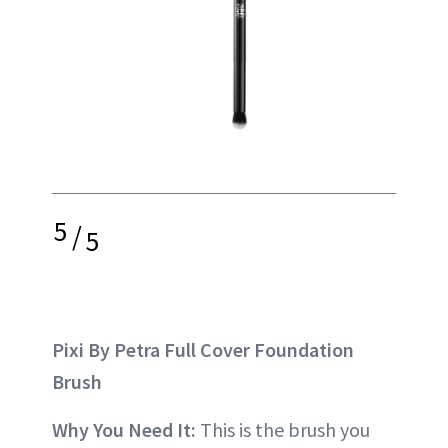
5
/
5
Pixi By Petra Full Cover Foundation
Brush
Why You Need It:
This is the brush you