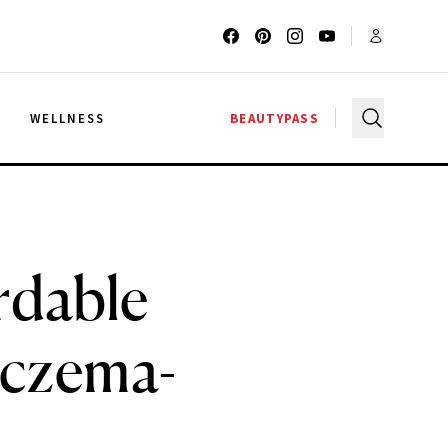
G
WELLNESS
BEAUTYPASS
rdable
Eczema-