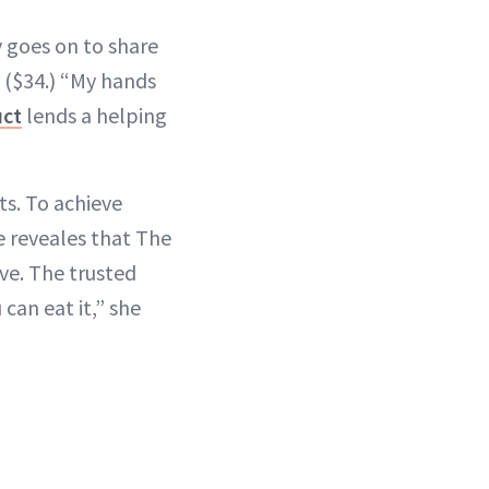
y goes on to share
($34.) “My hands
uct
lends a helping
ts. To achieve
e reveales that The
ve. The trusted
can eat it,” she