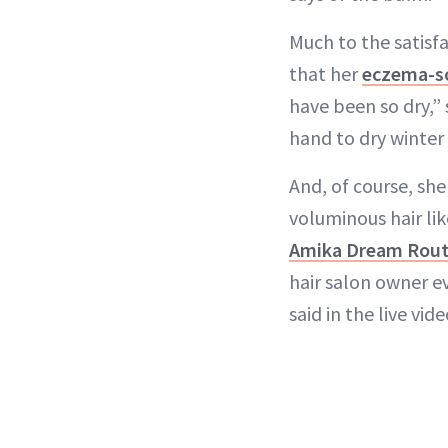
Much to the satisfa
that her
eczema-so
have been so dry,” 
hand to dry winter 
And, of course, she
voluminous hair li
Amika Dream Routi
hair salon owner ev
said in the live vide