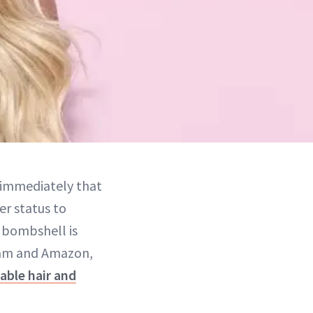
 immediately that
er status to
e bombshell is
gram and Amazon,
able hair and