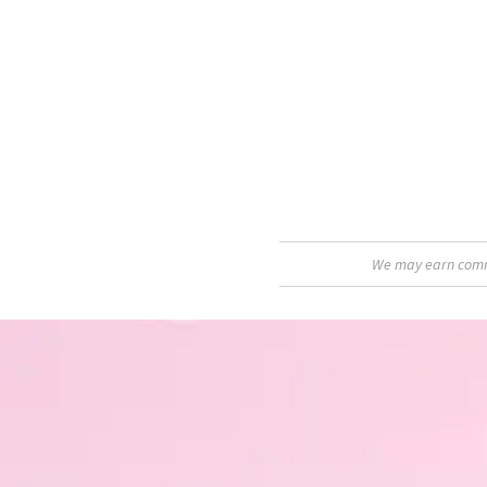
We may earn commis