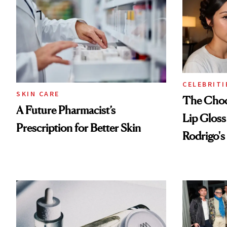
CELEBRITI
SKIN CARE
The Choc
A Future Pharmacist’s
Lip Gloss
Prescription for Better Skin
Rodrigo's
Look