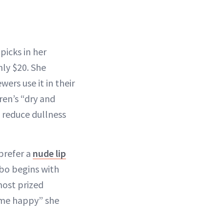
picks in her
nly $20. She
ers use it in their
ren’s “dry and
, reduce dullness
prefer a
nude lip
mbo begins with
most prized
 me happy” she