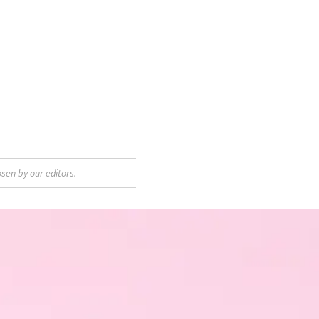
sen by our editors.