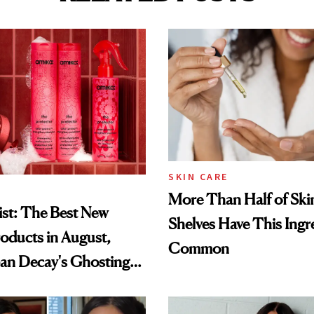
SKIN CARE
More Than Half of Ski
st: The Best New
Shelves Have This Ingre
oducts in August,
Common
an Decay's Ghosting
amika's Protector
t