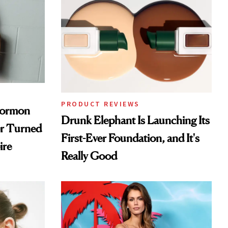
PRODUCT REVIEWS
Mormon
Drunk Elephant Is Launching Its
er Turned
First-Ever Foundation, and It's
ire
Really Good