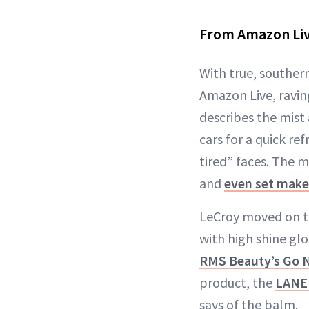
From Amazon Liv
With true, souther
Amazon Live, ravi
describes the mist
cars for a quick re
tired” faces. The m
and
even set mak
LeCroy moved on to
with high shine glo
RMS Beauty’s Go N
product, the
LANEI
says of the balm.