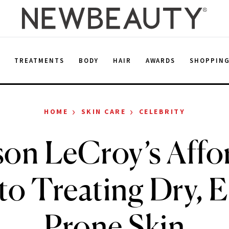
E
TREATMENTS
BODY
HAIR
AWARDS
SHOPPIN
›
›
HOME
SKIN CARE
CELEBRITY
on LeCroy’s Affo
 to Treating Dry, 
Prone Skin