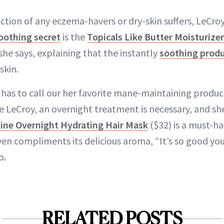
ction of any eczema-havers or dry-skin suffers, LeCro
othing secret
is the
Topicals Like Butter Moisturizer
she says, explaining that the instantly
soothing prod
skin.
 has to call our her favorite mane-maintaining produc
ke LeCroy, an overnight treatment is necessary, and sh
ne Overnight Hydrating Hair Mask
($32) is a must-ha
en compliments its delicious aroma, “It’s so good you 
o.
RELATED POSTS