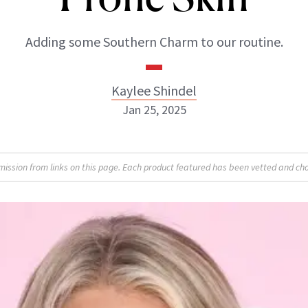
Adding some Southern Charm to our routine.
Kaylee Shindel
Jan 25, 2025
Kaylee Shindel
sion from links on this page. Each product featured has been vetted and cho
ABOUT NEWBEAUTY