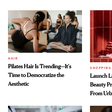
HAIR
Pilates Hair Is Trending—It's
SHOPPING
Time to Democratize the
Launch Li
Aesthetic
Beauty Pr
From Urb
Spray to 
Treatmen