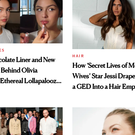
ES
HAIR
olate Liner and New
How ‘Secret Lives of 
 Behind Olivia
Wives’ Star Jessi Drap
 Ethereal Lollapalooza
a GED Into a Hair Emp