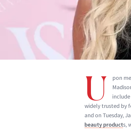
U
pon mee
Madison
include
widely trusted by 
and on Tuesday, Ja
beauty product
s, 