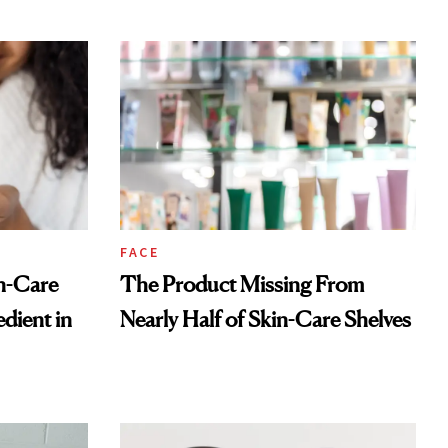
FACE
n-Care
The Product Missing From
dient in
Nearly Half of Skin-Care Shelves