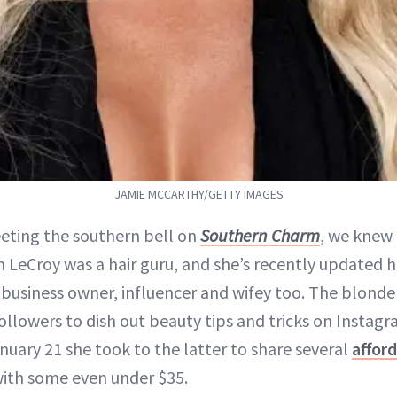
JAMIE MCCARTHY/GETTY IMAGES
ting the southern bell on
Southern Charm
, we knew
 LeCroy was a hair guru, and she’s recently updated h
 business owner, influencer and wifey too. The blond
followers to dish out beauty tips and tricks on Insta
nuary 21 she took to the latter to share several
afford
with some even under $35.