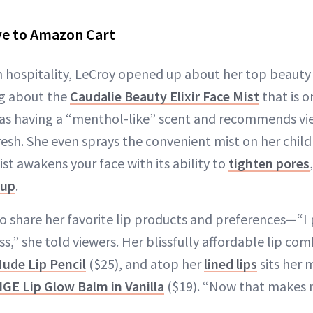
e to Amazon Cart
n hospitality, LeCroy opened up about her top beauty 
ng about the
Caudalie Beauty Elixir Face Mist
that is o
 as having a “menthol-like” scent and recommends view
fresh. She even sprays the convenient mist on her child
ist awakens your face with its ability to
tighten pores
eup
.
 share her favorite lip products and preferences—“I 
ss,” she told viewers. Her blissfully affordable lip co
ude Lip Pencil
($25), and atop her
lined lips
sits her 
GE Lip Glow Balm in Vanilla
($19). “Now that makes