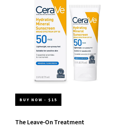
BUY NOW - $15
The Leave-On Treatment