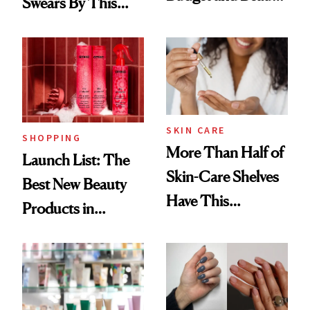
Swears By This
Routine
Brazilian Beauty
Ritual That's
Trending Big Right
Now
SKIN CARE
SHOPPING
More Than Half of
Launch List: The
Skin-Care Shelves
Best New Beauty
Have This
Products in
Ingredient in
August, From
Common
Urban Decay's
Ghosting Spray to
amika's Protector