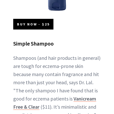
BUY NOW - $25
Simple Shampoo
Shampoos (and hair products in general)
are tough for eczema-prone skin
because many contain fragrance and hit
more than just your head, says Dr. Lal.
"The only shampoo I have found that is
good for eczema patients is
Vanicream
Free & Clear
($11). It’s minimalistic and