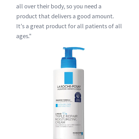
all over their body, so you need a
product that delivers a good amount.
It's a great product for all patients of all
ages."