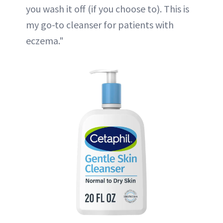
you wash it off (if you choose to). This is
my go-to cleanser for patients with
eczema."