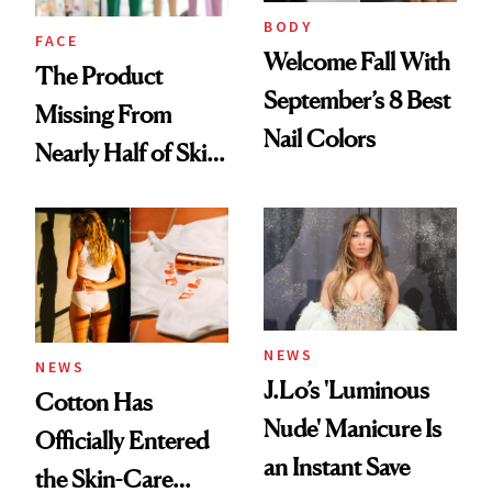
Treatment
BODY
FACE
Welcome Fall With
The Product
September’s 8 Best
Missing From
Nail Colors
Nearly Half of Skin-
Care Shelves
NEWS
NEWS
J.Lo’s 'Luminous
Cotton Has
Nude' Manicure Is
Officially Entered
an Instant Save
the Skin-Care