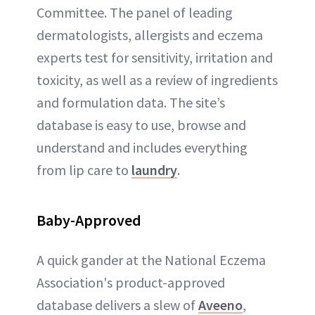
Committee. The panel of leading
dermatologists, allergists and eczema
experts test for sensitivity, irritation and
toxicity, as well as a review of ingredients
and formulation data. The site’s
database is easy to use, browse and
understand and includes everything
from lip care to
laundry
.
Baby-Approved
A quick gander at the National Eczema
Association's product-approved
database delivers a slew of
Aveeno
,