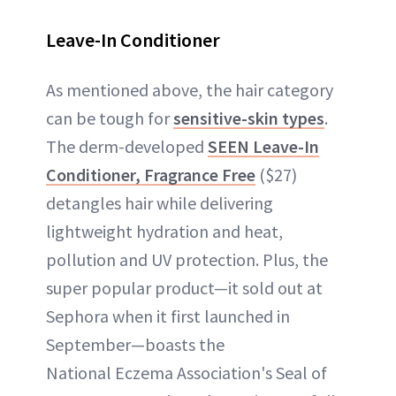
Leave-In Conditioner
As mentioned above, the hair category
can be tough for
sensitive-skin types
.
The derm-developed
SEEN Leave-In
Conditioner, Fragrance Free
($27)
detangles hair while delivering
lightweight hydration and heat,
pollution and UV protection. Plus, the
super popular product—it sold out at
Sephora when it first launched in
September—boasts the
National Eczema Association's Seal of