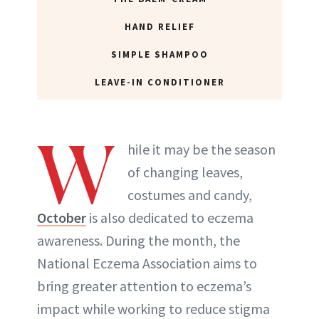
HAND RELIEF
SIMPLE SHAMPOO
LEAVE-IN CONDITIONER
W
hile it may be the season
of changing leaves,
costumes and candy,
October
is also dedicated to eczema
awareness. During the month, the
National Eczema Association aims to
bring greater attention to eczema’s
impact while working to reduce stigma