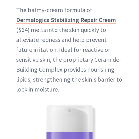
The balmy-cream formula of
Dermalogica Stabilizing Repair Cream
($64) melts into the skin quickly to
alleviate redness and help prevent
future irritation. Ideal for reactive or
sensitive skin, the proprietary Ceramide-
Building Complex provides nourishing
lipids, strengthening the skin's barrier to
lock in moisture.