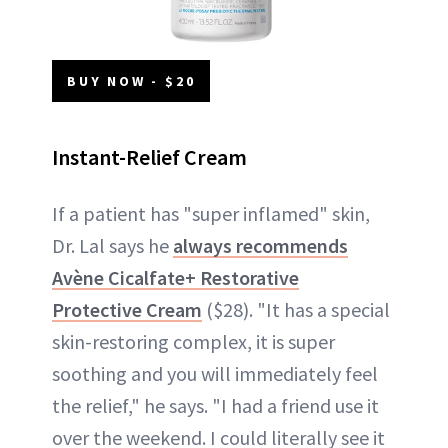
BUY NOW - $20
Instant-Relief Cream
If a patient has "super inflamed" skin,
Dr. Lal says he
always recommends
Avène Cicalfate+ Restorative
Protective Cream
($28). "It has a special
skin-restoring complex, it is super
soothing and you will immediately feel
the relief," he says. "I had a friend use it
over the weekend. I could literally see it