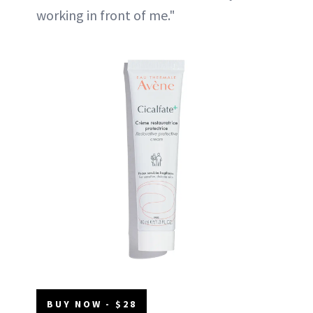
working in front of me."
BUY NOW - $28