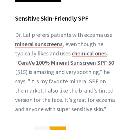
Sensitive Skin-Friendly SPF
Dr. Lal prefers patients with eczema use
mineral sunscreens
, even though he
typically likes and uses
chemical ones
.
"
CeraVe 100% Mineral Sunscreen SPF 50
($15) is amazing and very soothing," he
says. "It is my favorite mineral SPF on
the market. I also like the brand's tinted
version for the face. It’s great for eczema
and anyone with super sensitive skin."