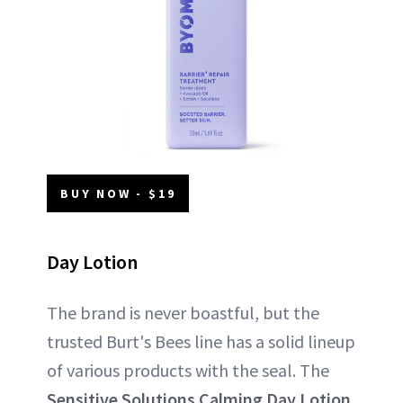
BUY NOW - $19
Day Lotion
The brand is never boastful, but the
trusted Burt's Bees line has a solid lineup
of various products with the seal. The
Sensitive Solutions Calming Day Lotion