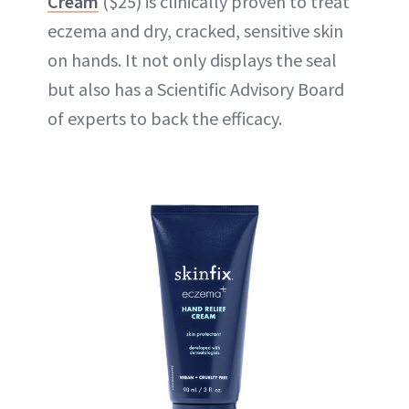
Cream
($25) is clinically proven to treat
eczema and dry, cracked, sensitive skin
on hands. It not only displays the seal
but also has a Scientific Advisory Board
of experts to back the efficacy.