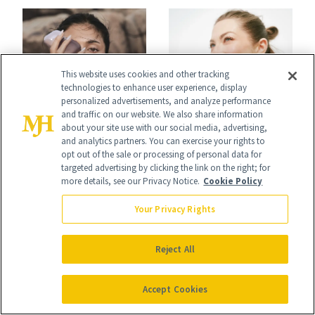
Spa Standard
This website uses cookies and other tracking
technologies to enhance user experience, display
personalized advertisements, and analyze performance
CELEBRITY
and traffic on our website. We also share information
NEWS
Stassi Schroeder
about your site use with our social media, advertising,
Kylie Jenner Wants
and analytics partners. You can exercise your rights to
Has Never Been
opt out of the sale or processing of personal data for
You to Have a
targeted advertising by clicking the link on the right; for
Afraid of a Little
more details, see our Privacy Notice.
Cookie Policy
Different Scent for
Chaos
Your Privacy Rights
Every Mood
Reject All
Accept Cookies
It's Personal