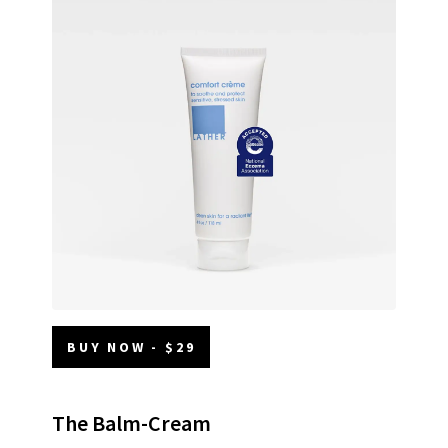
BUY NOW - $29
The Balm-Cream