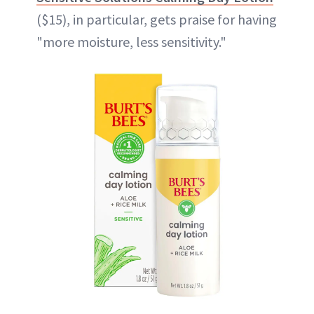
($15), in particular, gets praise for having
"more moisture, less sensitivity."