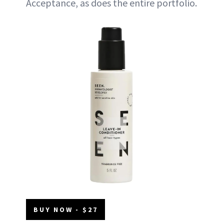
Acceptance, as does the entire portfolio.
BUY NOW - $27