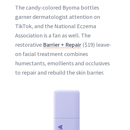
The candy-colored Byoma bottles
garner dermatologist attention on
TikTok, and the National Eczema
Association is a fan as well. The
restorative
Barrier + Repair
($19) leave-
on facial treatment combines
humectants, emollients and occlusives
to repair and rebuild the skin barrier.