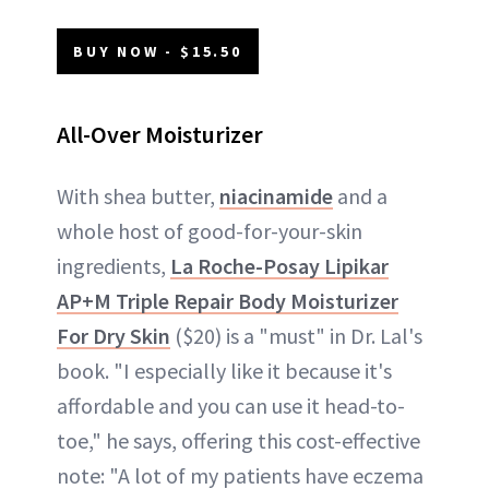
BUY NOW - $15.50
All-Over Moisturizer
With shea butter,
niacinamide
and a
whole host of good-for-your-skin
ingredients,
La Roche-Posay Lipikar
AP+M Triple Repair Body Moisturizer
For Dry Skin
($20) is a "must" in Dr. Lal's
book. "I especially like it because it's
affordable and you can use it head-to-
toe," he says, offering this cost-effective
note: "A lot of my patients have eczema