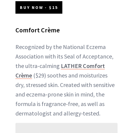
BUY NOW - $15
Comfort Crème
Recognized by the National Eczema
Association with its Seal of Acceptance,
the ultra-calming
LATHER Comfort
Crème
($29) soothes and moisturizes
dry, stressed skin. Created with sensitive
and eczema-prone skin in mind, the
formula is fragrance-free, as well as
dermatologist and allergy-tested.