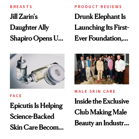
BREASTS
PRODUCT REVIEWS
Jill Zarin's
Drunk Elephant Is
Daughter Ally
Launching Its First-
Shapiro Opens Up
Ever Foundation,
About Her 'Breast
and It's Really
Restoration' After
Good
GLP-1 Weight Loss
MALE SKIN CARE
FACE
Inside the Exclusive
Epicutis Is Helping
Club Making Male
Science-Backed
Beauty an Industry
Skin Care Become
Conversation
the New Luxury