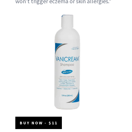
won’t trigger eczema or skin allergies."
BUY NOW - $11