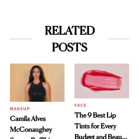
RELATED
POSTS
FACE
MAKEUP
The 9 Best Lip
Camila Alves
Tints for Every
McConaughey
Budget and Beauty