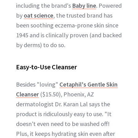
including the brand's
Baby line
. Powered
by
oat science
, the trusted brand has
been soothing eczema-prone skin since
1945 and is clinically proven (and backed
by derms) to do so.
Easy-to-Use Cleanser
Besides "loving"
Cetaphil's Gentle Skin
Cleanser
($15.50), Phoenix, AZ
dermatologist Dr. Karan Lal says the
product is ridiculously easy to use. "It
doesn't even need to be washed off!
Plus, it keeps hydrating skin even after