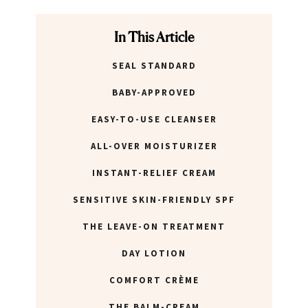
In This Article
SEAL STANDARD
BABY-APPROVED
EASY-TO-USE CLEANSER
ALL-OVER MOISTURIZER
INSTANT-RELIEF CREAM
SENSITIVE SKIN-FRIENDLY SPF
THE LEAVE-ON TREATMENT
DAY LOTION
COMFORT CRÈME
THE BALM-CREAM