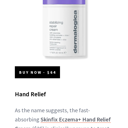
BUY NOW - $64
Hand Relief
As the name suggests, the fast-
absorbing
Skinfix Eczema+ Hand Relief