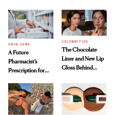
Conversation
CELEBRITIES
SKIN CARE
The Chocolate
A Future
Liner and New Lip
Pharmacist’s
Gloss Behind
Prescription for
Olivia Rodrigo's
Better Skin
Ethereal
Lollapalooza Look