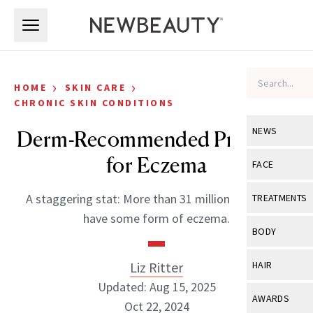
Skip to main content
Skip to main content
›
›
HOME
SKIN CARE
CHRONIC SKIN CONDITIONS
NEWS
Derm-Recommended Products
for Eczema
View All
Ne
FACE
Celebrity
View All
Fac
A staggering stat: More than 31 million Americans
TREATMENTS
New Launch
have some form of eczema.
Acne
View All
Tre
BODY
Treatment 
Anti-Aging
Neurotoxin
View All
Bo
Liz Ritter
HAIR
Industry & 
Celebrity
Fillers
Updated: Aug 15, 2025
Skin Care
View All
Hair
AWARDS
Eye Care
Oct 22, 2024
Lasers & En