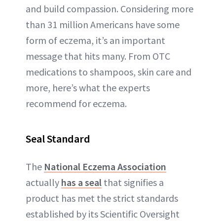
and build compassion. Considering more
than 31 million Americans have some
form of eczema, it’s an important
message that hits many. From OTC
medications to shampoos, skin care and
more, here’s what the experts
recommend for eczema.
Seal Standard
The
National Eczema Association
actually
has a seal
that signifies a
product has met the strict standards
established by its Scientific Oversight