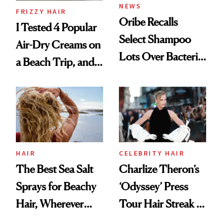
NEWS
FRIZZY HAIR
Oribe Recalls
I Tested 4 Popular
Select Shampoo
Air-Dry Creams on
Lots Over Bacteria
a Beach Trip, and
Contamination
This One Was the
Best
HAIR
CELEBRITY HAIR
The Best Sea Salt
Charlize Theron’s
Sprays for Beachy
‘Odyssey’ Press
Hair, Wherever
Tour Hair Streak Is
You Are
Undefeated