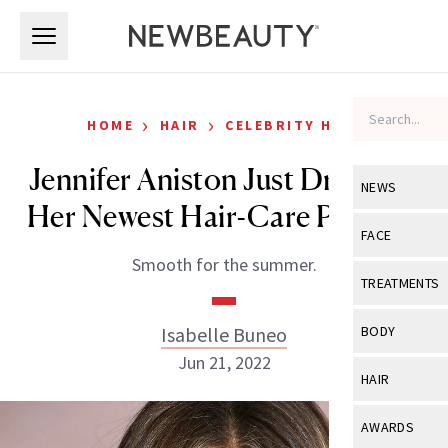
Skip to main content
Skip to main content
›
›
HOME
HAIR
CELEBRITY HAIR
Jennifer Aniston Just Dropped
NEWS
Her Newest Hair-Care Product
View All
Ne
FACE
Smooth for the summer.
Celebrity
View All
Fac
TREATMENTS
New Launch
Acne
View All
Tre
Isabelle Buneo
BODY
Treatment 
Anti-Aging
Jun 21, 2022
Neurotoxin
View All
Bo
HAIR
Industry & 
Celebrity
Fillers
Skin Care
View All
Hair
AWARDS
Eye Care
Lasers & En