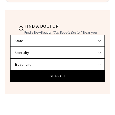
FIND A DOCTOR
Find a NewBeauty
"Top Beauty Doctor"
Near you
Filter doctors by location and specialty
SEARCH