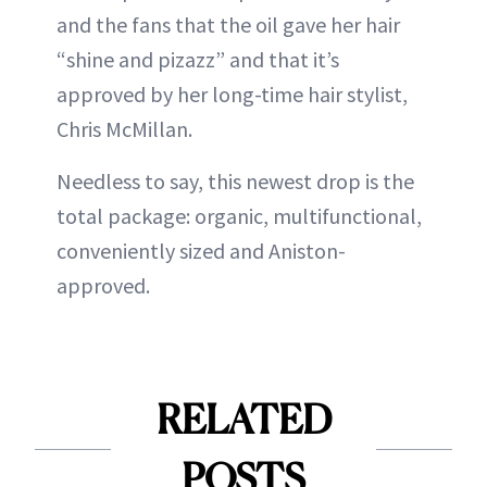
and the fans that the oil gave her hair
“shine and pizazz” and that it’s
approved by her long-time hair stylist,
Chris McMillan.
Needless to say, this newest drop is the
total package: organic, multifunctional,
conveniently sized and Aniston-
approved.
RELATED
POSTS