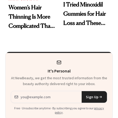
I Tried Minoxidil
Women’s Hair
Gummies for Hair
Thinning Is More
Loss and These
Complicated Than
Are My Honest
'Just Stress'
Thoughts
It's Personal
At NewBeauty, we get the most trusted information from the
beauty authority delivered right to your inbox.
Email address
Sign Up
Free · Unsubscribe anytime · By subscribing you agree to our
privacy
policy
.