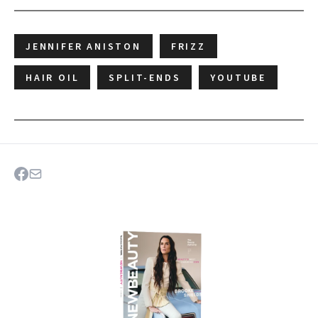
JENNIFER ANISTON
FRIZZ
HAIR OIL
SPLIT-ENDS
YOUTUBE