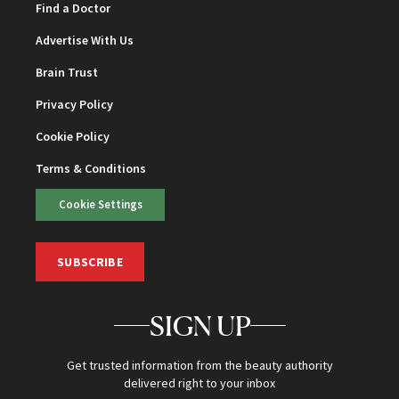
Find a Doctor
Advertise With Us
Brain Trust
Privacy Policy
Cookie Policy
Terms & Conditions
Cookie Settings
SUBSCRIBE
SIGN UP
Get trusted information from the beauty authority
delivered right to your inbox