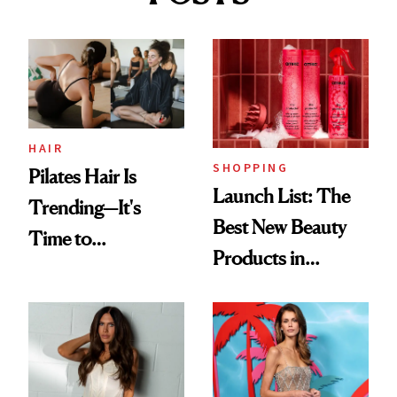
HAIR
SHOPPING
Pilates Hair Is
Launch List: The
Trending—It's
Best New Beauty
Time to
Products in
Democratize the
August, From
Aesthetic
Urban Decay's
Ghosting Spray to
amika's Protector