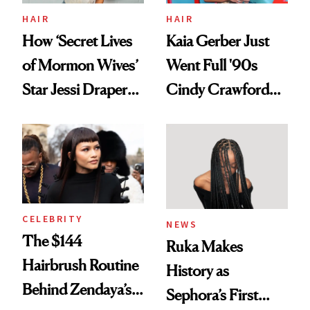
Treatment
HAIR
HAIR
How ‘Secret Lives
Kaia Gerber Just
of Mormon Wives’
Went Full '90s
Star Jessi Draper
Cindy Crawford
Turned a GED
With Her New
Into a Hair Empire
Brunette
CELEBRITY
NEWS
The $144
Ruka Makes
Hairbrush Routine
History as
Behind Zendaya’s
Sephora’s First