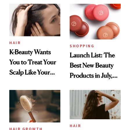
HAIR
SHOPPING
K-Beauty Wants
Launch List: The
You to Treat Your
Best New Beauty
Scalp Like Your
Products in July,
Face
From MERIT’s
First Tubing
Mascara to
Aveeno’s First
Vitamin C Serum
HAIR
HAIR GROWTH