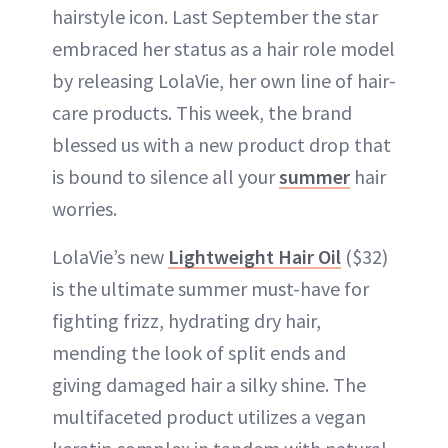
hairstyle icon. Last September the star
embraced her status as a hair role model
by releasing LolaVie, her own line of hair-
care products. This week, the brand
blessed us with a new product drop that
is bound to silence all your
summer
hair
worries.
LolaVie’s new
Lightweight Hair Oil
($32)
is the ultimate summer must-have for
fighting frizz, hydrating dry hair,
mending the look of split ends and
giving damaged hair a silky shine. The
multifaceted product utilizes a vegan