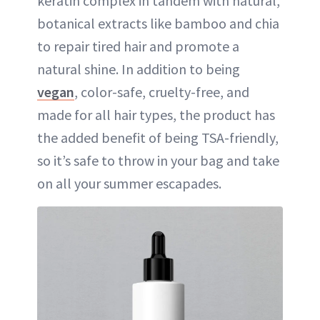
keratin complex in tandem with natural,
botanical extracts like bamboo and chia
to repair tired hair and promote a
natural shine. In addition to being
vegan
, color-safe, cruelty-free, and
made for all hair types, the product has
the added benefit of being TSA-friendly,
so it’s safe to throw in your bag and take
on all your summer escapades.