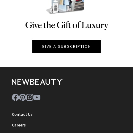
Give the Gift of Luxury
NEWBEAUTY
GIVE A SUBSCRIPTION
Contact Us
Careers