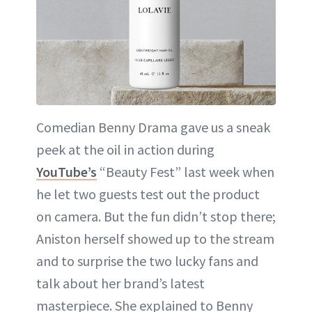
Comedian Benny Drama gave us a sneak
peek at the oil in action during
YouTube’s
“Beauty Fest” last week when
he let two guests test out the product
on camera. But the fun didn’t stop there;
Aniston herself showed up to the stream
and to surprise the two lucky fans and
talk about her brand’s latest
masterpiece. She explained to Benny