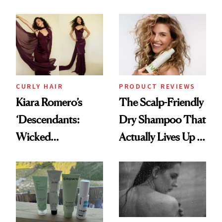
Glass-Like Hair
Black-Owned Hair-
Extensions Brand
CURLY HAIR
PRODUCT REVIEWS
Kiara Romero’s
The Scalp-Friendly
‘Descendants:
Dry Shampoo That
Wicked
Actually Lives Up to
Wonderland’ Premiere
the Hype
Look: Curls,
Roberto Cavalli
and Rhode