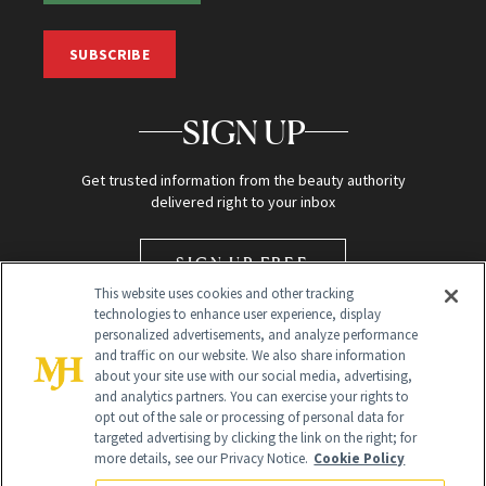
SUBSCRIBE
SIGN UP
Get trusted information from the beauty authority
delivered right to your inbox
SIGN UP FREE
This website uses cookies and other tracking
technologies to enhance user experience, display
personalized advertisements, and analyze performance
and traffic on our website. We also share information
about your site use with our social media, advertising,
and analytics partners. You can exercise your rights to
opt out of the sale or processing of personal data for
targeted advertising by clicking the link on the right; for
Global Headquarters
more details, see our Privacy Notice.
Cookie Policy
259 Prospect Plains Rd Building H