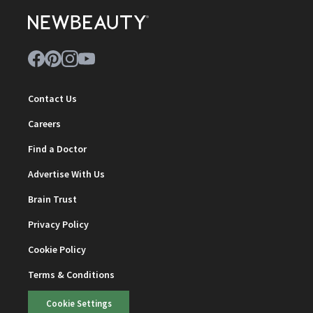
Contact Us
Careers
Find a Doctor
Advertise With Us
Brain Trust
Privacy Policy
Cookie Policy
Terms & Conditions
Cookie Settings