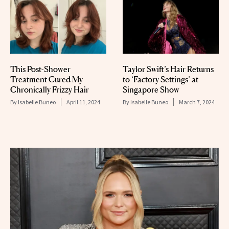
This Post-Shower
Taylor Swift’s Hair Returns
Treatment Cured My
to ‘Factory Settings’ at
Chronically Frizzy Hair
Singapore Show
By
Isabelle Buneo
April 11, 2024
By
Isabelle Buneo
March 7, 2024