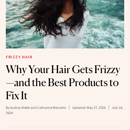
FRIZZY HAIR
Why Your Hair Gets Frizzy
—and the Best Products to
Fix It
By
Audrey Noble and Catharine Malzahn
Updated:
May 27, 2026
July 16,
2024