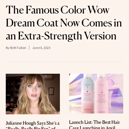
The Famous Color Wow
Dream Coat Now Comes in
an Extra-Strength Version
By
Britt Fallon
June 6, 2023
Launch List: The Best Hair
Julianne Hough Says She’s a
Care Launching in April
“Really, Really Big Fan” of