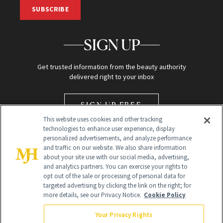
SUBSCRIBE
SIGN UP
Get trusted information from the beauty authority
delivered right to your inbox
SIGN UP FREE
This website uses cookies and other tracking
technologies to enhance user experience, display
personalized advertisements, and analyze performance
and traffic on our website. We also share information
about your site use with our social media, advertising,
and analytics partners. You can exercise your rights to
opt out of the sale or processing of personal data for
Global Headquarters
targeted advertising by clicking the link on the right; for
more details, see our Privacy Notice.
Cookie Policy
259 Prospect Plains Rd Building H
Monroe Township, NJ 08831 info@newbeauty.com
Your Privacy Rights
info@newbeauty.com