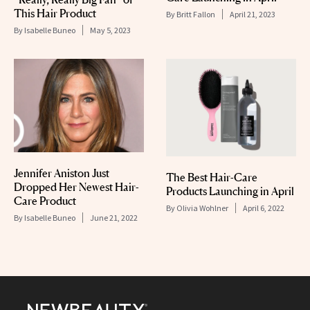
This Hair Product
By
Britt Fallon
April 21, 2023
By
Isabelle Buneo
May 5, 2023
Jennifer Aniston Just
The Best Hair-Care
Dropped Her Newest Hair-
Products Launching in April
Care Product
By
Olivia Wohlner
April 6, 2022
By
Isabelle Buneo
June 21, 2022