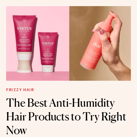
FRIZZY HAIR
The Best Anti-Humidity
Hair Products to Try Right
Now