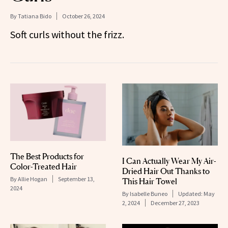
By
Tatiana Bido
October 26, 2024
Soft curls without the frizz.
The Best Products for
I Can Actually Wear My Air-
Color-Treated Hair
Dried Hair Out Thanks to
By
Allie Hogan
September 13,
This Hair Towel
2024
By
Isabelle Buneo
Updated:
May
2, 2024
December 27, 2023