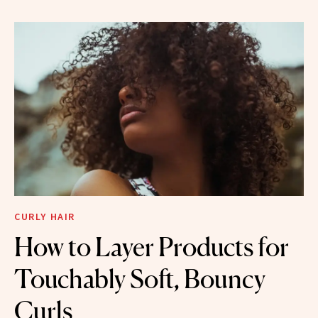
CURLY HAIR
How to Layer Products for
Touchably Soft, Bouncy
Curls