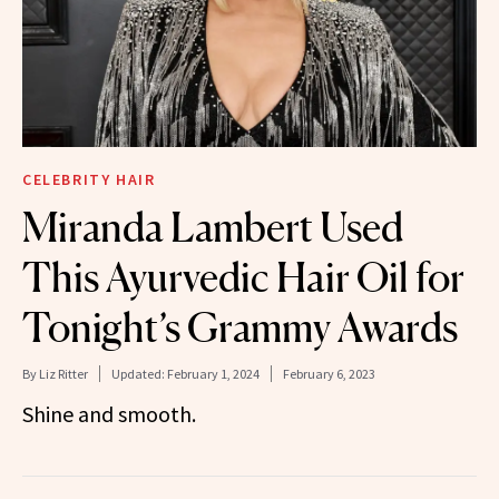
CELEBRITY HAIR
Miranda Lambert Used
This Ayurvedic Hair Oil for
Tonight’s Grammy Awards
By
Liz Ritter
Updated:
February 1, 2024
February 6, 2023
Shine and smooth.