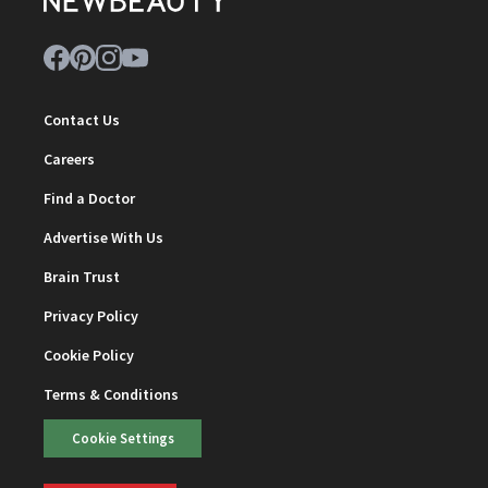
Contact Us
Careers
Find a Doctor
Advertise With Us
Brain Trust
Privacy Policy
Cookie Policy
Terms & Conditions
Cookie Settings