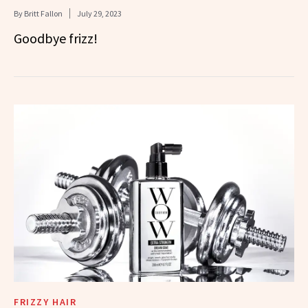
By
Britt Fallon
July 29, 2023
Goodbye frizz!
FRIZZY HAIR