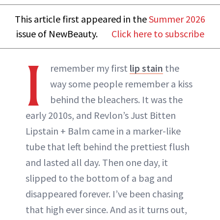
This article first appeared in the
Summer 2026
issue of NewBeauty.
Click here to subscribe
I
remember my first
lip stain
the
way some people remember a kiss
behind the bleachers. It was the
early 2010s, and Revlon’s Just Bitten
Lipstain + Balm came in a marker-like
tube that left behind the prettiest flush
and lasted all day. Then one day, it
slipped to the bottom of a bag and
disappeared forever. I’ve been chasing
that high ever since. And as it turns out,