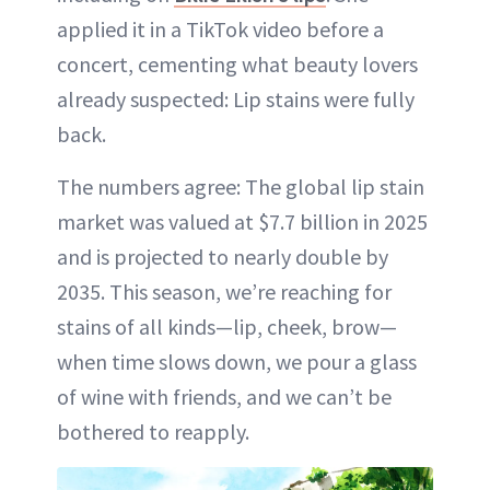
applied it in a TikTok video before a
concert, cementing what beauty lovers
already suspected: Lip stains were fully
back.
The numbers agree: The global lip stain
market was valued at $7.7 billion in 2025
and is projected to nearly double by
2035. This season, we’re reaching for
stains of all kinds—lip, cheek, brow—
when time slows down, we pour a glass
of wine with friends, and we can’t be
bothered to reapply.