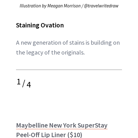
Illustration by Meagan Morrison / @travelwritedraw
Staining Ovation
A new generation of stains is building on
the legacy of the originals.
1
/
4
Maybelline New York SuperStay
Peel-Off Lip Liner
($10)