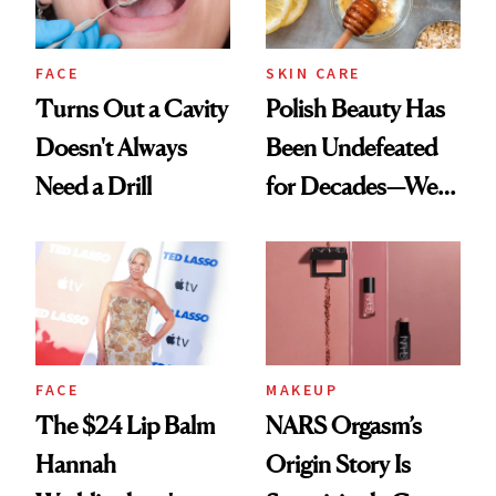
FACE
SKIN CARE
Turns Out a Cavity
Polish Beauty Has
Doesn't Always
Been Undefeated
Need a Drill
for Decades—We
Just Weren’t
Paying Attention
FACE
MAKEUP
The $24 Lip Balm
NARS Orgasm’s
Hannah
Origin Story Is