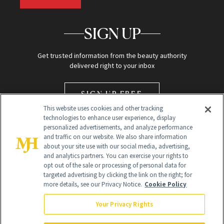
SIGN UP
Get trusted information from the beauty authority
delivered right to your inbox
SIGN UP FREE
This website uses cookies and other tracking
technologies to enhance user experience, display
personalized advertisements, and analyze performance
and traffic on our website. We also share information
about your site use with our social media, advertising,
and analytics partners. You can exercise your rights to
opt out of the sale or processing of personal data for
Global Headquarters
targeted advertising by clicking the link on the right; for
more details, see our Privacy Notice.
Cookie Policy
259 Prospect Plains Rd Building H
Monroe Township, NJ 08831 info@newbeauty.com
Your Privacy Rights
info@newbeauty.com
NewBeauty may earn a portion of sales from products that are