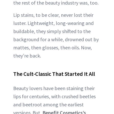
the rest of the beauty industry was, too.
Lip stains, to be clear, never lost their
luster. Lightweight, long-wearing and
buildable, they simply shifted to the
background for a while, drowned out by
mattes, then glosses, then oils. Now,
they’re back.
The Cult-Classic That Started It All
Beauty lovers have been staining their
lips for centuries, with crushed beetles
and beetroot among the earliest
versions. But,
Benefit Cosmetics’s