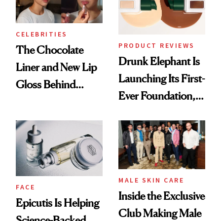
CELEBRITIES
PRODUCT REVIEWS
The Chocolate
Drunk Elephant Is
Liner and New Lip
Launching Its First-
Gloss Behind
Ever Foundation,
Olivia Rodrigo's
and It's Really
Ethereal
Good
Lollapalooza Look
MALE SKIN CARE
FACE
Inside the Exclusive
Epicutis Is Helping
Club Making Male
Science-Backed