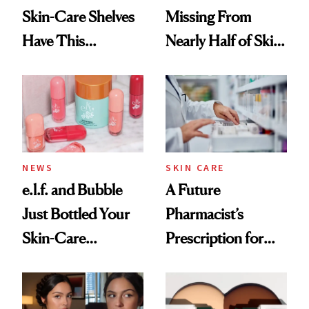
Skin-Care Shelves
Missing From
Have This
Nearly Half of Skin-
Ingredient in
Care Shelves
Common
NEWS
SKIN CARE
e.l.f. and Bubble
A Future
Just Bottled Your
Pharmacist’s
Skin-Care
Prescription for
Cocktailing
Better Skin
Routine