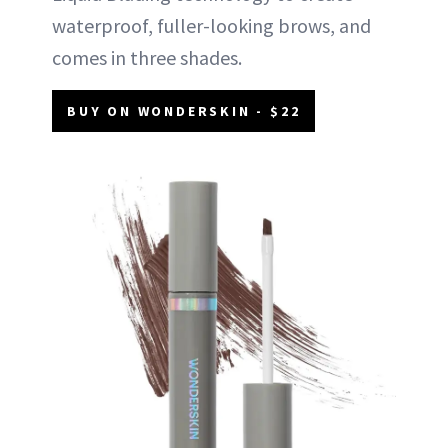
waterproof, fuller-looking brows, and
comes in three shades.
BUY ON WONDERSKIN - $22