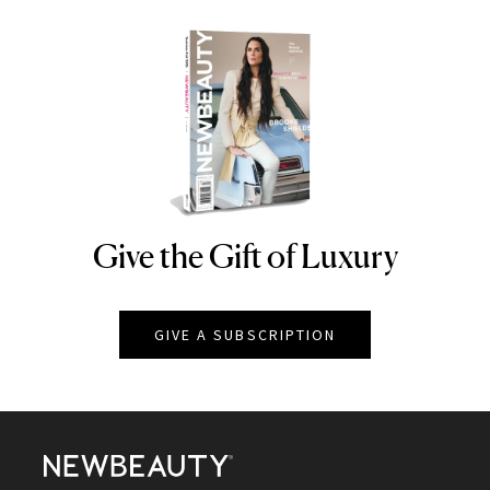
Give the Gift of Luxury
NEWBEAUTY
GIVE A SUBSCRIPTION