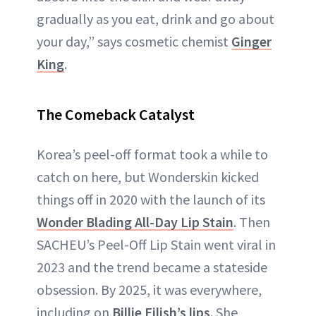
gradually as you eat, drink and go about
your day,” says cosmetic chemist
Ginger
King
.
The Comeback Catalyst
Korea’s peel-off format took a while to
catch on here, but Wonderskin kicked
things off in 2020 with the launch of its
Wonder Blading All-Day Lip Stain
. Then
SACHEU’s Peel-Off Lip Stain went viral in
2023 and the trend became a stateside
obsession. By 2025, it was everywhere,
including on
Billie Eilish’s lips
. She