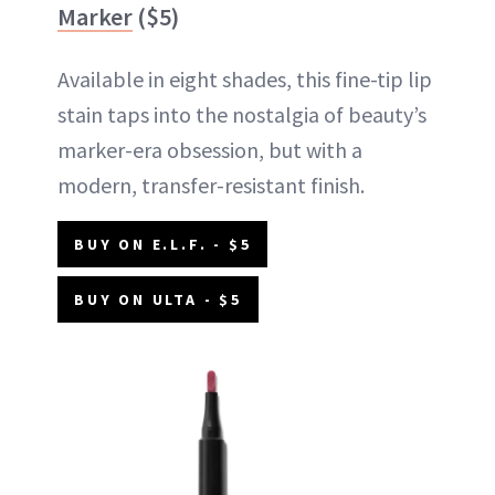
Marker
($5)
Available in eight shades, this fine-tip lip
stain taps into the nostalgia of beauty’s
marker-era obsession, but with a
modern, transfer-resistant finish.
BUY ON E.L.F. - $5
BUY ON ULTA - $5