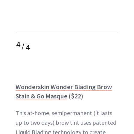
4
/
4
Wonderskin Wonder Blading Brow
Stain & Go Masque
($22)
This at-home, semipermanent (it lasts
up to two days) brow tint uses patented
Liquid Blading technology to create