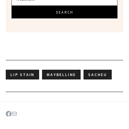
SEARCH
LIP STAIN
MAYBELLINE
SACHEU