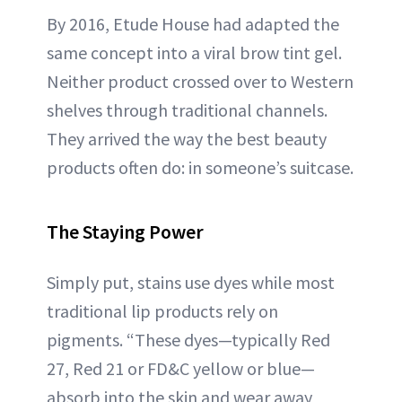
By 2016, Etude House had adapted the
same concept into a viral brow tint gel.
Neither product crossed over to Western
shelves through traditional channels.
They arrived the way the best beauty
products often do: in someone’s suitcase.
The Staying Power
Simply put, stains use dyes while most
traditional lip products rely on
pigments. “These dyes—typically Red
27, Red 21 or FD&C yellow or blue—
absorb into the skin and wear away