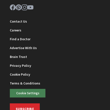
Contact Us
Careers
Find a Doctor
Advertise With Us
Brain Trust
Privacy Policy
Cookie Policy
Terms & Conditions
Cookie Settings
SUBSCRIBE