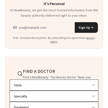
It's Personal
At NewBeauty, we get the most trusted information from the
beauty authority delivered right to your inbox.
Email address
Sign Up
Free · Unsubscribe anytime · By subscribing you agree to our
privacy
policy
.
FIND A DOCTOR
Find a NewBeauty
"Top Beauty Doctor"
Near you
Filter doctors by location and specialty