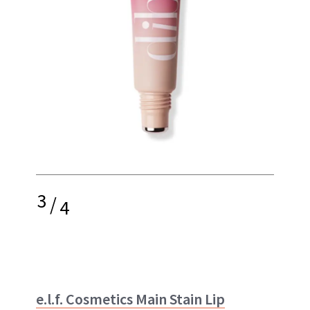
3
/
4
e.l.f. Cosmetics Main Stain Lip