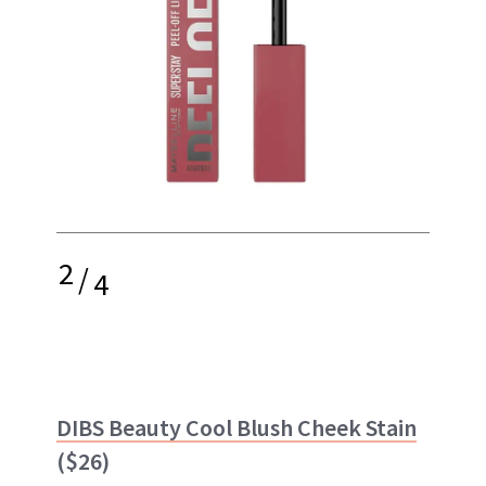
2
/
4
DIBS Beauty Cool Blush Cheek Stain
($26)