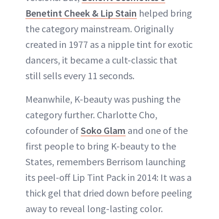
Benetint Cheek & Lip Stain
helped bring
the category mainstream. Originally
created in 1977 as a nipple tint for exotic
dancers, it became a cult-classic that
still sells every 11 seconds.
Meanwhile, K-beauty was pushing the
category further. Charlotte Cho,
cofounder of
Soko Glam
and one of the
first people to bring K-beauty to the
States, remembers Berrisom launching
its peel-off Lip Tint Pack in 2014: It was a
thick gel that dried down before peeling
away to reveal long-lasting color.