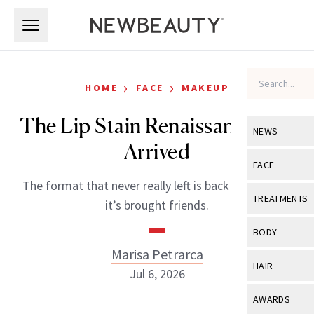
Skip to main content
Skip to main content
›
›
HOME
FACE
MAKEUP
The Lip Stain Renaissance Has
NEWS
Arrived
View All
Ne
FACE
The format that never really left is back on top, and
Celebrity
View All
Fac
TREATMENTS
it’s brought friends.
New Launch
Acne
View All
Tre
BODY
Treatment 
Anti-Aging
Marisa Petrarca
Neurotoxin
View All
Bo
HAIR
Industry & 
Jul 6, 2026
Celebrity
Fillers
Skin Care
View All
Hair
AWARDS
Eye Care
Lasers & En