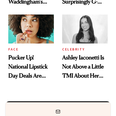
Waddingham's
Surprisingly G-
Makeup Artist
Rated
Calls 'a Slice of
Heaven in a Tube'
FACE
CELEBRITY
Pucker Up!
Ashley Iaconetti Is
National Lipstick
Not Above a Little
Day Deals Are
TMI About Her
Here
Skin Care