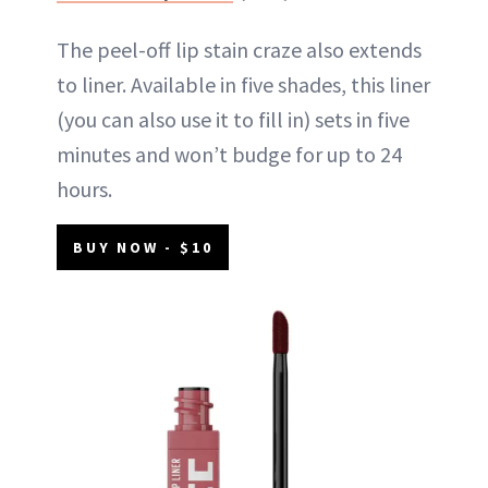
The peel-off lip stain craze also extends
to liner. Available in five shades, this liner
(you can also use it to fill in) sets in five
minutes and won’t budge for up to 24
hours.
BUY NOW - $10