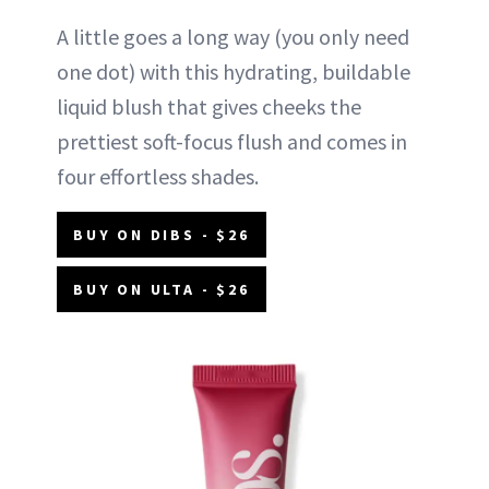
A little goes a long way (you only need
one dot) with this hydrating, buildable
liquid blush that gives cheeks the
prettiest soft-focus flush and comes in
four effortless shades.
BUY ON DIBS - $26
BUY ON ULTA - $26