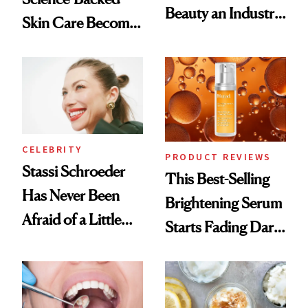
Beauty an Industry
Skin Care Become
Conversation
the New Luxury
Spa Standard
CELEBRITY
PRODUCT REVIEWS
Stassi Schroeder
This Best-Selling
Has Never Been
Brightening Serum
Afraid of a Little
Starts Fading Dark
Chaos
Spots in 7 Days