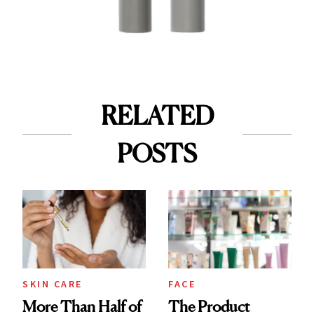
RELATED
POSTS
SKIN CARE
FACE
More Than Half of
The Product