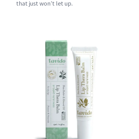
that just won’t let up.