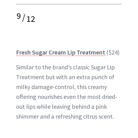
9
/
12
Fresh Sugar Cream Lip Treatment
($24)
Similar to the brand’s classic Sugar Lip
Treatment but with an extra punch of
milky damage-control, this creamy
offering nourishes even the most dried-
out lips while leaving behind a pink
shimmer and a refreshing citrus scent.