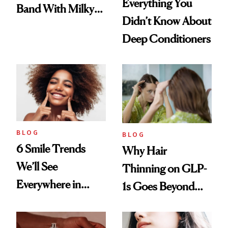
Everything You
Band With Milky
Didn’t Know About
Manicure and
Deep Conditioners
Vintage Curly Bob
BLOG
BLOG
6 Smile Trends
Why Hair
We’ll See
Thinning on GLP-
Everywhere in
1s Goes Beyond
2026
Weight Loss