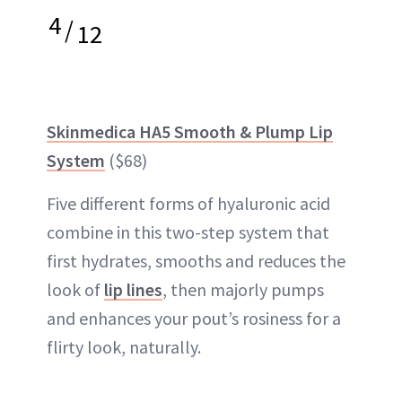
4
/
12
Skinmedica HA5 Smooth & Plump Lip
System
($68)
Five different forms of hyaluronic acid
combine in this two-step system that
first hydrates, smooths and reduces the
look of
lip lines
, then majorly pumps
and enhances your pout’s rosiness for a
flirty look, naturally.