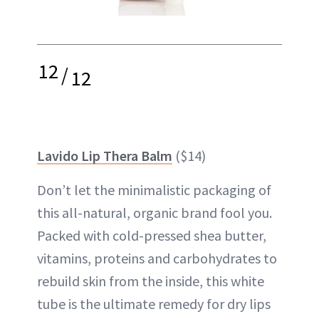
12
/
12
Lavido Lip Thera Balm
($14)
Don’t let the minimalistic packaging of
this all-natural,
organic brand
fool you.
Packed with cold-pressed shea butter,
vitamins, proteins and carbohydrates to
rebuild skin from the inside, this white
tube is the ultimate remedy for dry lips