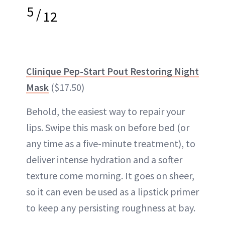
5
/
12
Clinique Pep-Start Pout Restoring Night
Mask
($17.50)
Behold, the easiest way to repair your
lips. Swipe this mask on before bed (or
any time as a five-minute treatment), to
deliver intense hydration and a softer
texture come morning. It goes on sheer,
so it can even be used as a lipstick primer
to keep any persisting roughness at bay.