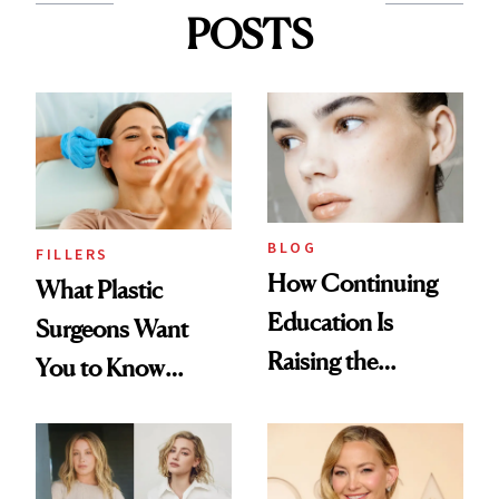
POSTS
BLOG
FILLERS
How Continuing
What Plastic
Education Is
Surgeons Want
Raising the
You to Know
Industry Standard
About Choosing a
in Aesthetics
Medspa