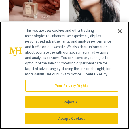
BLOG
This website uses cookies and other tracking
BLOG
Hinoki Is the
technologies to enhance user experience, display
Microneedling
personalized advertisements, and analyze performance
Woodsy Note
and traffic on our website. We also share information
Alternatives
about your site use with our social media, advertising,
Showing Up in
and analytics partners. You can exercise your rights to
Dermatologists
opt out of the sale or processing of personal data for
Every Cool-Girl
targeted advertising by clicking the link on the right; for
Love
more details, see our Privacy Notice.
Cookie Policy
Scent
Your Privacy Rights
Reject All
BLOG
BLOG
Accept Cookies
The Retinol Behind
Does Where You