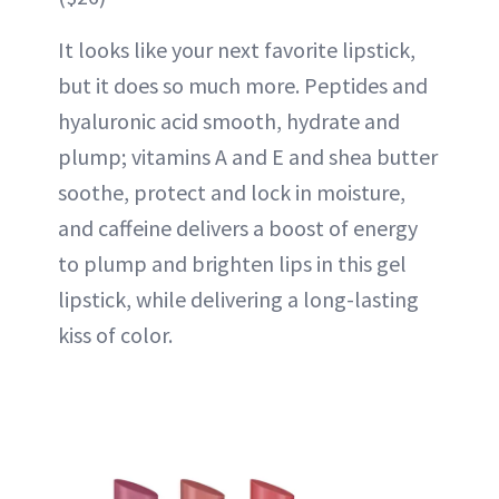
It looks like your next favorite lipstick,
but it does so much more. Peptides and
hyaluronic acid smooth, hydrate and
plump; vitamins A and E and shea butter
soothe, protect and lock in moisture,
and caffeine delivers a boost of energy
to plump and brighten lips in this gel
lipstick, while delivering a long-lasting
kiss of color.