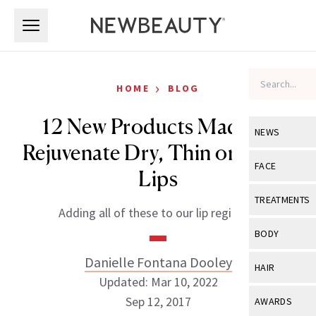
Skip to main content
Skip to main content
›
HOME
BLOG
12 New Products Made to
NEWS
Rejuvenate Dry, Thin or Aging
View All
Ne
FACE
Lips
Celebrity
View All
Fac
TREATMENTS
Adding all of these to our lip regimen.
New Launch
Acne
View All
Tre
BODY
Treatment 
Anti-Aging
Neurotoxin
Danielle Fontana Dooley
View All
Bo
HAIR
Industry & 
Celebrity
Updated: Mar 10, 2022
Fillers
Skin Care
View All
Hair
Sep 12, 2017
AWARDS
Eye Care
Lasers & En