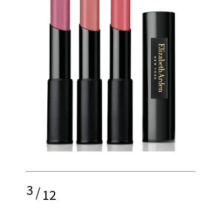
3
/
12