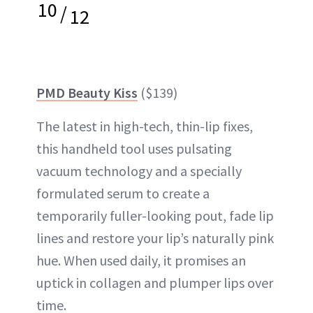
10
/
12
PMD Beauty Kiss
($139)
The latest in high-tech, thin-lip fixes,
this handheld tool uses pulsating
vacuum technology and a specially
formulated serum to create a
temporarily fuller-looking pout, fade lip
lines and restore your lip’s naturally pink
hue. When used daily, it promises an
uptick in collagen and plumper lips over
time.