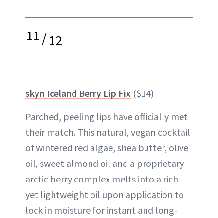
11
/
12
skyn Iceland Berry Lip Fix
($14)
Parched, peeling lips have officially met
their match. This natural, vegan cocktail
of wintered red algae, shea butter, olive
oil, sweet almond oil and a proprietary
arctic berry complex melts into a rich
yet lightweight oil upon application to
lock in moisture for instant and long-