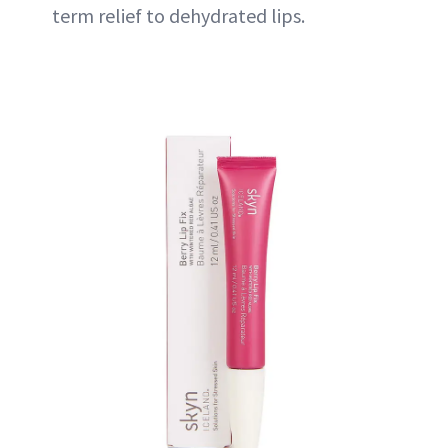
term relief to dehydrated lips.