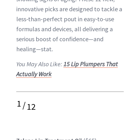
innovative picks are designed to tackle a
less-than-perfect pout in easy-to-use
formulas and devices, all delivering a
serious boost of confidence—and
healing—stat.
You May Also Like:
15 Lip Plumpers That
Actually Work
1
/
12