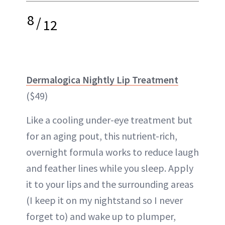
8
/
12
Dermalogica Nightly Lip Treatment
($49)
Like a cooling under-eye treatment but
for an aging pout, this nutrient-rich,
overnight formula works to reduce laugh
and feather lines while you sleep. Apply
it to your lips and the surrounding areas
(I keep it on my nightstand so I never
forget to) and wake up to plumper,