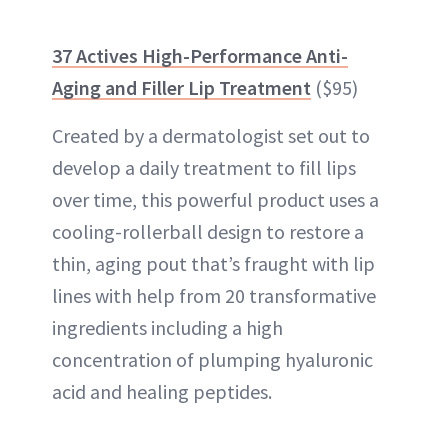
37 Actives High-Performance Anti-
Aging and Filler Lip Treatment
($95)
Created by a dermatologist set out to
develop a daily treatment to fill lips
over time, this powerful product uses a
cooling-rollerball design to restore a
thin, aging pout that’s fraught with lip
lines with help from 20 transformative
ingredients including a
high
concentration of plumping hyaluronic
acid
and healing peptides.