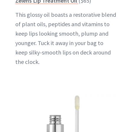
Zelens Lip Treatment Oil
($65)
This glossy oil boasts a restorative blend
of plant oils, peptides and vitamins to
keep lips looking smooth,
plump
and
younger. Tuck it away in your bag to
keep silky-smooth lips on deck around
the clock.