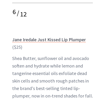
6
/
12
Jane Iredale Just Kissed Lip Plumper
($25)
Shea Butter, sunflower oil and avocado
soften and hydrate while lemon and
tangerine essential oils exfoliate dead
skin cells and smooth rough patches in
the brand's best-selling tinted lip-
plumper, now in on-trend shades for fall.