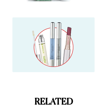
RELATED