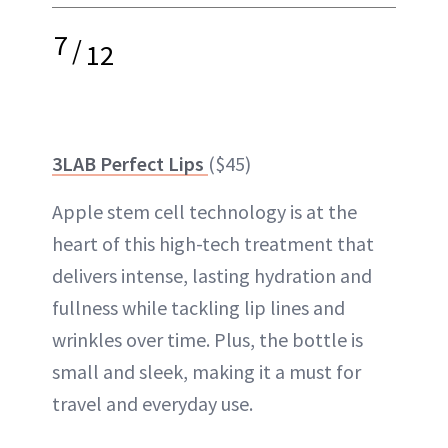
7
/
12
3LAB Perfect Lips
($45)
Apple stem cell technology is at the
heart of this high-tech treatment that
delivers intense, lasting hydration and
fullness while tackling lip lines and
wrinkles over time. Plus, the bottle is
small and sleek, making it a must for
travel and everyday use.