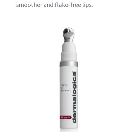
smoother and flake-free lips.