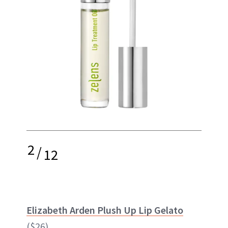
2
/
12
Elizabeth Arden Plush Up Lip Gelato
($26)