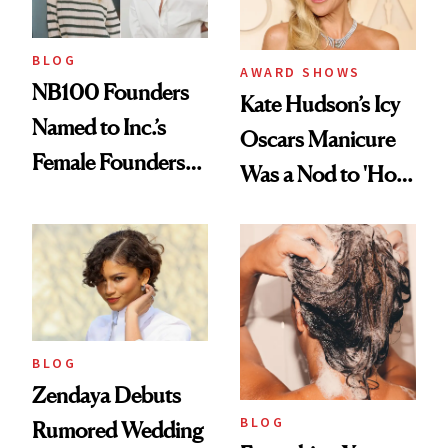
BLOG
AWARD SHOWS
NB100 Founders
Kate Hudson’s Icy
Named to Inc.’s
Oscars Manicure
Female Founders
Was a Nod to 'How
500
to Lose a Guy in 10
Days'
BLOG
Zendaya Debuts
BLOG
Rumored Wedding