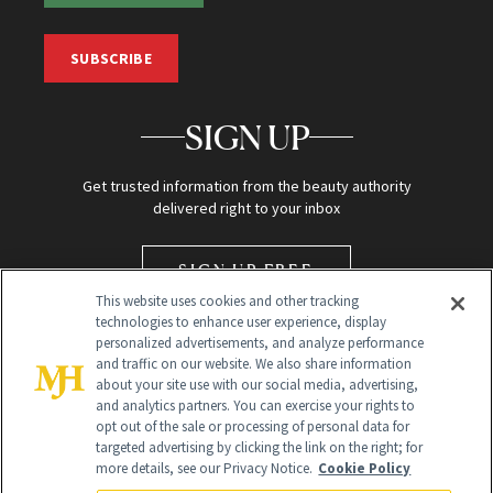
SUBSCRIBE
SIGN UP
Get trusted information from the beauty authority
delivered right to your inbox
SIGN UP FREE
This website uses cookies and other tracking
technologies to enhance user experience, display
personalized advertisements, and analyze performance
and traffic on our website. We also share information
about your site use with our social media, advertising,
and analytics partners. You can exercise your rights to
opt out of the sale or processing of personal data for
targeted advertising by clicking the link on the right; for
Global Headquarters
more details, see our Privacy Notice.
Cookie Policy
259 Prospect Plains Rd Building H