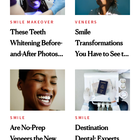
SMILE MAKEOVER
VENEERS
These Teeth
Smile
Whitening Before-
Transformations
and-After Photos
You Have to See to
Show the Power of
Believe: Veneers
In-Office
Before and After
Treatment
SMILE
SMILE
Are No-Prep
Destination
Veneers the New
Dental: Experts