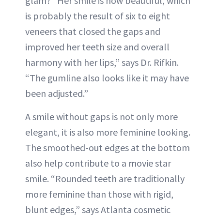
glam? “Her smile is now beautiful, which
is probably the result of six to eight
veneers that closed the gaps and
improved her teeth size and overall
harmony with her lips,” says Dr. Rifkin.
“The gumline also looks like it may have
been adjusted.”
A smile without gaps is not only more
elegant, it is also more feminine looking.
The smoothed-out edges at the bottom
also help contribute to a movie star
smile. “Rounded teeth are traditionally
more feminine than those with rigid,
blunt edges,” says Atlanta cosmetic