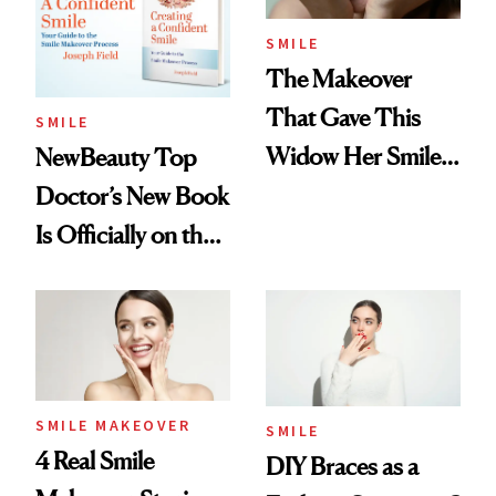
SMILE
The Makeover
That Gave This
SMILE
Widow Her Smile
NewBeauty Top
Back
Doctor’s New Book
Is Officially on the
Amazon Best Seller
List
SMILE MAKEOVER
SMILE
4 Real Smile
DIY Braces as a