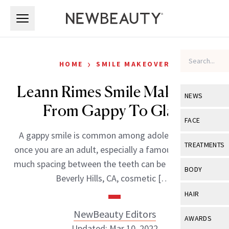
Skip to main content
Skip to main content
›
HOME
SMILE MAKEOVER
Leann Rimes Smile Makeover:
NEWS
From Gappy To Glam
View All
Ne
FACE
A gappy smile is common among adolescents, but
Celebrity
View All
Fac
TREATMENTS
once you are an adult, especially a famous adult, too
New Launch
Acne
much spacing between the teeth can be unflattering.
View All
Tre
BODY
Beverly Hills, CA, cosmetic […]
Treatment 
Anti-Aging
Neurotoxin
View All
Bo
HAIR
Industry & 
Celebrity
Fillers
Skin Care
NewBeauty Editors
View All
Hair
AWARDS
Eye Care
Lasers & En
Updated: Mar 10, 2022