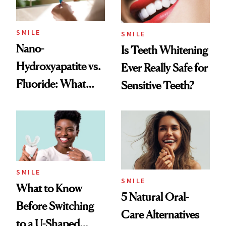
SMILE
SMILE
Nano-
Is Teeth Whitening
Hydroxyapatite vs.
Ever Really Safe for
Fluoride: What
Sensitive Teeth?
Dentists Say
SMILE
SMILE
What to Know
5 Natural Oral-
Before Switching
Care Alternatives
to a U-Shaped