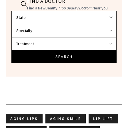
FIND A DOCTOR
Find a NewBeauty
"Top Beauty Doctor"
Near you
Filter doctors by location and specialty
SEARCH
AGING LIPS
AGING SMILE
LIP LIFT