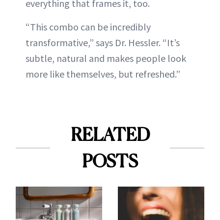
everything that frames it, too.
“This combo can be incredibly
transformative,” says Dr. Hessler. “It’s
subtle, natural and makes people look
more like themselves, but refreshed.”
RELATED
POSTS