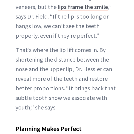
veneers, but the
lips frame the smile
,”
says Dr. Field. “If the lip is too long or
hangs low, we can’t see the teeth
properly, even if they’re perfect.”
That’s where the lip lift comes in. By
shortening the distance between the
nose and the upper lip, Dr. Hessler can
reveal more of the teeth and restore
better proportions. “It brings back that
subtle tooth show we associate with
youth,” she says.
Planning Makes Perfect