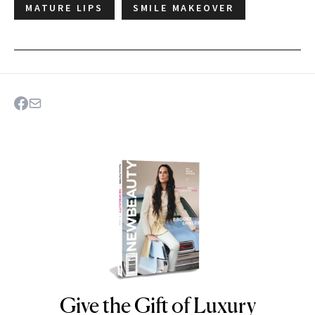
MATURE LIPS
SMILE MAKEOVER
Give the Gift of Luxury
NEWBEAUTY