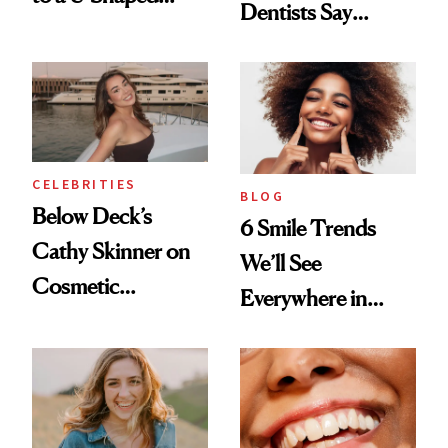
Dentists Say
Toothbrush
Actually Work
CELEBRITIES
BLOG
Below Deck’s
6 Smile Trends
Cathy Skinner on
We’ll See
Cosmetic
Everywhere in
Treatments and
2026
Her Charter-Day
Beauty Must-Haves