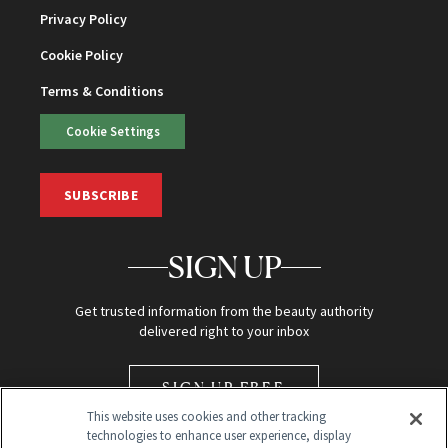
Privacy Policy
Cookie Policy
Terms & Conditions
Cookie Settings
SUBSCRIBE
SIGN UP
Get trusted information from the beauty authority
delivered right to your inbox
SIGN UP FREE
This website uses cookies and other tracking
technologies to enhance user experience, display