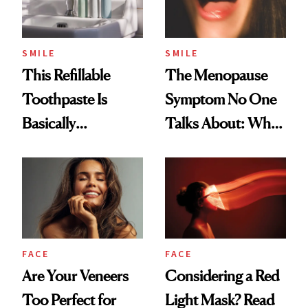
SMILE
SMILE
This Refillable
The Menopause
Toothpaste Is
Symptom No One
Basically
Talks About: Why
Countertop Decor
Your Mouth Feels
So Dry
FACE
FACE
Are Your Veneers
Considering a Red
Too Perfect for
Light Mask? Read