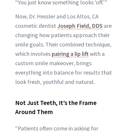
“You just know something looks ‘off.’”
Now, Dr. Hessler and Los Altos, CA
cosmetic dentist
Joseph Field, DDS
are
changing how patients approach their
smile goals. Their combined technique,
which involves
pairing a lip lift
with a
custom smile makeover, brings
everything into balance for results that
look fresh, youthful and natural.
Not Just Teeth, It’s the Frame
Around Them
“Patients often come in asking for