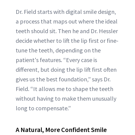
Dr. Field starts with digital smile design,
a process that maps out where the ideal
teeth should sit. Then he and Dr. Hessler
decide whether to lift the lip first or fine-
tune the teeth, depending on the
patient's features. “Every case is
different, but doing the lip lift first often
gives us the best foundation,” says Dr.
Field. “It allows me to shape the teeth
without having to make them unusually
long to compensate.”
A Natural, More Confident Smile