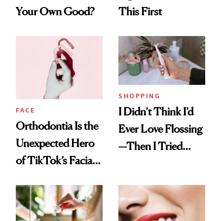
Your Own Good?
This First
SHOPPING
I Didn’t Think I’d
FACE
Orthodontia Is the
Ever Love Flossing
Unexpected Hero
—Then I Tried
of TikTok’s Facial
Flaus
Balancing Trend