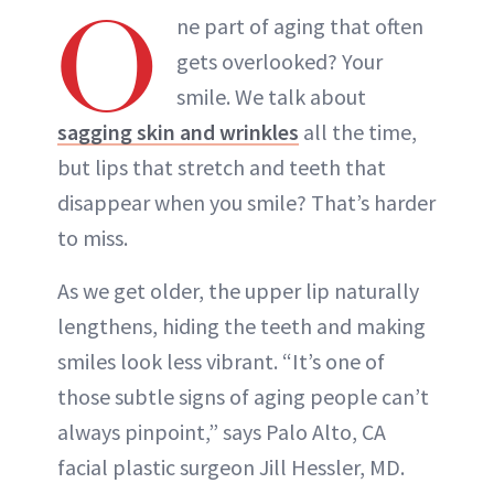
O
ne part of aging that often
gets overlooked? Your
smile. We talk about
sagging skin and wrinkles
all the time,
but lips that stretch and teeth that
disappear when you smile? That’s harder
to miss.
As we get older, the upper lip naturally
lengthens, hiding the teeth and making
smiles look less vibrant. “It’s one of
those subtle signs of aging people can’t
always pinpoint,” says Palo Alto, CA
facial plastic surgeon Jill Hessler, MD.