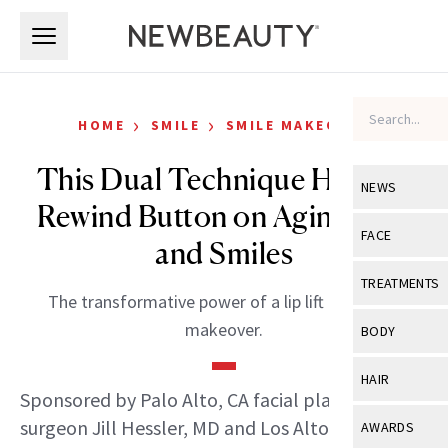
Skip to main content
Skip to main content
›
›
HOME
SMILE
SMILE MAKEOVER
This Dual Technique Hits the
NEWS
Rewind Button on Aging Lips
View All
Ne
FACE
and Smiles
Celebrity
View All
Fac
TREATMENTS
The transformative power of a lip lift and smile
New Launch
Acne
View All
Tre
makeover.
BODY
Treatment 
Anti-Aging
Neurotoxin
View All
Bo
HAIR
Industry & 
Celebrity
Sponsored by Palo Alto, CA facial plastic
Fillers
Skin Care
View All
Hair
surgeon Jill Hessler, MD and Los Altos, CA
AWARDS
Eye Care
Lasers & En