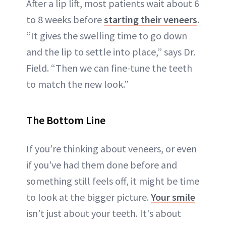
After a lip lift, most patients wait about 6
to 8 weeks before
starting their veneers
.
“It gives the swelling time to go down
and the lip to settle into place,” says Dr.
Field. “Then we can fine-tune the teeth
to match the new look.”
The Bottom Line
If you’re thinking about veneers, or even
if you’ve had them done before and
something still feels off, it might be time
to look at the bigger picture.
Your smile
isn’t just about your teeth. It's about