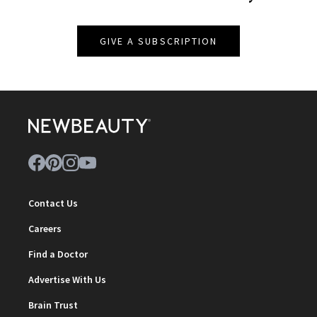
GIVE A SUBSCRIPTION
Contact Us
Careers
Find a Doctor
Advertise With Us
Brain Trust