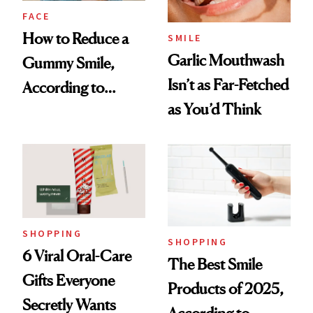
FACE
How to Reduce a
SMILE
Garlic Mouthwash
Gummy Smile,
Isn’t as Far-Fetched
According to
as You’d Think
Cosmetic Dentists
SHOPPING
SHOPPING
6 Viral Oral-Care
The Best Smile
Gifts Everyone
Products of 2025,
Secretly Wants
According to