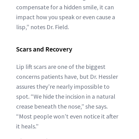
compensate for a hidden smile, it can
impact how you speak or even cause a
lisp,” notes Dr. Field.
Scars and Recovery
Lip lift scars are one of the biggest
concerns patients have, but Dr. Hessler
assures they’re nearly impossible to
spot. “We hide the incision in a natural
crease beneath the nose,” she says.
“Most people won’t even notice it after
it heals.”