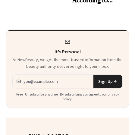
Cosmetic Dentists
It's Personal
At NewBeauty, we get the most trusted information from the
beauty authority delivered right to your inbox.
Email address
Sign Up
Free · Unsubscribe anytime · By subscribing you agree to our
privacy
policy
.