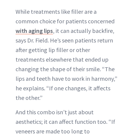
While treatments like filler are a
common choice for patients concerned
with aging l
i
ps
, it can actually backfire,
says Dr. Field. He’s seen patients return
after getting lip filler or other
treatments elsewhere that ended up
changing the shape of their smile. “The
lips and teeth have to work in harmony,”
he explains. “If one changes, it affects
the other.”
And this combo isn’t just about
aesthetics; it can affect function too. “If
veneers are made too long to