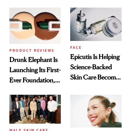
Olivia Rodrigo's
Better Skin
Ethereal
Lollapalooza Look
FACE
PRODUCT REVIEWS
Epicutis Is Helping
Drunk Elephant Is
Science-Backed
Launching Its First-
Skin Care Become
Ever Foundation,
the New Luxury
and It's Really
Spa Standard
Good
MALE SKIN CARE