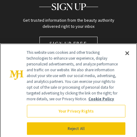
SIGN UP
Get trusted information from the beauty authority
delivered right to your inbox
SIGN UP FREE
This website uses cookies and other tracking
technologies to enhance user experience, display
personalized advertisements, and analyze performance
and traffic on our website. We also share information
about your site use with our social media, advertising,
and analytics partners. You can exercise your rights to
opt out of the sale or processing of personal data for
Global Headquarters
targeted advertising by clicking the link on the right; for
more details, see our Privacy Notice.
Cookie Policy
259 Prospect Plains Rd Building H
Monroe Township, NJ 08831 info@newbeauty.com
Your Privacy Rights
info@newbeauty.com
NewBeauty may earn a portion of sales from products that are
purchased through our site as part of our affiliate partnerships with
Reject All
retailers.
©
2026
All Rights Reserved