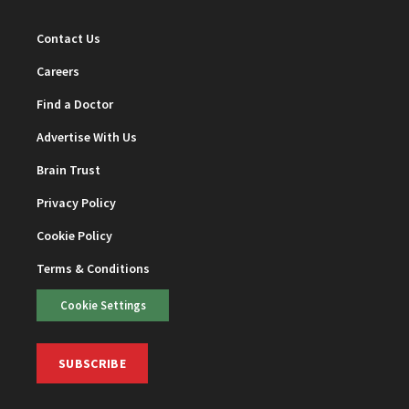
Contact Us
Careers
Find a Doctor
Advertise With Us
Brain Trust
Privacy Policy
Cookie Policy
Terms & Conditions
Cookie Settings
SUBSCRIBE