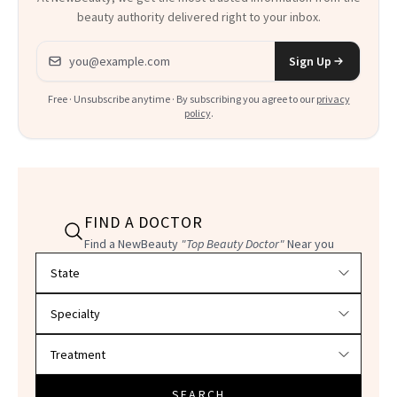
beauty authority delivered right to your inbox.
Email address
Sign Up
Free · Unsubscribe anytime · By subscribing you agree to our
privacy
policy
.
FIND A DOCTOR
Find a NewBeauty
"Top Beauty Doctor"
Near you
Filter doctors by location and specialty
SEARCH