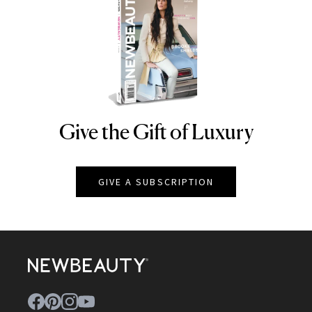
Give the Gift of Luxury
NEWBEAUTY
GIVE A SUBSCRIPTION