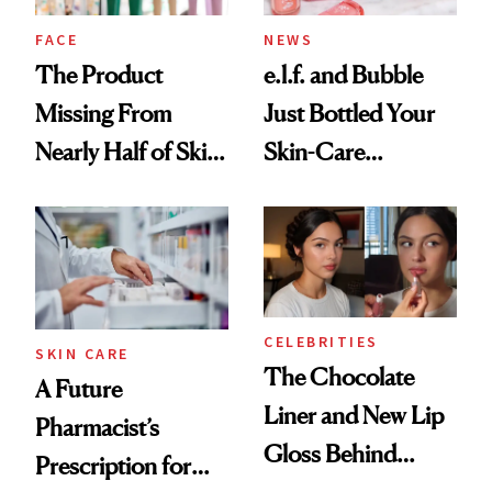
Treatment
FACE
NEWS
The Product
e.l.f. and Bubble
Missing From
Just Bottled Your
Nearly Half of Skin-
Skin-Care
Care Shelves
Cocktailing
Routine
CELEBRITIES
SKIN CARE
The Chocolate
A Future
Liner and New Lip
Pharmacist’s
Gloss Behind
Prescription for