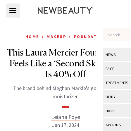
Skip to main content
Skip to main content
›
›
HOME
MAKEUP
FOUNDATION
This Laura Mercier Foundation
NEWS
Feels Like a ‘Second Skin’ And
View All
Ne
FACE
Is 40% Off
Celebrity
View All
Fac
TREATMENTS
The brand behind Meghan Markle’s go-to tinted
New Launch
Acne
View All
Tre
moisturizer.
BODY
Treatment 
Anti-Aging
Neurotoxin
View All
Bo
HAIR
Industry & 
Celebrity
Leiana Foye
Fillers
Skin Care
View All
Hair
Jan 17, 2024
AWARDS
Eye Care
Lasers & En