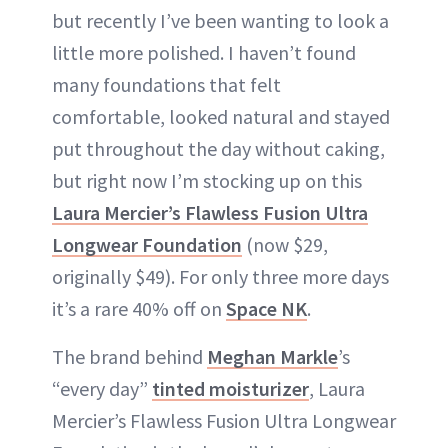
but recently I’ve been wanting to look a
little more polished. I haven’t found
many foundations that felt
comfortable, looked natural and stayed
put throughout the day without caking,
but right now I’m stocking up on this
Laura Mercier’s Flawless Fusion Ultra
Longwear Foundation
(now $29,
originally $49). For only three more days
it’s a rare 40% off on
Space NK
.
The brand behind
Meghan Markle
’s
“every day”
tinted moisturizer
, Laura
Mercier’s Flawless Fusion Ultra Longwear