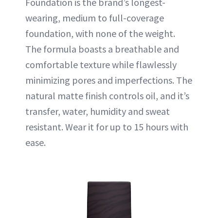
Foundation is the brand’s longest-
wearing, medium to full-coverage
foundation, with none of the weight.
The formula boasts a breathable and
comfortable texture while flawlessly
minimizing pores and imperfections. The
natural matte finish controls oil, and it’s
transfer, water, humidity and sweat
resistant. Wear it for up to 15 hours with
ease.