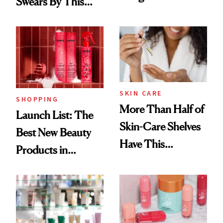
Swears By This
Routine
Brazilian Beauty
Ritual That's
Trending Big Right
Now
SKIN CARE
SHOPPING
More Than Half of
Launch List: The
Skin-Care Shelves
Best New Beauty
Have This
Products in
Ingredient in
August, From
Common
Urban Decay's
Ghosting Spray to
amika's Protector