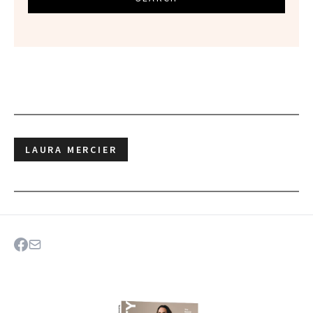
LAURA MERCIER