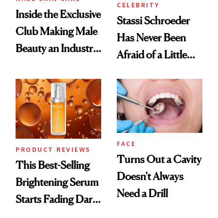
CELEBRITY
Inside the Exclusive
Stassi Schroeder
Club Making Male
Has Never Been
Beauty an Industry
Afraid of a Little
Conversation
Chaos
FACE
PRODUCT REVIEWS
Turns Out a Cavity
This Best-Selling
Doesn't Always
Brightening Serum
Need a Drill
Starts Fading Dark
Spots in 7 Days