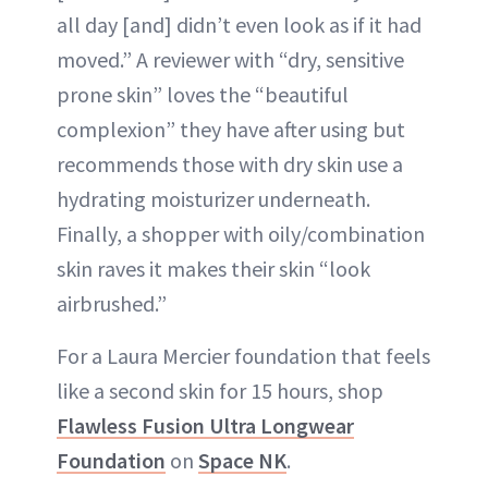
all day [and] didn’t even look as if it had
moved.” A reviewer with “dry, sensitive
prone skin” loves the “beautiful
complexion” they have after using but
recommends those with dry skin use a
hydrating moisturizer underneath.
Finally, a shopper with oily/combination
skin raves it makes their skin “look
airbrushed.”
For a Laura Mercier foundation that feels
like a second skin for 15 hours, shop
Flawless Fusion Ultra Longwear
Foundation
on
Space NK
.