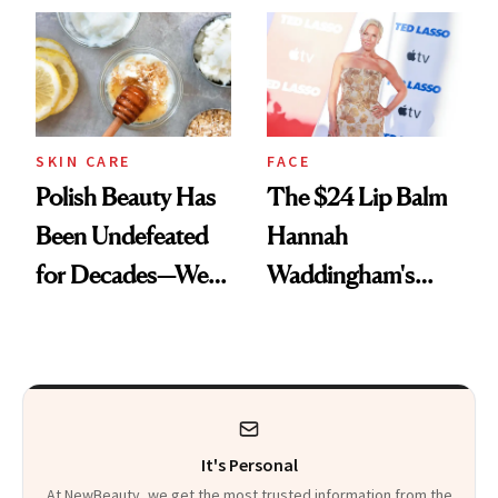
SKIN CARE
FACE
Polish Beauty Has
The $24 Lip Balm
Been Undefeated
Hannah
for Decades—We
Waddingham's
Just Weren’t
Makeup Artist
Paying Attention
Calls 'a Slice of
Heaven in a Tube'
It's Personal
At NewBeauty, we get the most trusted information from the