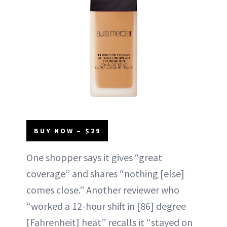
BUY NOW – $29
One shopper says it gives “great
coverage” and shares “nothing [else]
comes close.” Another reviewer who
“worked a 12-hour shift in [86] degree
[Fahrenheit] heat” recalls it “stayed on