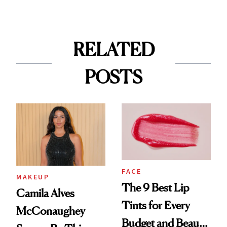
RELATED
POSTS
FACE
MAKEUP
The 9 Best Lip
Camila Alves
Tints for Every
McConaughey
Budget and Beauty