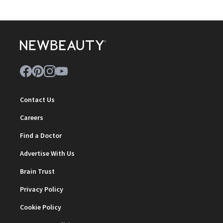
Contact Us
Careers
Find a Doctor
Advertise With Us
Brain Trust
Privacy Policy
Cookie Policy