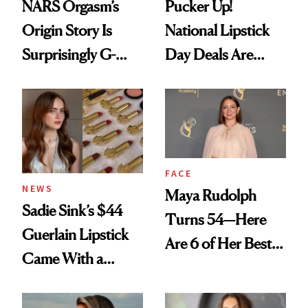
NARS Orgasm’s
Pucker Up!
Origin Story Is
National Lipstick
Surprisingly G-
Day Deals Are
Rated
Here
FACE
NEWS
Maya Rudolph
Sadie Sink’s $44
Turns 54—Here
Guerlain Lipstick
Are 6 of Her Best
Came With a
Looks Worth
Seriously Chic
Celebrating
Twist