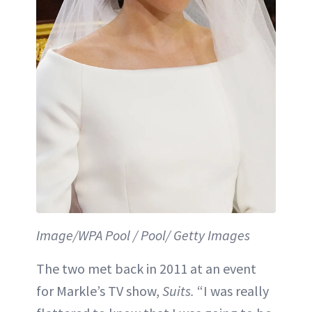
Image/WPA Pool / Pool/ Getty Images
The two met back in 2011 at an event
for Markle’s TV show,
Suits.
“I was really