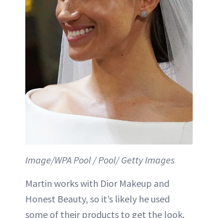
Image/WPA Pool / Pool/ Getty Images
Martin works with Dior Makeup and
Honest Beauty, so it’s likely he used
some of their products to get the look.