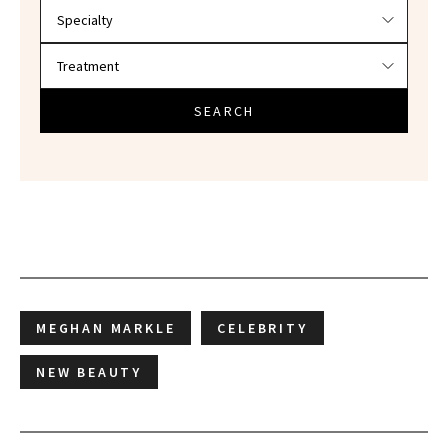
SEARCH
MEGHAN MARKLE
CELEBRITY
NEW BEAUTY