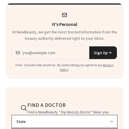
It's Personal
At NewBeauty, we get the most trusted information from the
beauty authority delivered right to your inbox.
Email address
Sign Up
Free · Unsubscribe anytime · By subscribing you agree to our
privacy
policy
.
FIND A DOCTOR
Find a NewBeauty
"Top Beauty Doctor"
Near you
Filter doctors by location and specialty