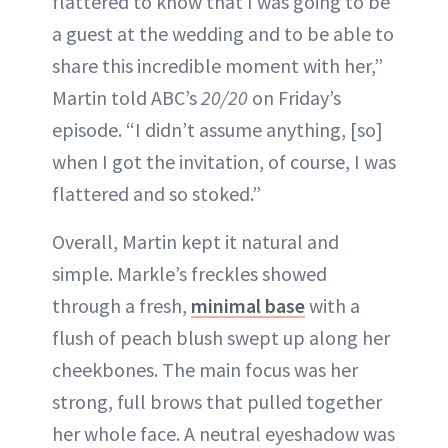
flattered to know that I was going to be
a guest at the wedding and to be able to
share this incredible moment with her,”
Martin told ABC’s
20/20
on Friday’s
episode. “I didn’t assume anything, [so]
when I got the invitation, of course, I was
flattered and so stoked.”
Overall, Martin kept it natural and
simple. Markle’s freckles showed
through a fresh,
minimal base
with a
flush of peach blush swept up along her
cheekbones. The main focus was her
strong, full brows that pulled together
her whole face. A neutral eyeshadow was