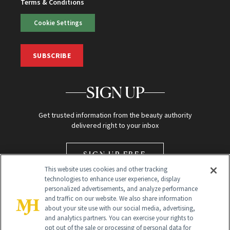
Terms & Conditions
Cookie Settings
SUBSCRIBE
SIGN UP
Get trusted information from the beauty authority
delivered right to your inbox
SIGN UP FREE
This website uses cookies and other tracking
technologies to enhance user experience, display
personalized advertisements, and analyze performance
and traffic on our website. We also share information
about your site use with our social media, advertising,
and analytics partners. You can exercise your rights to
opt out of the sale or processing of personal data for