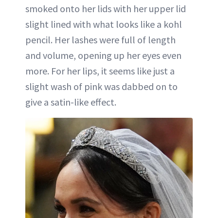
smoked onto her lids with her upper lid
slight lined with what looks like a kohl
pencil. Her lashes were full of length
and volume, opening up her eyes even
more. For her lips, it seems like just a
slight wash of pink was dabbed on to
give a satin-like effect.