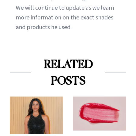
We will continue to update as we learn
more information on the exact shades
and products he used.
RELATED
POSTS