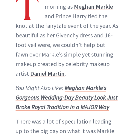
T
morning as
Meghan Markle
and Prince Harry tied the
knot at the fairytale event of the year. As
beautiful as her Givenchy dress and 16-
foot veil were, we couldn’t help but
fawn over Markle’s simple yet stunning
makeup created by celebrity makeup
artist
Daniel Martin
.
You Might Also Like:
Meghan Markle’s
Gorgeous Wedding-Day Beauty Look Just
Broke Royal Tradition in a MAJOR Way
There was a lot of speculation leading
up to the big day on what it was Markle