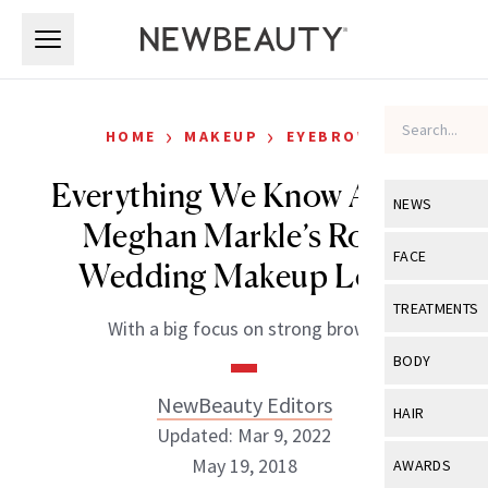
Skip to main content
Skip to main content
›
›
HOME
MAKEUP
EYEBROWS
Everything We Know About
NEWS
Meghan Markle’s Royal
View All
Ne
FACE
Wedding Makeup Look
Celebrity
View All
Fac
TREATMENTS
With a big focus on strong brows.
New Launch
Acne
View All
Tre
BODY
Treatment 
Anti-Aging
Neurotoxin
NewBeauty Editors
View All
Bo
HAIR
Industry & 
Celebrity
Updated: Mar 9, 2022
Fillers
Skin Care
View All
Hair
May 19, 2018
AWARDS
Eye Care
Lasers & En