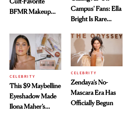
Cult-Favorite
Campus' Fans: Ella
BFMR Makeup
Bright Is Rare
Remover Just Got a
Beauty's First
Glow Up
Celeb Ambassador
CELEBRITY
CELEBRITY
Zendaya’s No-
This $9 Maybelline
Mascara Era Has
Eyeshadow Made
Officially Begun
Ilona Maher’s
ESPYS Look