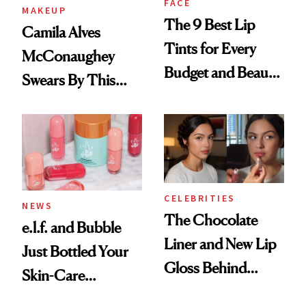
FACE
MAKEUP
The 9 Best Lip
Camila Alves
Tints for Every
McConaughey
Budget and Beauty
Swears By This
Routine
Brazilian Beauty
Ritual That's
Trending Big Right
Now
CELEBRITIES
NEWS
The Chocolate
e.l.f. and Bubble
Liner and New Lip
Just Bottled Your
Gloss Behind
Skin-Care
Olivia Rodrigo's
Cocktailing