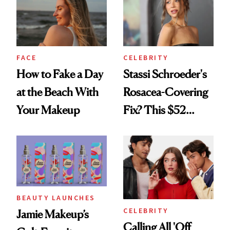
FACE
CELEBRITY
How to Fake a Day
Stassi Schroeder's
at the Beach With
Rosacea-Covering
Your Makeup
Fix? This $52
Foundation
BEAUTY LAUNCHES
CELEBRITY
Jamie Makeup’s
Calling All 'Off