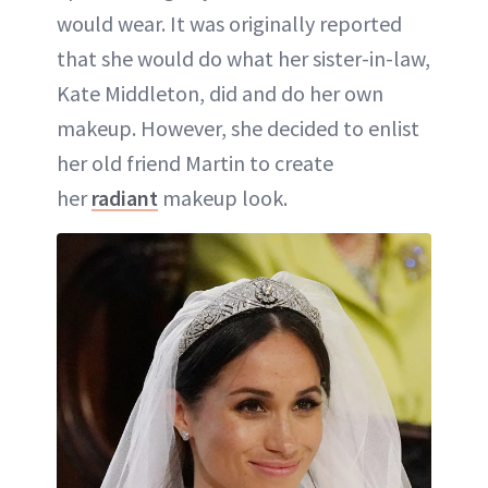
would wear. It was originally reported
that she would do what her sister-in-law,
Kate Middleton, did and do her own
makeup. However, she decided to enlist
her old friend Martin to create
her
radiant
makeup look.