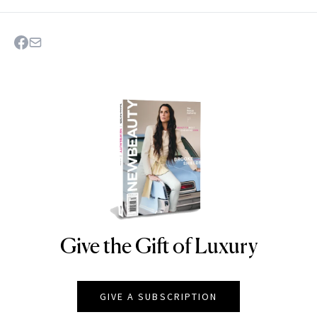
Give the Gift of Luxury
NEWBEAUTY
GIVE A SUBSCRIPTION