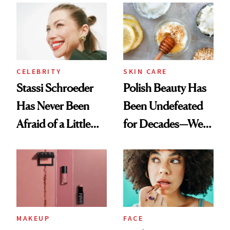
Ethereal
Routine
Lollapalooza Look
CELEBRITY
SKIN CARE
Stassi Schroeder
Polish Beauty Has
Has Never Been
Been Undefeated
Afraid of a Little
for Decades—We
Chaos
Just Weren’t
Paying Attention
MAKEUP
FACE