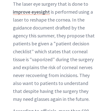
The laser eye surgery that is done to
improve eyesight
is performed using a
laser to reshape the cornea. In the
guidance document drafted by the
agency this summer, they propose that
patients be given a "patient decision
checklist” which states that corneal
tissue is “vaporized” during the surgery
and explains the risk of corneal nerves
never recovering from incisions. They
also want to patients to understand
that despite having the surgery they
may need glasses again in the future.
According to officials, more than 600