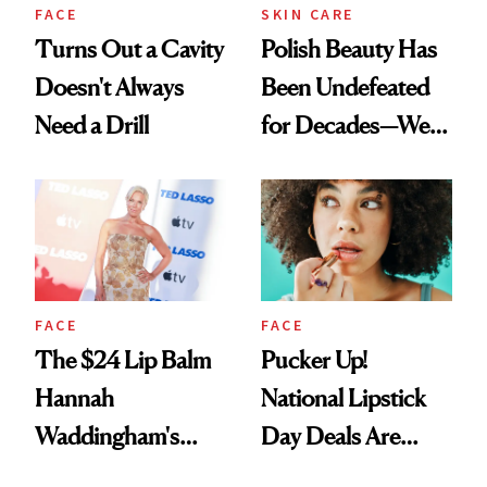
FACE
SKIN CARE
Turns Out a Cavity
Polish Beauty Has
Doesn't Always
Been Undefeated
Need a Drill
for Decades—We
Just Weren’t
Paying Attention
FACE
FACE
The $24 Lip Balm
Pucker Up!
Hannah
National Lipstick
Waddingham's
Day Deals Are
Makeup Artist
Here