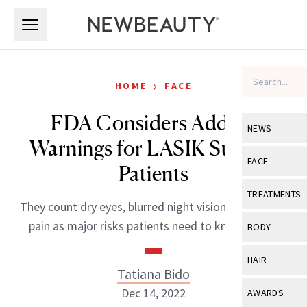
Skip to main content
Skip to main content
›
HOME
FACE
FDA Considers Adding
NEWS
Warnings for LASIK Surgery
View All
Ne
FACE
Patients
Celebrity
View All
Fac
TREATMENTS
They count dry eyes, blurred night vision and chronic
New Launch
Acne
View All
Tre
pain as major risks patients need to know about.
BODY
Treatment 
Anti-Aging
Neurotoxin
View All
Bo
HAIR
Industry & 
Celebrity
Tatiana Bido
Fillers
Skin Care
View All
Hair
Dec 14, 2022
AWARDS
Eye Care
Lasers & En