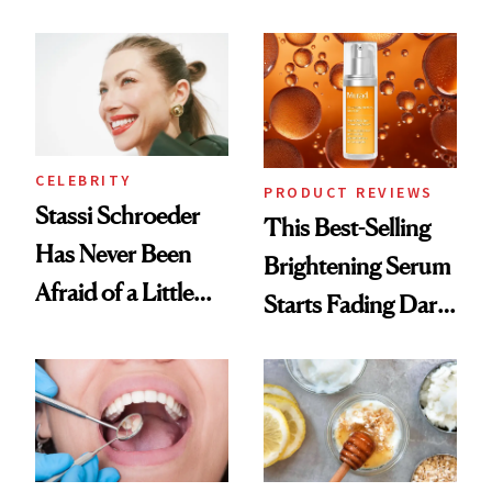
Conversation
the New Luxury
Spa Standard
CELEBRITY
PRODUCT REVIEWS
Stassi Schroeder
This Best-Selling
Has Never Been
Brightening Serum
Afraid of a Little
Starts Fading Dark
Chaos
Spots in 7 Days