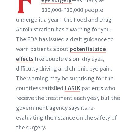
F
600,000-700,000 people
ABOUT NEWBEAUTY
undergo it a year—the Food and Drug
Administration has a warning for you.
The FDA has issued a draft guidance to
warn patients about
potential side
effects
like double vision, dry eyes,
difficulty driving and chronic eye pain.
The warning may be surprising for the
countless satisfied
LASIK
patients who
receive the treatment each year, but the
government agency says its re-
evaluating their stance on the safety of
the surgery.