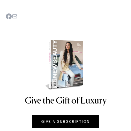
Give the Gift of Luxury
NEWBEAUTY
GIVE A SUBSCRIPTION