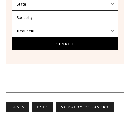
Filter doctors by location and specialty
SEARCH
LASIK
EYES
SURGERY RECOVERY