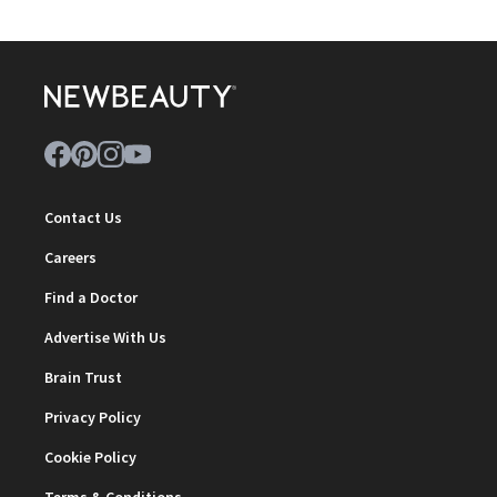
Contact Us
Careers
Find a Doctor
Advertise With Us
Brain Trust
Privacy Policy
Cookie Policy
Terms & Conditions