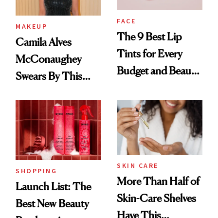
FACE
MAKEUP
The 9 Best Lip
Camila Alves
Tints for Every
McConaughey
Budget and Beauty
Swears By This
Routine
Brazilian Beauty
Ritual That's
Trending Big Right
Now
SKIN CARE
SHOPPING
More Than Half of
Launch List: The
Skin-Care Shelves
Best New Beauty
Have This