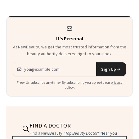
Calls 'a Slice of
Heaven in a Tube'
It's Personal
At NewBeauty, we get the most trusted information from the
beauty authority delivered right to your inbox.
Email address
Sign Up
Free · Unsubscribe anytime · By subscribing you agree to our
privacy
policy
.
FIND A DOCTOR
Find a NewBeauty
"Top Beauty Doctor"
Near you