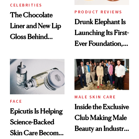
CELEBRITIES
PRODUCT REVIEWS
The Chocolate
Drunk Elephant Is
Liner and New Lip
Launching Its First-
Gloss Behind
Ever Foundation,
Olivia Rodrigo's
and It's Really
Ethereal
Good
Lollapalooza Look
MALE SKIN CARE
FACE
Inside the Exclusive
Epicutis Is Helping
Club Making Male
Science-Backed
Beauty an Industry
Skin Care Become