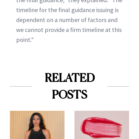
timeline for the final guidance issuing is
dependent on a number of factors and
we cannot provide a firm timeline at this
point."
RELATED
POSTS