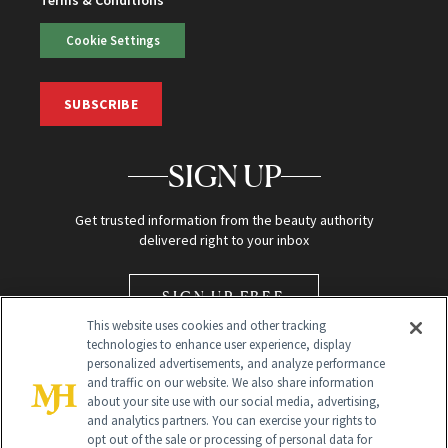
Cookie Settings
SUBSCRIBE
SIGN UP
Get trusted information from the beauty authority
delivered right to your inbox
SIGN UP FREE
This website uses cookies and other tracking
technologies to enhance user experience, display
personalized advertisements, and analyze performance
and traffic on our website. We also share information
about your site use with our social media, advertising,
and analytics partners. You can exercise your rights to
opt out of the sale or processing of personal data for