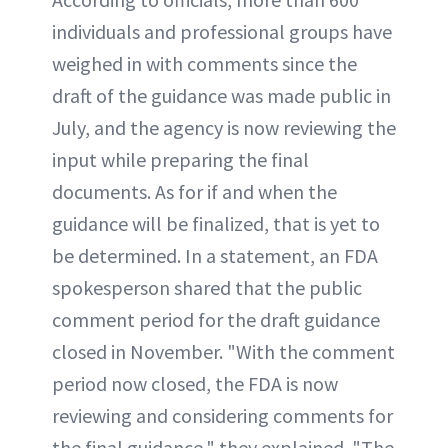
individuals and professional groups have
weighed in with comments since the
draft of the guidance was made public in
July, and the agency is now reviewing the
input while preparing the final
documents. As for if and when the
guidance will be finalized, that is yet to
be determined. In a statement, an FDA
spokesperson shared that the public
comment period for the draft guidance
closed in November. "With the comment
period now closed, the FDA is now
reviewing and considering comments for
the final guidance," they explained. "The