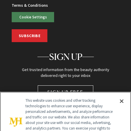
Terms & Conditions
Cookie Settings
SUBSCRIBE
SIGN UP
Get trusted information from the beauty authority
delivered right to your inbox
SIGN UP FREE
This website uses cookies and other tracking
technologies to enhance user experience, display
personalized advertisements, and analyze performance
and traffic on our website. We also share information
about your site use with our social media, advertising,
and analytics partners. You can exercise your rights to