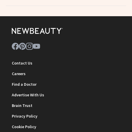
Contact Us
Careers
Find a Doctor
Advertise With Us
Brain Trust
Privacy Policy
Cookie Policy