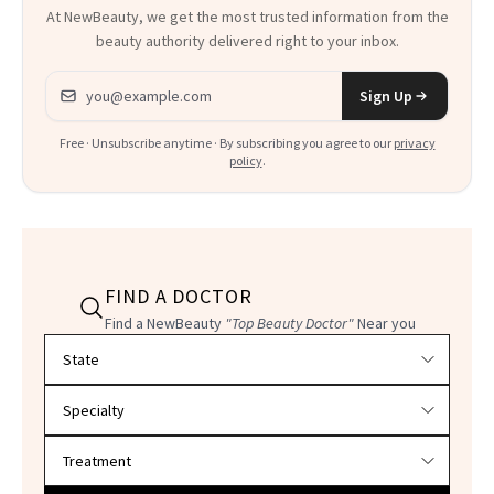
At NewBeauty, we get the most trusted information from the
beauty authority delivered right to your inbox.
Email address
Sign Up
Free · Unsubscribe anytime · By subscribing you agree to our
privacy
policy
.
FIND A DOCTOR
Find a NewBeauty
"Top Beauty Doctor"
Near you
Filter doctors by location and specialty