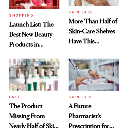
SKIN CARE
SHOPPING
More Than Half of
Launch List: The
Skin-Care Shelves
Best New Beauty
Have This
Products in
Ingredient in
August, From
Common
Urban Decay's
Ghosting Spray to
amika's Protector
Treatment
FACE
SKIN CARE
The Product
A Future
Missing From
Pharmacist’s
Nearly Half of Skin-
Prescription for