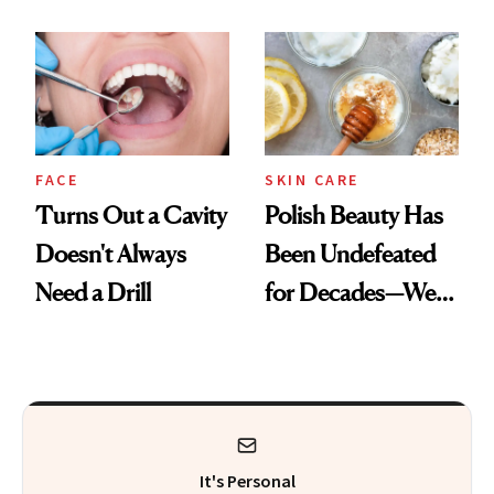
Chaos
Spots in 7 Days
FACE
SKIN CARE
Turns Out a Cavity
Polish Beauty Has
Doesn't Always
Been Undefeated
Need a Drill
for Decades—We
Just Weren’t
Paying Attention
It's Personal