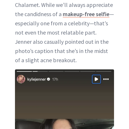
Chalamet. While we’ll always appreciate
the candidness of a
makeup-free selfie
—
especially one from a celebrity—that’s
not even the most relatable part.
Jenner also casually pointed out in the
photo’s caption that she’s in the midst
of a slight acne breakout.