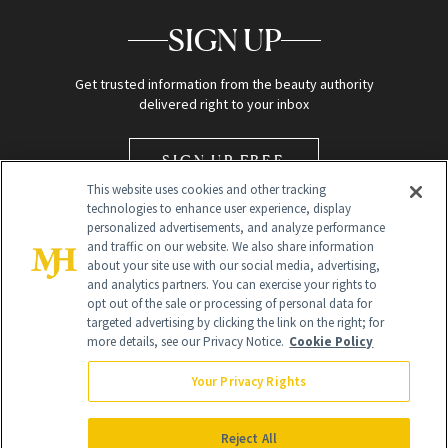
SIGN UP
Get trusted information from the beauty authority
delivered right to your inbox
SIGN UP FREE
This website uses cookies and other tracking
technologies to enhance user experience, display
personalized advertisements, and analyze performance
and traffic on our website. We also share information
about your site use with our social media, advertising,
and analytics partners. You can exercise your rights to
opt out of the sale or processing of personal data for
Global Headquarters
targeted advertising by clicking the link on the right; for
more details, see our Privacy Notice.
Cookie Policy
259 Prospect Plains Rd Building H
Monroe Township, NJ 08831 info@newbeauty.com
Your Privacy Rights
info@newbeauty.com
NewBeauty may earn a portion of sales from products that are
purchased through our site as part of our affiliate partnerships with
Reject All
retailers.