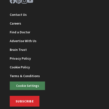
Contact Us
Careers
Find a Doctor
Advertise With Us
Brain Trust
Privacy Policy
Cookie Policy
Terms & Conditions
Cookie Settings
SUBSCRIBE