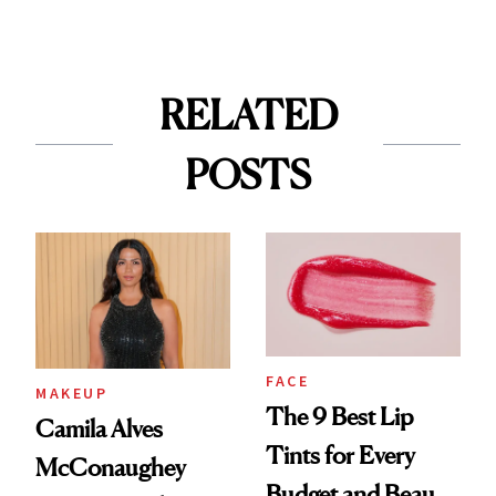
RELATED
POSTS
FACE
MAKEUP
The 9 Best Lip
Camila Alves
Tints for Every
McConaughey
Budget and Beauty