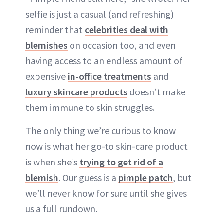
selfie is just a casual (and refreshing)
reminder that
celebrities deal with
blemishes
on occasion too, and even
having access to an endless amount of
expensive
in-office treatments
and
luxury skincare products
doesn’t make
them immune to skin struggles.
The only thing we’re curious to know
now is what her go-to skin-care product
is when she’s
trying to get rid of a
blemish
. Our guess is a
pimple patch
, but
we’ll never know for sure until she gives
us a full rundown.