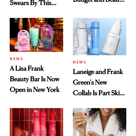
Swears By This
Routine
Brazilian Beauty
Ritual That's
Trending Big Right
Now
NEWS
NEWS
A Lisa Frank
Laneige and Frank
Beauty Bar Is Now
Green's New
Open in New York
Collab Is Part Skin
Care, Part
Accessory