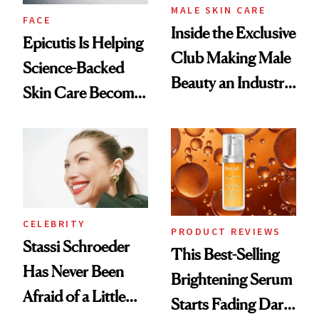
MALE SKIN CARE
FACE
Inside the Exclusive
Epicutis Is Helping
Club Making Male
Science-Backed
Beauty an Industry
Skin Care Become
Conversation
the New Luxury
Spa Standard
CELEBRITY
PRODUCT REVIEWS
Stassi Schroeder
This Best-Selling
Has Never Been
Brightening Serum
Afraid of a Little
Starts Fading Dark