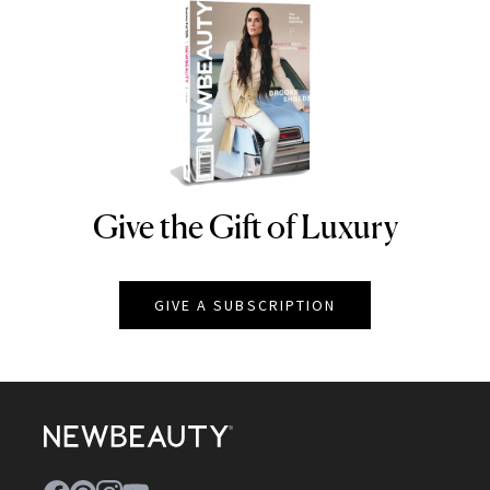
Give the Gift of Luxury
NEWBEAUTY
GIVE A SUBSCRIPTION