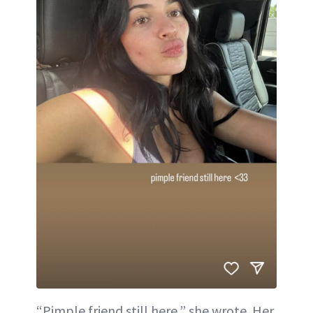
“Pimple friend still here,” she wrote. Her