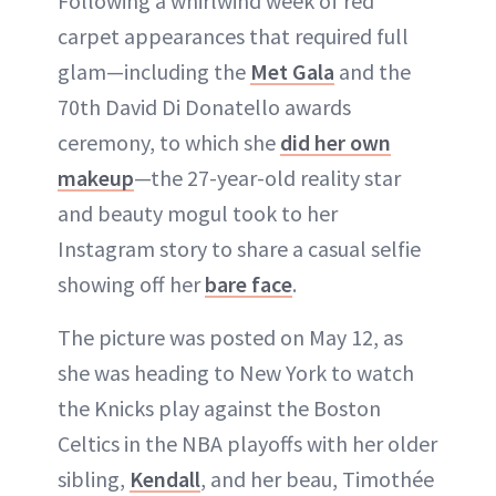
Following a whirlwind week of red
carpet appearances that required full
glam—including the
Met Gala
and the
70th David Di Donatello awards
ceremony, to which she
did her own
makeup
—the 27-year-old reality star
and beauty mogul took to her
Instagram story to share a casual selfie
showing off her
bare face
.
The picture was posted on May 12, as
she was heading to New York to watch
the Knicks play against the Boston
Celtics in the NBA playoffs with her older
sibling,
Kendall
, and her beau, Timothée