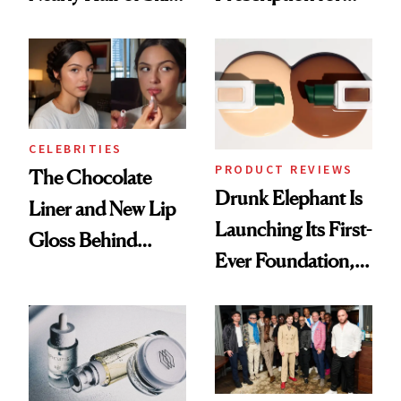
Care Shelves
Better Skin
CELEBRITIES
PRODUCT REVIEWS
The Chocolate
Drunk Elephant Is
Liner and New Lip
Launching Its First-
Gloss Behind
Ever Foundation,
Olivia Rodrigo's
and It's Really
Ethereal
Good
Lollapalooza Look