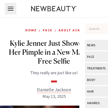
Skip to main content
Skip to main content
›
›
HOME
FACE
ADULT ACNE
Kylie Jenner Just Showed Off
NEWS
Her Pimple in a New Makeup-
View All
Ne
FACE
Free Selfie
Celebrity
View All
Fac
TREATMENTS
They really are just like us!
New Launch
Acne
View All
Tre
BODY
Treatment 
Anti-Aging
Neurotoxin
Danielle Jackson
View All
Bo
HAIR
Industry & 
Celebrity
May 13, 2025
Fillers
Skin Care
View All
Hair
AWARDS
Eye Care
Lasers & En