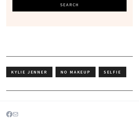
SEARCH
KYLIE JENNER
NO MAKEUP
SELFIE