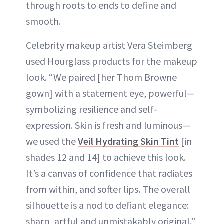
through roots to ends to define and
smooth.
Celebrity makeup artist Vera Steimberg
used Hourglass products for the makeup
look. “We paired [her Thom Browne
gown] with a statement eye, powerful—
symbolizing resilience and self-
expression. Skin is fresh and luminous—
we used the
Veil Hydrating Skin Tint
[in
shades 12 and 14] to achieve this look.
It’s a canvas of confidence that radiates
from within, and softer lips. The overall
silhouette is a nod to defiant elegance:
sharp, artful and unmistakably original.”