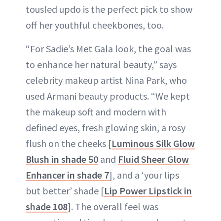
tousled updo is the perfect pick to show
off her youthful cheekbones, too.
“For Sadie’s Met Gala look, the goal was
to enhance her natural beauty,” says
celebrity makeup artist Nina Park, who
used Armani beauty products. “We kept
the makeup soft and modern with
defined eyes, fresh glowing skin, a rosy
flush on the cheeks [
Luminous Silk Glow
Blush in shade 50
and
Fluid Sheer Glow
Enhancer in shade 7
], and a ‘your lips
but better’ shade [
Lip Power Lipstick in
shade 108
]. The overall feel was