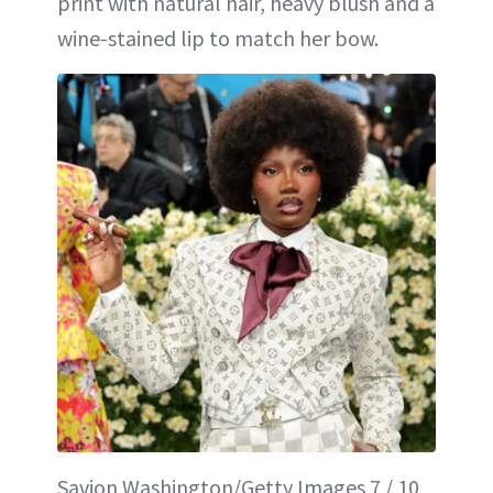
print with natural hair, heavy blush and a
wine-stained lip to match her bow.
Savion Washington/Getty Images 7 / 10