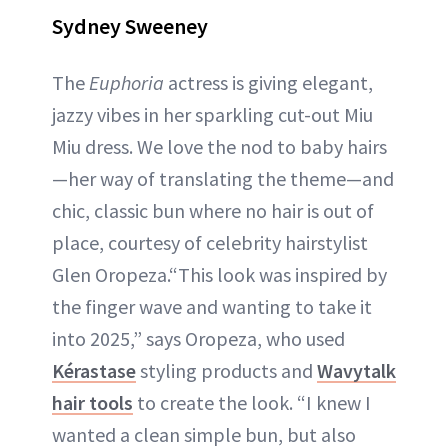
Sydney Sweeney
The
Euphoria
actress is giving elegant,
jazzy vibes in her sparkling cut-out Miu
Miu dress. We love the nod to baby hairs
—her way of translating the theme—and
chic, classic bun where no hair is out of
place, courtesy of celebrity hairstylist
Glen Oropeza.“This look was inspired by
the finger wave and wanting to take it
into 2025,” says Oropeza, who used
Kérastase
styling products and
Wavytalk
hair tools
to create the look. “I knew I
wanted a clean simple bun, but also