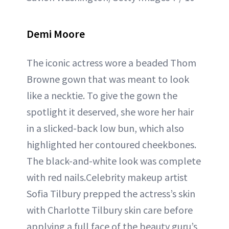
Demi Moore
The iconic actress wore a beaded Thom
Browne gown that was meant to look
like a necktie. To give the gown the
spotlight it deserved, she wore her hair
in a slicked-back low bun, which also
highlighted her contoured cheekbones.
The black-and-white look was complete
with red nails.Celebrity makeup artist
Sofia Tilbury prepped the actress’s skin
with Charlotte Tilbury skin care before
applying a full face of the beauty guru’s