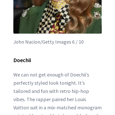
John Nacion/Getty Images 6 / 10
Doechii
We can not get enough of Doechii’s
perfectly styled look tonight. It’s
tailored and fun with retro hip-hop
vibes. The rapper paired her Louis
Vuitton suit in a mix-matched monogram