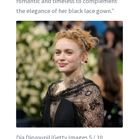
romantic and timeless to complement
the elegance of her black lace gown.”
Dia Dipasupil/Getty Images 5 / 10