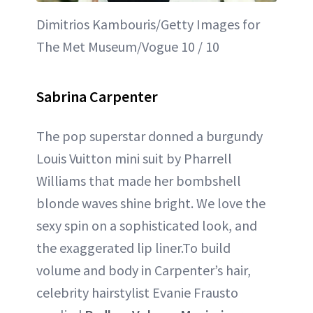
Dimitrios Kambouris/Getty Images for
The Met Museum/Vogue 10 / 10
Sabrina Carpenter
The pop superstar donned a burgundy
Louis Vuitton mini suit by Pharrell
Williams that made her bombshell
blonde waves shine bright. We love the
sexy spin on a sophisticated look, and
the exaggerated lip liner.To build
volume and body in Carpenter’s hair,
celebrity hairstylist Evanie Frausto