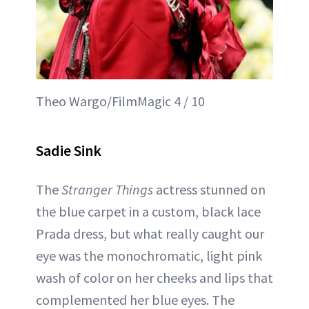
Theo Wargo/FilmMagic 4 / 10
Sadie Sink
The
Stranger Things
actress stunned on
the blue carpet in a custom, black lace
Prada dress, but what really caught our
eye was the monochromatic, light pink
wash of color on her cheeks and lips that
complemented her blue eyes. The