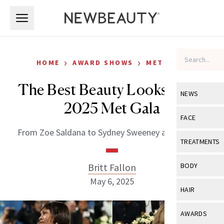
Skip to main content
Skip to main content
›
›
HOME
AWARD SHOWS
MET GALA
The Best Beauty Looks at the
NEWS
2025 Met Gala
View All
Ne
FACE
From Zoe Saldana to Sydney Sweeney and beyond.
Celebrity
View All
Fac
TREATMENTS
New Launch
Acne
View All
Tre
Britt Fallon
BODY
Treatment 
Anti-Aging
May 6, 2025
Neurotoxin
View All
Bo
HAIR
Industry & 
Celebrity
Fillers
Skin Care
View All
Hair
AWARDS
Eye Care
Lasers & En