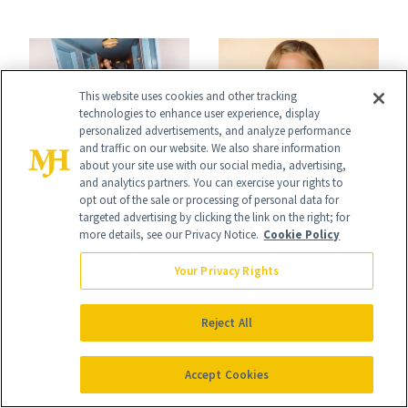
2026 Met Gala
This website uses cookies and other tracking
technologies to enhance user experience, display
personalized advertisements, and analyze performance
and traffic on our website. We also share information
AWARD SHOWS
AWARD SHOWS
about your site use with our social media, advertising,
and analytics partners. You can exercise your rights to
Pritika Swarup:
Kate Hudson’s Icy
opt out of the sale or processing of personal data for
targeted advertising by clicking the link on the right; for
Why Showcasing
Oscars Manicure
more details, see our Privacy Notice.
Cookie Policy
Indian
Was a Nod to 'How
Your Privacy Rights
Craftsmanship at
to Lose a Guy in 10
the Oscars Was a
Days'
Reject All
Personal Mission
Accept Cookies