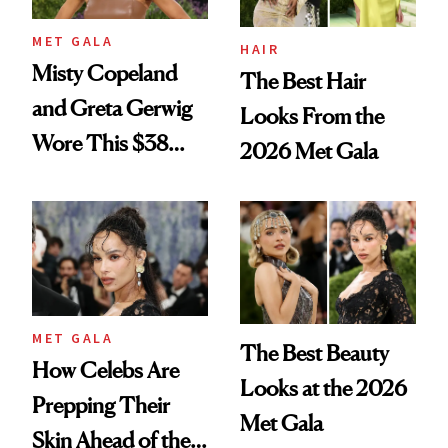
MET GALA
HAIR
Misty Copeland
The Best Hair
and Greta Gerwig
Looks From the
Wore This $38
2026 Met Gala
Foundation to the
Met Gala
MET GALA
The Best Beauty
How Celebs Are
Looks at the 2026
Prepping Their
Met Gala
Skin Ahead of the