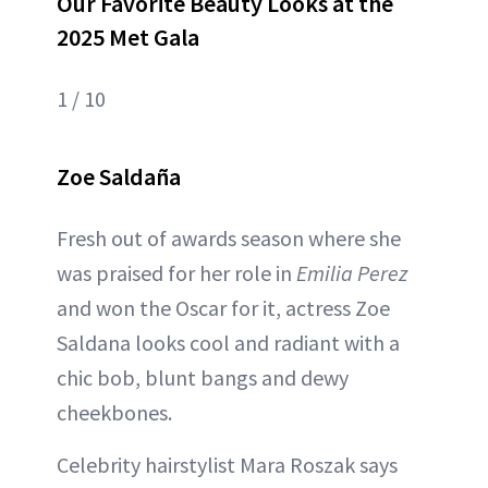
Our Favorite Beauty Looks at the
2025 Met Gala
1 / 10
Zoe Saldaña
Fresh out of awards season where she
was praised for her role in
Emilia Perez
and won the Oscar for it, actress Zoe
Saldana looks cool and radiant with a
chic bob, blunt bangs and dewy
cheekbones.
Celebrity hairstylist Mara Roszak says