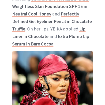
Weightless Skin Foundation SPF 15 in
Neutral Cool Honey
and
Perfectly
Defined Gel Eyeliner Pencil in Chocolate
Truffle
. On her lips, YEIKA applied
Lip
Liner in Chocolate
and
Extra Plump Lip
Serum in Bare Cocoa
.