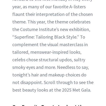
year, as many of our favorite A-listers
flaunt their interpretation of the chosen
theme. This year, the theme celebrates
the Costume Institute’s new exhibition,
“Superfine: Tailoring Black Style.” To
complement the visual masterclass in
tailored, menswear-inspired looks,
celebs chose structural updos, sultry
smoky eyes and more. Needless to say,
tonight’s hair and makeup choices do
not disappoint. Scroll through to see the
best beauty looks at the 2025 Met Gala.