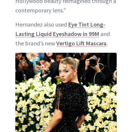
Hollywood beauty reimagined through a
contemporary lens.”
Hernandez also used
Eye Tint Long-
Lasting Liquid Eyeshadow in 99M
and
the brand’s new
Vertigo Lift Mascara
.