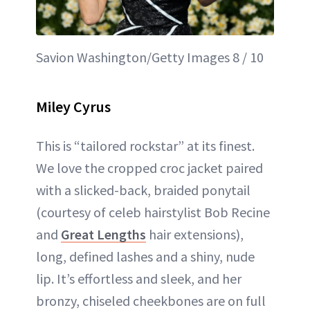
Savion Washington/Getty Images 8 / 10
Miley Cyrus
This is “tailored rockstar” at its finest.
We love the cropped croc jacket paired
with a slicked-back, braided ponytail
(courtesy of celeb hairstylist Bob Recine
and
Great Lengths
hair extensions),
long, defined lashes and a shiny, nude
lip. It’s effortless and sleek, and her
bronzy, chiseled cheekbones are on full