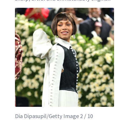
Dia Dipasupil/Getty Image 2 / 10