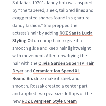
Saldaña’s 1920’s dandy bob was inspired
by “the tapered, sleek, tailored lines and
exaggerated shapes found in signature
dandy fashion.” She prepped the
actress’s hair by adding
RŌZ Santa Lucia
Styling Oil
on damp hair to give it a
smooth glide and keep hair lightweight
with movement. After blowdrying the
hair with the
Olivia Garden SuperHP Hair
Dryer
and
Ceramic + Ion Speed XL
Round Brush
to make it sleek and
smooth, Roszak created a center part
and applied two pea-size dollops of the
new
RŌZ Evergreen Style Cream