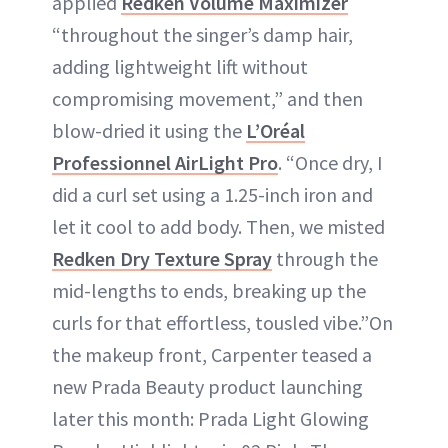
applied
Redken Volume Maximizer
“throughout the singer’s damp hair,
adding lightweight lift without
compromising movement,” and then
blow-dried it using the
L’Oréal
Professionnel AirLight Pro
. “Once dry, I
did a curl set using a 1.25-inch iron and
let it cool to add body. Then, we misted
Redken Dry Texture Spray
through the
mid-lengths to ends, breaking up the
curls for that effortless, tousled vibe.”On
the makeup front, Carpenter teased a
new Prada Beauty product launching
later this month: Prada Light Glowing