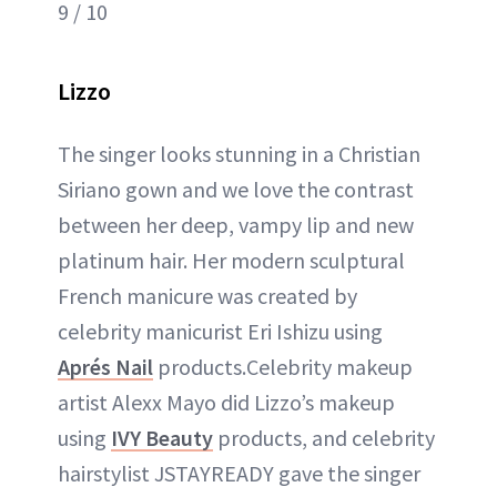
9 / 10
Lizzo
The singer looks stunning in a Christian
Siriano gown and we love the contrast
between her deep, vampy lip and new
platinum hair. Her modern sculptural
French manicure was created by
celebrity manicurist Eri Ishizu using
Aprés Nail
products.Celebrity makeup
artist Alexx Mayo did Lizzo’s makeup
using
IVY Beauty
products, and celebrity
hairstylist JSTAYREADY gave the singer