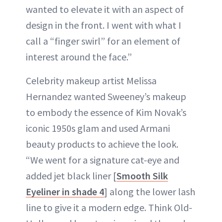
wanted to elevate it with an aspect of
design in the front. I went with what I
call a “finger swirl” for an element of
interest around the face.”
Celebrity makeup artist Melissa
Hernandez wanted Sweeney’s makeup
to embody the essence of Kim Novak’s
iconic 1950s glam and used Armani
beauty products to achieve the look.
“We went for a signature cat-eye and
added jet black liner [
Smooth Silk
Eyeliner in shade 4
] along the lower lash
line to give it a modern edge. Think Old-