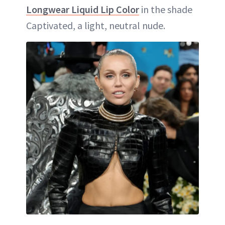
Longwear Liquid Lip Color
in the shade
Captivated, a light, neutral nude.