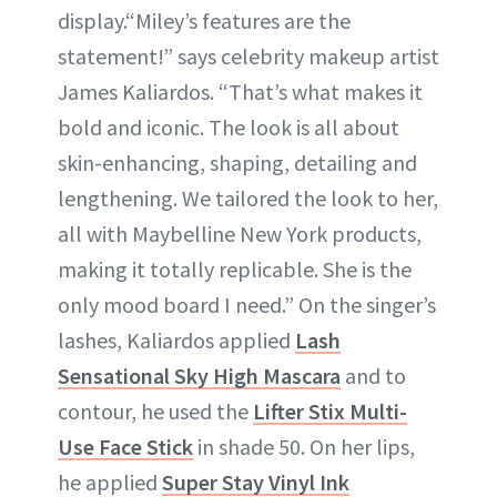
display.“Miley’s features are the
statement!” says celebrity makeup artist
James Kaliardos. “That’s what makes it
bold and iconic. The look is all about
skin-enhancing, shaping, detailing and
lengthening. We tailored the look to her,
all with Maybelline New York products,
making it totally replicable. She is the
only mood board I need.” On the singer’s
lashes, Kaliardos applied
Lash
Sensational Sky High Mascara
and to
contour, he used the
Lifter Stix Multi-
Use Face Stick
in shade 50. On her lips,
he applied
Super Stay Vinyl Ink