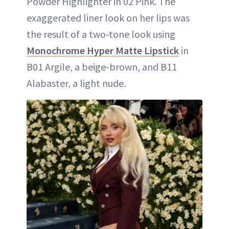
Powder Highlighter in 02 Pink. The
exaggerated liner look on her lips was
the result of a two-tone look using
Monochrome Hyper Matte Lipstick
in
B01 Argile, a beige-brown, and B11
Alabaster, a light nude.