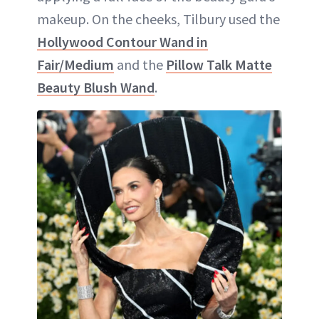
makeup. On the cheeks, Tilbury used the
Hollywood Contour Wand in
Fair/Medium
and the
Pillow Talk Matte
Beauty Blush Wand
.