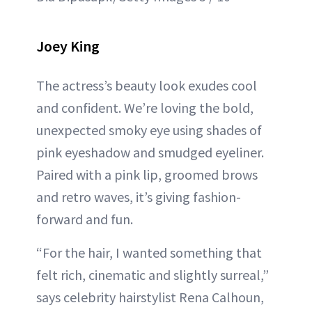
Joey King
The actress’s beauty look exudes cool
and confident. We’re loving the bold,
unexpected smoky eye using shades of
pink eyeshadow and smudged eyeliner.
Paired with a pink lip, groomed brows
and retro waves, it’s giving fashion-
forward and fun.
“For the hair, I wanted something that
felt rich, cinematic and slightly surreal,”
says celebrity hairstylist Rena Calhoun,