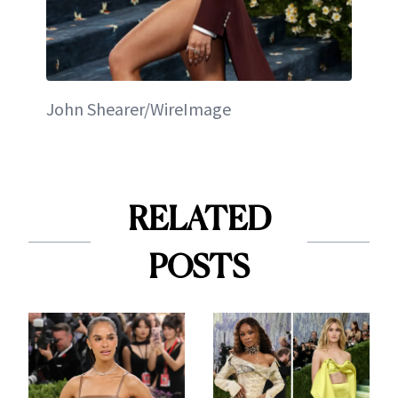
John Shearer/WireImage
RELATED
POSTS