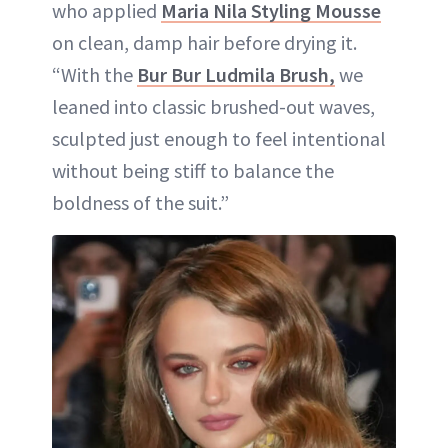
who applied
Maria Nila Styling Mousse
on clean, damp hair before drying it.
“With the
Bur Bur Ludmila Brush,
we
leaned into classic brushed-out waves,
sculpted just enough to feel intentional
without being stiff to balance the
boldness of the suit.”