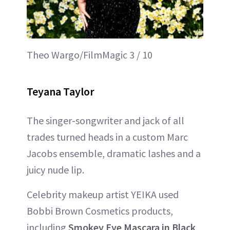
Theo Wargo/FilmMagic 3 / 10
Teyana Taylor
The singer-songwriter and jack of all
trades turned heads in a custom Marc
Jacobs ensemble, dramatic lashes and a
juicy nude lip.
Celebrity makeup artist YEIKA used
Bobbi Brown Cosmetics products,
including
Smokey Eye Mascara in Black
,