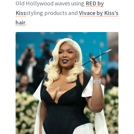
Old Hollywood waves using
RED by
Kiss
styling products and
Vivace by Kiss’s
hair
.