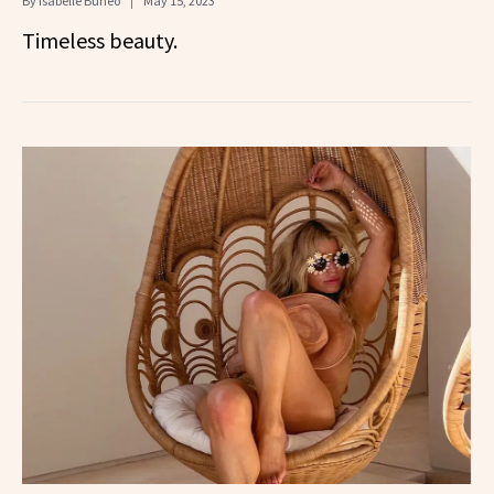
By
Isabelle Buneo
May 15, 2023
Timeless beauty.