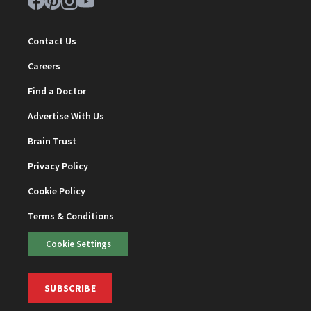
Contact Us
Careers
Find a Doctor
Advertise With Us
Brain Trust
Privacy Policy
Cookie Policy
Terms & Conditions
Cookie Settings
SUBSCRIBE