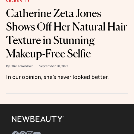
CELEBRITY
Catherine Zeta Jones
Shows Off Her Natural Hair
Texture in Stunning
Makeup-Free Selfie
By
Olivia Wohlner
September 10, 2021
In our opinion, she’s never looked better.