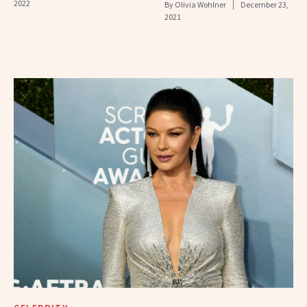
2022
By
Olivia Wohlner
December 23,
2021