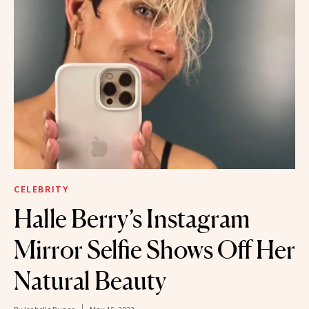
CELEBRITY
Halle Berry’s Instagram
Mirror Selfie Shows Off Her
Natural Beauty