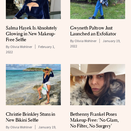
Salma Hayek Is Absolutely
Gwyneth Paltrow Just
Glowing in New Makeup-
Launched an Exfoliator
Free Selfie
By
Olivia Wohlner
January 19,
2022
By
Olivia Wohlner
February 1,
2022
Christie Brinkley Stuns in
Bethenny Frankel Poses
New Bikini Selfie
Makeup-Free: ‘No Glam,
No Filter, No Surgery’
By
Olivia Wohlner
January 19,