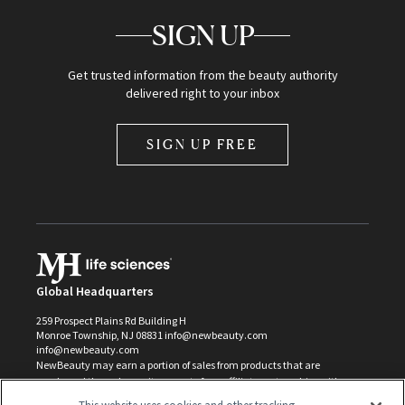
SIGN UP
Get trusted information from the beauty authority
delivered right to your inbox
SIGN UP FREE
Global Headquarters
259 Prospect Plains Rd Building H
Monroe Township, NJ 08831 info@newbeauty.com
info@newbeauty.com
NewBeauty may earn a portion of sales from products that are
purchased through our site as part of our affiliate partnerships with
retailers.