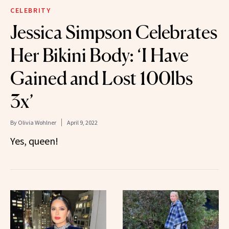
CELEBRITY
Jessica Simpson Celebrates
Her Bikini Body: ‘I Have
Gained and Lost 100lbs
3x’
By
Olivia Wohlner
April 9, 2022
Yes, queen!