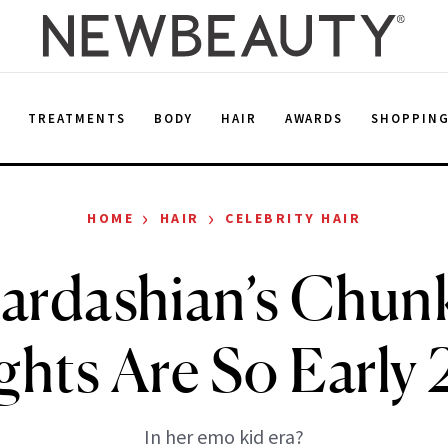
E
TREATMENTS
BODY
HAIR
AWARDS
SHOPPIN
›
›
HOME
HAIR
CELEBRITY HAIR
ardashian’s Chun
ghts Are So Earl
In her emo kid era?