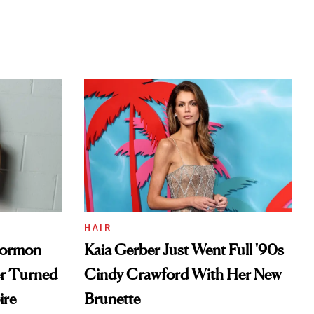
HAIR
Mormon
Kaia Gerber Just Went Full '90s
er Turned
Cindy Crawford With Her New
ire
Brunette