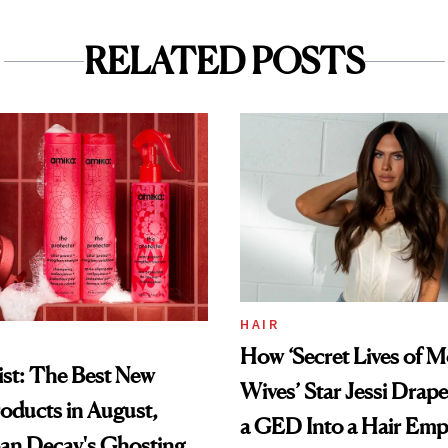
RELATED POSTS
HAIR
How ‘Secret Lives of 
st: The Best New
Wives’ Star Jessi Drap
oducts in August,
a GED Into a Hair Emp
an Decay's Ghosting