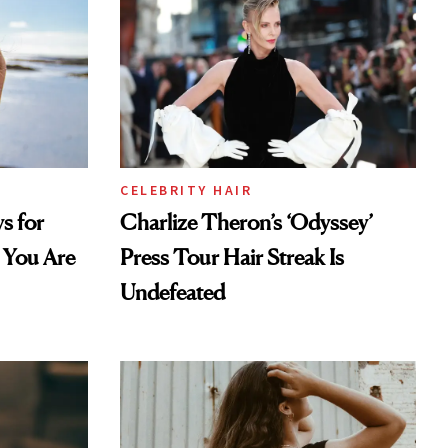
CELEBRITY HAIR
s for
Charlize Theron’s ‘Odyssey’
 You Are
Press Tour Hair Streak Is
Undefeated