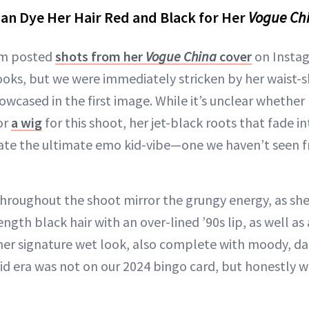
an Dye Her Hair Red and Black for Her
Vogue Ch
im posted
shots from her
Vogue China
cover
on Instag
 looks, but we were immediately stricken by her waist-
owcased in the first image. While it’s unclear whether
or
a wig
for this shoot, her jet-black roots that fade in
eate the ultimate emo kid-vibe—one we haven’t seen 
throughout the shoot mirror the grungy energy, as she
gth black hair with an over-lined ’90s lip, as well as a
er signature wet look, also complete with moody, dar
d era was not on our 2024 bingo card, but honestly we’