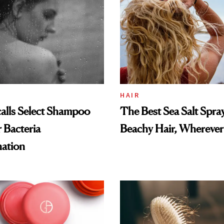
HAIR
alls Select Shampoo
The Best Sea Salt Spray
 Bacteria
Beachy Hair, Wherever
ation