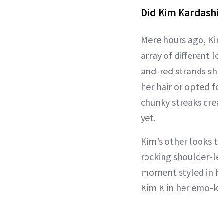
Did Kim Kardashi
Mere hours ago, K
array of different
and-red strands sh
her hair or opted f
chunky streaks cr
yet.
Kim’s other looks 
rocking shoulder-len
moment styled in h
Kim K in her emo-ki