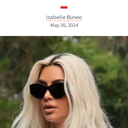
Isabelle Buneo
May 30, 2024
Isabelle Buneo
INSTAGRAM
ABOUT NEWBEAUTY