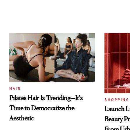
HAIR
Pilates Hair Is Trending—It's
SHOPPING
Time to Democratize the
Launch Li
Aesthetic
Beauty Pr
From Urb