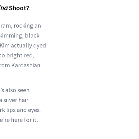
ina
Shoot?
ram, rocking an
skimming, black-
 Kim actually dyed
to bright red,
from Kardashian
’s also seen
 silver hair
k lips and eyes.
re here for it.