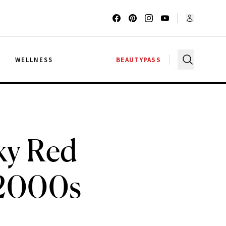
G
WELLNESS
BEAUTYPASS
ky Red
y 2000s