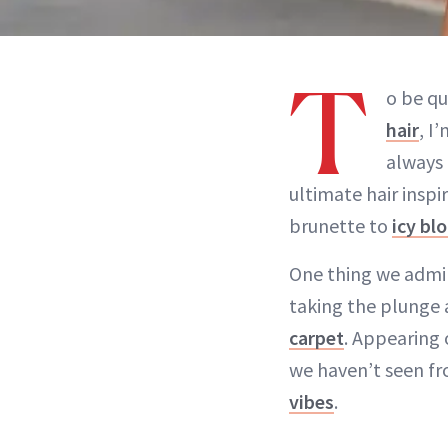
T
o be qu
hair
, I
always 
ultimate hair insp
brunette to
icy bl
One thing we admir
taking the plunge 
carpet
. Appearing 
we haven’t seen fr
vibes
.