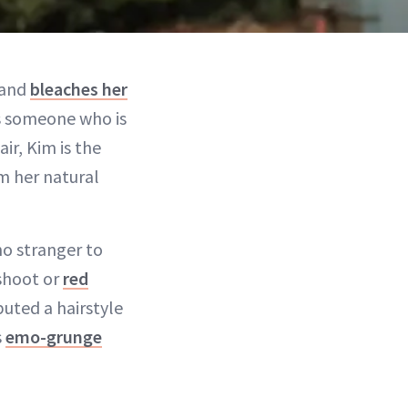
 and
bleaches her
 As someone who is
ir, Kim is the
m her natural
no stranger to
oshoot or
red
uted a hairstyle
s
emo-grunge