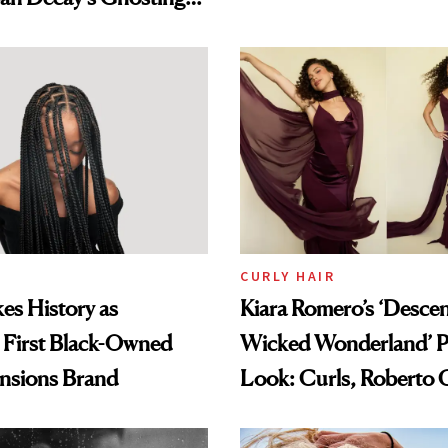
amika's Protector
t
CURLY HAIR
es History as
Kiara Romero’s ‘Desce
 First Black-Owned
Wicked Wonderland’ P
ensions Brand
Look: Curls, Roberto C
and Rhode