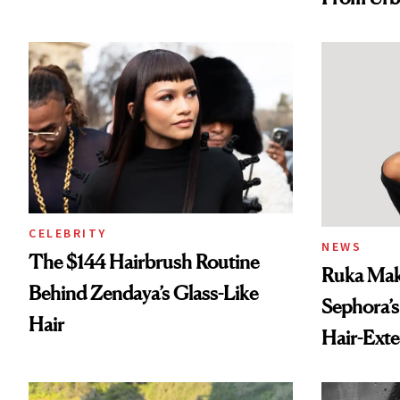
Spray to 
Treatmen
CELEBRITY
NEWS
The $144 Hairbrush Routine
Ruka Mak
Behind Zendaya’s Glass-Like
Sephora’s
Hair
Hair-Ext