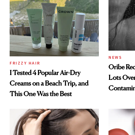
NEWS
FRIZZY HAIR
Oribe Rec
I Tested 4 Popular Air-Dry
Lots Over
Creams on a Beach Trip, and
Contamin
This One Was the Best