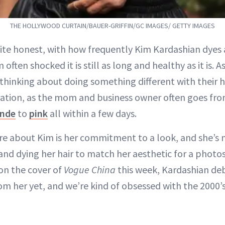
THE HOLLYWOOD CURTAIN/BAUER-GRIFFIN/GC IMAGES/ GETTY IMAGES
ite honest, with how frequently Kim Kardashian dyes
’m often shocked it is still as long and healthy as it is.
thinking about doing something different with their ha
iration, as the mom and business owner often goes fro
onde
to
pink
all within a few days.
e about Kim is her commitment to a look, and she’s 
and dying her hair to match her aesthetic for a phot
on the cover of
Vogue China
this week, Kardashian deb
om her yet, and we’re kind of obsessed with the 2000’