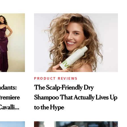
PRODUCT REVIEWS
ndants:
The Scalp-Friendly Dry
remiere
Shampoo That Actually Lives Up
avalli
to the Hype