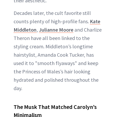
their aesthetic.
Decades later, the cult favorite still
counts plenty of high-profile fans.
Kate
Middleton
,
Julianne Moore
and Charlize
Theron have all been linked to the
styling cream. Middleton’s longtime
hairstylist, Amanda Cook Tucker, has
used it to "smooth flyaways" and keep
the Princess of Wales’s hair looking
hydrated and polished throughout the
day.
The Musk That Matched Carolyn’s
Minimalism