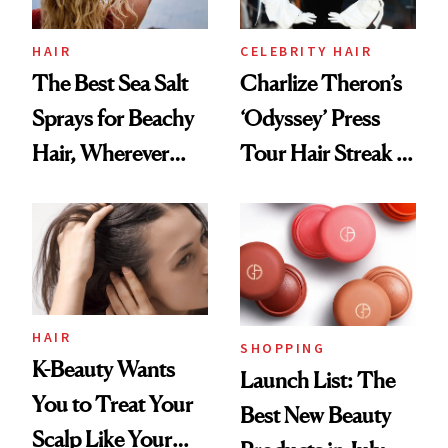
HAIR
CELEBRITY HAIR
The Best Sea Salt
Charlize Theron’s
Sprays for Beachy
‘Odyssey’ Press
Hair, Wherever
Tour Hair Streak Is
You Are
Undefeated
HAIR
SHOPPING
K-Beauty Wants
Launch List: The
You to Treat Your
Best New Beauty
Scalp Like Your