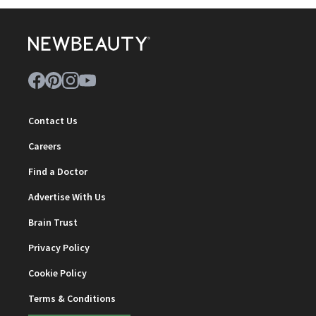
Contact Us
Careers
Find a Doctor
Advertise With Us
Brain Trust
Privacy Policy
Cookie Policy
Terms & Conditions