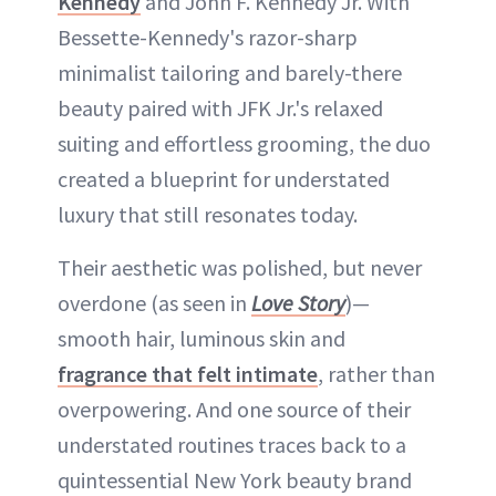
Kennedy
and John F. Kennedy Jr. With
Bessette-Kennedy's razor-sharp
minimalist tailoring and barely-there
beauty paired with JFK Jr.'s relaxed
suiting and effortless grooming, the duo
created a blueprint for understated
luxury that still resonates today.
Their aesthetic was polished, but never
overdone (as seen in
Love Story
)—
smooth hair, luminous skin and
fragrance that felt intimate
, rather than
overpowering. And one source of their
understated routines traces back to a
quintessential New York beauty brand