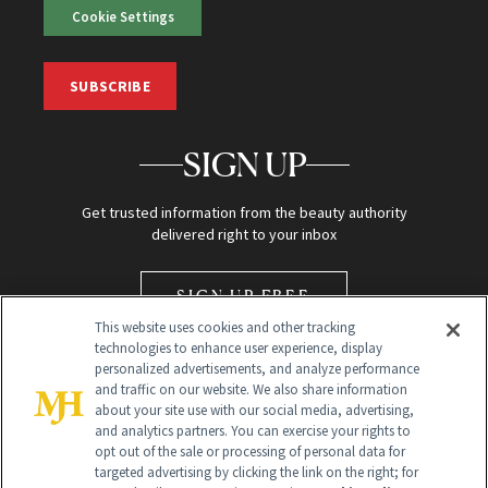
Cookie Settings
SUBSCRIBE
SIGN UP
Get trusted information from the beauty authority
delivered right to your inbox
SIGN UP FREE
This website uses cookies and other tracking
technologies to enhance user experience, display
personalized advertisements, and analyze performance
and traffic on our website. We also share information
about your site use with our social media, advertising,
and analytics partners. You can exercise your rights to
opt out of the sale or processing of personal data for
Global Headquarters
targeted advertising by clicking the link on the right; for