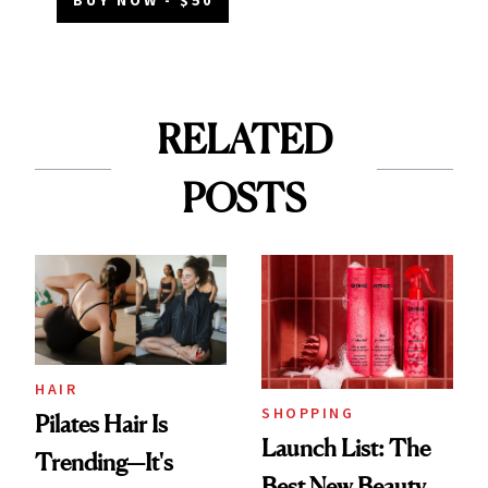
BUY NOW - $50
RELATED
POSTS
HAIR
SHOPPING
Pilates Hair Is
Launch List: The
Trending—It's
Best New Beauty