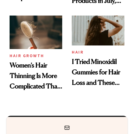
Products in July,
Face
From MERIT’s
First Tubing
Mascara to
Aveeno’s First
Vitamin C Serum
HAIR
HAIR GROWTH
I Tried Minoxidil
Women’s Hair
Gummies for Hair
Thinning Is More
Loss and These
Complicated Than
Are My Honest
'Just Stress'
Thoughts