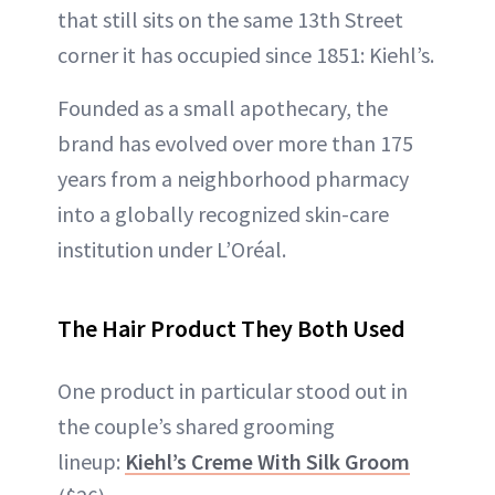
that still sits on the same 13th Street
corner it has occupied since 1851: Kiehl’s.
Founded as a small apothecary, the
brand has evolved over more than 175
years from a neighborhood pharmacy
into a globally recognized skin-care
institution under L’Oréal.
The Hair Product They Both Used
One product in particular stood out in
the couple’s shared grooming
lineup:
Kiehl’s Creme With Silk Groom