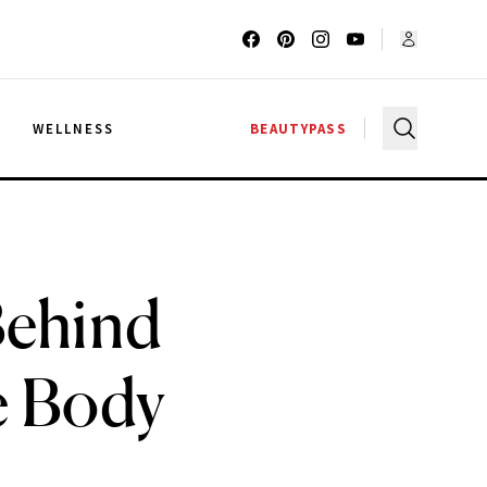
G
WELLNESS
BEAUTYPASS
 Behind
e Body