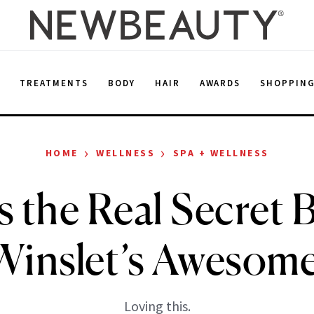
E
TREATMENTS
BODY
HAIR
AWARDS
SHOPPIN
›
›
HOME
WELLNESS
SPA + WELLNESS
s the Real Secret
Winslet’s Awesom
Loving this.