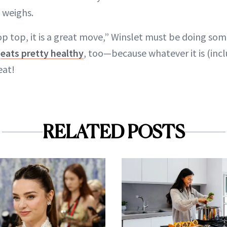
 weighs.
top top, it is a great move,” Winslet must be doing so
e
eats pretty healthy
, too—because whatever it is (inc
eat!
RELATED POSTS