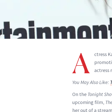
A
ctress K
promotin
actress 
You May Also Like:
On the
Tonight Sh
upcoming film,
Th
her out of a stream