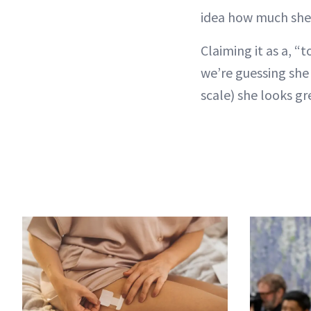
idea how much she
Claiming it as a, “
we’re guessing sh
scale) she looks gr