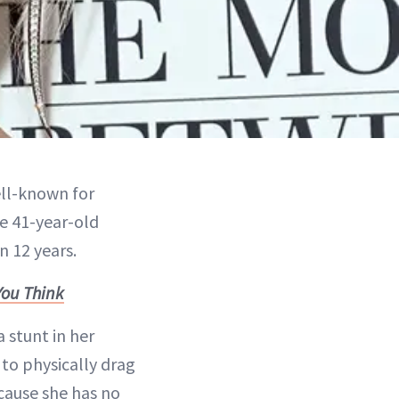
ell-known for
e 41-year-old
n 12 years.
You Think
 stunt in her
to physically drag
ecause she has no