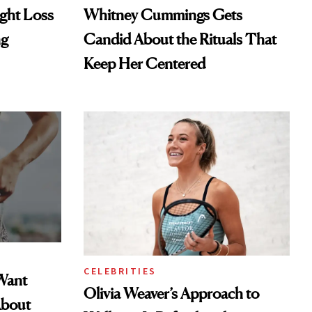
ght Loss
Whitney Cummings Gets
ng
Candid About the Rituals That
Keep Her Centered
CELEBRITIES
Want
Olivia Weaver’s Approach to
About