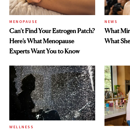
MENOPAUSE
NEWS
Can’t Find Your Estrogen Patch?
What Mir
Here’s What Menopause
What She 
Experts Want You to Know
WELLNESS