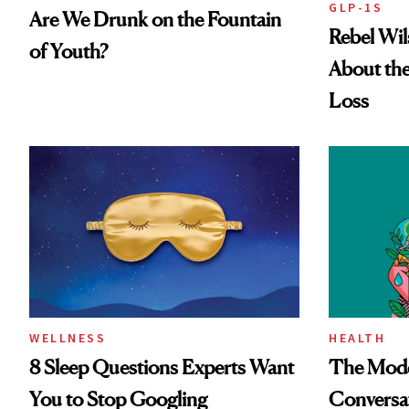
GLP-1S
Are We Drunk on the Fountain
Rebel Wi
of Youth?
About the
Loss
WELLNESS
HEALTH
8 Sleep Questions Experts Want
The Mode
You to Stop Googling
Conversat