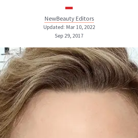
NewBeauty Editors
Updated: Mar 10, 2022
Sep 29, 2017
NewBeauty Editors
ABOUT NEWBEAUTY