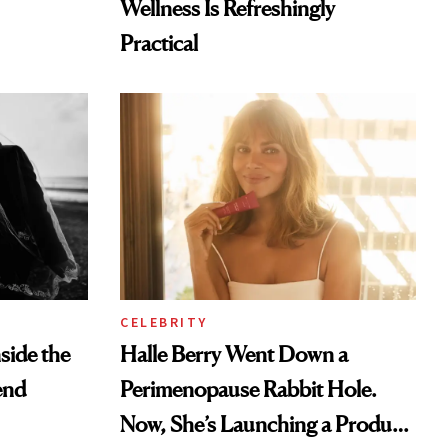
Wellness Is Refreshingly
Practical
CELEBRITY
nside the
Halle Berry Went Down a
end
Perimenopause Rabbit Hole.
Now, She’s Launching a Product