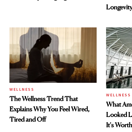
Longevit
WELLNESS
WELLNESS
The Wellness Trend That
What Amer
Explains Why You Feel Wired,
Looked 
Tired and Off
It's Wort