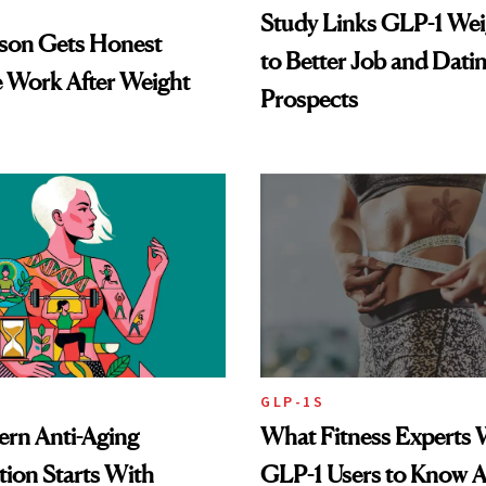
Study Links GLP-1 Wei
lson Gets Honest
to Better Job and Dati
 Work After Weight
Prospects
GLP-1S
rn Anti-Aging
What Fitness Experts 
ion Starts With
GLP-1 Users to Know 