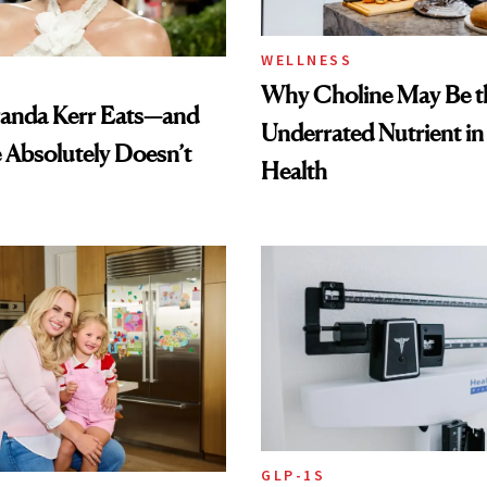
WELLNESS
Why Choline May Be t
anda Kerr Eats—and
Underrated Nutrient i
Absolutely Doesn’t
Health
GLP-1S