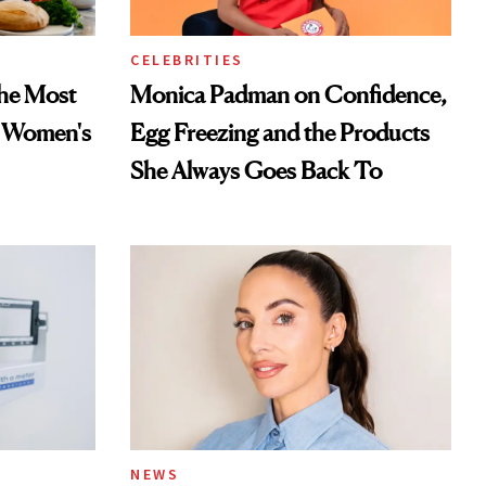
CELEBRITIES
he Most
Monica Padman on Confidence,
n Women's
Egg Freezing and the Products
She Always Goes Back To
NEWS