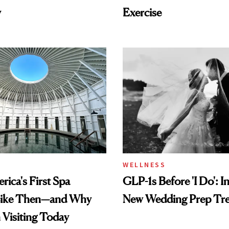
y
Exercise
WELLNESS
ica's First Spa
GLP-1s Before 'I Do': I
Like Then—and Why
New Wedding Prep Tr
h Visiting Today