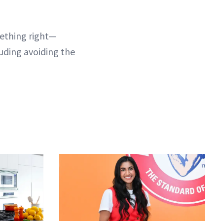
mething right—
luding avoiding the