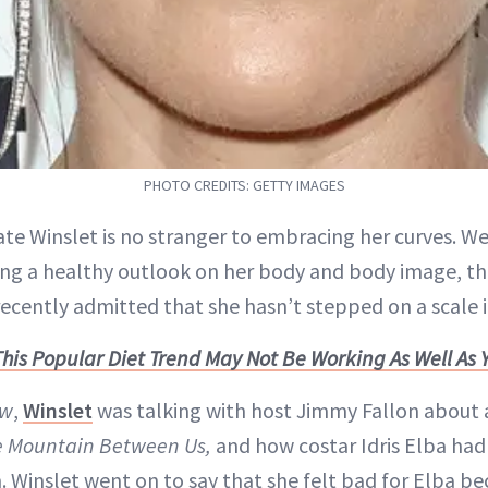
PHOTO CREDITS: GETTY IMAGES
ate Winslet is no stranger to embracing her curves. W
g a healthy outlook on her body and body image, th
recently admitted that she hasn’t stepped on a scale i
This Popular Diet Trend May Not Be Working As Well As 
ow
,
Winslet
was talking with host Jimmy Fallon about a
e Mountain Between Us,
and how costar Idris Elba had 
. Winslet went on to say that she felt bad for Elba b