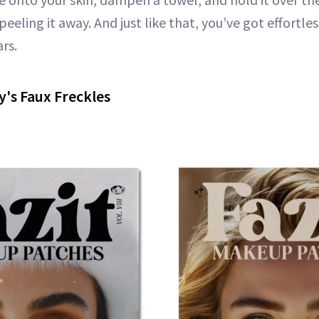
eeling it away. And just like that, you’ve got effortle
ars.
y's Faux Freckles