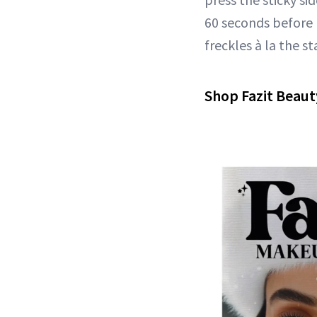
60 seconds before p
freckles à la the st
Shop Fazit Beaut