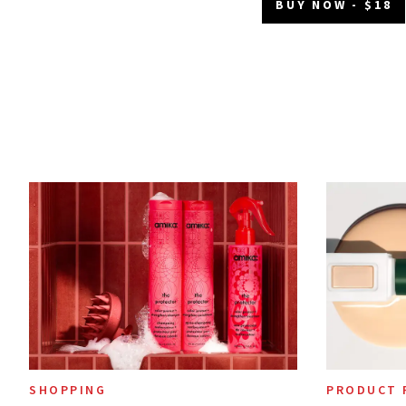
BUY NOW - $18
SHOPPING
PRODUCT 