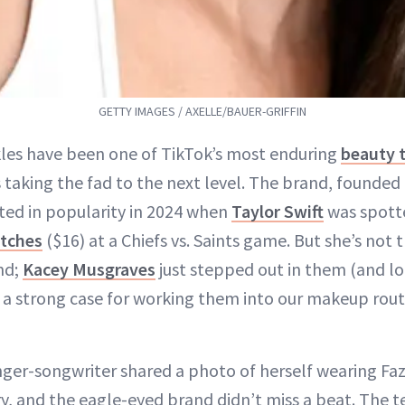
GETTY IMAGES / AXELLE/BAUER-GRIFFIN
kles have been one of TikTok’s most enduring
beauty 
s taking the fad to the next level. The brand, founded 
ted in popularity in 2024 when
Taylor Swift
was spotte
atches
($16) at a Chiefs vs. Saints game. But she’s not t
nd;
Kacey Musgraves
just stepped out in them (and l
 a strong case for working them into our makeup routi
ger-songwriter shared a photo of herself wearing Fazi
y, and the eagle-eyed brand didn’t miss a beat. The t