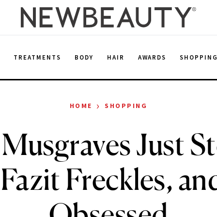
E
TREATMENTS
BODY
HAIR
AWARDS
SHOPPIN
›
HOME
SHOPPING
 Musgraves Just S
 Fazit Freckles, an
Obsessed