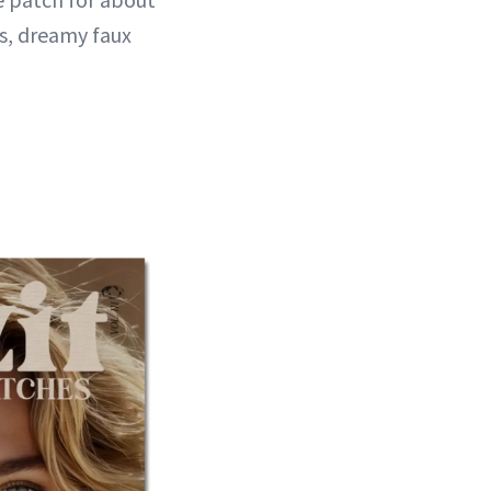
ss, dreamy faux