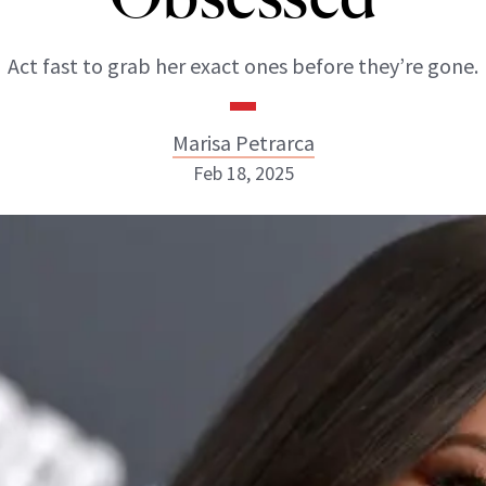
Act fast to grab her exact ones before they’re gone.
Marisa Petrarca
Feb 18, 2025
Marisa Petrarca
ABOUT NEWBEAUTY