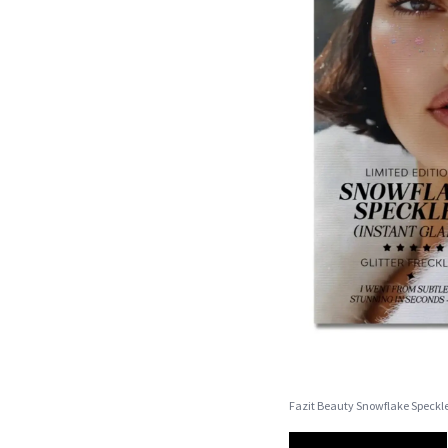
Fazit Beauty Snowflake Speckl