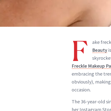
F
ake frec
Beauty
i
skyrocke
Freckle Makeup P
embracing the tre
obviously), making
occasion.
The 36-year-old sin
her Instagram Stor