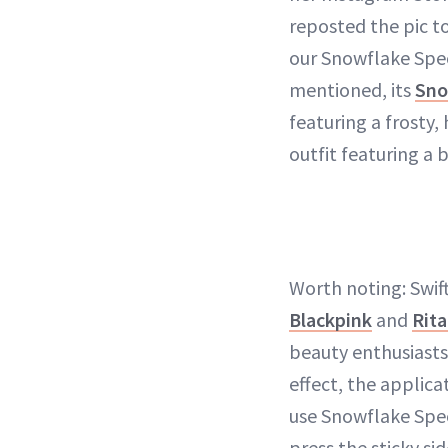
reposted the pic t
our Snowflake Spec
mentioned, its
Sno
featuring a frosty
outfit featuring a 
Worth noting: Swif
Blackpink
and
Rita
beauty enthusiasts
effect, the applica
use Snowflake Speck
press the sticky si