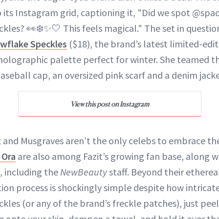
o its Instagram grid, captioning it, "Did we spot @sp
kles? 👀❄️✨🤍 This feels magical." The set in questio
wflake Speckles
($18), the brand’s latest limited-edi
, holographic palette perfect for winter. She teamed t
baseball cap, an oversized pink scarf and a denim jacke
View this post on Instagram
t and Musgraves aren’t the only celebs to embrace the
 Ora
are also among Fazit’s growing fan base, along w
, including the
NewBeauty
staff. Beyond their etherea
tion process is shockingly simple despite how intricat
les (or any of the brand’s freckle patches), just peel
de onto your skin, dampen a towel, and hold it over t