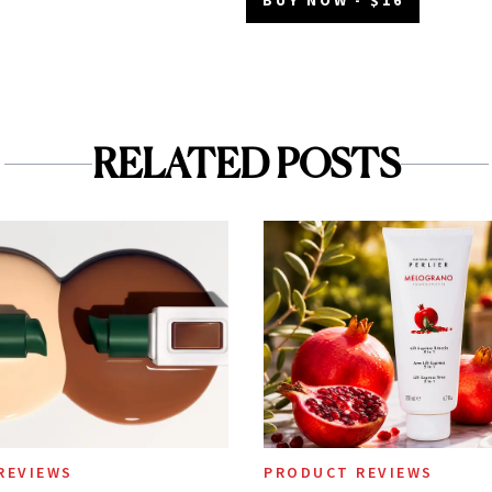
RELATED POSTS
REVIEWS
PRODUCT REVIEWS