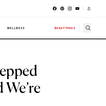
G
WELLNESS
BEAUTYPASS
tepped
d We’re