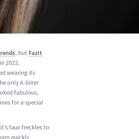
trends
, but
Fazit
in 2022,
d wearing its
he only A-lister
ooked fabulous,
nes for a special
t’s faux freckles to
eam quickly