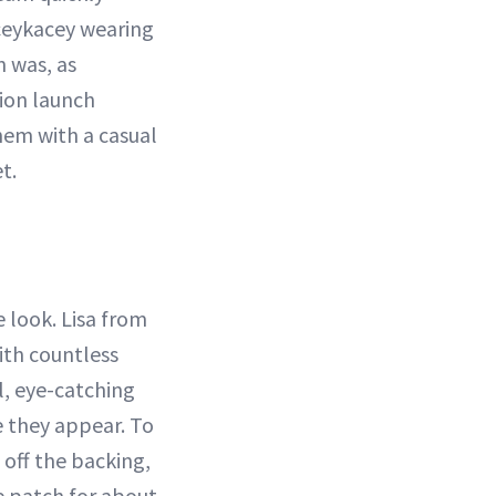
aceykacey wearing
n was, as
tion launch
hem with a casual
t.
 look. Lisa from
ith countless
l, eye-catching
e they appear. To
 off the backing,
he patch for about