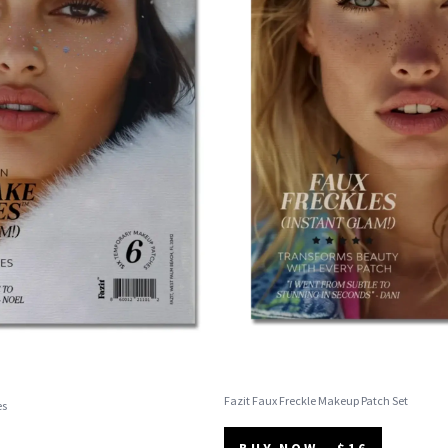
Fazit Faux Freckle Makeup Patch Set
es
BUY NOW - $16