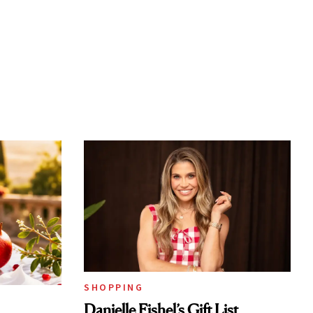
SHOPPING
Danielle Fishel’s Gift List