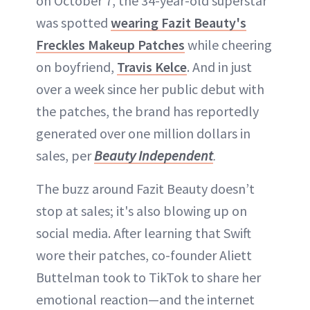
on October 7, the 34-year-old superstar
was spotted
wearing Fazit Beauty's
Freckles Makeup Patches
while cheering
on boyfriend,
Travis Kelce
. And in just
over a week since her public debut with
the patches, the brand has reportedly
generated over one million dollars in
sales, per
Beauty Independent
.
The buzz around Fazit Beauty doesn’t
stop at sales; it's also blowing up on
social media. After learning that Swift
wore their patches, co-founder Aliett
Buttelman took to TikTok to share her
emotional reaction—and the internet