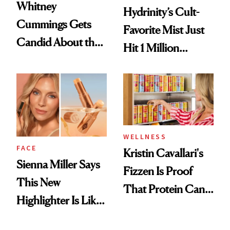
Whitney
Hydrinity’s Cult-
Cummings Gets
Favorite Mist Just
Candid About the
Hit 1 Million
Rituals That Keep
Bottles Sold
Her Centered
WELLNESS
FACE
Kristin Cavallari's
Sienna Miller Says
Fizzen Is Proof
This New
That Protein Can
Highlighter Is Like
Be Stylish
a Five-Second