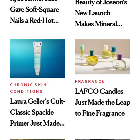
Beauty of Joseon's
Gave Soft-Square
New Launch
Nails a Red-Hot
Makes Mineral
Reset
Sunscreen More
Wearable
FRAGRANCE
CHRONIC SKIN
LAFCO Candles
CONDITIONS
Laura Geller's Cult-
Just Made the Leap
Classic Spackle
to Fine Fragrance
Primer Just Made
Beauty History