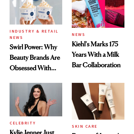
INDUSTRY & RETAIL
NEWS
NEWS
Kiehl's Marks 175
Swirl Power: Why
Years With a Milk
Beauty Brands Are
Bar Collaboration
Obsessed With
Frozen Yogurt This
Summer
CELEBRITY
SKIN CARE
Kylie Jenner Just