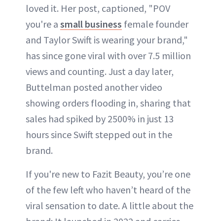
loved it. Her post, captioned, "POV
you're a
small business
female founder
and Taylor Swift is wearing your brand,"
has since gone viral with over 7.5 million
views and counting. Just a day later,
Buttelman posted another video
showing orders flooding in, sharing that
sales had spiked by 2500% in just 13
hours since Swift stepped out in the
brand.
If you're new to Fazit Beauty, you’re one
of the few left who haven’t heard of the
viral sensation to date. A little about the