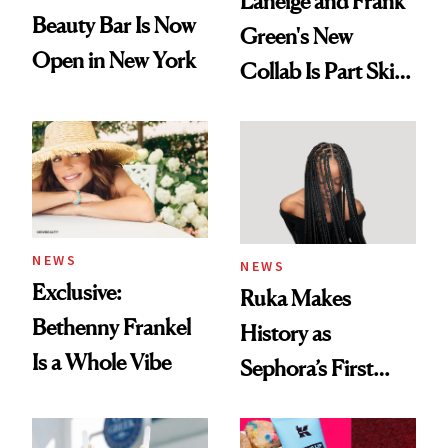
Laneige and Frank
Beauty Bar Is Now
Green's New
Open in New York
Collab Is Part Skin
Care, Part
Accessory
NEWS
NEWS
Exclusive:
Ruka Makes
Bethenny Frankel
History as
Is a Whole Vibe
Sephora’s First
Black-Owned Hair-
Extensions Brand