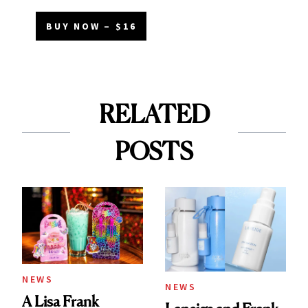
BUY NOW – $16
RELATED
POSTS
NEWS
NEWS
A Lisa Frank