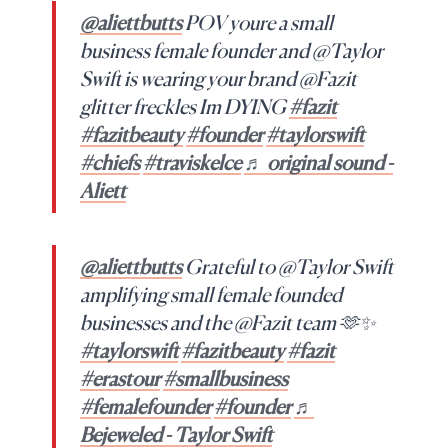
@aliettbutts
POV youre a small
business female founder and @Taylor
Swift is wearing your brand @Fazit
glitter freckles Im DYING
#fazit
#fazitbeauty
#founder
#taylorswift
#chiefs
#traviskelce
♬ original sound -
Aliett
@aliettbutts
Grateful to @Taylor Swift
amplifying small female founded
businesses and the @Fazit team 🫶✨
#taylorswift
#fazitbeauty
#fazit
#erastour
#smallbusiness
#femalefounder
#founder
♬
Bejeweled - Taylor Swift