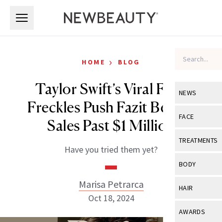
Skip to main content
Skip to main content
›
HOME
BLOG
Taylor Swift’s Viral Faux
NEWS
Freckles Push Fazit Beauty
View All
Ne
FACE
Sales Past $1 Million
Celebrity
View All
Fac
TREATMENTS
Have you tried them yet?
New Launch
Acne
View All
Tre
BODY
Treatment 
Anti-Aging
Neurotoxin
Marisa Petrarca
View All
Bo
HAIR
Industry & 
Celebrity
Oct 18, 2024
Fillers
Skin Care
View All
Hair
AWARDS
Eye Care
Lasers & En