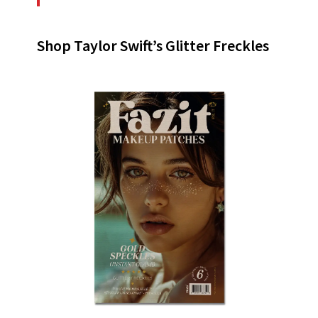
Shop Taylor Swift’s Glitter Freckles