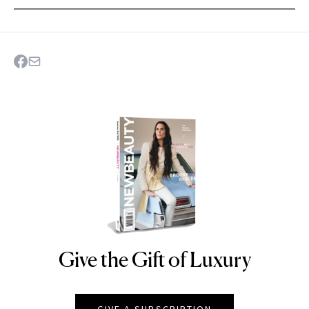
Give the Gift of Luxury
NEWBEAUTY