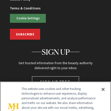
Terms & Conditions
Cookie Settings
SUBSCRIBE
SIGN UP
Get trusted information from the beauty authority
delivered right to your inbox
SIGN UP FREE
This website uses cookies and other tracking
technologies to enhance user experience, display
personalized advertisements, and analyze performance
and traffic on our website. We also share information
about your site use with our social media, advertising,