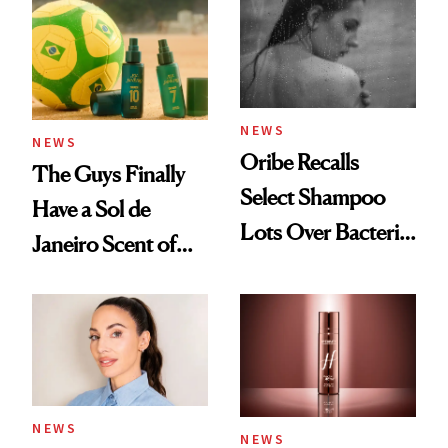
NEWS
NEWS
Oribe Recalls
The Guys Finally
Select Shampoo
Have a Sol de
Lots Over Bacteria
Janeiro Scent of
Contamination
Their Own
NEWS
NEWS