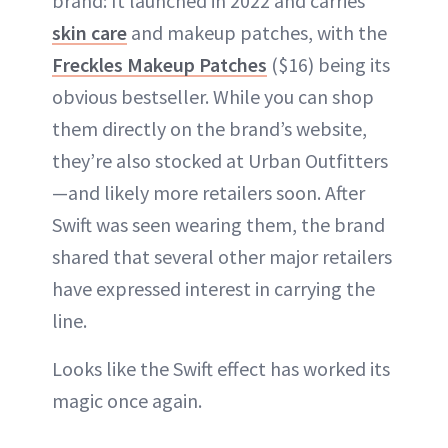
brand: It launched in 2022 and carries
skin care
and makeup patches, with the
Freckles Makeup Patches
($16) being its
obvious bestseller. While you can shop
them directly on the brand’s website,
they’re also stocked at Urban Outfitters
—and likely more retailers soon. After
Swift was seen wearing them, the brand
shared that several other major retailers
have expressed interest in carrying the
line.
Looks like the Swift effect has worked its
magic once again.