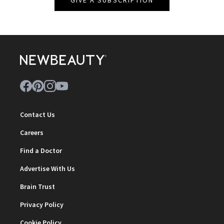
GIVE A SUBSCRIPTION
Contact Us
Careers
Find a Doctor
Advertise With Us
Brain Trust
Privacy Policy
Cookie Policy