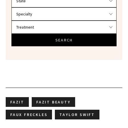
SEARCH
FAZIT
FAZIT BEAUTY
FAUX FRECKLES
TAYLOR SWIFT