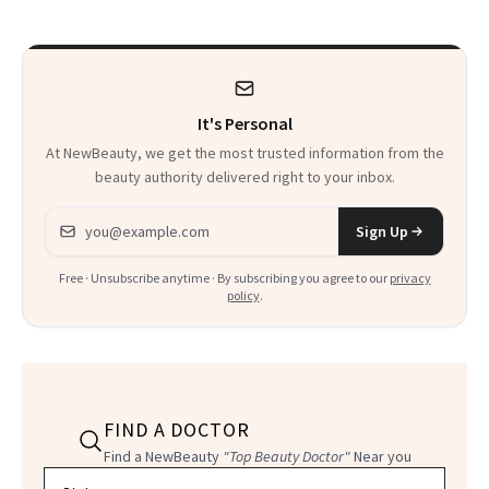
Facial
It's Personal
At NewBeauty, we get the most trusted information from the
beauty authority delivered right to your inbox.
Email address
Sign Up
Free · Unsubscribe anytime · By subscribing you agree to our
privacy
policy
.
FIND A DOCTOR
Find a NewBeauty
"Top Beauty Doctor"
Near you
Filter doctors by location and specialty