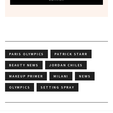
PARIS OLYMPICS
PATRICK STARR
BEAUTY NEWS
JORDAN CHILES
MAKEUP PRIMER
MILANI
NEWS
OLYMPICS
SETTING SPRAY