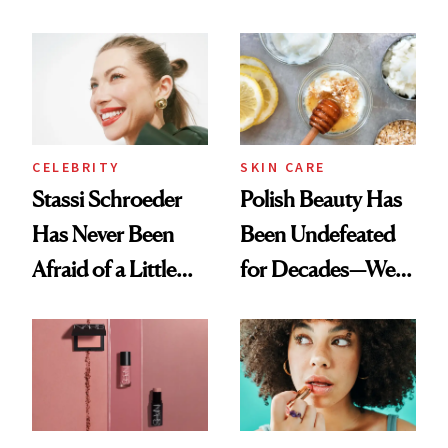
Olivia Rodrigo's
Cocktailing
Ethereal
Routine
Lollapalooza Look
CELEBRITY
SKIN CARE
Stassi Schroeder
Polish Beauty Has
Has Never Been
Been Undefeated
Afraid of a Little
for Decades—We
Chaos
Just Weren’t
Paying Attention