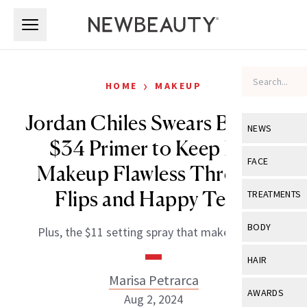
Skip to main content
Skip to main content
›
HOME
MAKEUP
Jordan Chiles Swears By This
NEWS
$34 Primer to Keep Her
View All
Ne
FACE
Makeup Flawless Through
Celebrity
View All
Fac
Flips and Happy Tears
TREATMENTS
New Launch
Acne
View All
Tre
BODY
Plus, the $11 setting spray that makes it last.
Treatment 
Anti-Aging
Neurotoxin
View All
Bo
HAIR
Industry & 
Celebrity
Fillers
Marisa Petrarca
Skin Care
View All
Hair
AWARDS
Aug 2, 2024
Eye Care
Lasers & En