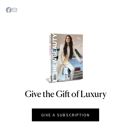
Give the Gift of Luxury
NEWBEAUTY
GIVE A SUBSCRIPTION