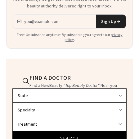
beauty authority delivered right to your inbox.
Email address
Sign Up
Free · Unsubscribe anytime · By subscribing you agree to our
privacy
policy
.
FIND A DOCTOR
Find a NewBeauty
"Top Beauty Doctor"
Near you
Filter doctors by location and specialty
SEARCH