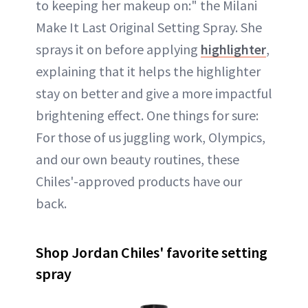
to keeping her makeup on:" the Milani
Make It Last Original Setting Spray. She
sprays it on before applying
highlighter
,
explaining that it helps the highlighter
stay on better and give a more impactful
brightening effect. One things for sure:
For those of us juggling work, Olympics,
and our own beauty routines, these
Chiles'-approved products have our
back.
Shop Jordan Chiles' favorite setting
spray