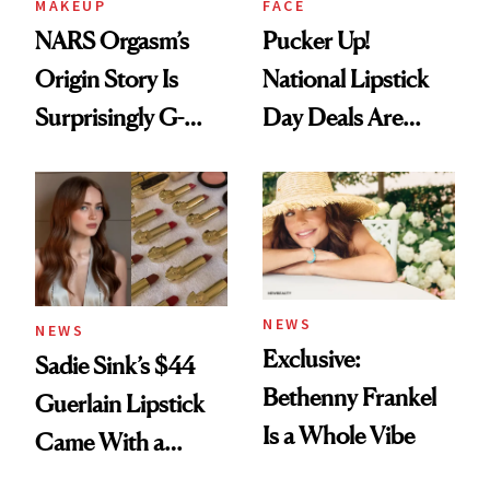
MAKEUP
FACE
NARS Orgasm’s
Pucker Up!
Origin Story Is
National Lipstick
Surprisingly G-
Day Deals Are
Rated
Here
NEWS
NEWS
Exclusive:
Sadie Sink’s $44
Bethenny Frankel
Guerlain Lipstick
Is a Whole Vibe
Came With a
Seriously Chic