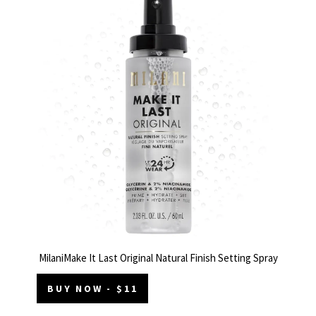
MilaniMake It Last Original Natural Finish Setting Spray
BUY NOW - $11