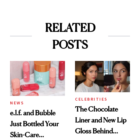
RELATED
POSTS
CELEBRITIES
NEWS
The Chocolate
e.l.f. and Bubble
Liner and New Lip
Just Bottled Your
Gloss Behind
Skin-Care