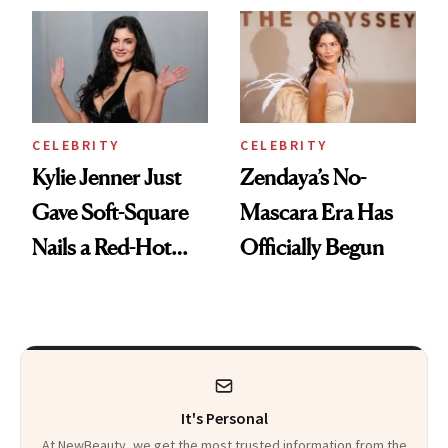
CELEBRITY
CELEBRITY
Kylie Jenner Just
Zendaya’s No-
Gave Soft-Square
Mascara Era Has
Nails a Red-Hot
Officially Begun
Reset
It's Personal
At NewBeauty, we get the most trusted information from the