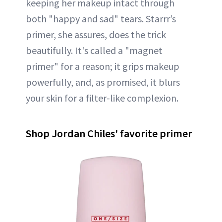
keeping her makeup intact through
both "happy and sad" tears. Starrr’s
primer, she assures, does the trick
beautifully. It's called a "magnet
primer" for a reason; it grips makeup
powerfully, and, as promised, it blurs
your skin for a filter-like complexion.
Shop Jordan Chiles' favorite primer