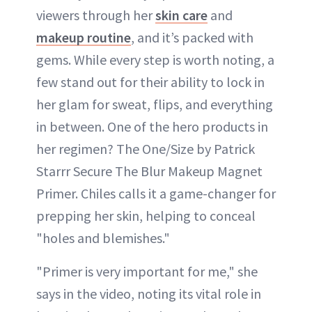
viewers through her
skin care
and
makeup routine
, and it’s packed with
gems. While every step is worth noting, a
few stand out for their ability to lock in
her glam for sweat, flips, and everything
in between. One of the hero products in
her regimen? The One/Size by Patrick
Starrr Secure The Blur Makeup Magnet
Primer. Chiles calls it a game-changer for
prepping her skin, helping to conceal
"holes and blemishes."
"Primer is very important for me," she
says in the video, noting its vital role in