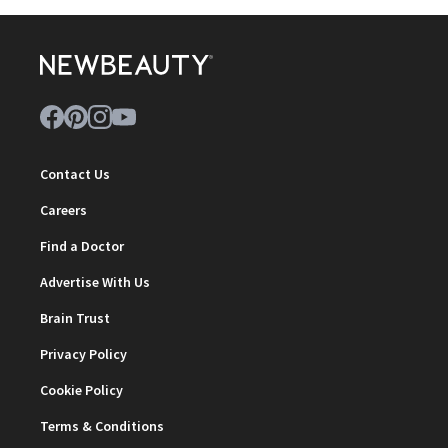
Contact Us
Careers
Find a Doctor
Advertise With Us
Brain Trust
Privacy Policy
Cookie Policy
Terms & Conditions