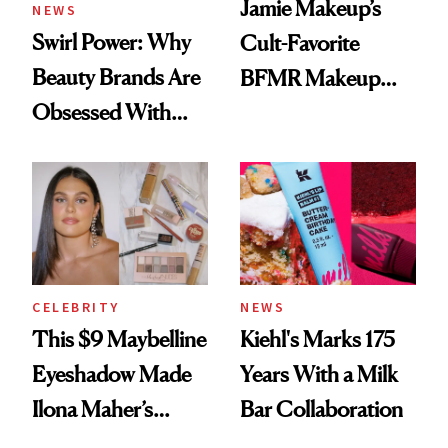
Jamie Makeup’s
NEWS
Swirl Power: Why
Cult-Favorite
Beauty Brands Are
BFMR Makeup
Obsessed With
Remover Just Got a
Frozen Yogurt This
Glow Up
Summer
CELEBRITY
NEWS
This $9 Maybelline
Kiehl's Marks 175
Eyeshadow Made
Years With a Milk
Ilona Maher’s
Bar Collaboration
ESPYS Look