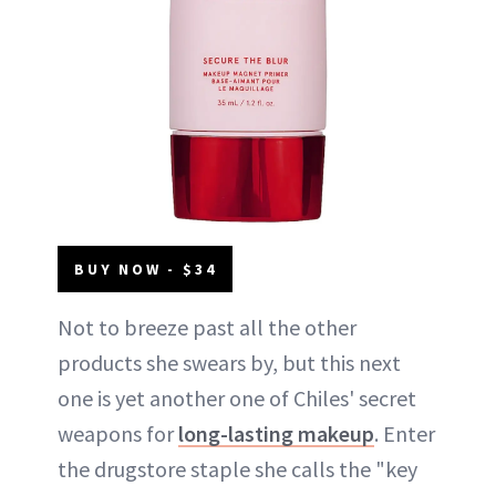
BUY NOW - $34
Not to breeze past all the other
products she swears by, but this next
one is yet another one of Chiles' secret
weapons for
long-lasting makeup
. Enter
the drugstore staple she calls the "key