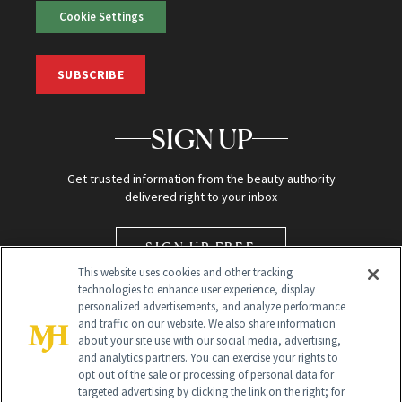
Cookie Settings
SUBSCRIBE
SIGN UP
Get trusted information from the beauty authority
delivered right to your inbox
SIGN UP FREE
This website uses cookies and other tracking
technologies to enhance user experience, display
personalized advertisements, and analyze performance
and traffic on our website. We also share information
about your site use with our social media, advertising,
and analytics partners. You can exercise your rights to
opt out of the sale or processing of personal data for
targeted advertising by clicking the link on the right; for
Global Headquarters