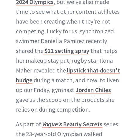
2024 Olympics
, but we've also made
time to see what other content athletes
have been creating when they're not
competing. Lucky for us, synchronized
swimmer Daniella Ramirez recently
shared the
$11 setting spray
that helps
her makeup stay put, rugby star Ilona
Maher revealed the
lipstick that doesn't
budge
during a match, and now, to liven
up our Friday, gymnast
Jordan Chiles
gave us the scoop on the products she
relies on during competition.
As part of
Vogue's
Beauty Secrets
series,
the 23-year-old Olympian walked