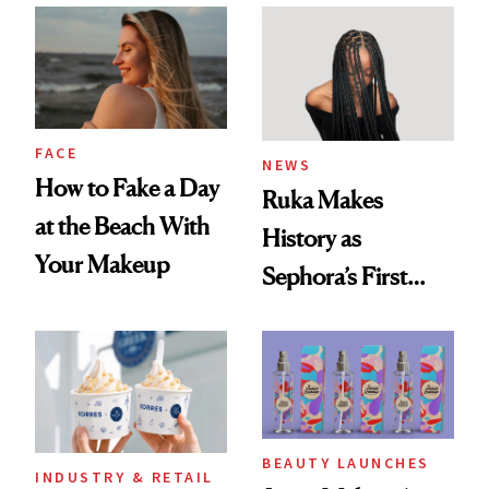
Twist
FACE
NEWS
How to Fake a Day
Ruka Makes
at the Beach With
History as
Your Makeup
Sephora’s First
Black-Owned Hair-
Extensions Brand
BEAUTY LAUNCHES
INDUSTRY & RETAIL