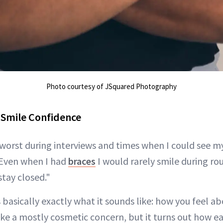
Photo courtesy of JSquared Photography
 Smile Confidence
 worst during interviews and times when I could see my
"Even when I had
braces
I would rarely smile during ro
stay closed."
 basically exactly what it sounds like: how you feel ab
ke a mostly cosmetic concern, but it turns out how ea