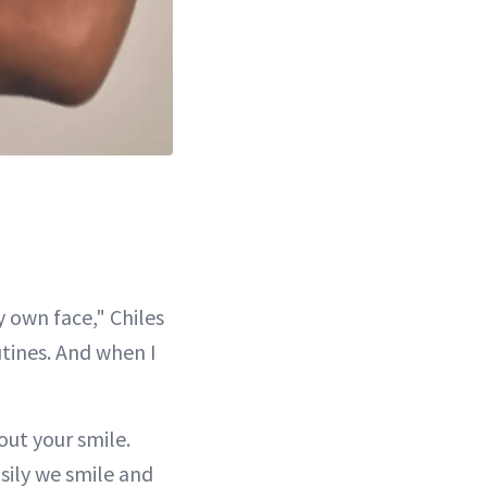
 own face," Chiles
utines. And when I
out your smile.
sily we smile and