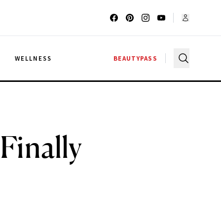
G
WELLNESS
BEAUTYPASS
Finally