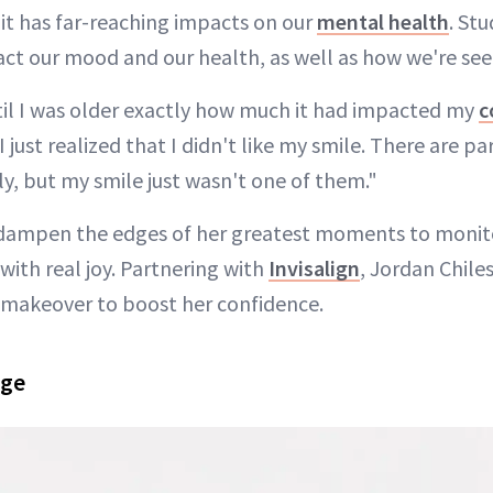
it has far-reaching impacts on our
mental health
. St
act our mood and our health, as well as how we're see
ntil I was older exactly how much it had impacted my
c
 just realized that I didn't like my smile. There are pa
y, but my smile just wasn't one of them."
 dampen the edges of her greatest moments to monito
with real joy. Partnering with
Invisalign
, Jordan Chile
 makeover to boost her confidence.
nge