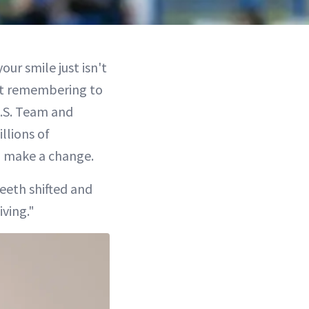
ur smile just isn't
ant remembering to
U.S. Team and
llions of
o make a change.
teeth shifted and
iving."