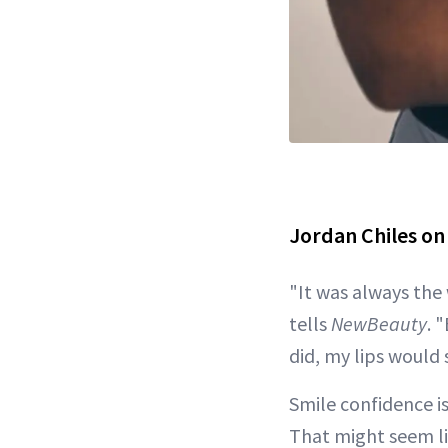
Jordan Chiles on
"It was always the
tells
NewBeauty
. 
did, my lips would 
Smile confidence is
That might seem li