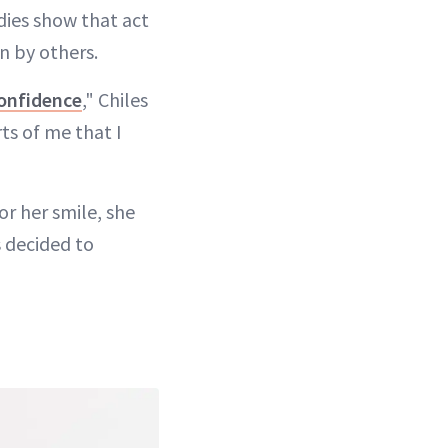
udies show that act
n by others.
onfidence
," Chiles
rts of me that I
r her smile, she
s decided to