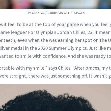
TIM CLAYTON/CORBIS VIA GETTY IMAGES
 it feel to be at the top of your game when you feel yo
 same league? For Olympian Jordan Chiles, 23, it me
er teeth, even when she was earning her spot on the 
silver medal in the 2020 Summer Olympics. Just like mi
wanted to smile with confidence. And she was ready t
rtable with my smile," says Chiles. "After braces, my 
re straight, there was just something off. It wasn't g