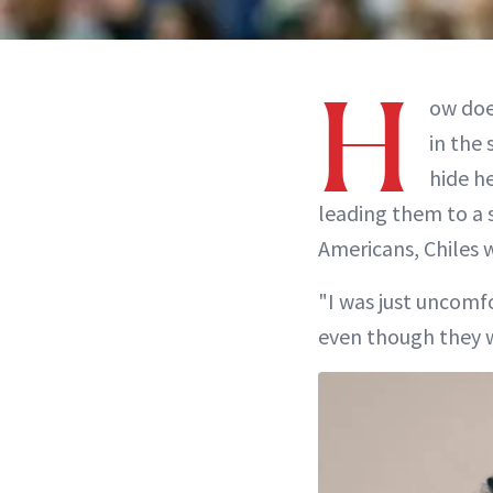
H
ow does
in the
hide h
leading them to a 
Americans, Chiles 
"I was just uncomfo
even though they we