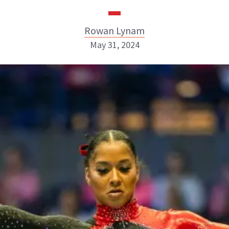
Rowan Lynam
May 31, 2024
Rowan Lynam
INSTAGRAM
ABOUT NEWBEAUTY