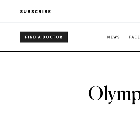
Skip to main content
Skip to main content
SUBSCRIBE
FIND A DOCTOR
NEWS
FAC
Olympi