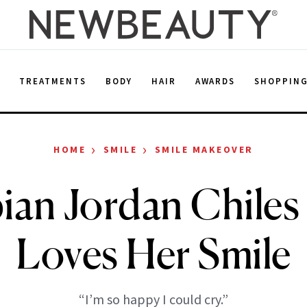
E
TREATMENTS
BODY
HAIR
AWARDS
SHOPPIN
›
›
HOME
SMILE
SMILE MAKEOVER
an Jordan Chiles 
Loves Her Smile
“I’m so happy I could cry.”