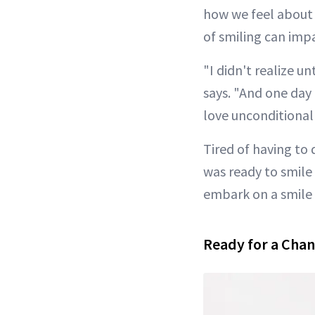
how we feel about 
of smiling can imp
"I didn't realize u
says. "And one day I
love unconditionall
Tired of having to
was ready to smile 
embark on a smile
Ready for a Cha