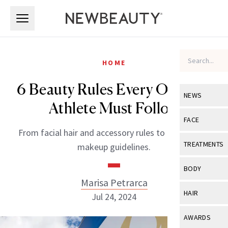
Skip to main content
Skip to main content
HOME
6 Beauty Rules Every Olympic
NEWS
Athlete Must Follow
View All
Ne
FACE
From facial hair and accessory rules to nail art and
Celebrity
View All
Fac
TREATMENTS
makeup guidelines.
New Launch
Acne
View All
Tre
BODY
Treatment 
Marisa Petrarca
Anti-Aging
Neurotoxin
View All
Bo
HAIR
Jul 24, 2024
Industry & 
Celebrity
Fillers
Skin Care
View All
Hair
AWARDS
Eye Care
Lasers & En