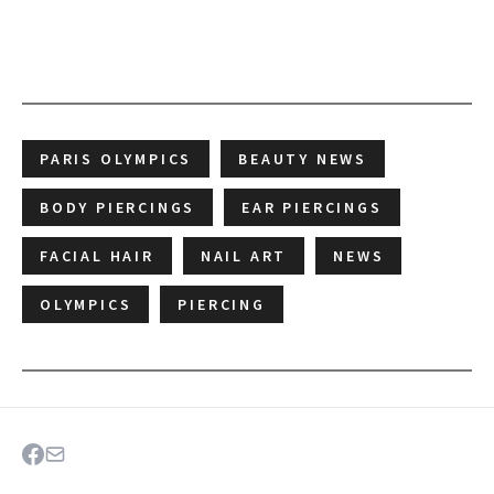
PARIS OLYMPICS
BEAUTY NEWS
BODY PIERCINGS
EAR PIERCINGS
FACIAL HAIR
NAIL ART
NEWS
OLYMPICS
PIERCING