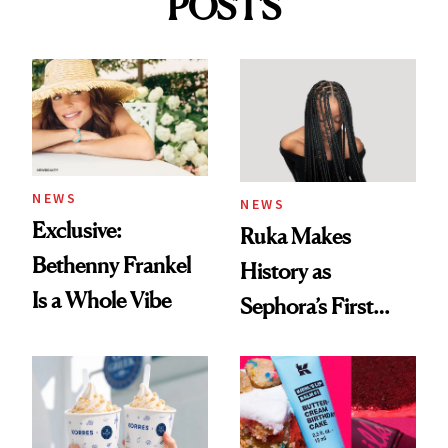
POSTS
NEWS
NEWS
Exclusive:
Ruka Makes
Bethenny Frankel
History as
Is a Whole Vibe
Sephora’s First
Black-Owned Hair-
Extensions Brand