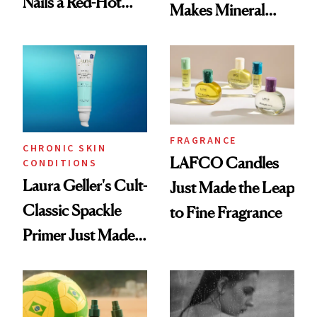
Nails a Red-Hot
Makes Mineral
Reset
Sunscreen More
Wearable
FRAGRANCE
CHRONIC SKIN
LAFCO Candles
CONDITIONS
Laura Geller's Cult-
Just Made the Leap
Classic Spackle
to Fine Fragrance
Primer Just Made
Beauty History