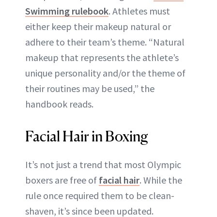
Swimming rulebook
. Athletes must
either keep their makeup natural or
adhere to their team’s theme. “Natural
makeup that represents the athlete’s
unique personality and/or the theme of
their routines may be used,” the
handbook reads.
Facial Hair in Boxing
It’s not just a trend that most Olympic
boxers are free of
facial hair
. While the
rule once required them to be clean-
shaven, it’s since been updated.