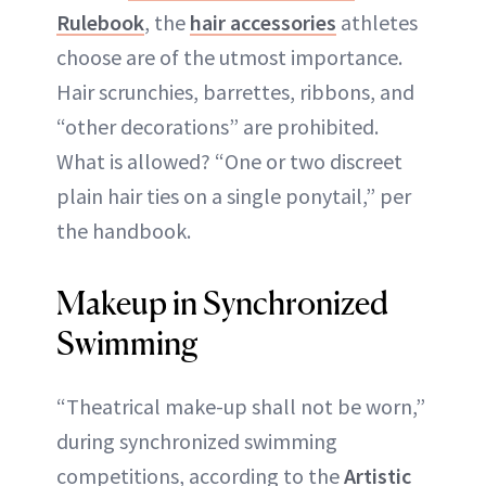
Rulebook
, the
hair accessories
athletes
choose are of the utmost importance.
Hair scrunchies, barrettes, ribbons, and
“other decorations” are prohibited.
What is allowed? “One or two discreet
plain hair ties on a single ponytail,” per
the handbook.
Makeup in Synchronized
Swimming
“Theatrical make-up shall not be worn,”
during synchronized swimming
competitions, according to the
Artistic