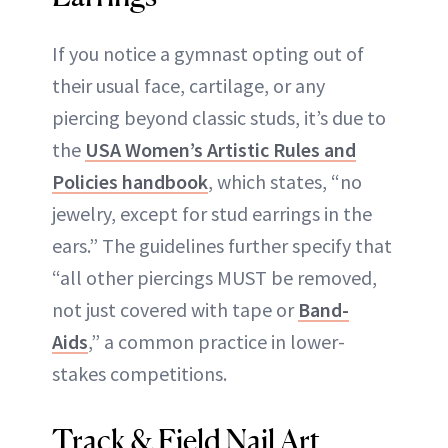
If you notice a gymnast opting out of
their usual face, cartilage, or any
piercing beyond classic studs, it’s due to
the
USA Women’s Artistic Rules and
Policies handbook
, which states, “no
jewelry, except for stud earrings in the
ears.” The guidelines further specify that
“all other piercings MUST be removed,
not just covered with tape or
Band-
Aids
,” a common practice in lower-
stakes competitions.
Track & Field Nail Art