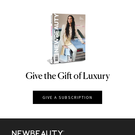
Give the Gift of Luxury
NEWBEAUTY
GIVE A SUBSCRIPTION