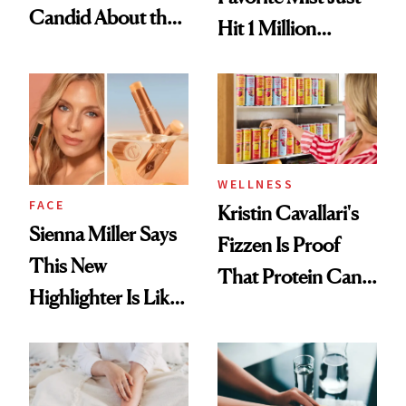
Candid About the
Hit 1 Million
Rituals That Keep
Bottles Sold
Her Centered
WELLNESS
FACE
Kristin Cavallari's
Sienna Miller Says
Fizzen Is Proof
This New
That Protein Can
Highlighter Is Like
Be Stylish
a Five-Second
Facial