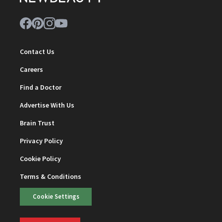
Contact Us
Careers
Find a Doctor
Advertise With Us
Brain Trust
Privacy Policy
Cookie Policy
Terms & Conditions
Cookie Settings