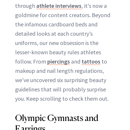
through
athlete interviews
, it’s now a
goldmine for content creators. Beyond
the infamous cardboard beds and
detailed looks at each country’s
uniforms, our new obsession is the
lesser-known beauty rules athletes
follow. From
piercings
and
tattoos
to
makeup and nail length regulations,
we’ve uncovered six surprising beauty
guidelines that will probably surprise
you. Keep scrolling to check them out.
Olympic Gymnasts and
Earrings