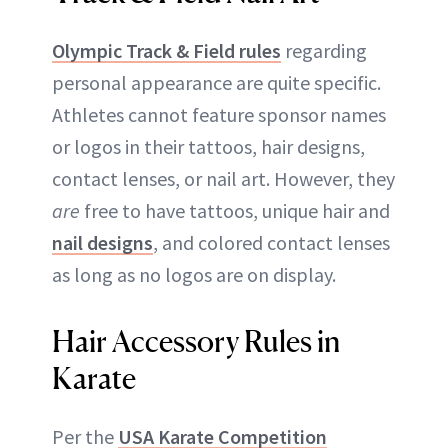
Olympic Track & Field rules
regarding
personal appearance are quite specific.
Athletes cannot feature sponsor names
or logos in their tattoos, hair designs,
contact lenses, or nail art. However, they
are
free to have tattoos, unique hair and
nail designs
, and colored contact lenses
as long as no logos are on display.
Hair Accessory Rules in
Karate
Per the
USA Karate Competition