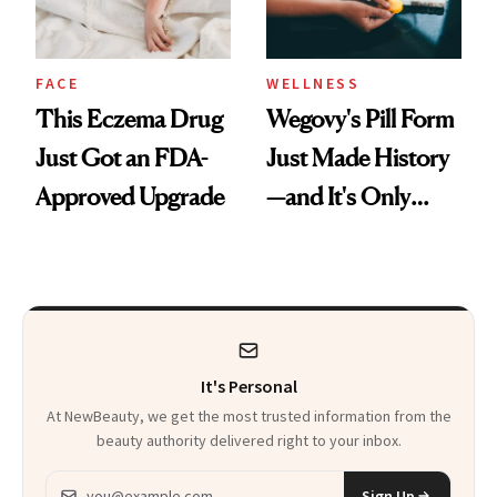
FACE
WELLNESS
This Eczema Drug
Wegovy's Pill Form
Just Got an FDA-
Just Made History
Approved Upgrade
—and It's Only
Been Five Months
It's Personal
At NewBeauty, we get the most trusted information from the
beauty authority delivered right to your inbox.
Email address
Sign Up