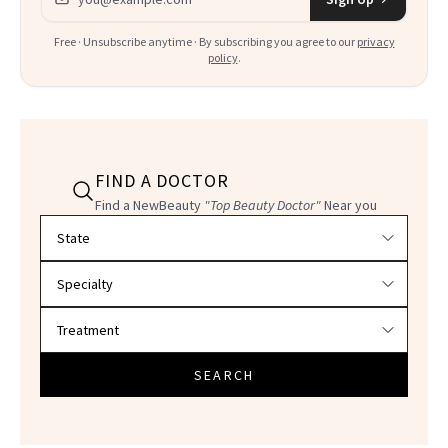
Free · Unsubscribe anytime · By subscribing you agree to our
privacy
policy
.
FIND A DOCTOR
Find a NewBeauty
"Top Beauty Doctor"
Near you
Filter doctors by location and specialty
SEARCH