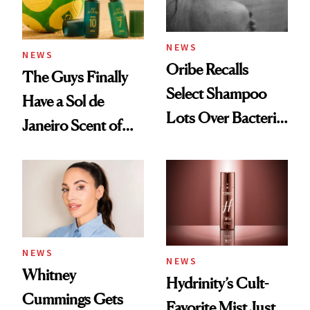
NEWS
NEWS
Oribe Recalls
The Guys Finally
Select Shampoo
Have a Sol de
Lots Over Bacteria
Janeiro Scent of
Contamination
Their Own
NEWS
NEWS
Whitney
Hydrinity’s Cult-
Cummings Gets
Favorite Mist Just