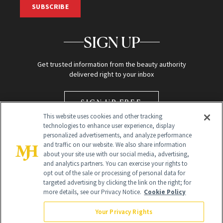
SUBSCRIBE
SIGN UP
Get trusted information from the beauty authority
delivered right to your inbox
SIGN UP FREE
This website uses cookies and other tracking
technologies to enhance user experience, display
personalized advertisements, and analyze performance
and traffic on our website. We also share information
about your site use with our social media, advertising,
and analytics partners. You can exercise your rights to
opt out of the sale or processing of personal data for
targeted advertising by clicking the link on the right; for
Global Headquarters
more details, see our Privacy Notice.
Cookie Policy
259 Prospect Plains Rd Building H
Monroe Township, NJ 08831 info@newbeauty.com
Your Privacy Rights
info@newbeauty.com