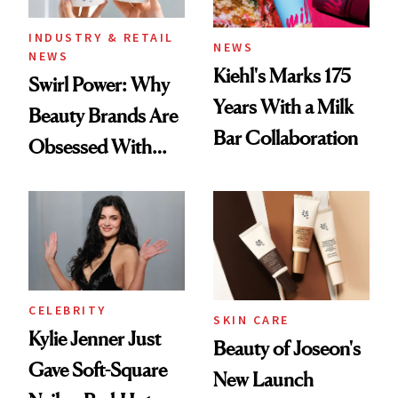
INDUSTRY & RETAIL
NEWS
NEWS
Kiehl's Marks 175
Swirl Power: Why
Years With a Milk
Beauty Brands Are
Bar Collaboration
Obsessed With
Frozen Yogurt This
Summer
CELEBRITY
SKIN CARE
Kylie Jenner Just
Beauty of Joseon's
Gave Soft-Square
New Launch