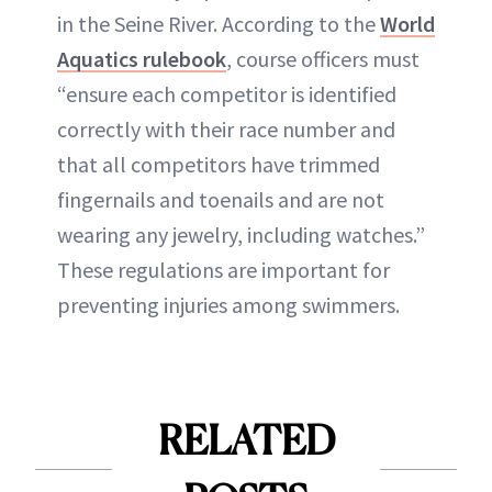
in the Seine River. According to the
World
Aquatics rulebook
, course officers must
“ensure each competitor is identified
correctly with their race number and
that all competitors have trimmed
fingernails and toenails and are not
wearing any jewelry, including watches.”
These regulations are important for
preventing injuries among swimmers.
RELATED