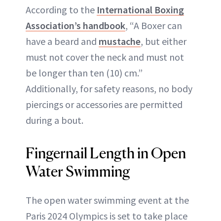
According to the
International Boxing
Association’s handbook
, “A Boxer can
have a beard and
mustache
, but either
must not cover the neck and must not
be longer than ten (10) cm.”
Additionally, for safety reasons, no body
piercings or accessories are permitted
during a bout.
Fingernail Length in Open
Water Swimming
The open water swimming event at the
Paris 2024 Olympics is set to take place