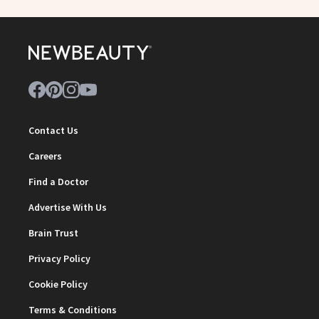
Contact Us
Careers
Find a Doctor
Advertise With Us
Brain Trust
Privacy Policy
Cookie Policy
Terms & Conditions