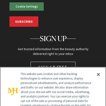
Cookie Settings
SUBSCRIBE
SIGN UP
Get trusted information from the beauty authority
delivered right to your inbox
SIGN UP FREE
This website uses cookies and other tracking
technologies to enhance user experience, display
personalized advertisements, and analyze performance
and traffic on our website. We also share information
about your site use with our social media, advertising,
and analytics partners. You can exercise your rights to
opt out of the sale or processing of personal data for
Global Headquarters
targeted advertising by clicking the link on the right; for