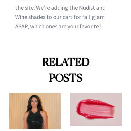
the site. We’re adding the Nudist and
Wine shades to our cart for fall glam
ASAP, which ones are your favorite?
RELATED
POSTS