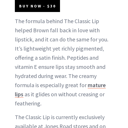
BUY NOW - $30
The formula behind The Classic Lip
helped Brown fall back in love with
lipstick, and it can do the same for you.
It’s lightweight yet richly pigmented,
offering a satin finish. Peptides and
vitamin E ensure lips stay smooth and
hydrated during wear. The creamy
formula is especially great for
mature
lips
as it glides on without creasing or
feathering.
The Classic Lip is currently exclusively
available at Jones Road stores and on