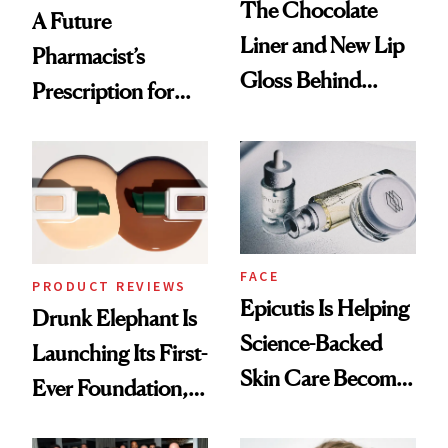
The Chocolate
A Future
Liner and New Lip
Pharmacist’s
Gloss Behind
Prescription for
Olivia Rodrigo's
Better Skin
Ethereal
Lollapalooza Look
FACE
PRODUCT REVIEWS
Epicutis Is Helping
Drunk Elephant Is
Science-Backed
Launching Its First-
Skin Care Become
Ever Foundation,
the New Luxury
and It's Really