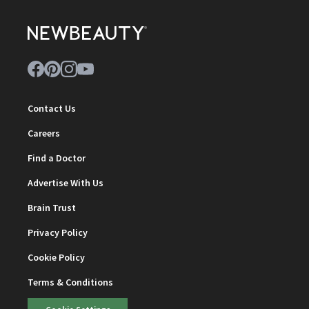
Contact Us
Careers
Find a Doctor
Advertise With Us
Brain Trust
Privacy Policy
Cookie Policy
Terms & Conditions