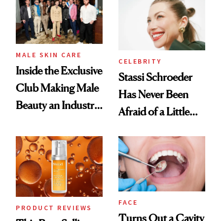
Spa Standard
Good
MALE SKIN CARE
CELEBRITY
Inside the Exclusive
Stassi Schroeder
Club Making Male
Has Never Been
Beauty an Industry
Afraid of a Little
Conversation
Chaos
FACE
PRODUCT REVIEWS
Turns Out a Cavity