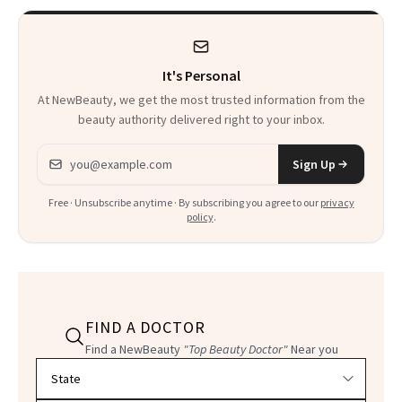
Heaven in a Tube'
It's Personal
At NewBeauty, we get the most trusted information from the
beauty authority delivered right to your inbox.
Email address
Sign Up
Free · Unsubscribe anytime · By subscribing you agree to our
privacy
policy
.
FIND A DOCTOR
Find a NewBeauty
"Top Beauty Doctor"
Near you
Filter doctors by location and specialty