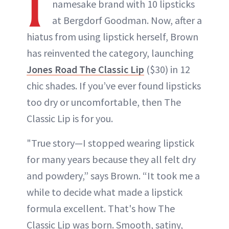
I
namesake brand with 10 lipsticks
at Bergdorf Goodman. Now, after a
hiatus from using lipstick herself, Brown
has reinvented the category, launching
Jones Road The Classic Lip
($30) in 12
chic shades. If you’ve ever found lipsticks
too dry or uncomfortable, then The
Classic Lip is for you.
"True story—I stopped wearing lipstick
for many years because they all felt dry
and powdery,” says Brown. “It took me a
while to decide what made a lipstick
formula excellent. That's how The
Classic Lip was born. Smooth, satiny,