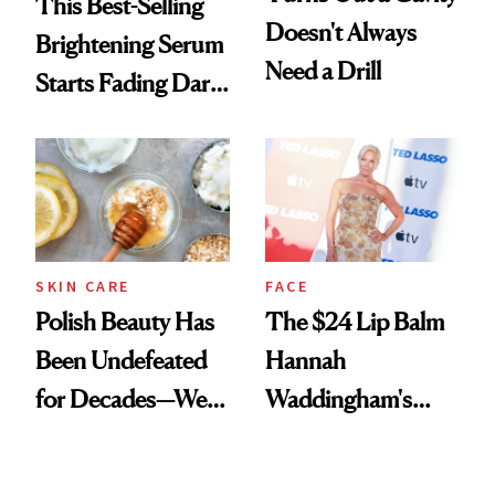
This Best-Selling
Doesn't Always
Brightening Serum
Need a Drill
Starts Fading Dark
Spots in 7 Days
SKIN CARE
FACE
Polish Beauty Has
The $24 Lip Balm
Been Undefeated
Hannah
for Decades—We
Waddingham's
Just Weren’t
Makeup Artist
Paying Attention
Calls 'a Slice of