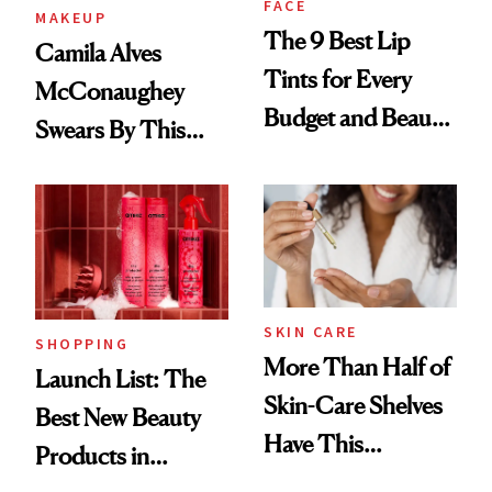
FACE
MAKEUP
The 9 Best Lip
Camila Alves
Tints for Every
McConaughey
Budget and Beauty
Swears By This
Routine
Brazilian Beauty
Ritual That's
Trending Big Right
Now
SKIN CARE
SHOPPING
More Than Half of
Launch List: The
Skin-Care Shelves
Best New Beauty
Have This
Products in
Ingredient in