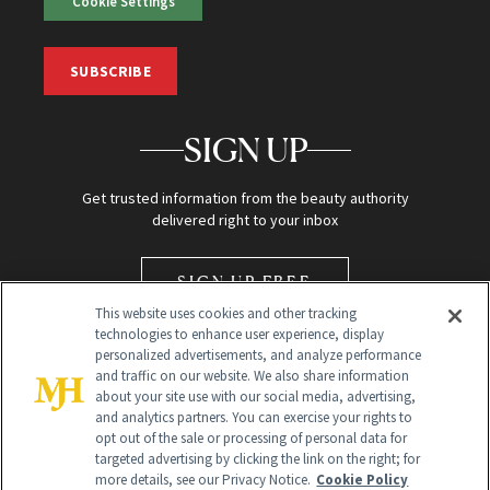
Cookie Settings
SUBSCRIBE
SIGN UP
Get trusted information from the beauty authority
delivered right to your inbox
SIGN UP FREE
This website uses cookies and other tracking
technologies to enhance user experience, display
personalized advertisements, and analyze performance
and traffic on our website. We also share information
about your site use with our social media, advertising,
and analytics partners. You can exercise your rights to
opt out of the sale or processing of personal data for
Global Headquarters
targeted advertising by clicking the link on the right; for
more details, see our Privacy Notice.
Cookie Policy