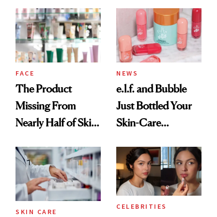
August, From
Common
Urban Decay's
Ghosting Spray to
amika's Protector
Treatment
FACE
NEWS
The Product
e.l.f. and Bubble
Missing From
Just Bottled Your
Nearly Half of Skin-
Skin-Care
Care Shelves
Cocktailing
Routine
CELEBRITIES
SKIN CARE