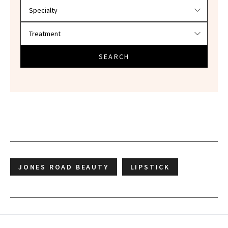
SEARCH
JONES ROAD BEAUTY
LIPSTICK