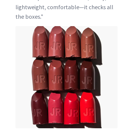
lightweight, comfortable—it checks all
the boxes."