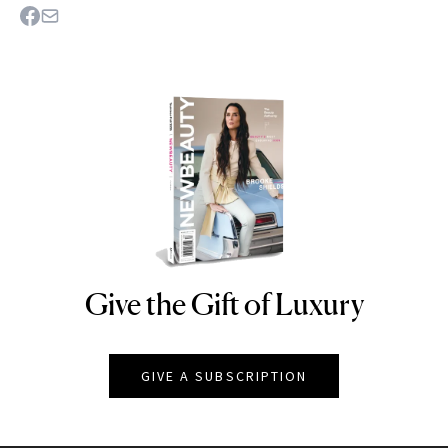
Give the Gift of Luxury
NEWBEAUTY
GIVE A SUBSCRIPTION