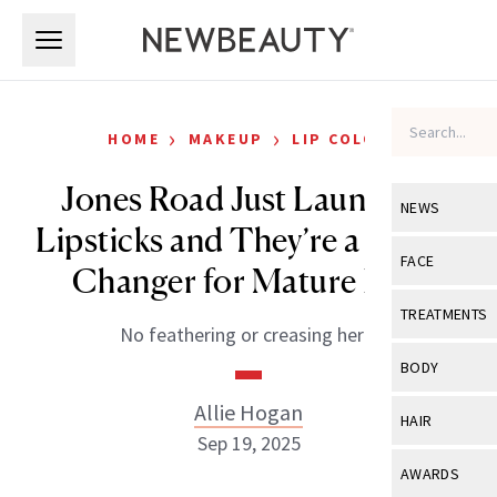
Skip to main content
Skip to main content
›
›
HOME
MAKEUP
LIP COLOR
Jones Road Just Launched
NEWS
Lipsticks and They’re a Game-
View All
Ne
FACE
Changer for Mature Lips
Celebrity
View All
Fac
TREATMENTS
No feathering or creasing here.
New Launch
Acne
View All
Tre
BODY
Treatment 
Anti-Aging
Neurotoxin
Allie Hogan
View All
Bo
HAIR
Industry & 
Celebrity
Sep 19, 2025
Fillers
Skin Care
View All
Hair
AWARDS
Eye Care
Lasers & En