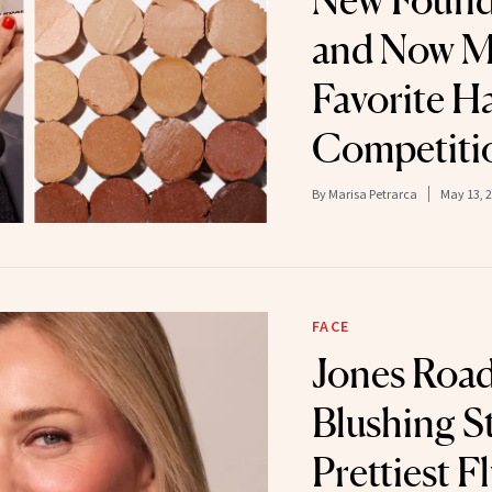
New Founda
and Now 
Favorite H
Competiti
By
Marisa Petrarca
May 13, 
FACE
Jones Road
Blushing St
Prettiest 