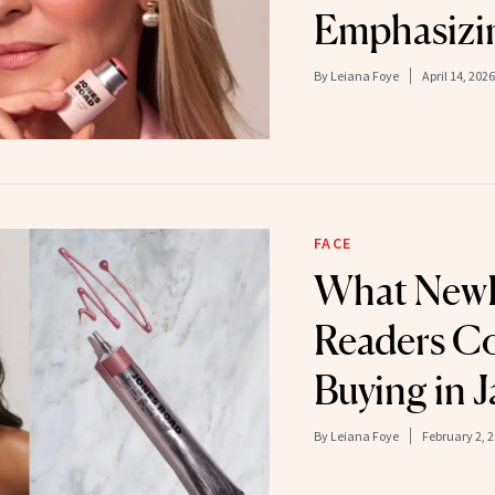
Emphasizin
By
Leiana Foye
April 14, 2026
FACE
What New
Readers Co
Buying in 
By
Leiana Foye
February 2, 