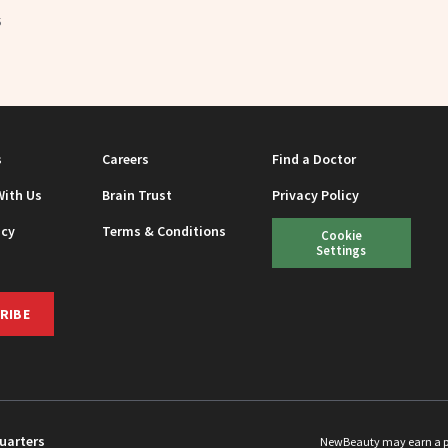
5
s
Careers
Find a Doctor
With Us
Brain Trust
Privacy Policy
icy
Terms & Conditions
Cookie
Settings
RIBE
uarters
NewBeauty may earn a port