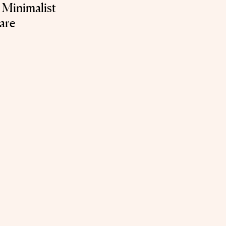
 Minimalist
are