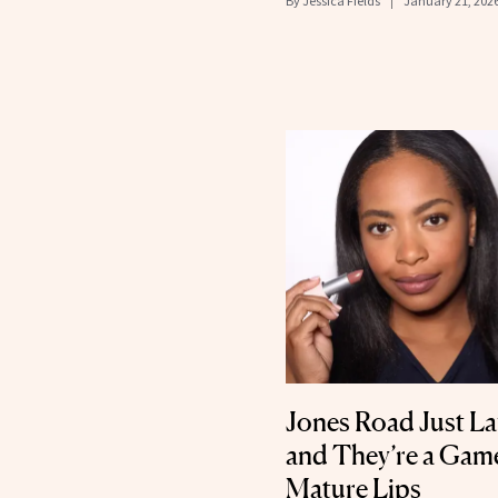
By
Jessica Fields
January 21, 202
Jones Road Just La
and They’re a Gam
Mature Lips