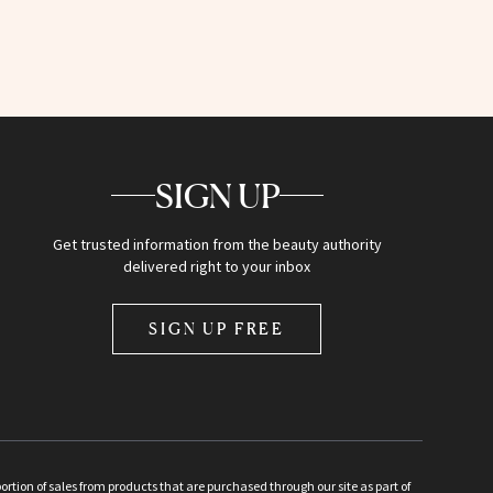
SIGN UP
Get trusted information from the beauty authority
delivered right to your inbox
SIGN UP FREE
ion of sales from products that are purchased through our site as part of