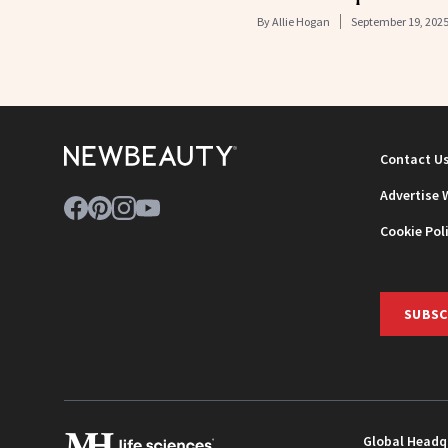
By
Allie Hogan
September 19, 202
Contact U
Advertise 
Cookie Pol
SUBSC
Global Headq