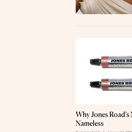
Why Jones Road’s N
Nameless