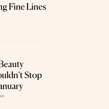
g Fine Lines
Beauty
uldn’t Stop
January
2026