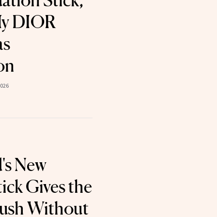
tion Stick,
My DIOR
as
on
2026
's New
ick Gives the
Flush Without