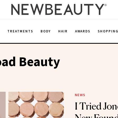
E
TREATMENTS
BODY
HAIR
AWARDS
SHOPPIN
oad Beauty
NEWS
I Tried Jon