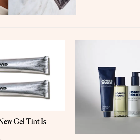
ew Gel Tint Is