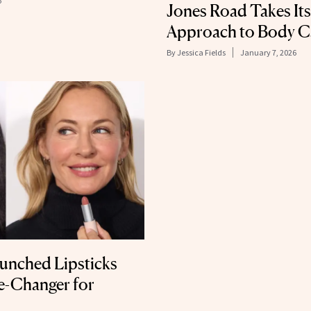
6
Jones Road Takes Its
Approach to Body C
By
Jessica Fields
January 7, 2026
unched Lipsticks
e-Changer for