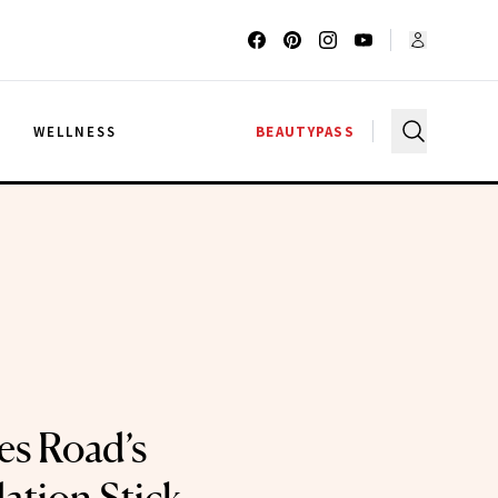
G
WELLNESS
BEAUTYPASS
es Road’s