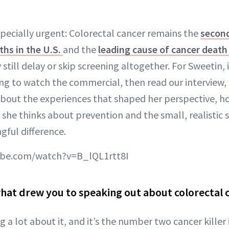
specially urgent: Colorectal cancer remains the
second
ths in the U.S.
and the
leading cause of cancer deat
 still delay or skip screening altogether. For Sweetin, i
ng to watch the commercial, then read our interview
bout the experiences that shaped her perspective, 
 she thinks about prevention and the small, realistic 
ful difference.
ube.com/watch?v=B_lQL1rtt8I
 what drew you to speaking out about colorectal 
 a lot about it, and it’s the number two cancer killer