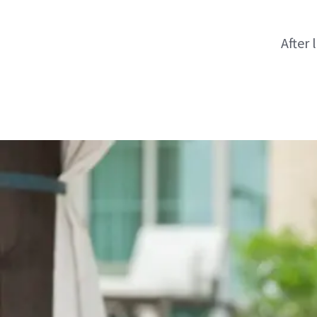
After 