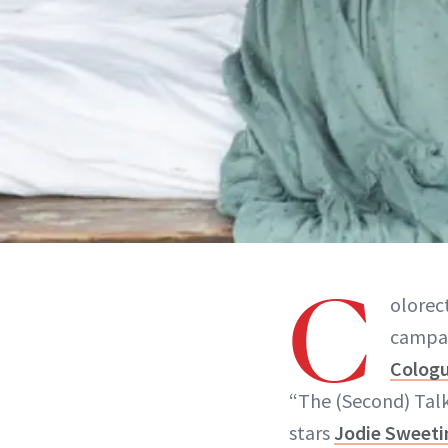
C
olorec
campai
Colog
“The (Second) Talk
stars
Jodie Sweeti