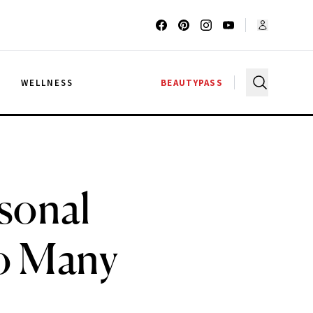
G
WELLNESS
BEAUTYPASS
sonal
oo Many