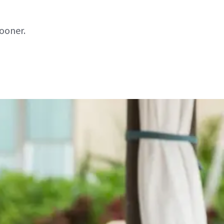
sooner.