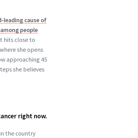
-leading cause of
h among people
t hits close to
, where she opens
how approaching 45
steps she believes
cancer right now.
 in the country