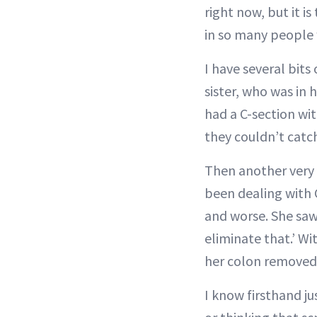
right now, but it i
in so many people
I have several bits
sister, who was in 
had a C-section wit
they couldn’t catch
Then another very 
been dealing with
and worse. She saw 
eliminate that.’ Wi
her colon removed
I know firsthand j