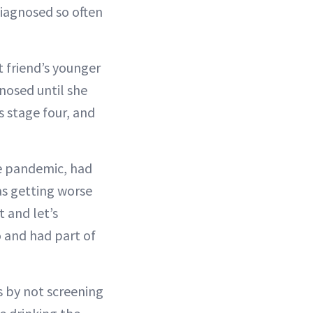
 diagnosed so often
t friend’s younger
gnosed until she
s stage four, and
he pandemic, had
s getting worse
 and let’s
o and had part of
 by not screening