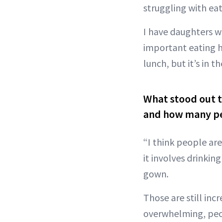
struggling with ea
I have daughters w
important eating h
lunch, but it’s in 
What stood out 
and how many peo
“I think people are
it involves drinki
gown.
Those are still inc
overwhelming, peop