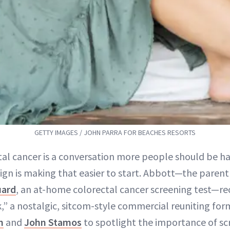
GETTY IMAGES / JOHN PARRA FOR BEACHES RESORTS
tal cancer is a conversation more people should be h
gn is making that easier to start. Abbott—the paren
uard
, an at-home colorectal cancer screening test—r
,” a nostalgic, sitcom-style commercial reuniting fo
n
and
John Stamos
to spotlight the importance of 