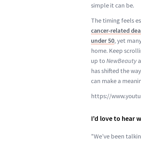
simple it can be.
The timing feels e
cancer-related dea
under 50
, yet many
home. Keep scrolli
up to
NewBeauty
a
has shifted the way
can make a meaning
https://www.yout
I’d love to hear
"We’ve been talking