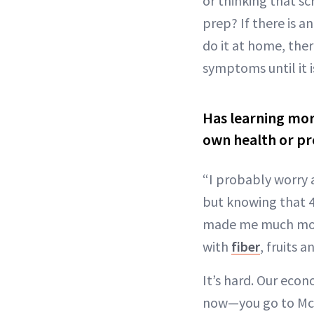
or thinking that s
prep? If there is 
do it at home, ther
symptoms until it i
Has learning mor
own health or pr
“I probably worry 
but knowing that 4
made me much more 
with
fiber
, fruits 
It’s hard. Our eco
now—you go to McDon