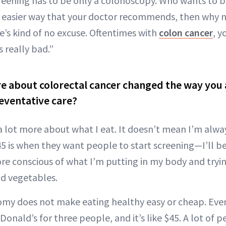
creening has to be only a colonoscopy. Who wants to b
an easier way that your doctor recommends, then why n
e’s kind of no excuse. Oftentimes with
colon cancer
, 
s really bad.”
e about colorectal cancer changed the way you
eventative care?
a lot more about what I eat. It doesn’t mean I’m alwa
5 is when they want people to start screening—I’ll be
conscious of what I’m putting in my body and trying
and vegetables.
nomy does not make eating healthy easy or cheap. Even
ald’s for three people, and it’s like $45. A lot of p