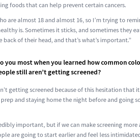
ting foods that can help prevent certain cancers.
ho are almost 18 and almost 16, so I’m trying to re
ealthy is. Sometimes it sticks, and sometimes they ea
the back of their head, and that’s what’s important.”
to you most when you learned how common color
ple still aren’t getting screened?
n’t getting screened because of this hesitation that i
ng prep and staying home the night before and going 
redibly important, but if we can make screening more 
le are going to start earlier and feel less intimidate