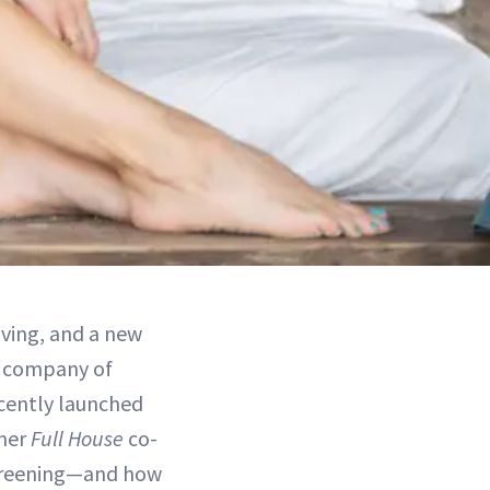
aving, and a new
t company of
ecently launched
rmer
Full House
co-
screening—and how