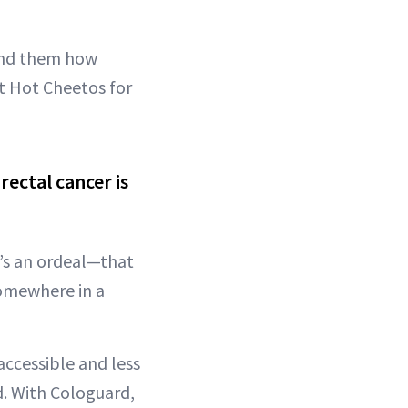
mind them how
t Hot Cheetos for
ectal cancer is
t’s an ordeal—that
somewhere in a
accessible and less
d. With Cologuard,