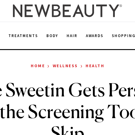
E
TREATMENTS
BODY
HAIR
AWARDS
SHOPPIN
›
›
HOME
WELLNESS
HEALTH
e Sweetin Gets Per
the Screening T
Skip