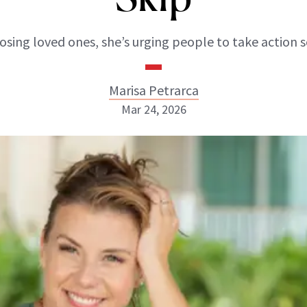
losing loved ones, she’s urging people to take action 
Marisa Petrarca
Mar 24, 2026
Marisa Petrarca
INSTAGRAM
ABOUT NEWBEAUTY