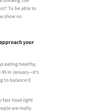
e drinking the
ot? To be able to
you show no
 approach your
ys eating healthy,
 45 in January—it’s
 to balance it
 fast food right
eople are really