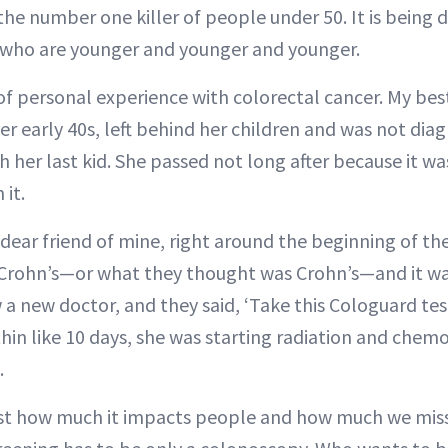
s the number one killer of people under 50. It is being
 who are younger and younger and younger.
 of personal experience with colorectal cancer. My bes
her early 40s, left behind her children and was not dia
h her last kid. She passed not long after because it wa
 it.
dear friend of mine, right around the beginning of t
 Crohn’s—or what they thought was Crohn’s—and it wa
a new doctor, and they said, ‘Take this Cologuard test
thin like 10 days, she was starting radiation and chem
.
ust how much it impacts people and how much we miss