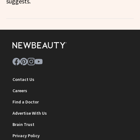
suggests.
Contact Us
Careers
Find a Doctor
Advertise With Us
Brain Trust
Privacy Policy