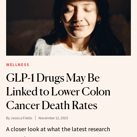
WELLNESS
GLP-1 Drugs May Be
Linked to Lower Colon
Cancer Death Rates
By
Jessica Fields
November 12, 2025
A closer look at what the latest research