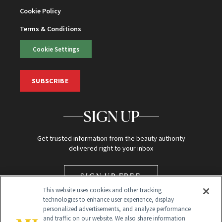
Cookie Policy
Terms & Conditions
Cookie Settings
SUBSCRIBE
SIGN UP
Get trusted information from the beauty authority
delivered right to your inbox
SIGN UP FREE
This website uses cookies and other tracking
technologies to enhance user experience, display
personalized advertisements, and analyze performance
and traffic on our website. We also share information