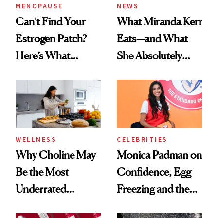
MENOPAUSE
NEWS
Can’t Find Your
What Miranda Kerr
Estrogen Patch?
Eats—and What
Here’s What
She Absolutely
Menopause
Doesn’t
Experts Want You
to Know
WELLNESS
CELEBRITIES
Why Choline May
Monica Padman on
Be the Most
Confidence, Egg
Underrated
Freezing and the
Nutrient in
Products She