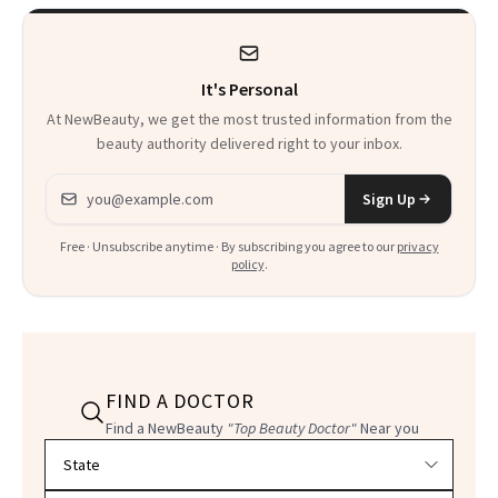
It's Personal
At NewBeauty, we get the most trusted information from the
beauty authority delivered right to your inbox.
Email address
Sign Up
Free · Unsubscribe anytime · By subscribing you agree to our
privacy
policy
.
FIND A DOCTOR
Find a NewBeauty
"Top Beauty Doctor"
Near you
Filter doctors by location and specialty