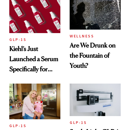
Women's Health
Always Goes Back
To
WELLNESS
GLP-1S
Are We Drunk on
Kiehl’s Just
the Fountain of
Launched a Serum
Youth?
Specifically for
GLP-1 Skin
Changes
GLP-1S
GLP-1S