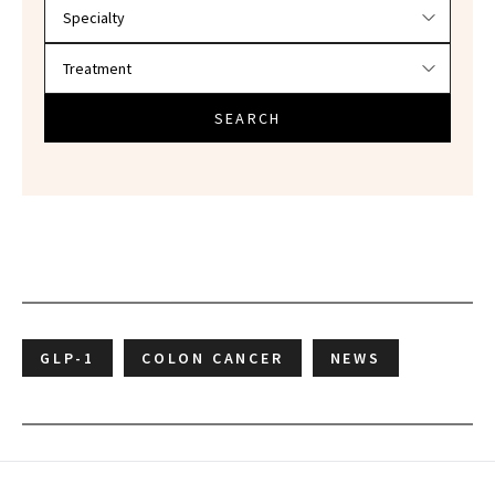
SEARCH
GLP-1
COLON CANCER
NEWS