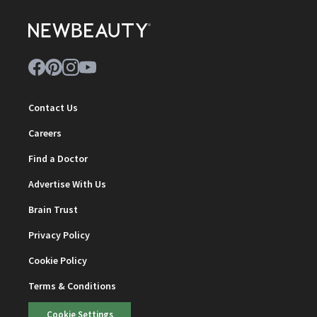
Contact Us
Careers
Find a Doctor
Advertise With Us
Brain Trust
Privacy Policy
Cookie Policy
Terms & Conditions
Cookie Settings