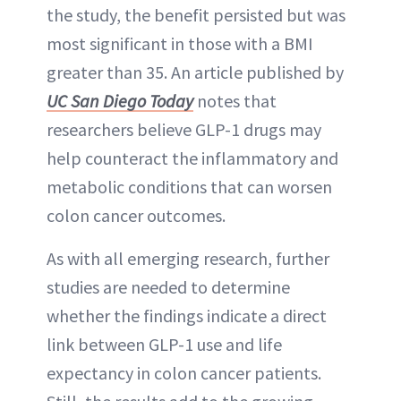
the study, the benefit persisted but was
most significant in those with a BMI
greater than 35. An article published by
UC San Diego Today
notes that
researchers believe GLP-1 drugs may
help counteract the inflammatory and
metabolic conditions that can worsen
colon cancer outcomes.
As with all emerging research, further
studies are needed to determine
whether the findings indicate a direct
link between GLP-1 use and life
expectancy in colon cancer patients.