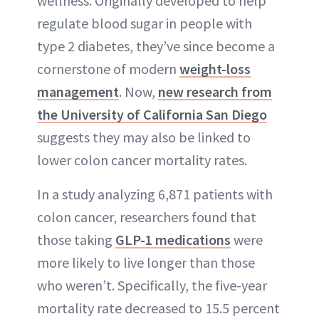
wellness. Originally developed to help
ABOUT NEWBEAUTY
regulate blood sugar in people with
type 2 diabetes, they’ve since become a
cornerstone of modern
weight-loss
management
. Now,
new research from
the University of California San Diego
suggests they may also be linked to
lower colon cancer mortality rates.
In a study analyzing 6,871 patients with
colon cancer, researchers found that
those taking
GLP-1 medications
were
more likely to live longer than those
who weren’t. Specifically, the five-year
mortality rate decreased to 15.5 percent