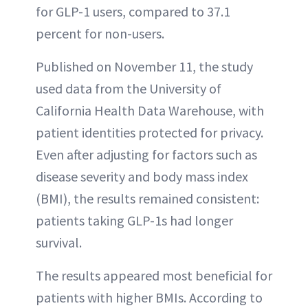
for GLP-1 users, compared to 37.1
percent for non-users.
Published on November 11, the study
used data from the University of
California Health Data Warehouse, with
patient identities protected for privacy.
Even after adjusting for factors such as
disease severity and body mass index
(BMI), the results remained consistent:
patients taking GLP-1s had longer
survival.
The results appeared most beneficial for
patients with higher BMIs. According to