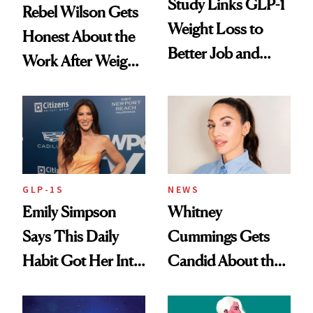
Study Links GLP-1
Rebel Wilson Gets
Weight Loss to
Honest About the
Better Job and
Work After Weight
Dating Prospects
Loss
GLP-1S
NEWS
Emily Simpson
Whitney
Says This Daily
Cummings Gets
Habit Got Her Into
Candid About the
Her Best Shape at
Rituals That Keep
50
Her Centered