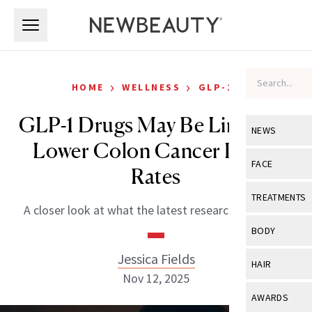
Skip to main content
Skip to main content
›
›
HOME
WELLNESS
GLP-1S
GLP-1 Drugs May Be Linked to
NEWS
Lower Colon Cancer Death
View All
Ne
FACE
Rates
Celebrity
View All
Fac
TREATMENTS
A closer look at what the latest research suggests.
New Launch
Acne
View All
Tre
BODY
Treatment 
Anti-Aging
Neurotoxin
Jessica Fields
View All
Bo
HAIR
Industry & 
Celebrity
Nov 12, 2025
Fillers
Skin Care
View All
Hair
AWARDS
Eye Care
Lasers & En