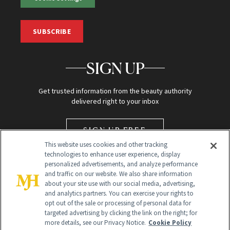
SUBSCRIBE
SIGN UP
Get trusted information from the beauty authority
delivered right to your inbox
SIGN UP FREE
This website uses cookies and other tracking
technologies to enhance user experience, display
personalized advertisements, and analyze performance
and traffic on our website. We also share information
about your site use with our social media, advertising,
and analytics partners. You can exercise your rights to
opt out of the sale or processing of personal data for
targeted advertising by clicking the link on the right; for
Global Headquarters
more details, see our Privacy Notice.
Cookie Policy
259 Prospect Plains Rd Building H