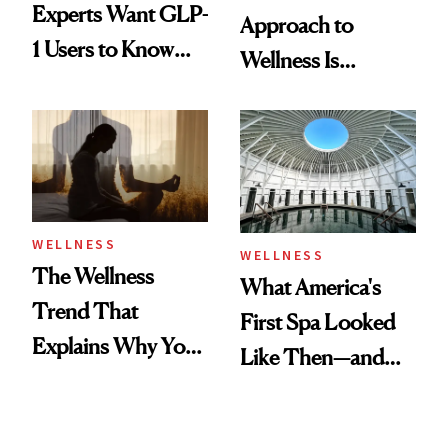
Experts Want GLP-
Approach to
1 Users to Know
Wellness Is
About Exercise
Refreshingly
Practical
WELLNESS
WELLNESS
The Wellness
What America's
Trend That
First Spa Looked
Explains Why You
Like Then—and
Feel Wired, Tired
Why It's Worth
and Off
Visiting Today