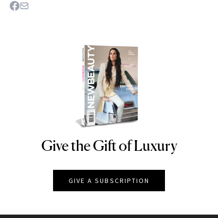
Give the Gift of Luxury
NEWBEAUTY
GIVE A SUBSCRIPTION