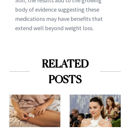
Still, the results add to the growing
body of evidence suggesting these
medications may have benefits that
extend well beyond weight loss.
RELATED
POSTS