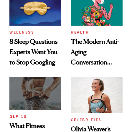
WELLNESS
HEALTH
8 Sleep Questions
The Modern Anti-
Experts Want You
Aging
to Stop Googling
Conversation
Starts With
Longevity
GLP-1S
CELEBRITIES
What Fitness
Olivia Weaver’s