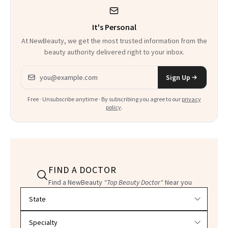
It's Personal
At NewBeauty, we get the most trusted information from the
beauty authority delivered right to your inbox.
Email address
Sign Up
Free · Unsubscribe anytime · By subscribing you agree to our
privacy
policy
.
FIND A DOCTOR
Find a NewBeauty
"Top Beauty Doctor"
Near you
Filter doctors by location and specialty