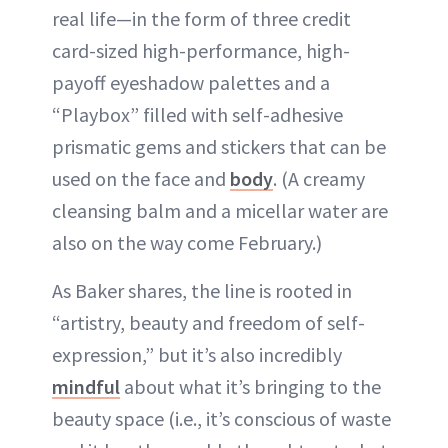
real life—in the form of three credit
card-sized high-performance, high-
payoff eyeshadow palettes and a
“Playbox” filled with self-adhesive
prismatic gems and stickers that can be
used on the face and
body
. (A creamy
cleansing balm and a micellar water are
also on the way come February.)
As Baker shares, the line is rooted in
“artistry, beauty and freedom of self-
expression,” but it’s also incredibly
mindful
about what it’s bringing to the
beauty space (i.e., it’s conscious of waste