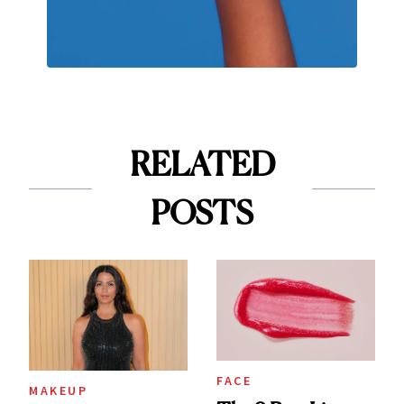
RELATED
POSTS
FACE
MAKEUP