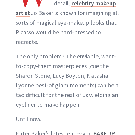
detail,
celebrity makeup
artist
Jo Baker is known for imagining all
sorts of magical eye-makeup looks that
Picasso would be hard-pressed to
recreate.
The only problem? The enviable, want-
to-copy-them masterpieces (cue the
Sharon Stone, Lucy Boyton, Natasha
Lyonne best-of glam moments) can be a
tad difficult for the rest of us wielding an
eyeliner to make happen.
Until now.
Enter Baker’s latest endeavor,
BAKEUP