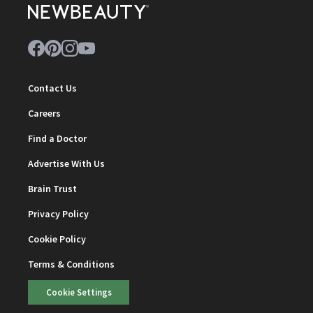
Contact Us
Careers
Find a Doctor
Advertise With Us
Brain Trust
Privacy Policy
Cookie Policy
Terms & Conditions
Cookie Settings