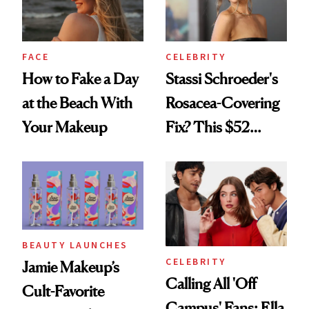
FACE
CELEBRITY
How to Fake a Day
Stassi Schroeder's
at the Beach With
Rosacea-Covering
Your Makeup
Fix? This $52
Foundation
BEAUTY LAUNCHES
CELEBRITY
Jamie Makeup’s
Calling All 'Off
Cult-Favorite
Campus' Fans: Ella