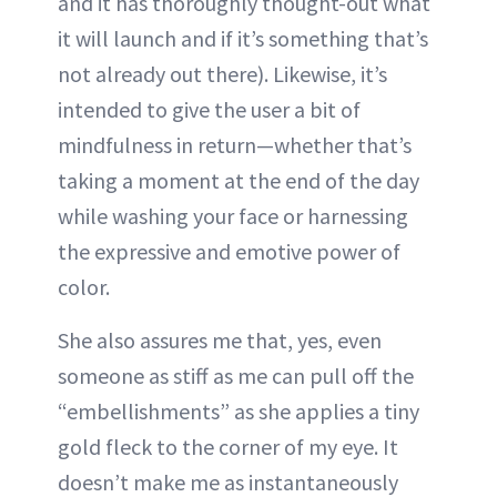
and it has thoroughly thought-out what
it will launch and if it’s something that’s
not already out there). Likewise, it’s
intended to give the user a bit of
mindfulness in return—whether that’s
taking a moment at the end of the day
while washing your face or harnessing
the expressive and emotive power of
color.
She also assures me that, yes, even
someone as stiff as me can pull off the
“embellishments” as she applies a tiny
gold fleck to the corner of my eye. It
doesn’t make me as instantaneously