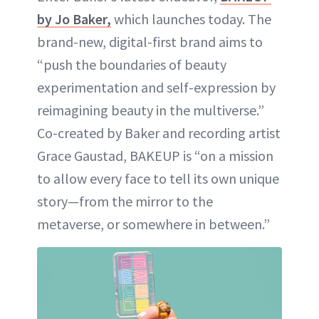
by Jo Baker,
which launches today. The
brand-new, digital-first brand aims to
“push the boundaries of beauty
experimentation and self-expression by
reimagining beauty in the multiverse.”
Co-created by Baker and recording artist
Grace Gaustad, BAKEUP is “on a mission
to allow every face to tell its own unique
story—from the mirror to the
metaverse, or somewhere in between.”