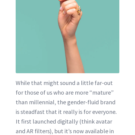
While that might sound a little far-out
for those of us who are more “mature”
than millennial, the gender-fluid brand
is steadfast that it really is for everyone.
It first launched digitally (think avatar
and AR filters), but it’s now available in