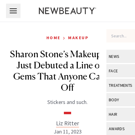
Skip to main content
Skip to main content
›
HOME
MAKEUP
Sharon Stone’s Makeup Artist
NEWS
Just Debuted a Line of Eye
View All
Ne
FACE
Gems That Anyone Can Pull
Celebrity
View All
Fac
Off
TREATMENTS
New Launch
Acne
View All
Tre
BODY
Stickers and such.
Treatment 
Anti-Aging
Neurotoxin
View All
Bo
HAIR
Industry & 
Celebrity
Fillers
Liz Ritter
Skin Care
View All
Hair
AWARDS
Jan 11, 2023
Eye Care
Lasers & En