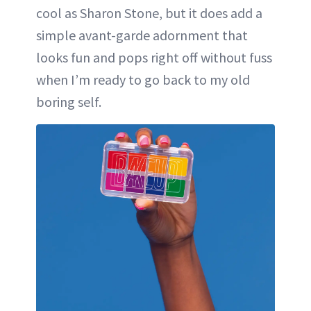
cool as Sharon Stone, but it does add a
simple avant-garde adornment that
looks fun and pops right off without fuss
when I’m ready to go back to my old
boring self.