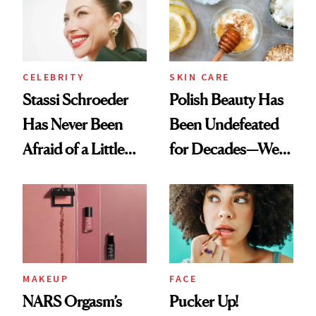
Lollapalooza Look
CELEBRITY
SKIN CARE
Stassi Schroeder
Polish Beauty Has
Has Never Been
Been Undefeated
Afraid of a Little
for Decades—We
Chaos
Just Weren’t
Paying Attention
MAKEUP
FACE
NARS Orgasm’s
Pucker Up!