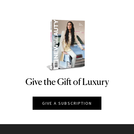
Give the Gift of Luxury
NEWBEAUTY
GIVE A SUBSCRIPTION