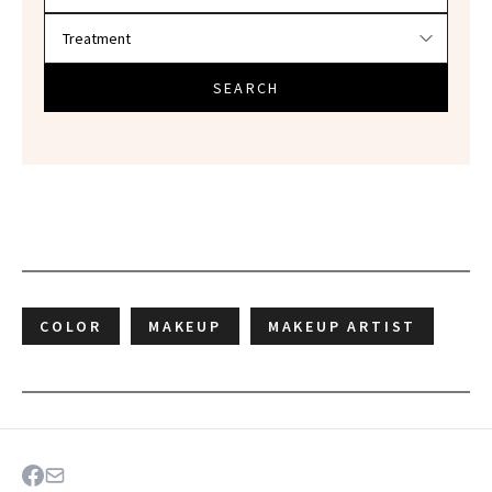
SEARCH
COLOR
MAKEUP
MAKEUP ARTIST