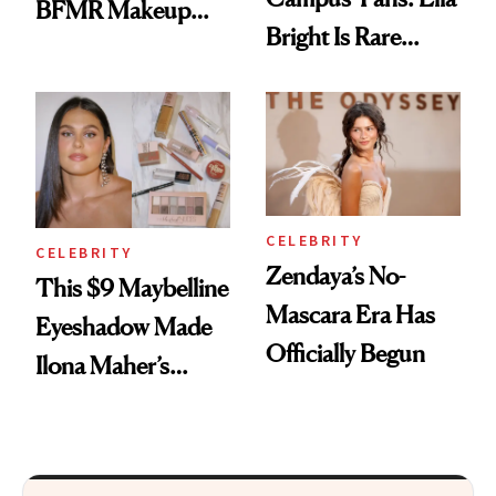
BFMR Makeup
Bright Is Rare
Remover Just Got a
Beauty's First
Glow Up
Celeb Ambassador
CELEBRITY
CELEBRITY
Zendaya’s No-
This $9 Maybelline
Mascara Era Has
Eyeshadow Made
Officially Begun
Ilona Maher’s
ESPYS Look