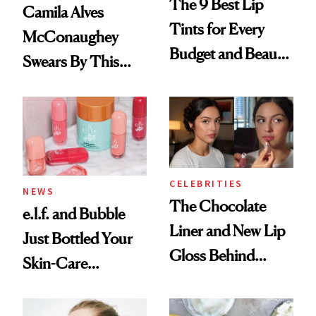
The 9 Best Lip
Camila Alves
Tints for Every
McConaughey
Budget and Beauty
Swears By This
Routine
Brazilian Beauty
Ritual That's
Trending Big Right
Now
CELEBRITIES
NEWS
The Chocolate
e.l.f. and Bubble
Liner and New Lip
Just Bottled Your
Gloss Behind
Skin-Care
Olivia Rodrigo's
Cocktailing
Ethereal
Routine