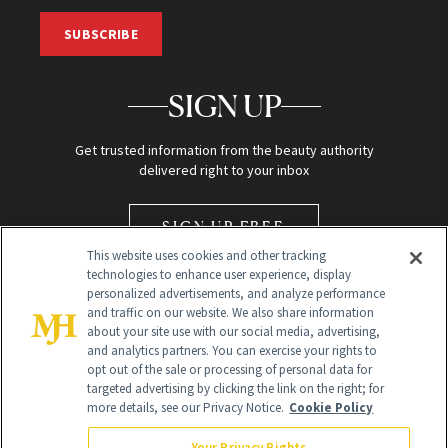
SUBSCRIBE
SIGN UP
Get trusted information from the beauty authority
delivered right to your inbox
SIGN UP FREE
This website uses cookies and other tracking
technologies to enhance user experience, display
personalized advertisements, and analyze performance
and traffic on our website. We also share information
about your site use with our social media, advertising,
and analytics partners. You can exercise your rights to
opt out of the sale or processing of personal data for
Global Headquarters
targeted advertising by clicking the link on the right; for
more details, see our Privacy Notice.
Cookie Policy
259 Prospect Plains Rd Building H
Monroe Township, NJ 08831 info@newbeauty.com
Your Privacy Rights