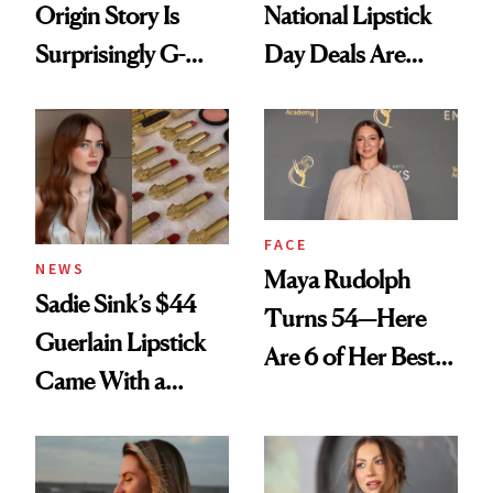
Origin Story Is
National Lipstick
Surprisingly G-
Day Deals Are
Rated
Here
FACE
NEWS
Maya Rudolph
Sadie Sink’s $44
Turns 54—Here
Guerlain Lipstick
Are 6 of Her Best
Came With a
Looks Worth
Seriously Chic
Celebrating
Twist