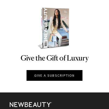
Give the Gift of Luxury
NEWBEAUTY
GIVE A SUBSCRIPTION