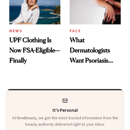
Pearls
NEWS
FACE
UPF Clothing Is
What
Now FSA-Eligible—
Dermatologists
Finally
Want Psoriasis
Patients on GLP-1s
to Know
It's Personal
At NewBeauty, we get the most trusted information from the
beauty authority delivered right to your inbox.