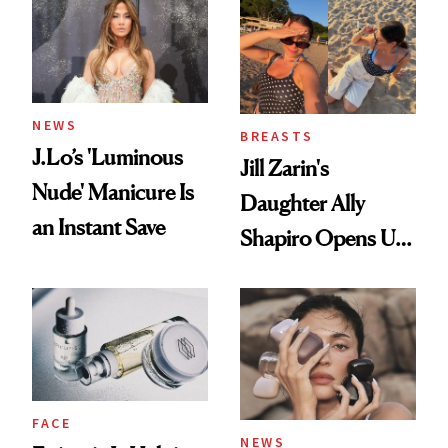
NEWS
BREASTS
J.Lo’s 'Luminous
Jill Zarin's
Nude' Manicure Is
Daughter Ally
an Instant Save
Shapiro Opens Up
About Her 'Breast
Restoration' After
GLP-1 Weight Loss
FACE
NEWS