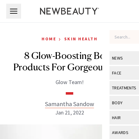
Skip to main content
Skip to main content
›
HOME
SKIN HEALTH
8 Glow-Boosting Body
NEWS
Products For Gorgeous Skin
View All
Ne
FACE
Glow Team!
Celebrity
View All
Fac
TREATMENTS
New Launch
Acne
View All
Tre
Samantha Sandow
BODY
Treatment 
Anti-Aging
Jan 21, 2022
Neurotoxin
View All
Bo
HAIR
Industry & 
Celebrity
Fillers
Skin Care
View All
Hair
AWARDS
Eye Care
Lasers & En