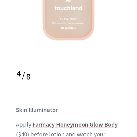
4
/
8
Skin Illuminator
Apply
Farmacy Honeymoon Glow Body
($40) before lotion and watch your