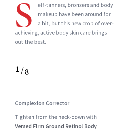
S
elf-tanners, bronzers and body
makeup have been around for
a bit, but this new crop of over-
achieving, active body skin care brings
out the best.
1
/
8
Complexion Corrector
Tighten from the neck-down with
Versed Firm Ground Retinol Body