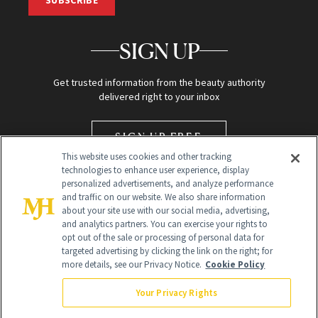
SIGN UP
Get trusted information from the beauty authority
delivered right to your inbox
SIGN UP FREE
This website uses cookies and other tracking
technologies to enhance user experience, display
personalized advertisements, and analyze performance
and traffic on our website. We also share information
about your site use with our social media, advertising,
and analytics partners. You can exercise your rights to
opt out of the sale or processing of personal data for
targeted advertising by clicking the link on the right; for
Global Headquarters
more details, see our Privacy Notice.
Cookie Policy
259 Prospect Plains Rd Building H
Monroe Township, NJ 08831 info@newbeauty.com
Your Privacy Rights
info@newbeauty.com
NewBeauty may earn a portion of sales from products that are