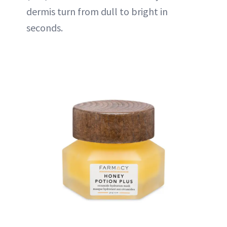
dermis turn from dull to bright in
seconds.