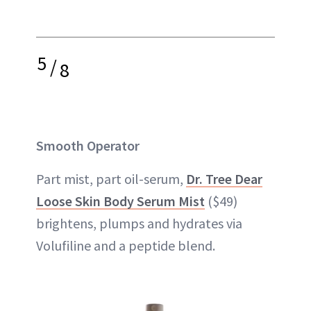
5
/
8
Smooth Operator
Part mist, part oil-serum,
Dr. Tree Dear
Loose Skin Body Serum Mist
($49)
brightens, plumps and hydrates via
Volufiline and a peptide blend.