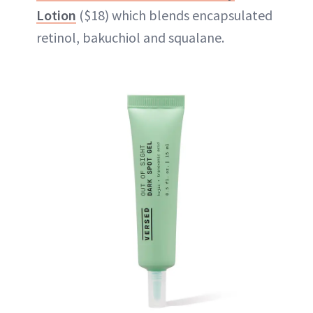
Lotion
($18) which blends encapsulated
retinol, bakuchiol and squalane.