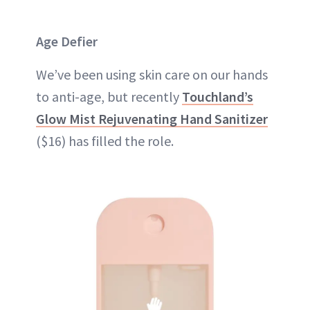
Age Defier
We’ve been using skin care on our hands
to anti-age, but recently
Touchland’s
Glow Mist Rejuvenating Hand Sanitizer
($16) has filled the role.