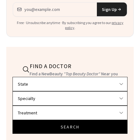
Email address
Sign Up
Free · Unsubscribe anytime · By subscribing you agree to our
privacy
policy
.
FIND A DOCTOR
Find a NewBeauty
"Top Beauty Doctor"
Near you
Filter doctors by location and specialty
SEARCH