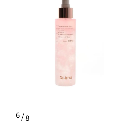
6
/
8