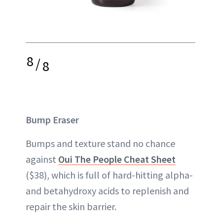
8
/
8
Bump Eraser
Bumps and texture stand no chance
against
Oui The People Cheat Sheet
($38), which is full of hard-hitting alpha-
and betahydroxy acids to replenish and
repair the skin barrier.