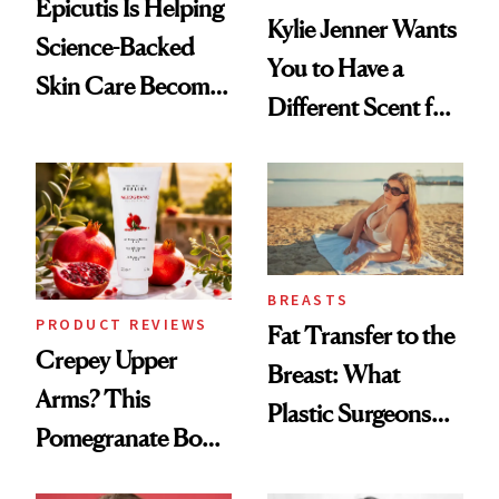
Epicutis Is Helping
Kylie Jenner Wants
Science-Backed
You to Have a
Skin Care Become
Different Scent for
the New Luxury
Every Mood
Spa Standard
BREASTS
PRODUCT REVIEWS
Fat Transfer to the
Crepey Upper
Breast: What
Arms? This
Plastic Surgeons
Pomegranate Body
Want You to Know
Cream Can Help