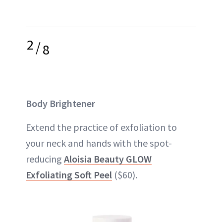
2
/
8
Body Brightener
Extend the practice of exfoliation to
your neck and hands with the spot-
reducing
Aloisia Beauty GLOW
Exfoliating Soft Peel
($60).