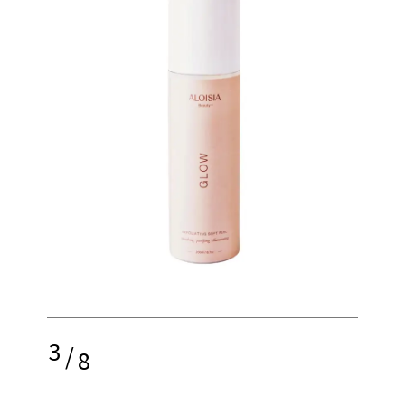
3
/
8