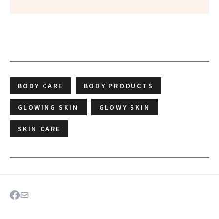
BODY CARE
BODY PRODUCTS
GLOWING SKIN
GLOWY SKIN
SKIN CARE