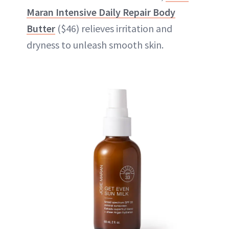
Maran Intensive Daily Repair Body
Butter
($46) relieves irritation and
dryness to unleash smooth skin.