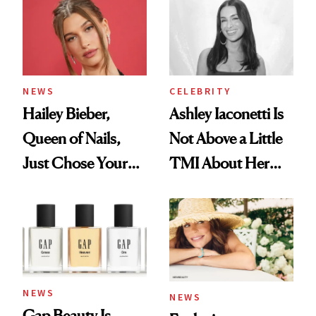
NEWS
CELEBRITY
Hailey Bieber,
Ashley Iaconetti Is
Queen of Nails,
Not Above a Little
Just Chose Your
TMI About Her
August Color
Skin Care
NEWS
NEWS
Gap Beauty Is