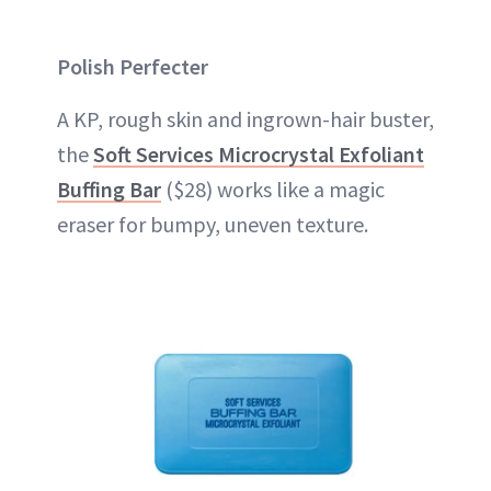
Polish Perfecter
A KP, rough skin and ingrown-hair buster,
the
Soft Services Microcrystal Exfoliant
Buffing Bar
($28) works like a magic
eraser for bumpy, uneven texture.