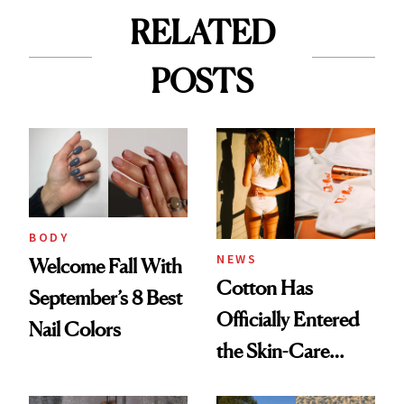
RELATED
POSTS
BODY
NEWS
Welcome Fall With
Cotton Has
September’s 8 Best
Officially Entered
Nail Colors
the Skin-Care
Conversation