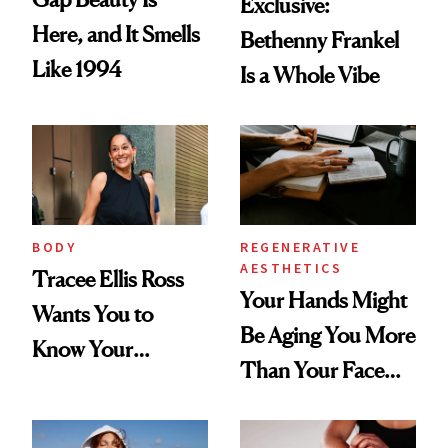
Exclusive:
Here, and It Smells
Bethenny Frankel
Like 1994
Is a Whole Vibe
BODY
REGENERATIVE
AESTHETICS
Tracee Ellis Ross
Your Hands Might
Wants You to
Be Aging You More
Know Your
Than Your Face—
Armpits Deserve
Here's the
Diamonds and
Injectable Solution