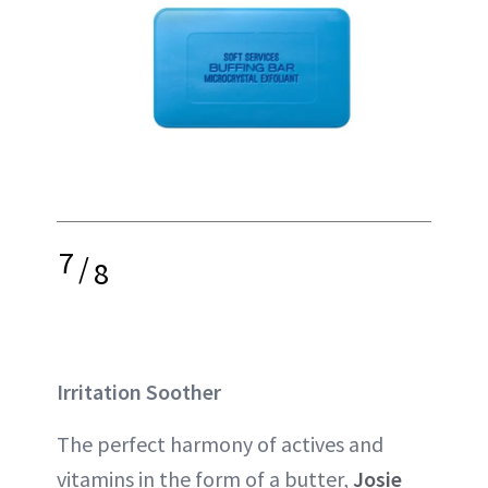
7
/
8
Irritation Soother
The perfect harmony of actives and
vitamins in the form of a butter,
Josie