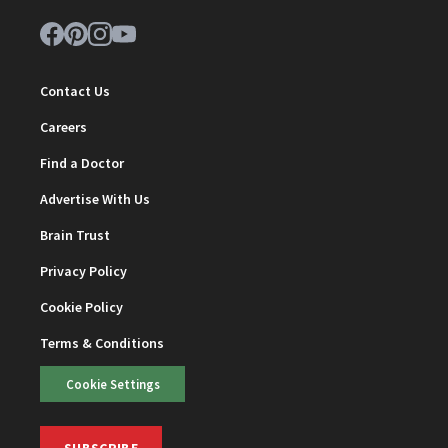
Contact Us
Careers
Find a Doctor
Advertise With Us
Brain Trust
Privacy Policy
Cookie Policy
Terms & Conditions
Cookie Settings
SUBSCRIBE