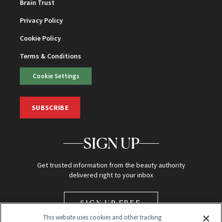
Brain Trust
Privacy Policy
Cookie Policy
Terms & Conditions
Cookie Settings
SUBSCRIBE
SIGN UP
Get trusted information from the beauty authority
delivered right to your inbox
SIGN UP FREE
This website uses cookies and other tracking