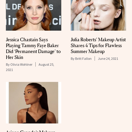
Jessica Chastain Says
Julia Roberts’ Makeup Artist
Playing Tammy Faye Baker
Shares 4 Tips for Flawless
Did ‘Permanent Damage’ to
Summer Makeup
Her Skin
By
Britt Fallon
June 24, 2021
By
Olivia Wohlner
August 25,
2021