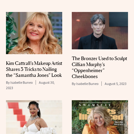
The Bronzer Used to Sculpt
Kim Cattrall’s Makeup Artist
Cillian Murphy’s
Shares 3 Tricks to Nailing
“Oppenheimer”
the “Samantha Jones” Look
Cheekbones
By
Isabelle Buneo
August 30,
By
Isabelle Buneo
August 5, 2023
2023