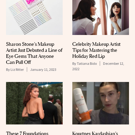
Sharon Stone’s Makeup
Celebrity Makeup Artist
Artist Just Debuted a Line of
Tips for Mastering the
Eye Gems That Anyone
Holiday Red Lip
Can Pull Off
By
Tatiana Bido
December 12,
2022
By
Liz Ritter
January 11, 2023
These 7 Foundations
Kourtney Kardashian’s