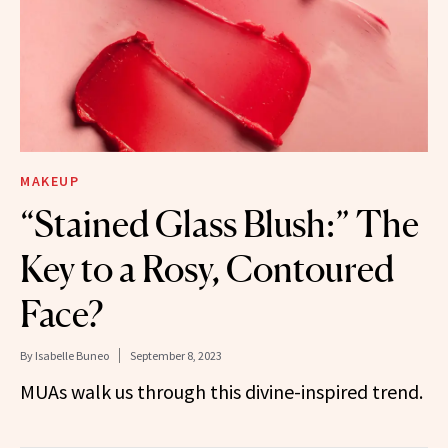
MAKEUP
“Stained Glass Blush:” The
Key to a Rosy, Contoured
Face?
By
Isabelle Buneo
September 8, 2023
MUAs walk us through this divine-inspired trend.