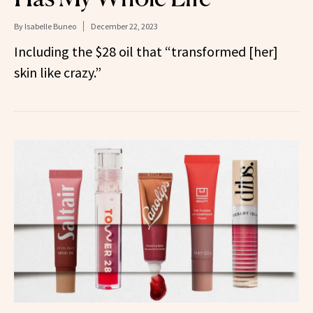
By
Isabelle Buneo
December 22, 2023
Including the $28 oil that “transformed [her]
skin like crazy.”