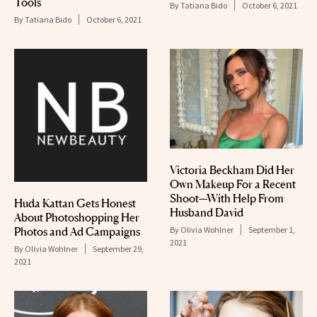
Tools
By
Tatiana Bido
October 6, 2021
By
Tatiana Bido
October 6, 2021
Victoria Beckham Did Her
Own Makeup For a Recent
Shoot—With Help From
Huda Kattan Gets Honest
Husband David
About Photoshopping Her
Photos and Ad Campaigns
By
Olivia Wohlner
September 1,
2021
By
Olivia Wohlner
September 29,
2021