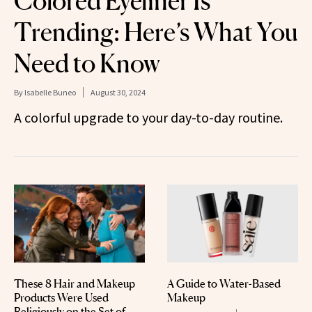
Colored Eyeliner Is
Trending: Here’s What You
Need to Know
By
Isabelle Buneo
August 30, 2024
A colorful upgrade to your day-to-day routine.
These 8 Hair and Makeup
A Guide to Water-Based
Products Were Used
Makeup
Religiously on the Set of