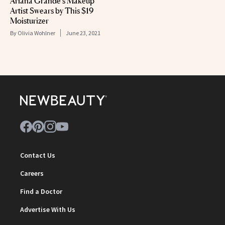
Ariana Grande’s Makeup
Artist Swears by This $19
Moisturizer
By
Olivia Wohlner
June 23, 2021
Contact Us
Careers
Find a Doctor
Advertise With Us