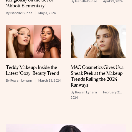
By
Isabelle Buneo
April 29, 2024
‘Abbott Elementary’
By
Isabelle Buneo
May 3, 2024
Teddy Makeup: Inside the
MAC Cosmetics Gives Us a
Latest ‘Cozy’ Beauty Trend
Sneak Peek at the Makeup
Trends Ruling the 2024
By
Rowan Lynam
March 19, 2024
Runways
By
Rowan Lynam
February 21,
2024