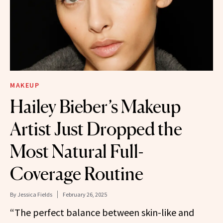
MAKEUP
Hailey Bieber’s Makeup
Artist Just Dropped the
Most Natural Full-
Coverage Routine
By
Jessica Fields
February 26, 2025
“The perfect balance between skin-like and