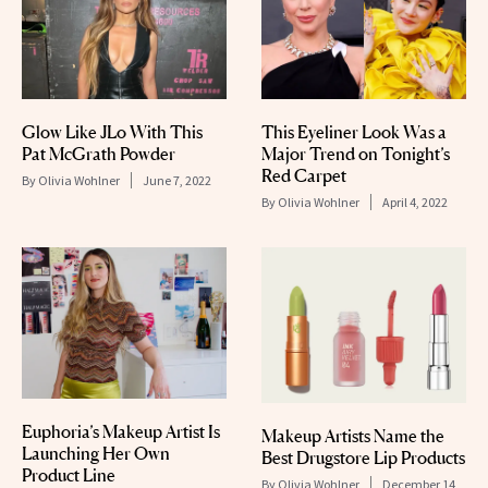
Glow Like JLo With This
This Eyeliner Look Was a
Pat McGrath Powder
Major Trend on Tonight’s
Red Carpet
By
Olivia Wohlner
June 7, 2022
By
Olivia Wohlner
April 4, 2022
Euphoria’s Makeup Artist Is
Makeup Artists Name the
Launching Her Own
Best Drugstore Lip Products
Product Line
By
Olivia Wohlner
December 14,