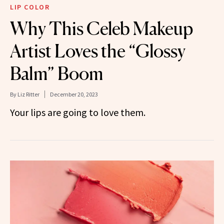
LIP COLOR
Why This Celeb Makeup
Artist Loves the “Glossy
Balm” Boom
By
Liz Ritter
December 20, 2023
Your lips are going to love them.