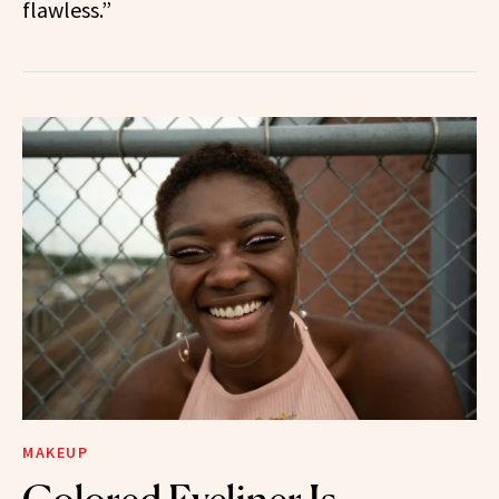
flawless.”
MAKEUP