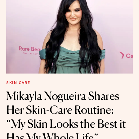
SKIN CARE
Mikayla Nogueira Shares
Her Skin-Care Routine:
“My Skin Looks the Best it
Has My Whole Life”