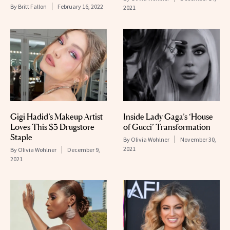
By
Britt Fallon
February 16, 2022
2021
Gigi Hadid’s Makeup Artist
Inside Lady Gaga’s ‘House
Loves This $3 Drugstore
of Gucci’ Transformation
Staple
By
Olivia Wohlner
November 30,
2021
By
Olivia Wohlner
December 9,
2021