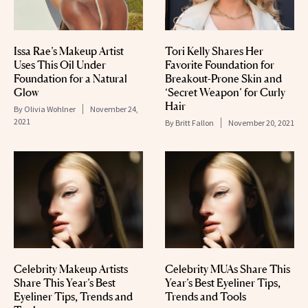
Issa Rae’s Makeup Artist
Tori Kelly Shares Her
Uses This Oil Under
Favorite Foundation for
Foundation for a Natural
Breakout-Prone Skin and
Glow
‘Secret Weapon’ for Curly
Hair
By
Olivia Wohlner
November 24,
2021
By
Britt Fallon
November 20, 2021
Celebrity Makeup Artists
Celebrity MUAs Share This
Share This Year’s Best
Year’s Best Eyeliner Tips,
Eyeliner Tips, Trends and
Trends and Tools