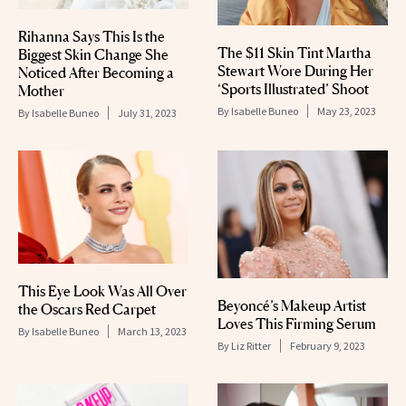
Rihanna Says This Is the
The $11 Skin Tint Martha
Biggest Skin Change She
Stewart Wore During Her
Noticed After Becoming a
‘Sports Illustrated’ Shoot
Mother
By
Isabelle Buneo
May 23, 2023
By
Isabelle Buneo
July 31, 2023
This Eye Look Was All Over
Beyoncé’s Makeup Artist
the Oscars Red Carpet
Loves This Firming Serum
By
Isabelle Buneo
March 13, 2023
By
Liz Ritter
February 9, 2023