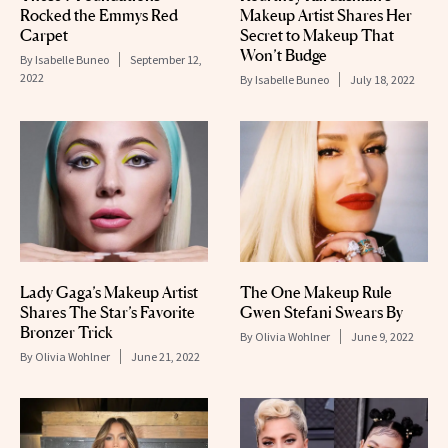
Rocked the Emmys Red
Makeup Artist Shares Her
Carpet
Secret to Makeup That
Won’t Budge
By
Isabelle Buneo
September 12,
2022
By
Isabelle Buneo
July 18, 2022
Lady Gaga’s Makeup Artist
The One Makeup Rule
Shares The Star’s Favorite
Gwen Stefani Swears By
Bronzer Trick
By
Olivia Wohlner
June 9, 2022
By
Olivia Wohlner
June 21, 2022