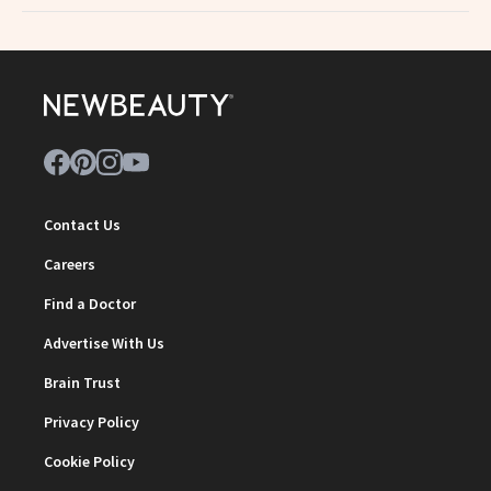
Contact Us
Careers
Find a Doctor
Advertise With Us
Brain Trust
Privacy Policy
Cookie Policy