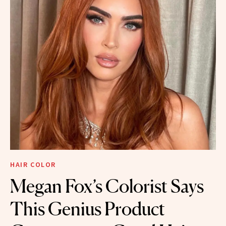
HAIR COLOR
Megan Fox’s Colorist Says
This Genius Product