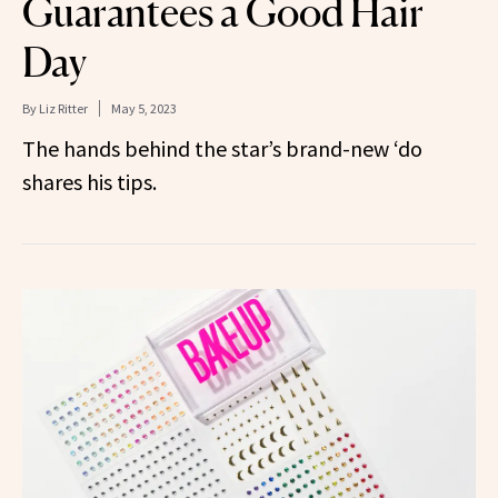
Guarantees a Good Hair
Day
By
Liz Ritter
May 5, 2023
The hands behind the star’s brand-new ‘do
shares his tips.