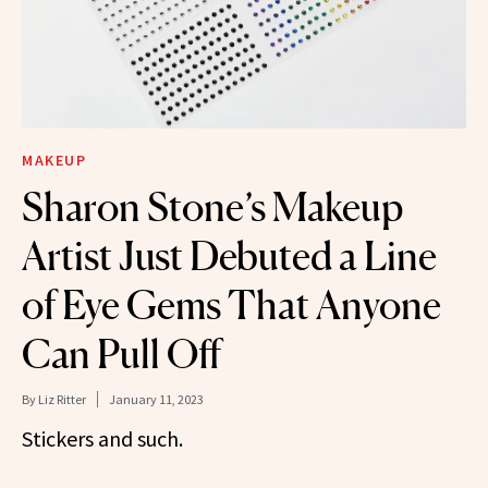
MAKEUP
Sharon Stone’s Makeup
Artist Just Debuted a Line
of Eye Gems That Anyone
Can Pull Off
By
Liz Ritter
January 11, 2023
Stickers and such.