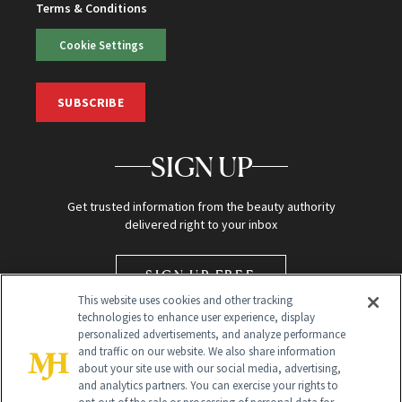
Terms & Conditions
Cookie Settings
SUBSCRIBE
SIGN UP
Get trusted information from the beauty authority
delivered right to your inbox
SIGN UP FREE
This website uses cookies and other tracking
technologies to enhance user experience, display
personalized advertisements, and analyze performance
and traffic on our website. We also share information
about your site use with our social media, advertising,
and analytics partners. You can exercise your rights to