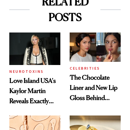
RELATED
POSTS
CELEBRITIES
NEUROTOXINS
The Chocolate
Love Island USA's
Liner and New Lip
Kaylor Martin
Gloss Behind
Reveals Exactly
Olivia Rodrigo's
Which Injectables
Ethereal
She's Tried
Lollapalooza Look