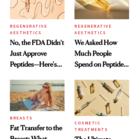
REGENERATIVE
REGENERATIVE
AESTHETICS
AESTHETICS
No, the FDA Didn’t
We Asked How
Just Approve
Much People
Peptides—Here's
Spend on Peptides
What Happened
—and the Answer
Surprised Us
BREASTS
COSMETIC
Fat Transfer to the
TREATMENTS
Breast: What