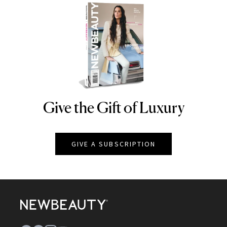
Give the Gift of Luxury
NEWBEAUTY
GIVE A SUBSCRIPTION