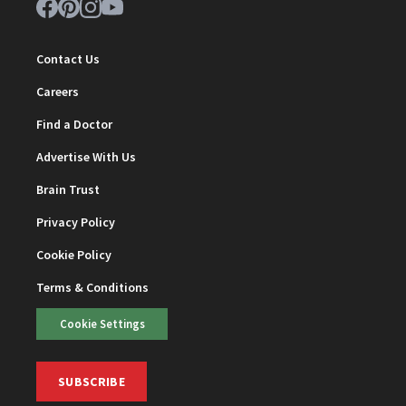
Contact Us
Careers
Find a Doctor
Advertise With Us
Brain Trust
Privacy Policy
Cookie Policy
Terms & Conditions
Cookie Settings
SUBSCRIBE