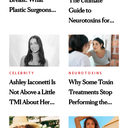
The Ultimate
Plastic Surgeons
Guide to
Want You to Know
Neurotoxins for
Mature Skin
CELEBRITY
NEUROTOXINS
Ashley Iaconetti Is
Why Some Toxin
Not Above a Little
Treatments Stop
TMI About Her
Performing the
Skin Care
Same Way Over
Time