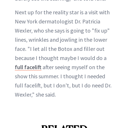
Next up for the reality star is a visit with
New York dermatologist Dr. Patricia
Wexler, who she says is going to "fix up"
lines, wrinkles and jowling in the lower
face. "I let all the Botox and filler out
because I thought maybe I would do a
full facelift
after seeing myself on the
show this summer. I thought I needed
full facelift, but I don't, but I do need Dr.
Wexler," she said.