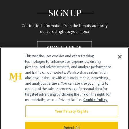
SIGN UP
Get trusted information from the beauty authority
delivered right to your inbox
SIGN UP FREE
This website uses cookies and other tracking
technologies to enhance user experience, display
personalized advertisements, and analyze performance
and traffic on our website. We also share information
about your site use with our social media, advertising,
and analytics partners. You can exercise your rights to
opt out of the sale or processing of personal data for
Global Headquarters
targeted advertising by clicking the link on the right; for
more details, see our Privacy Notice.
Cookie Policy
259 Prospect Plains Rd Building H
Monroe Township, NJ 08831 info@newbeauty.com
Your Privacy Rights
info@newbeauty.com
NewBeauty may earn a portion of sales from products that are
purchased through our site as part of our affiliate partnerships with
Reject All
retailers.