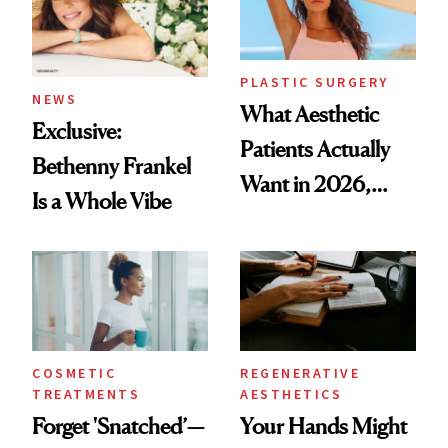
PLASTIC SURGERY
NEWS
What Aesthetic
Exclusive:
Patients Actually
Bethenny Frankel
Want in 2026,
Is a Whole Vibe
According to New
Data
COSMETIC
REGENERATIVE
TREATMENTS
AESTHETICS
Forget 'Snatched’—
Your Hands Might