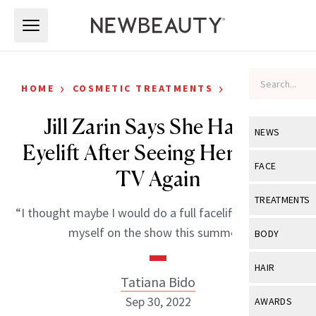
Skip to main content
Skip to main content
›
›
HOME
COSMETIC TREATMENTS
CELEBRITY
Jill Zarin Says She Had an
NEWS
Eyelift After Seeing Herself on
View All
Ne
FACE
TV Again
Celebrity
View All
Fac
TREATMENTS
“I thought maybe I would do a full facelift after seeing
New Launch
Acne
View All
Tre
myself on the show this summer.”
BODY
Treatment 
Anti-Aging
Neurotoxin
View All
Bo
HAIR
Industry & 
Celebrity
Tatiana Bido
Fillers
Skin Care
View All
Hair
Sep 30, 2022
AWARDS
Eye Care
Lasers & En