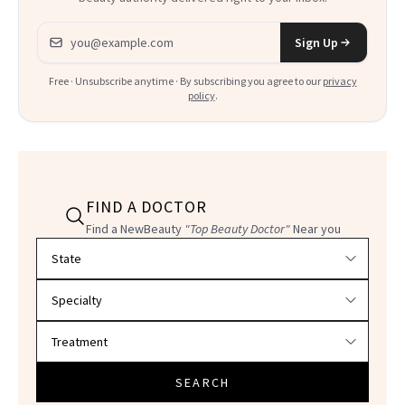
Email address
Sign Up
Free · Unsubscribe anytime · By subscribing you agree to our
privacy
policy
.
FIND A DOCTOR
Find a NewBeauty
"Top Beauty Doctor"
Near you
Filter doctors by location and specialty
SEARCH