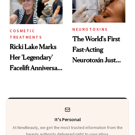
Cosmetic
Procedures
NEUROTOXINS
COSMETIC
TREATMENTS
The World's First
Ricki Lake Marks
Fast-Acting
Her 'Legendary'
Neurotoxin Just
Facelift Anniversary
Got Approved in
the Unfiltered Way
Europe
It's Personal
At NewBeauty, we get the most trusted information from the
beauty authority delivered right to your inbox.