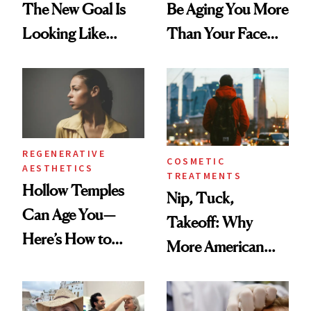
The New Goal Is
Be Aging You More
Looking Like
Than Your Face—
You're Well-Rested
Here's the
Injectable Solution
REGENERATIVE
COSMETIC
AESTHETICS
TREATMENTS
Hollow Temples
Nip, Tuck,
Can Age You—
Takeoff: Why
Here’s How to
More American
Reverse Them
Men Are Flying
Abroad for