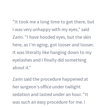
"It took me a long time to get there, but
I was very unhappy with my eyes," said
Zarin. "I have hooded eyes, but the skin
here, as I'm aging, got looser and looser.
It was literally like hanging down to my
eyelashes and I finally did something
about it."
Zarin said the procedure happened at
her surgeon's office under twilight
sedation and lasted under an hour. "It
was such an easy procedure for me. I