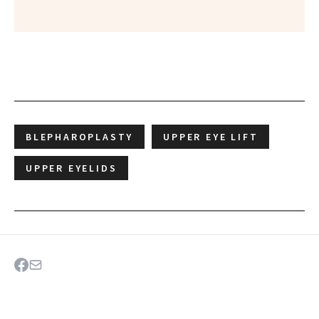
BLEPHAROPLASTY
UPPER EYE LIFT
UPPER EYELIDS