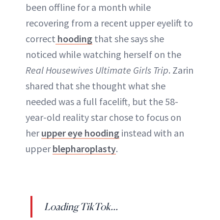
been offline for a month while
recovering from a recent upper eyelift to
ABOUT NEWBEAUTY
correct
hooding
that she says she
noticed while watching herself on the
Real Housewives Ultimate Girls Trip
. Zarin
shared that she thought what she
needed was a full facelift, but the 58-
year-old reality star chose to focus on
her
upper eye hooding
instead with an
upper
blepharoplasty
.
Loading TikTok...