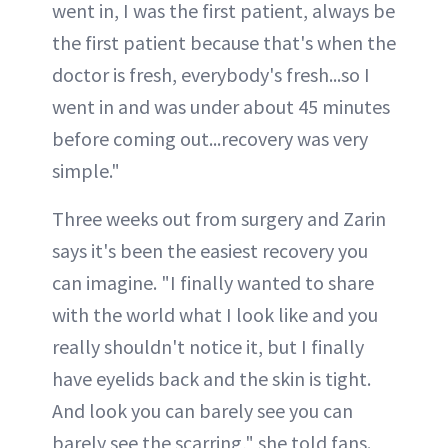
went in, I was the first patient, always be
the first patient because that's when the
doctor is fresh, everybody's fresh...so I
went in and was under about 45 minutes
before coming out...recovery was very
simple."
Three weeks out from surgery and Zarin
says it's been the easiest recovery you
can imagine. "I finally wanted to share
with the world what I look like and you
really shouldn't notice it, but I finally
have eyelids back and the skin is tight.
And look you can barely see you can
barely see the scarring," she told fans.