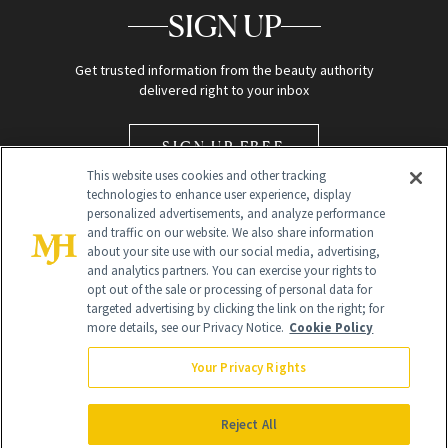
SIGN UP
Get trusted information from the beauty authority
delivered right to your inbox
SIGN UP FREE
This website uses cookies and other tracking
technologies to enhance user experience, display
personalized advertisements, and analyze performance
and traffic on our website. We also share information
about your site use with our social media, advertising,
and analytics partners. You can exercise your rights to
opt out of the sale or processing of personal data for
Global Headquarters
targeted advertising by clicking the link on the right; for
more details, see our Privacy Notice.
Cookie Policy
259 Prospect Plains Rd Building H
Monroe Township, NJ 08831 info@newbeauty.com
Your Privacy Rights
info@newbeauty.com
NewBeauty may earn a portion of sales from products that are
purchased through our site as part of our affiliate partnerships with
Reject All
retailers.
©
2026
All Rights Reserved