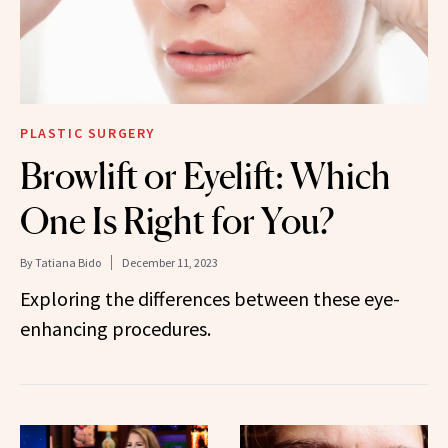
PLASTIC SURGERY
Browlift or Eyelift: Which
One Is Right for You?
By
Tatiana Bido
December 11, 2023
Exploring the differences between these eye-
enhancing procedures.