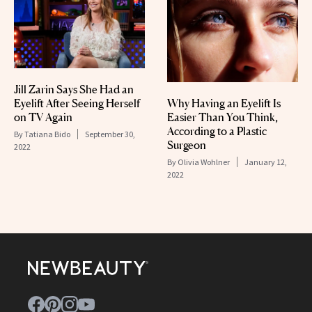
Jill Zarin Says She Had an
Eyelift After Seeing Herself
Why Having an Eyelift Is
on TV Again
Easier Than You Think,
According to a Plastic
By
Tatiana Bido
September 30,
Surgeon
2022
By
Olivia Wohlner
January 12,
2022