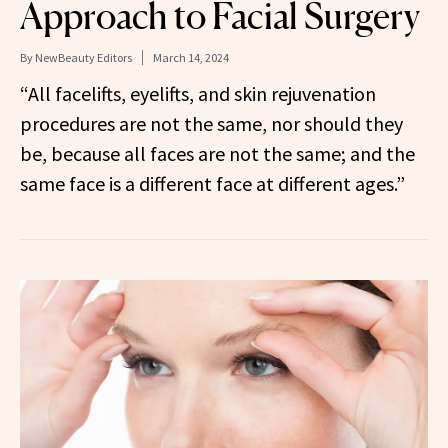
Approach to Facial Surgery
By
NewBeauty Editors
March 14, 2024
“All facelifts, eyelifts, and skin rejuvenation
procedures are not the same, nor should they
be, because all faces are not the same; and the
same face is a different face at different ages.”