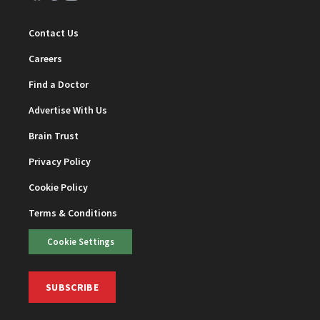
Contact Us
Careers
Find a Doctor
Advertise With Us
Brain Trust
Privacy Policy
Cookie Policy
Terms & Conditions
Cookie Settings
SUBSCRIBE