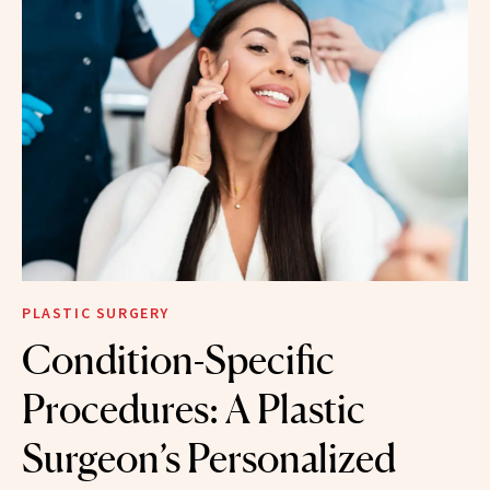
PLASTIC SURGERY
Condition-Specific
Procedures: A Plastic
Surgeon’s Personalized