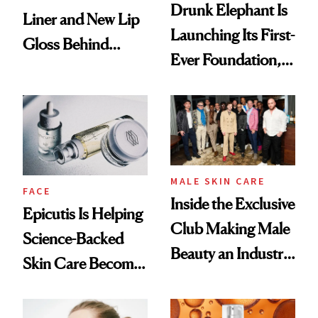
Drunk Elephant Is
Liner and New Lip
Launching Its First-
Gloss Behind
Ever Foundation,
Olivia Rodrigo's
and It's Really
Ethereal
Good
Lollapalooza Look
MALE SKIN CARE
FACE
Inside the Exclusive
Epicutis Is Helping
Club Making Male
Science-Backed
Beauty an Industry
Skin Care Become
Conversation
the New Luxury
Spa Standard