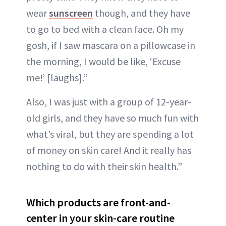
wear
sunscreen
though, and they have
to go to bed with a clean face. Oh my
gosh, if I saw mascara on a pillowcase in
the morning, I would be like, ‘Excuse
me!’ [laughs].”
Also, I was just with a group of 12-year-
old girls, and they have so much fun with
what’s viral, but they are spending a lot
of money on skin care! And it really has
nothing to do with their skin health.”
Which products are front-and-
center in your skin-care routine