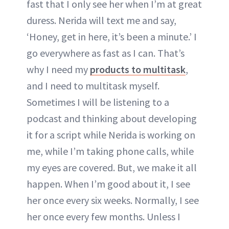
fast that I only see her when I’m at great
duress. Nerida will text me and say,
‘Honey, get in here, it’s been a minute.’ I
go everywhere as fast as I can. That’s
why I need my
products to multitask
,
and I need to multitask myself.
Sometimes I will be listening to a
podcast and thinking about developing
it for a script while Nerida is working on
me, while I’m taking phone calls, while
my eyes are covered. But, we make it all
happen. When I’m good about it, I see
her once every six weeks. Normally, I see
her once every few months. Unless I