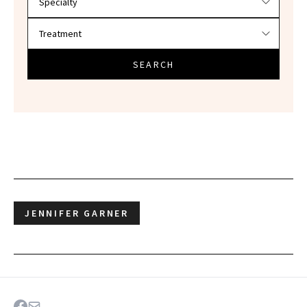
SEARCH
JENNIFER GARNER