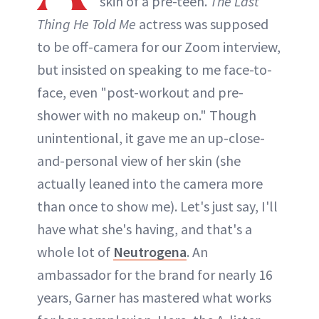
skin of a pre-teen.
The Last
Thing He Told Me
actress was supposed
to be off-camera for our Zoom interview,
but insisted on speaking to me face-to-
face, even "post-workout and pre-
shower with no makeup on." Though
unintentional, it gave me an up-close-
and-personal view of her skin (she
actually leaned into the camera more
than once to show me). Let's just say, I'll
have what she's having, and that's a
whole lot of
Neutrogena
. An
ambassador for the brand for nearly 16
years, Garner has mastered what works