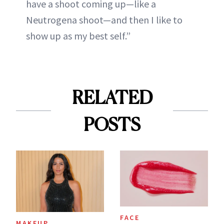
have a shoot coming up—like a
Neutrogena shoot—and then I like to
show up as my best self.”
RELATED
POSTS
FACE
MAKEUP