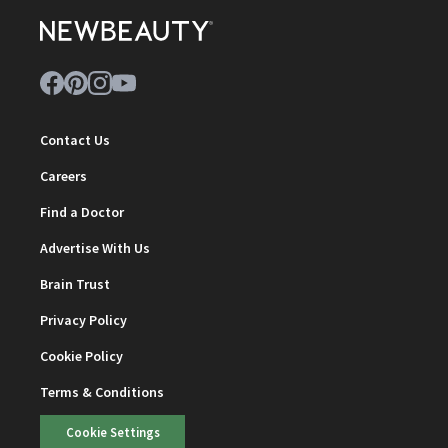
Contact Us
Careers
Find a Doctor
Advertise With Us
Brain Trust
Privacy Policy
Cookie Policy
Terms & Conditions
Cookie Settings