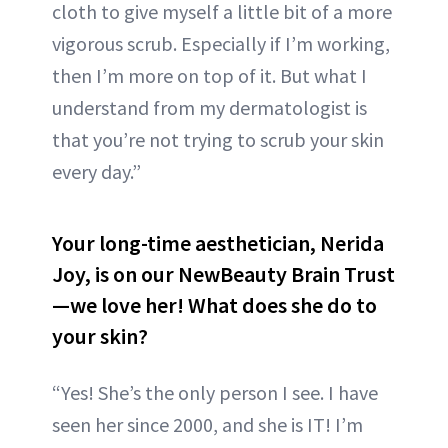
cloth to give myself a little bit of a more
vigorous scrub. Especially if I’m working,
then I’m more on top of it. But what I
understand from my dermatologist is
that you’re not trying to scrub your skin
every day.”
Your long-time aesthetician, Nerida
Joy, is on our NewBeauty Brain Trust
—we love her! What does she do to
your skin?
“Yes! She’s the only person I see. I have
seen her since 2000, and she is IT! I’m