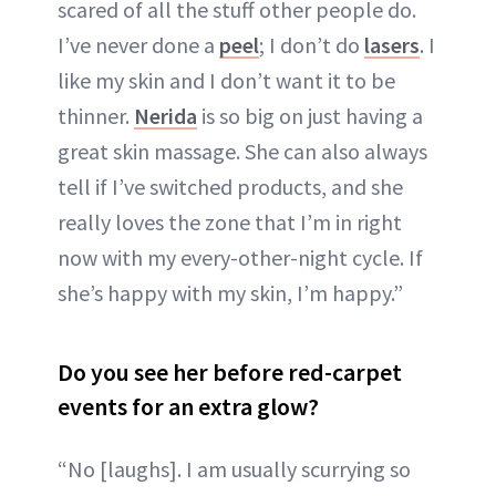
scared of all the stuff other people do.
I’ve never done a
peel
; I don’t do
lasers
. I
like my skin and I don’t want it to be
thinner.
Nerida
is so big on just having a
great skin massage. She can also always
tell if I’ve switched products, and she
really loves the zone that I’m in right
now with my every-other-night cycle. If
she’s happy with my skin, I’m happy.”
Do you see her before red-carpet
events for an extra glow?
“No [laughs]. I am usually scurrying so