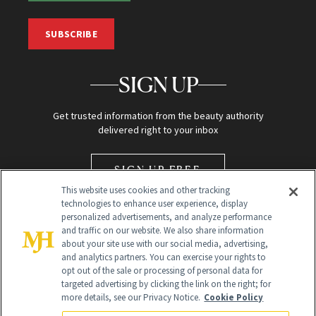
SUBSCRIBE
SIGN UP
Get trusted information from the beauty authority
delivered right to your inbox
SIGN UP FREE
This website uses cookies and other tracking
technologies to enhance user experience, display
personalized advertisements, and analyze performance
and traffic on our website. We also share information
about your site use with our social media, advertising,
and analytics partners. You can exercise your rights to
opt out of the sale or processing of personal data for
Global Headquarters
targeted advertising by clicking the link on the right; for
more details, see our Privacy Notice.
Cookie Policy
259 Prospect Plains Rd Building H