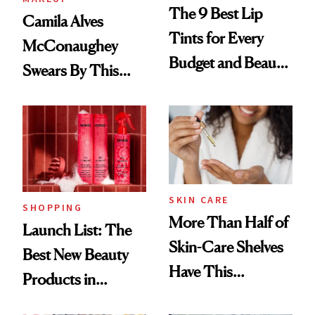
The 9 Best Lip
Camila Alves
Tints for Every
McConaughey
Budget and Beauty
Swears By This
Routine
Brazilian Beauty
Ritual That's
Trending Big Right
Now
SKIN CARE
SHOPPING
More Than Half of
Launch List: The
Skin-Care Shelves
Best New Beauty
Have This
Products in
Ingredient in
August, From