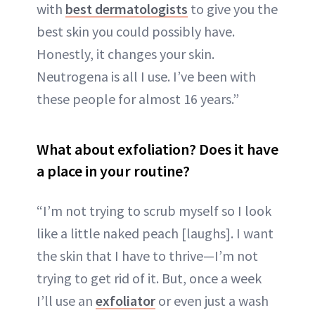
with
best dermatologists
to give you the
best skin you could possibly have.
Honestly, it changes your skin.
Neutrogena is all I use. I’ve been with
these people for almost 16 years.”
What about exfoliation? Does it have
a place in your routine?
“I’m not trying to scrub myself so I look
like a little naked peach [laughs]. I want
the skin that I have to thrive—I’m not
trying to get rid of it. But, once a week
I’ll use an
exfoliator
or even just a wash