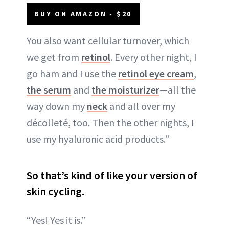
BUY ON AMAZON - $20
You also want cellular turnover, which
we get from
retinol
. Every other night, I
go ham and I use the
retinol eye cream
,
the serum
and
the moisturizer
—all the
way down my
neck
and all over my
décolleté, too. Then the other nights, I
use my hyaluronic acid products.”
So that’s kind of like your version of
skin cycling.
“Yes! Yes it is.”