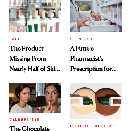
Common
Urban Decay's
Ghosting Spray to
amika's Protector
Treatment
FACE
SKIN CARE
The Product
A Future
Missing From
Pharmacist’s
Nearly Half of Skin-
Prescription for
Care Shelves
Better Skin
CELEBRITIES
PRODUCT REVIEWS
The Chocolate