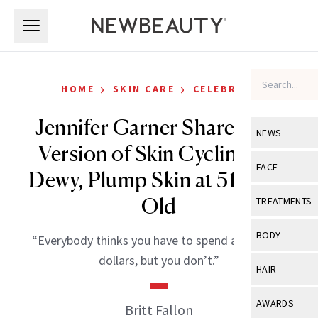
Skip to main content
Skip to main content
›
›
HOME
SKIN CARE
CELEBRITY
Jennifer Garner Shares Her
NEWS
Version of Skin Cycling for
View All
Ne
FACE
Dewy, Plump Skin at 51 Years
Celebrity
View All
Fac
Old
TREATMENTS
New Launch
Acne
View All
Tre
BODY
“Everybody thinks you have to spend a catrillion
Treatment 
Anti-Aging
Neurotoxin
dollars, but you don’t.”
View All
Bo
HAIR
Industry & 
Celebrity
Fillers
Skin Care
View All
Hair
AWARDS
Britt Fallon
Eye Care
Lasers & En