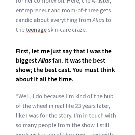
for her complexion. Here, the A-lister,
entrepreneur and mom-of-three gets
candid about everything from
Alias
to
the
teenage
skin-care craze.
First, let me just say that I was the
biggest
Alias
fan. It was the best
show; the best cast. You must think
about it all the time.
“Well, I do because I’m kind of the hub
of the wheel in real life 23 years later,
like I was for the story. I’m in touch with
so many people from the show. I still
work with a ton of the crew. I text with