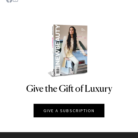
Give the Gift of Luxury
NEWBEAUTY
GIVE A SUBSCRIPTION