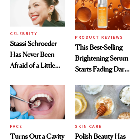
CELEBRITY
PRODUCT REVIEWS
Stassi Schroeder
This Best-Selling
Has Never Been
Brightening Serum
Afraid of a Little
Starts Fading Dark
Chaos
Spots in 7 Days
FACE
SKIN CARE
Turns Out a Cavity
Polish Beauty Has