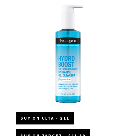
BUY ON ULTA - $11
BUY ON TARGET - $11.50