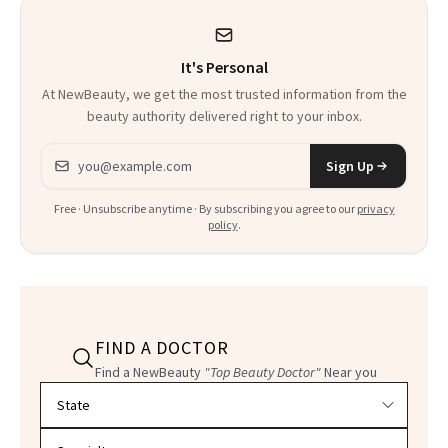
Heaven in a Tube'
It's Personal
At NewBeauty, we get the most trusted information from the
beauty authority delivered right to your inbox.
Email address
Sign Up
Free · Unsubscribe anytime · By subscribing you agree to our
privacy
policy
.
FIND A DOCTOR
Find a NewBeauty
"Top Beauty Doctor"
Near you
Filter doctors by location and specialty