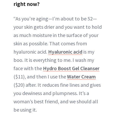
right now?
“As you’re aging—I’m about to be 52—
your skin gets drier and you want to hold
as much moisture in the surface of your
skin as possible. That comes from
hyaluronic acid.
Hyaluronic acid
is my
boo. It is everything to me. I wash my
face with the
Hydro Boost Gel Cleanser
($11), and then I use the
Water Cream
($20) after. It reduces fine lines and gives
you dewiness and plumpness. It’s a
woman’s best friend, and we should all
be using it.