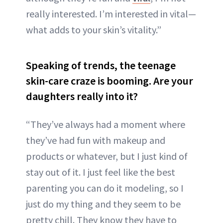
really interested. I’m interested in vital—
what adds to your skin’s vitality.”
Speaking of trends, the teenage
skin-care craze is booming. Are your
daughters really into it?
“They’ve always had a moment where
they’ve had fun with makeup and
products or whatever, but I just kind of
stay out of it. I just feel like the best
parenting you can do it modeling, so I
just do my thing and they seem to be
pretty chill. They know they have to