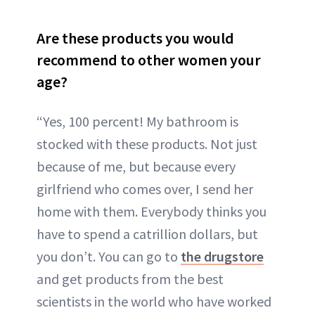
Are these products you would
recommend to other women your
age?
“Yes, 100 percent! My bathroom is
stocked with these products. Not just
because of me, but because every
girlfriend who comes over, I send her
home with them. Everybody thinks you
have to spend a catrillion dollars, but
you don’t. You can go to
the drugstore
and get products from the best
scientists in the world who have worked