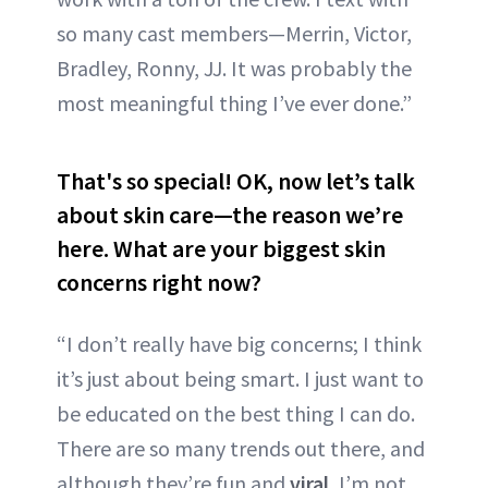
so many cast members—Merrin, Victor,
Bradley, Ronny, JJ. It was probably the
most meaningful thing I’ve ever done.”
That's so special! OK, now let’s talk
about skin care—the reason we’re
here. What are your biggest skin
concerns right now?
“I don’t really have big concerns; I think
it’s just about being smart. I just want to
be educated on the best thing I can do.
There are so many trends out there, and
although they’re fun and
viral
, I’m not