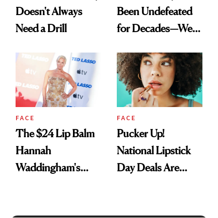
Doesn't Always
Been Undefeated
Need a Drill
for Decades—We
Just Weren’t
Paying Attention
FACE
FACE
The $24 Lip Balm
Pucker Up!
Hannah
National Lipstick
Waddingham's
Day Deals Are
Makeup Artist
Here
Calls 'a Slice of