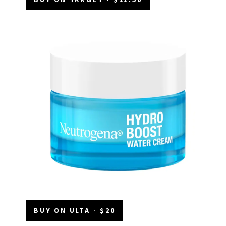
BUY ON ULTA - $20