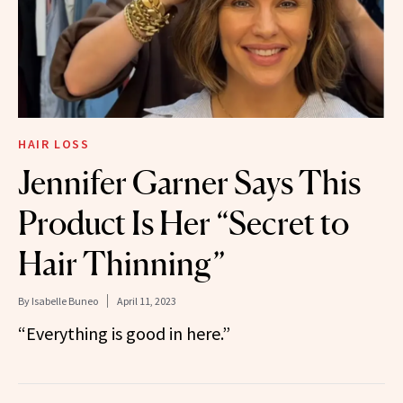
HAIR LOSS
Jennifer Garner Says This
Product Is Her “Secret to
Hair Thinning”
By
Isabelle Buneo
April 11, 2023
“Everything is good in here.”