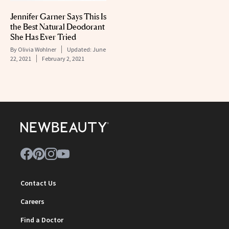
Jennifer Garner Says This Is
the Best Natural Deodorant
She Has Ever Tried
By
Olivia Wohlner
Updated:
June
22, 2021
February 2, 2021
Contact Us
Careers
Find a Doctor