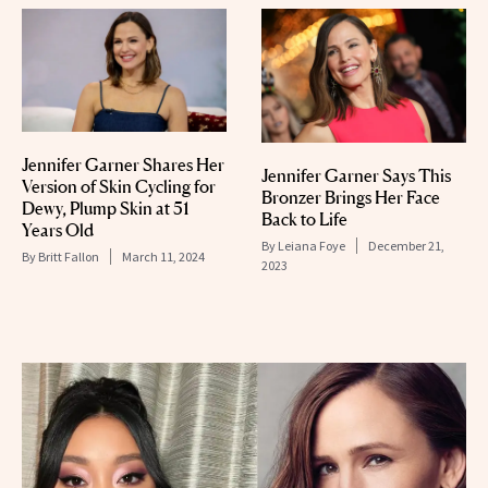
Jennifer Garner Shares Her
Jennifer Garner Says This
Version of Skin Cycling for
Bronzer Brings Her Face
Dewy, Plump Skin at 51
Back to Life
Years Old
By
Leiana Foye
December 21,
By
Britt Fallon
March 11, 2024
2023