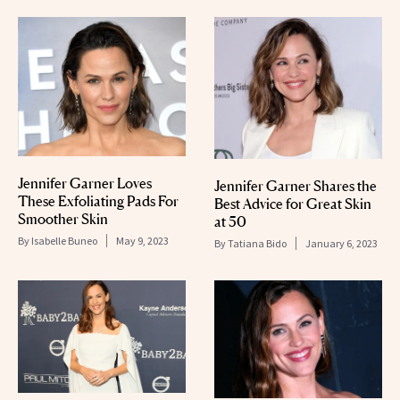
Jennifer Garner Loves
Jennifer Garner Shares the
These Exfoliating Pads For
Best Advice for Great Skin
Smoother Skin
at 50
By
Isabelle Buneo
May 9, 2023
By
Tatiana Bido
January 6, 2023