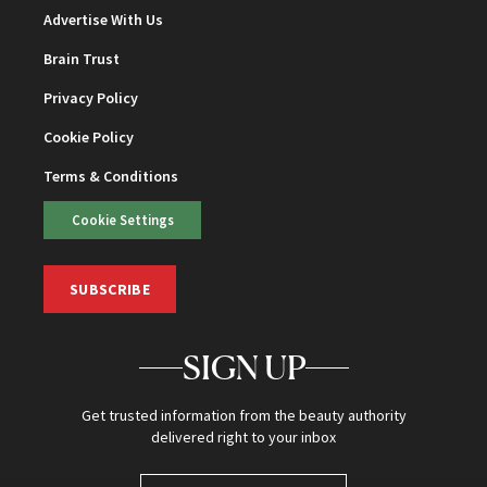
Advertise With Us
Brain Trust
Privacy Policy
Cookie Policy
Terms & Conditions
Cookie Settings
SUBSCRIBE
SIGN UP
Get trusted information from the beauty authority
delivered right to your inbox