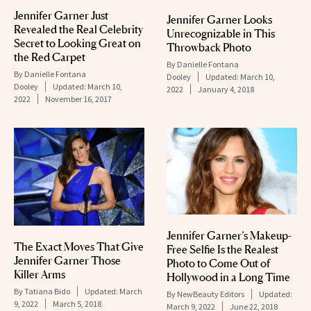
Jennifer Garner Just
Jennifer Garner Looks
Revealed the Real Celebrity
Unrecognizable in This
Secret to Looking Great on
Throwback Photo
the Red Carpet
By
Danielle Fontana
By
Danielle Fontana
Dooley
Updated:
March 10,
Dooley
Updated:
March 10,
2022
January 4, 2018
2022
November 16, 2017
Jennifer Garner’s Makeup-
The Exact Moves That Give
Free Selfie Is the Realest
Jennifer Garner Those
Photo to Come Out of
Killer Arms
Hollywood in a Long Time
By
Tatiana Bido
Updated:
March
By
NewBeauty Editors
Updated:
9, 2022
March 5, 2018
March 9, 2022
June 22, 2018