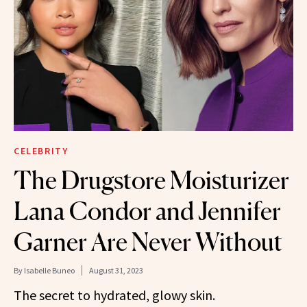
CELEBRITY
The Drugstore Moisturizer
Lana Condor and Jennifer
Garner Are Never Without
By
Isabelle Buneo
August 31, 2023
The secret to hydrated, glowy skin.