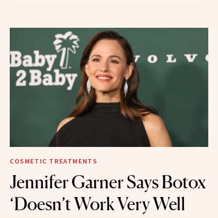
COSMETIC TREATMENTS
Jennifer Garner Says Botox
‘Doesn’t Work Very Well