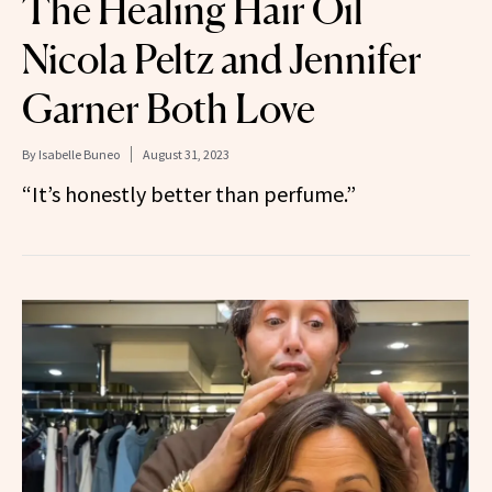
The Healing Hair Oil
Nicola Peltz and Jennifer
Garner Both Love
By
Isabelle Buneo
August 31, 2023
“It’s honestly better than perfume.”