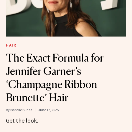
HAIR
The Exact Formula for
Jennifer Garner’s
‘Champagne Ribbon
Brunette’ Hair
By
Isabelle Buneo
June 17, 2025
Get the look.