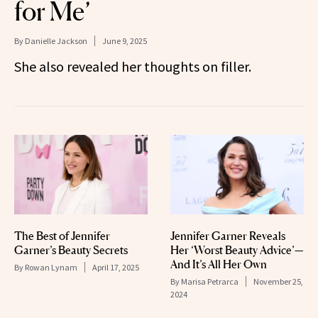
for Me’
By
Danielle Jackson
June 9, 2025
She also revealed her thoughts on filler.
The Best of Jennifer
Jennifer Garner Reveals
Garner’s Beauty Secrets
Her ‘Worst Beauty Advice’—
And It’s All Her Own
By
Rowan Lynam
April 17, 2025
By
Marisa Petrarca
November 25,
2024