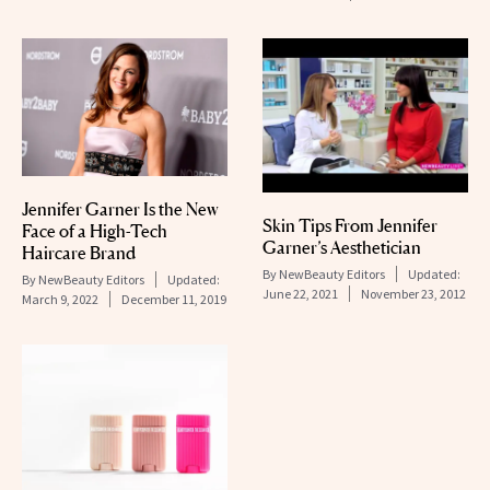
Jennifer Garner Is the New
Skin Tips From Jennifer
Face of a High-Tech
Garner’s Aesthetician
Haircare Brand
By
NewBeauty Editors
Updated:
By
NewBeauty Editors
Updated:
June 22, 2021
November 23, 2012
March 9, 2022
December 11, 2019