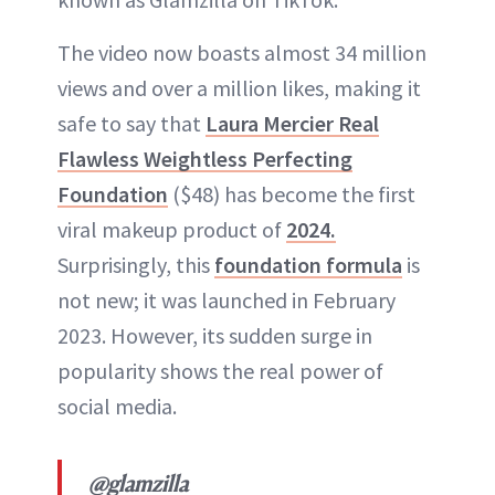
The video now boasts almost 34 million
views and over a million likes, making it
safe to say that
Laura Mercier Real
Flawless Weightless Perfecting
Foundation
($48) has become the first
viral makeup product of
2024.
Surprisingly, this
foundation formula
is
not new; it was launched in February
2023. However, its sudden surge in
popularity shows the real power of
social media.
@glamzilla