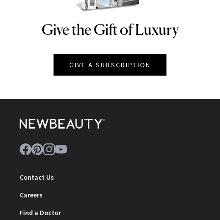
Give the Gift of Luxury
NEWBEAUTY
GIVE A SUBSCRIPTION
Contact Us
Careers
Find a Doctor