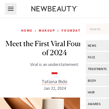
Skip to main content
Skip to main content
›
›
HOME
MAKEUP
FOUNDATION
Meet the First Viral Foundation
NEWS
of 2024
View All
Ne
FACE
Viral is an understatement.
Celebrity
View All
Fac
TREATMENTS
New Launch
Acne
View All
Tre
Tatiana Bido
BODY
Treatment 
Anti-Aging
Jan 22, 2024
Neurotoxin
View All
Bo
HAIR
Industry & 
Celebrity
Fillers
Skin Care
View All
Hair
AWARDS
Eye Care
Lasers & En