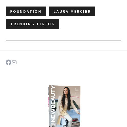
FOUNDATION
LAURA MERCIER
TRENDING TIKTOK