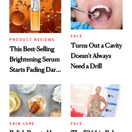
FACE
PRODUCT REVIEWS
Turns Out a Cavity
This Best-Selling
Doesn't Always
Brightening Serum
Need a Drill
Starts Fading Dark
Spots in 7 Days
SKIN CARE
FACE