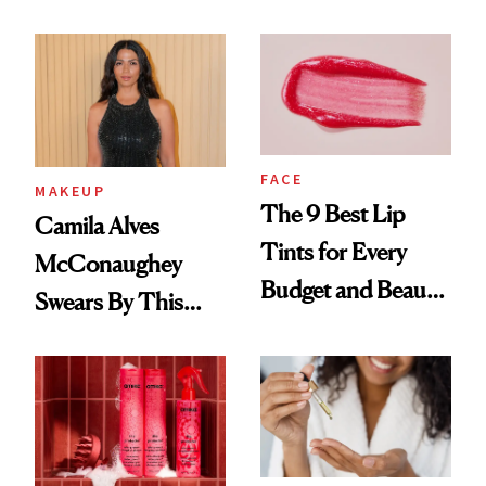
FACE
MAKEUP
The 9 Best Lip
Camila Alves
Tints for Every
McConaughey
Budget and Beauty
Swears By This
Routine
Brazilian Beauty
Ritual That's
Trending Big Right
Now