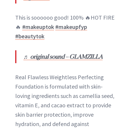
This is soooooo good! 100% 🔥HOT FIRE
🔥
#makeuptok
#makeupfyp
#beautytok
♬ original sound – GLAMZILLA
Real Flawless Weightless Perfecting
Foundation is formulated with skin-
loving ingredients such as camellia seed,
vitamin E, and cacao extract to provide
skin barrier protection, improve
hydration, and defend against