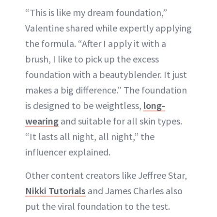
“This is like my dream foundation,”
Valentine shared while expertly applying
the formula. “After I apply it with a
brush, I like to pick up the excess
foundation with a beautyblender. It just
makes a big difference.” The foundation
is designed to be weightless,
long-
wearing
and suitable for all skin types.
“It lasts all night, all night,” the
influencer explained.
Other content creators like Jeffree Star,
Nikki Tutorials
and James Charles also
put the viral foundation to the test.