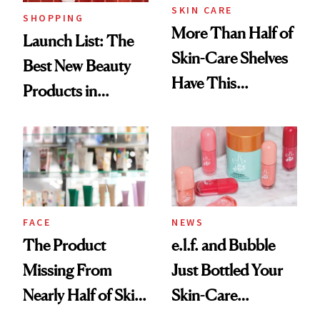
SKIN CARE
SHOPPING
More Than Half of
Launch List: The
Skin-Care Shelves
Best New Beauty
Have This
Products in
Ingredient in
August, From
Common
Urban Decay's
Ghosting Spray to
amika's Protector
Treatment
FACE
NEWS
The Product
e.l.f. and Bubble
Missing From
Just Bottled Your
Nearly Half of Skin-
Skin-Care