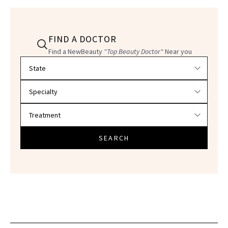
FIND A DOCTOR
Find a NewBeauty
"Top Beauty Doctor"
Near you
Filter doctors by location and specialty
SEARCH