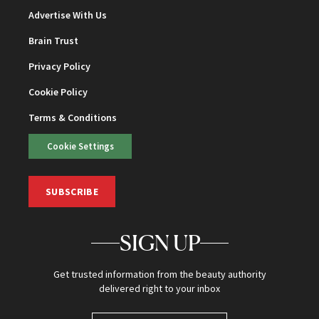
Advertise With Us
Brain Trust
Privacy Policy
Cookie Policy
Terms & Conditions
Cookie Settings
SUBSCRIBE
SIGN UP
Get trusted information from the beauty authority
delivered right to your inbox