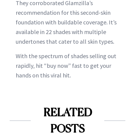
They corroborated Glamzilla’s
recommendation for this second-skin
foundation with buildable coverage. It’s
available in 22 shades with multiple
undertones that cater to all skin types.
With the spectrum of shades selling out
rapidly, hit “buy now” fast to get your
hands on this viral hit.
RELATED
POSTS