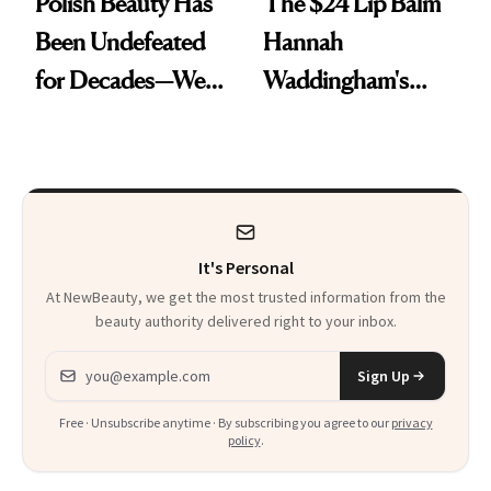
Polish Beauty Has
The $24 Lip Balm
Been Undefeated
Hannah
for Decades—We
Waddingham's
Just Weren’t
Makeup Artist
Paying Attention
Calls 'a Slice of
Heaven in a Tube'
It's Personal
At NewBeauty, we get the most trusted information from the
beauty authority delivered right to your inbox.
Email address
Sign Up
Free · Unsubscribe anytime · By subscribing you agree to our
privacy
policy
.