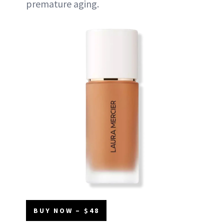
premature aging.
BUY NOW – $48