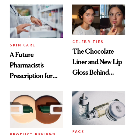
Care Shelves
Cocktailing
Routine
CELEBRITIES
SKIN CARE
The Chocolate
A Future
Liner and New Lip
Pharmacist’s
Gloss Behind
Prescription for
Olivia Rodrigo's
Better Skin
Ethereal
Lollapalooza Look
FACE
PRODUCT REVIEWS