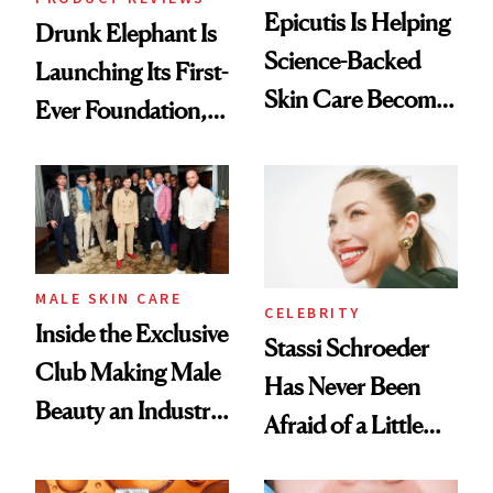
Epicutis Is Helping
Drunk Elephant Is
Science-Backed
Launching Its First-
Skin Care Become
Ever Foundation,
the New Luxury
and It's Really
Spa Standard
Good
MALE SKIN CARE
CELEBRITY
Inside the Exclusive
Stassi Schroeder
Club Making Male
Has Never Been
Beauty an Industry
Afraid of a Little
Conversation
Chaos