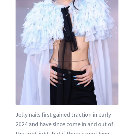
Jelly nails first gained traction in early
2024 and have since come in and out of
the spotlight, but if there's one thing