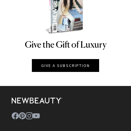
Give the Gift of Luxury
NEWBEAUTY
GIVE A SUBSCRIPTION