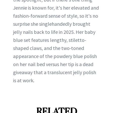
Jennie is known for, it's her elevated and
fashion-forward sense of style, so it's no
surprise she singlehandedly brought
jelly nails back to life in 2025. Her baby
blue set features lengthy, stiletto-
shaped claws, and the two-toned
appearance of the powdery blue polish
on her nail bed versus her tip is a dead
giveaway that a translucent jelly polish
is at work.
RELATED