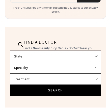
Free · Unsubscribe anytime · By subscribing you agree to our
privacy
policy
.
FIND A DOCTOR
Find a NewBeauty
"Top Beauty Doctor"
Near you
Filter doctors by location and specialty
SEARCH