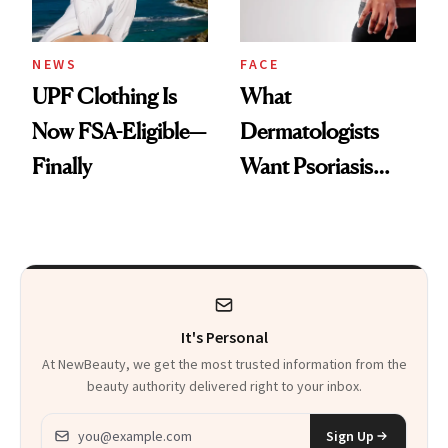
NEWS
FACE
UPF Clothing Is
What
Now FSA-Eligible—
Dermatologists
Finally
Want Psoriasis
Patients on GLP-1s
to Know
It's Personal
At NewBeauty, we get the most trusted information from the
beauty authority delivered right to your inbox.
Email address
Sign Up