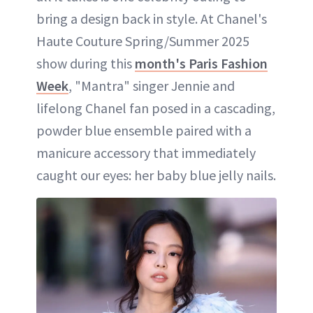
bring a design back in style. At Chanel's
Haute Couture Spring/Summer 2025
show during this
month's Paris Fashion
Week
, "Mantra" singer Jennie and
lifelong Chanel fan posed in a cascading,
powder blue ensemble paired with a
manicure accessory that immediately
caught our eyes: her baby blue jelly nails.