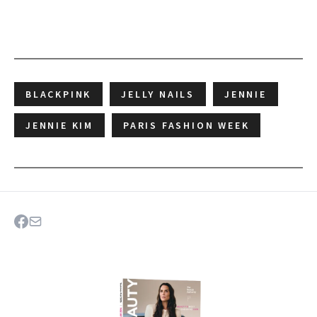
BLACKPINK
JELLY NAILS
JENNIE
JENNIE KIM
PARIS FASHION WEEK