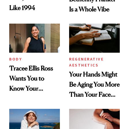
Like 1994
Is a Whole Vibe
BODY
REGENERATIVE
AESTHETICS
Tracee Ellis Ross
Your Hands Might
Wants You to
Be Aging You More
Know Your
Than Your Face—
Armpits Deserve
Here's the
Diamonds and
Injectable Solution
Pearls