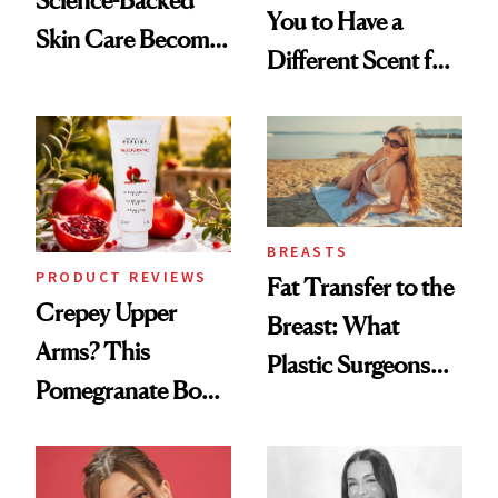
You to Have a
Skin Care Become
Different Scent for
the New Luxury
Every Mood
Spa Standard
BREASTS
PRODUCT REVIEWS
Fat Transfer to the
Crepey Upper
Breast: What
Arms? This
Plastic Surgeons
Pomegranate Body
Want You to Know
Cream Can Help