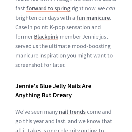
fast
forward to spring
right now, we
can
brighten our days with a
fun manicure
.
Case in point: K-pop sensation and
former
Blackpink
member Jennie just
served us the ultimate mood-boosting
manicure inspiration you might want to
screenshot for later.
Jennie's Blue Jelly Nails Are
Anything But Dreary
We've seen many
nail trends
come and
go this year and last, and we know that
all it takes is one celebrity outing to