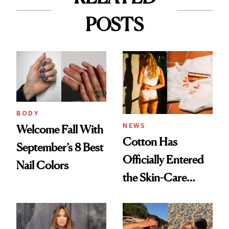
POSTS
BODY
NEWS
Welcome Fall With
Cotton Has
September’s 8 Best
Officially Entered
Nail Colors
the Skin-Care
Conversation