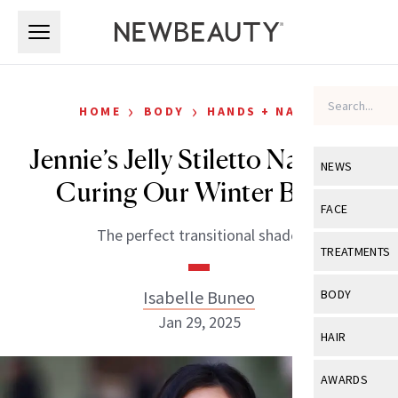
Skip to main content
Skip to main content
›
›
HOME
BODY
HANDS + NAILS
Jennie’s Jelly Stiletto Nails Are
NEWS
Curing Our Winter Blues
View All
Ne
FACE
The perfect transitional shade.
Celebrity
View All
Fac
TREATMENTS
New Launch
Acne
View All
Tre
Isabelle Buneo
BODY
Treatment 
Anti-Aging
Jan 29, 2025
Neurotoxin
View All
Bo
HAIR
Industry & 
Celebrity
Fillers
Skin Care
View All
Hair
AWARDS
Eye Care
Lasers & En