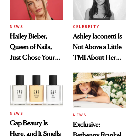
NEWS
CELEBRITY
Hailey Bieber,
Ashley Iaconetti Is
Queen of Nails,
Not Above a Little
Just Chose Your
TMI About Her
August Color
Skin Care
NEWS
NEWS
Gap Beauty Is
Exclusive:
Here, and It Smells
Bethenny Frankel