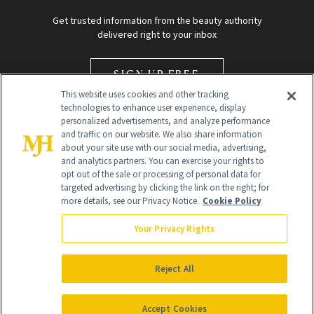
Get trusted information from the beauty authority
delivered right to your inbox
SIGN UP FREE
This website uses cookies and other tracking
technologies to enhance user experience, display
personalized advertisements, and analyze performance
and traffic on our website. We also share information
about your site use with our social media, advertising,
and analytics partners. You can exercise your rights to
opt out of the sale or processing of personal data for
Global Headquarters
targeted advertising by clicking the link on the right; for
more details, see our Privacy Notice.
Cookie Policy
259 Prospect Plains Rd Building H
Monroe Township, NJ 08831 info@newbeauty.com
Your Privacy Rights
info@newbeauty.com
NewBeauty may earn a portion of sales from products that are
purchased through our site as part of our affiliate partnerships with
Reject All
retailers.
©
2026
All Rights Reserved
Accept Cookies