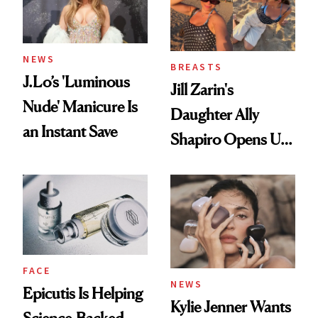
NEWS
BREASTS
J.Lo’s 'Luminous
Jill Zarin's
Nude' Manicure Is
Daughter Ally
an Instant Save
Shapiro Opens Up
About Her 'Breast
Restoration' After
GLP-1 Weight Loss
FACE
NEWS
Epicutis Is Helping
Kylie Jenner Wants
Science-Backed