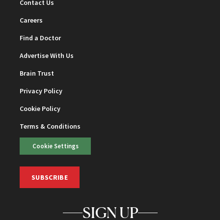
Contact Us
Careers
Find a Doctor
Advertise With Us
Brain Trust
Privacy Policy
Cookie Policy
Terms & Conditions
Cookie Settings
SUBSCRIBE
SIGN UP