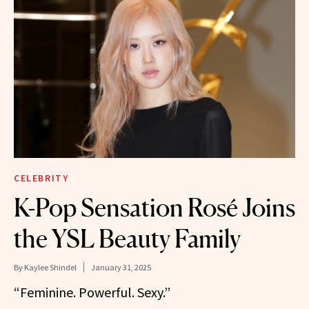
CELEBRITY
K-Pop Sensation Rosé Joins
the YSL Beauty Family
By
Kaylee Shindel
January 31, 2025
“Feminine. Powerful. Sexy.”