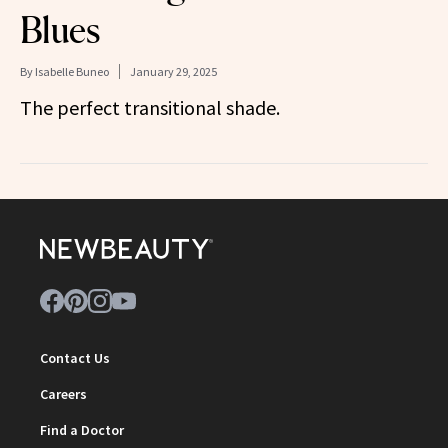
Blues
By
Isabelle Buneo
January 29, 2025
The perfect transitional shade.
Contact Us
Careers
Find a Doctor