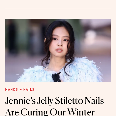
HANDS + NAILS
Jennie’s Jelly Stiletto Nails
Are Curing Our Winter