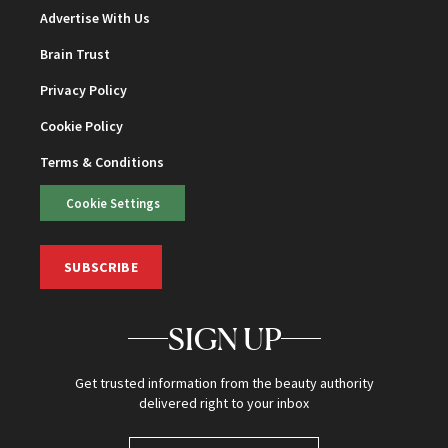
Advertise With Us
Brain Trust
Privacy Policy
Cookie Policy
Terms & Conditions
Cookie Settings
SUBSCRIBE
SIGN UP
Get trusted information from the beauty authority
delivered right to your inbox