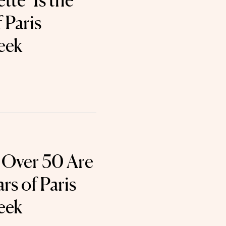
te’ Is the
 Paris
eek
s Over 50 Are
rs of Paris
eek