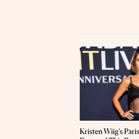
Kristen Wiig’s Par