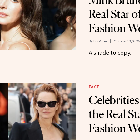
Mink Brunet
Real Star of
Fashion W
By
Liz Ritter
October 13, 2025
A shade to copy.
FACE
Celebritie
the Real Sta
Fashion W