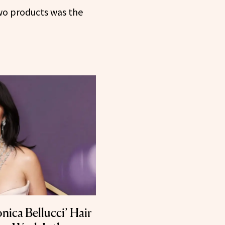
o products was the
nica Bellucci’ Hair