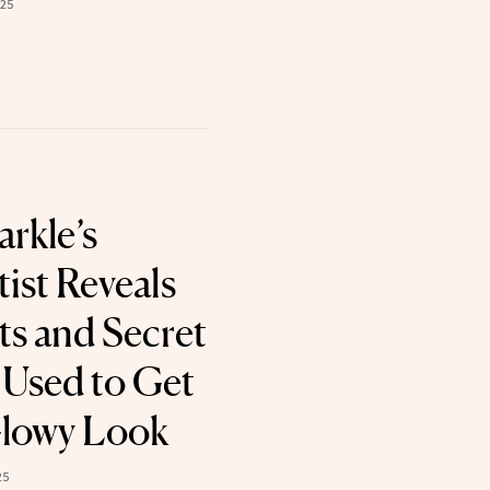
025
rkle’s
ist Reveals
ts and Secret
Used to Get
Glowy Look
25