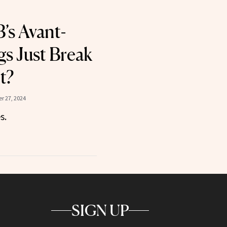
’s Avant-
s Just Break
t?
r 27, 2024
s.
SIGN UP