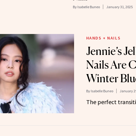
By
Isabelle Buneo
January 31, 2025
HANDS + NAILS
Jennie’s Jel
Nails Are 
Winter Blu
By
Isabelle Buneo
January 29
The perfect transit