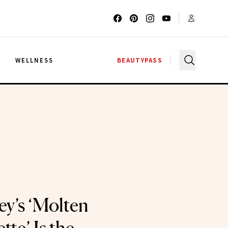
G
WELLNESS
BEAUTYPASS
ey’s ‘Molten