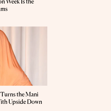
on Week Is the
ams
 Turns the Mani
With Upside Down