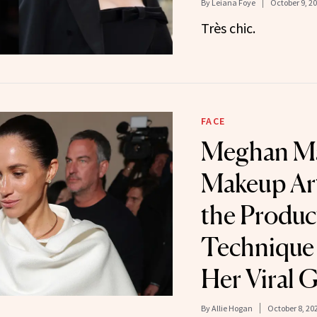
By
Leiana Foye
October 9, 2
Très chic.
FACE
Meghan Ma
Makeup Art
the Produc
Technique 
Her Viral 
By
Allie Hogan
October 8, 20