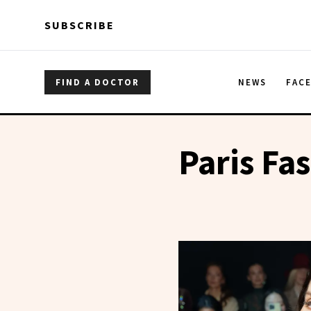
Skip to main content
Skip to main content
SUBSCRIBE
FIND A DOCTOR
NEWS
FAC
Paris Fa