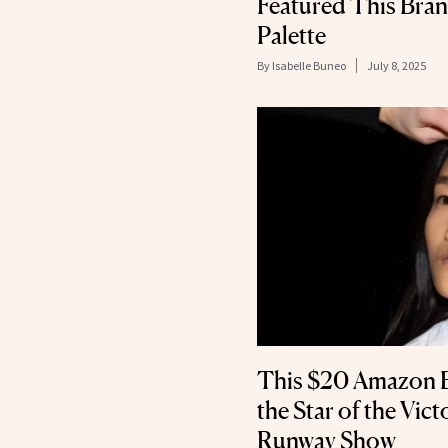
Featured This Br
Palette
By
Isabelle Buneo
July 8, 2025
This $20 Amazon 
the Star of the Vic
Runway Show