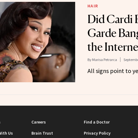
HAIR
Did Cardi B
Garde Bang
the Interne
By
Marisa Petrarca
Septembe
All signs point to ye
s
Careers
Find a Doctor
With Us
Brain Trust
Privacy Policy