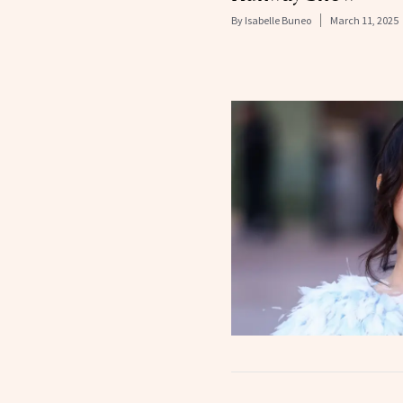
By
Isabelle Buneo
March 11, 2025