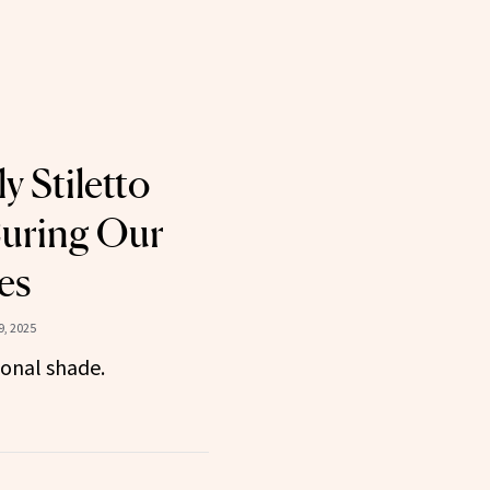
ly Stiletto
Curing Our
es
, 2025
ional shade.