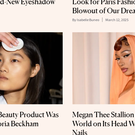
and-New Eyeshadow
Look for Paris Fashi
Blowout of Our Dre
By
Isabelle Buneo
March 12, 2025
Beauty Product Was
Megan Thee Stallion
toria Beckham
World on Its Head 
Nails