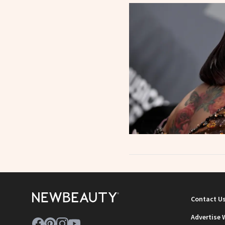
Contact U
Advertise 