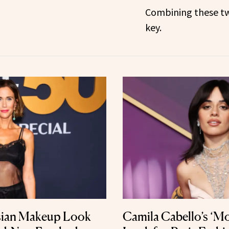
Combining these tw
key.
isian Makeup Look
Camila Cabello’s ‘Mo