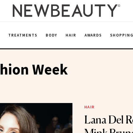
E
TREATMENTS
BODY
HAIR
AWARDS
SHOPPIN
shion Week
HAIR
Lana Del R