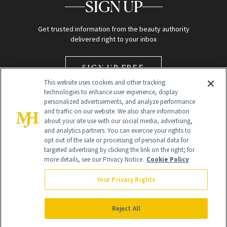
SIGN UP
Get trusted information from the beauty authority
delivered right to your inbox
SIGN UP FREE
This website uses cookies and other tracking
technologies to enhance user experience, display
personalized advertisements, and analyze performance
and traffic on our website. We also share information
about your site use with our social media, advertising,
and analytics partners. You can exercise your rights to
opt out of the sale or processing of personal data for
Global Headquarters
targeted advertising by clicking the link on the right; for
more details, see our Privacy Notice.
Cookie Policy
259 Prospect Plains Rd Building H
Monroe Township, NJ 08831 info@newbeauty.com
Your Privacy Rights
info@newbeauty.com
NewBeauty may earn a portion of sales from products that are
purchased through our site as part of our affiliate partnerships with
Reject All
retailers.
©
2026
All Rights Reserved