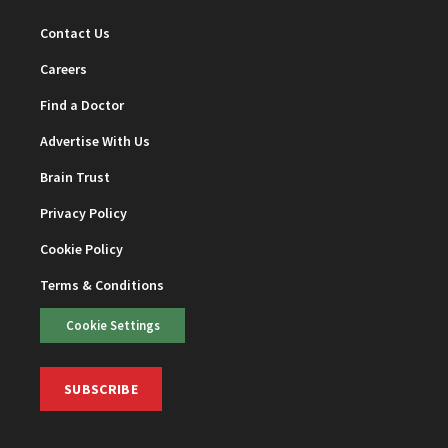
Contact Us
Careers
Find a Doctor
Advertise With Us
Brain Trust
Privacy Policy
Cookie Policy
Terms & Conditions
Cookie Settings
SUBSCRIBE