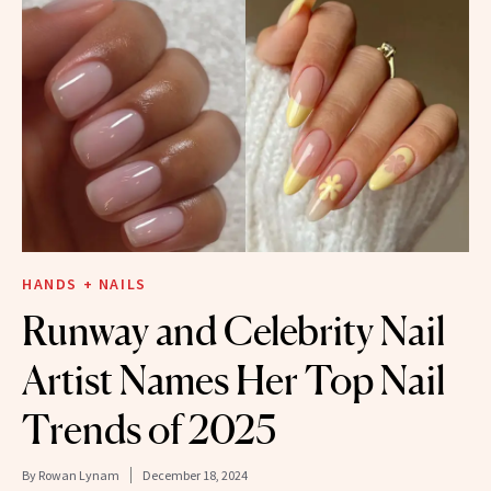
HANDS + NAILS
Runway and Celebrity Nail
Artist Names Her Top Nail
Trends of 2025
By
Rowan Lynam
December 18, 2024