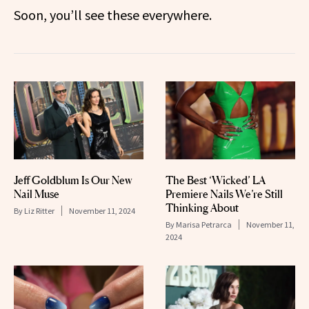
Soon, you’ll see these everywhere.
Jeff Goldblum Is Our New
The Best ‘Wicked’ LA
Nail Muse
Premiere Nails We’re Still
Thinking About
By
Liz Ritter
November 11, 2024
By
Marisa Petrarca
November 11,
2024