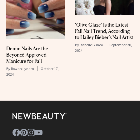
‘Olive Glaze’ Is the Latest
Fall Nail Trend, According
to Hailey Bieber’s Nail Artist
By
Isabelle Buneo
September 20,
Denim Nails Are the
2024
Beyoncé-Approved
Manicure for Fall
By
Rowan Lynam
October 17,
2024