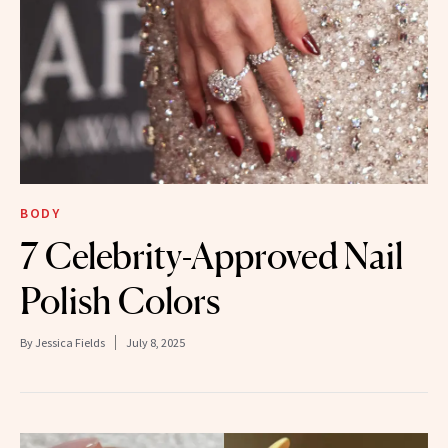
BODY
7 Celebrity-Approved Nail
Polish Colors
By
Jessica Fields
July 8, 2025