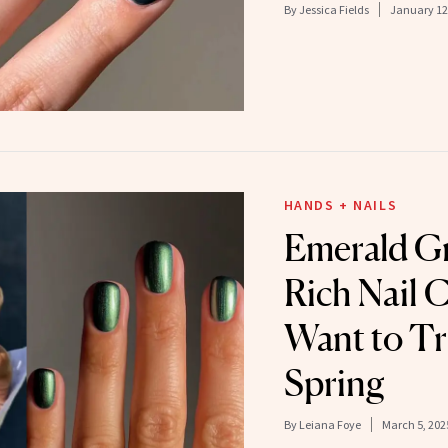
By
Jessica Fields
January 12
HANDS + NAILS
Emerald Gr
Rich Nail C
Want to Tr
Spring
By
Leiana Foye
March 5, 202