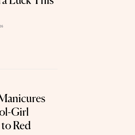
tra Luck This
26
 Manicures
ol-Girl
 to Red