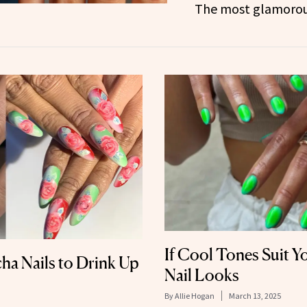
The most glamorous
If Cool Tones Suit Y
ha Nails to Drink Up
Nail Looks
By
Allie Hogan
March 13, 2025