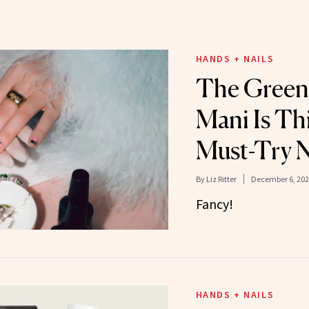
HANDS + NAILS
The Green
Mani Is Th
Must-Try N
By
Liz Ritter
December 6, 202
Fancy!
HANDS + NAILS