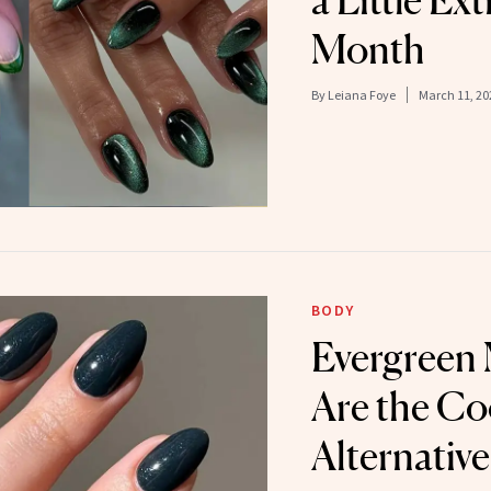
a Little Ex
Month
By
Leiana Foye
March 11, 20
BODY
Evergreen
Are the Co
Alternative