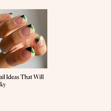
ail Ideas That Will
cky