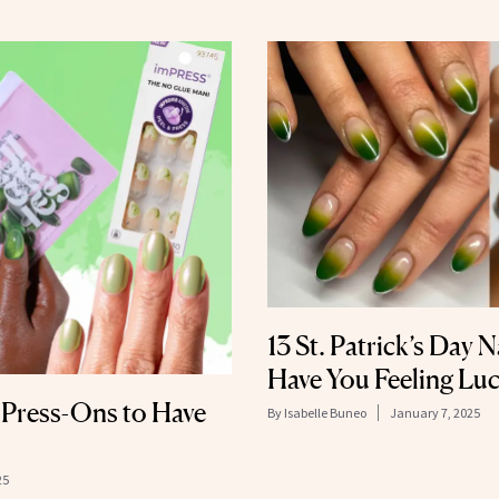
13 St. Patrick’s Day N
Have You Feeling Lu
y Press-Ons to Have
By
Isabelle Buneo
January 7, 2025
25