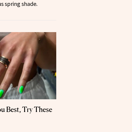
 spring shade.
ou Best, Try These