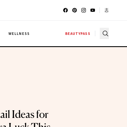
G
WELLNESS
BEAUTYPASS
il Ideas for