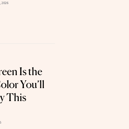
, 2026
een Is the
olor You’ll
y This
5