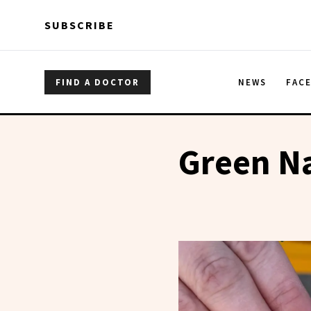
Skip to main content
Skip to main content
SUBSCRIBE
FIND A DOCTOR
NEWS
FAC
Green Na