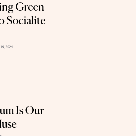
cing Green
o Socialite
19, 2024
lum Is Our
Muse