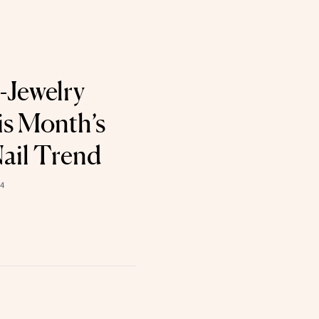
-Jewelry
is Month’s
ail Trend
4