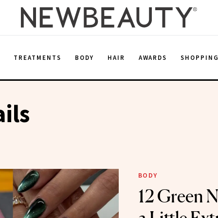
E
TREATMENTS
BODY
HAIR
AWARDS
SHOPPIN
ils
BODY
12 Green Na