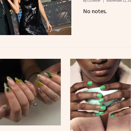
By
Liz Ritter
November 11, 2
No notes.