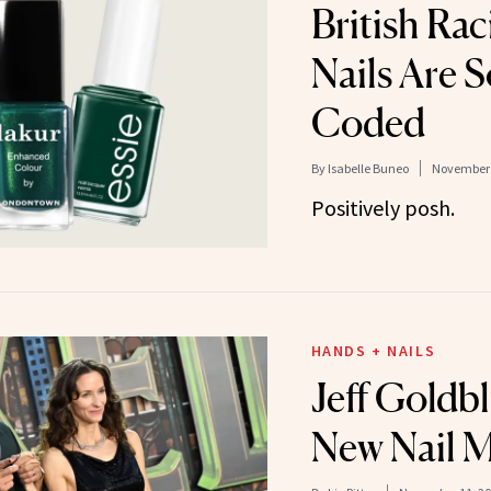
British Ra
Nails Are S
Coded
By
Isabelle Buneo
November 
Positively posh.
HANDS + NAILS
Jeff Goldb
New Nail 