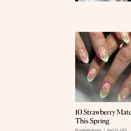
10 Strawberry Matc
This Spring
By
Isabelle Buneo
April 23, 2025