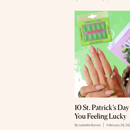
10 St. Patrick’s Da
You Feeling Lucky
By
Isabelle Buneo
February 28, 20