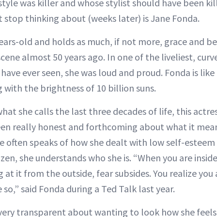
tyle was killer and whose stylist should have been ki
’t stop thinking about (weeks later) is Jane Fonda.
ars-old and holds as much, if not more, grace and bea
ene almost 50 years ago. In one of the liveliest, cur
have ever seen, she was loud and proud. Fonda is lik
with the brightness of 10 billion suns.
 what she calls the last three decades of life, this actr
een really honest and forthcoming about what it mean
She often speaks of how she dealt with low self-esteem
tizen, she understands who she is. “When you are inside
at it from the outside, fear subsides. You realize you ar
so,” said Fonda during a Ted Talk last year.
very transparent about wanting to look how she feels,