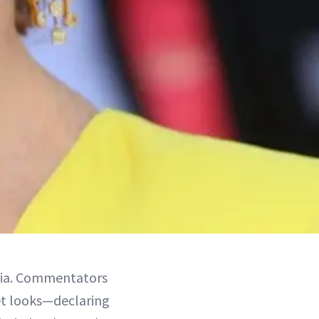
edia. Commentators
et looks—declaring