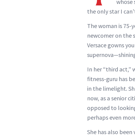
whose s
the only star I can
The woman is 75-ye
newcomer on the sc
Versace gowns you 
supernova—shining 
In her “third act,”
fitness-guru has b
in the limelight. 
now, as a senior ci
opposed to looking 
perhaps even more 
She has also been 