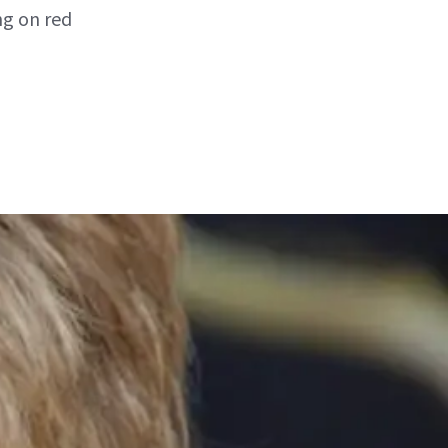
ng on red