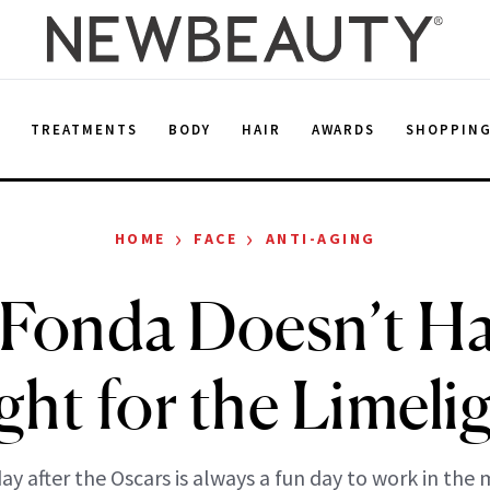
E
TREATMENTS
BODY
HAIR
AWARDS
SHOPPIN
›
›
HOME
FACE
ANTI-AGING
 Fonda Doesn’t Ha
ght for the Limeli
ay after the Oscars is always a fun day to work in the 