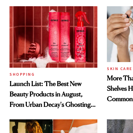
SKIN CARE
SHOPPING
More Tha
Launch List: The Best New
Shelves H
Beauty Products in August,
Common
From Urban Decay's Ghosting
Spray to amika's Protector
Treatment