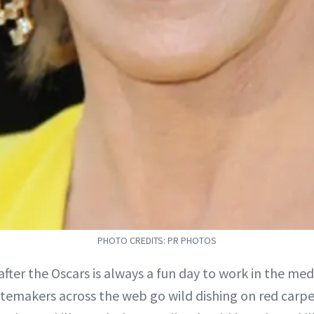
PHOTO CREDITS: PR PHOTOS
after the Oscars is always a fun day to work in the m
temakers across the web go wild dishing on red carp