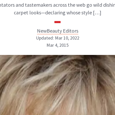
tors and tastemakers across the web go wild dishi
carpet looks—declaring whose style […]
NewBeauty Editors
Updated: Mar 10, 2022
Mar 4, 2015
NewBeauty Editors
ABOUT NEWBEAUTY