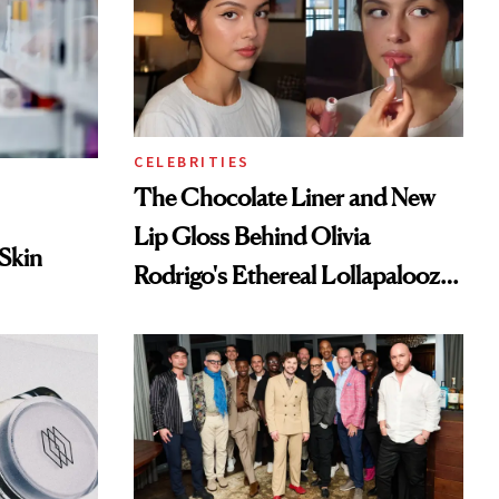
CELEBRITIES
The Chocolate Liner and New
Lip Gloss Behind Olivia
 Skin
Rodrigo's Ethereal Lollapalooza
Look