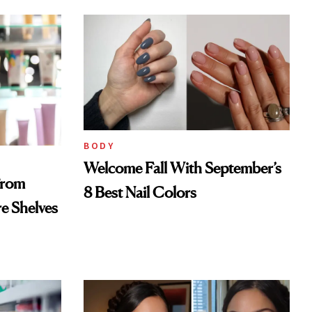
BODY
Welcome Fall With September’s
From
8 Best Nail Colors
re Shelves