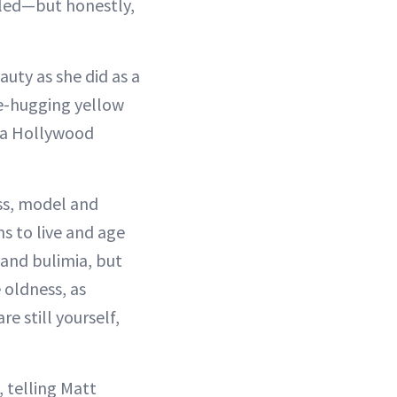
lled—but honestly,
uty as she did as a
ve-hugging yellow
e a Hollywood
ess, model and
s to live and age
 and bulimia, but
 oldness, as
e still yourself,
 telling Matt