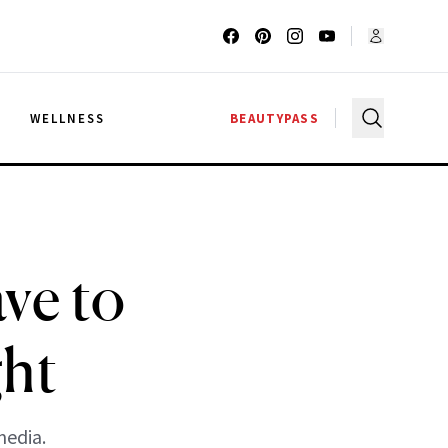
G
WELLNESS
BEAUTYPASS
ve to
ght
media.