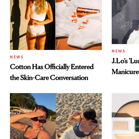
NEWS
NEWS
J.Lo’s 'L
Cotton Has Officially Entered
Manicure 
the Skin-Care Conversation