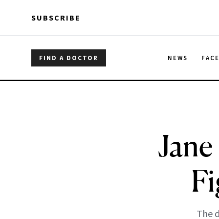
Skip to main content
Skip to main content
SUBSCRIBE
FIND A DOCTOR
NEWS
FAC
Jane
Fi
The d