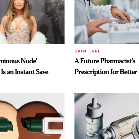
SKIN CARE
uminous Nude'
A Future Pharmacist’s
Is an Instant Save
Prescription for Better