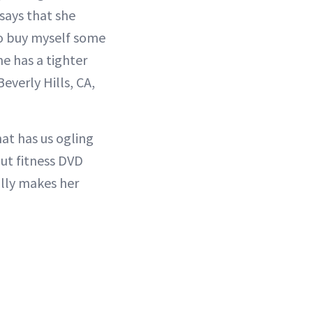
 says that she
 to buy myself some
he has a tighter
everly Hills, CA,
at has us ogling
out fitness DVD
ally makes her