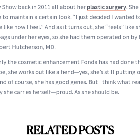
 Show back in 2011 all about her
plastic surgery
. She
e to maintain a certain look. “I just decided I wanted
like how I feel.” And as it turns out, she “feels” like s
bags under her eyes, so she had them operated on by B
obert Hutcherson, MD.
nly the cosmetic enhancement Fonda has had done th
e, she works out like a fiend—yes, she’s still putting 
And of course, she has good genes. But I think what re
y she carries herself—proud. As she should be.
RELATED POSTS