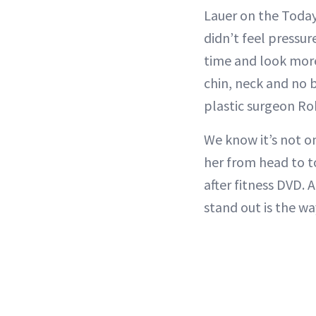
Lauer on the Today
didn’t feel pressur
time and look more 
chin, neck and no 
plastic surgeon R
We know it’s not o
her from head to to
after fitness DVD. 
stand out is the wa