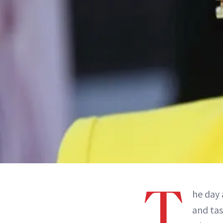
T
he day 
and tas