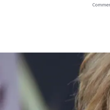
Commenta