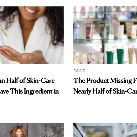
FACE
n Half of Skin-Care
The Product Missing 
ave This Ingredient in
Nearly Half of Skin-Ca