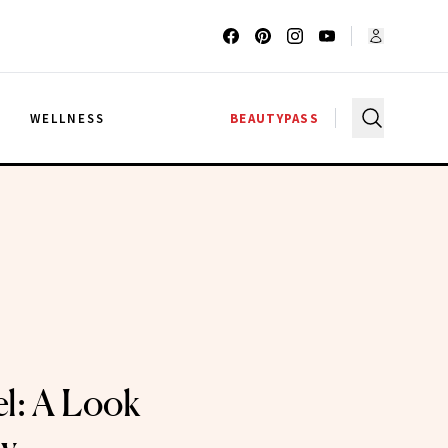
G
WELLNESS
BEAUTYPASS
el: A Look