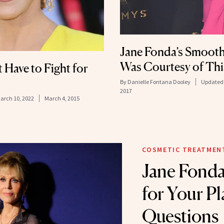
Jane Fonda’s Smooth
Was Courtesy of Thi
 Have to Fight for
By
Danielle Fontana Dooley
Updated
2017
arch 10, 2022
March 4, 2015
COSMETIC TREATMEN
Jane Fonda
for Your Pl
Questions