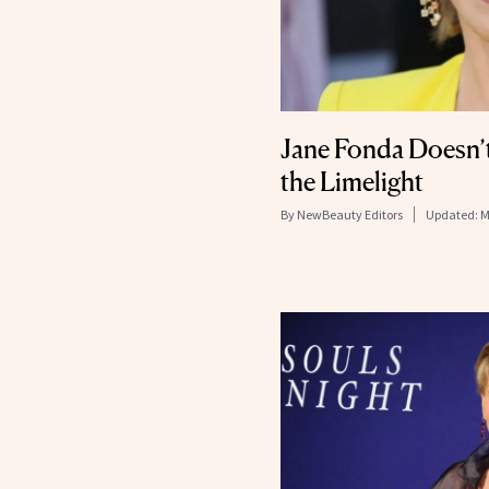
Jane Fonda Doesn’t
the Limelight
By
NewBeauty Editors
Updated:
M