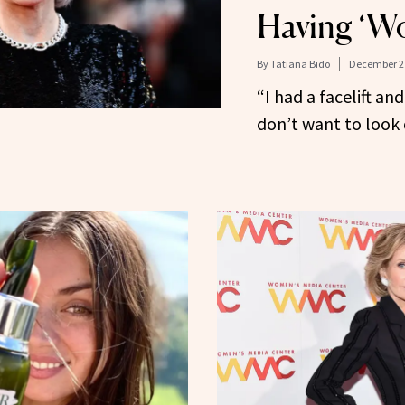
Having ‘W
By
Tatiana Bido
December 27
“I had a facelift an
don’t want to look 