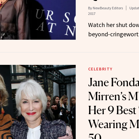
By
NewBeauty Editors
Updat
2017
Watch her shut dow
beyond-cringeworth
CELEBRITY
Jane Fonda
Mirren’s M
Her 9 Best 
Wearing M
50