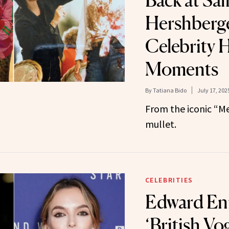
Back at Sal
Hershberge
Celebrity H
Moments
By
Tatiana Bido
July 17, 202
From the iconic “Me
mullet.
CELEBRITIES
Edward Enn
‘British Vo