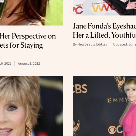
Jane Fonda’s Eyesha
Her a Lifted, Youthf
Her Perspective on
ets for Staying
By
NewBeauty Editors
Updated:
June
16, 2023
August 3, 2022