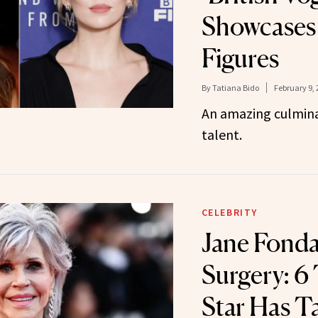
Showcases 
Figures
By
Tatiana Bido
February 9, 
An amazing culmina
talent.
CELEBRITY
Jane Fonda
Surgery: 6
Star Has T