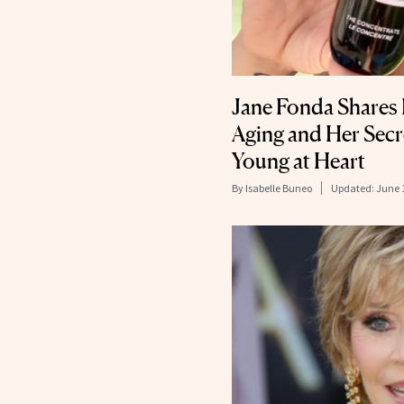
Jane Fonda Shares 
Aging and Her Secr
Young at Heart
By
Isabelle Buneo
Updated:
June 