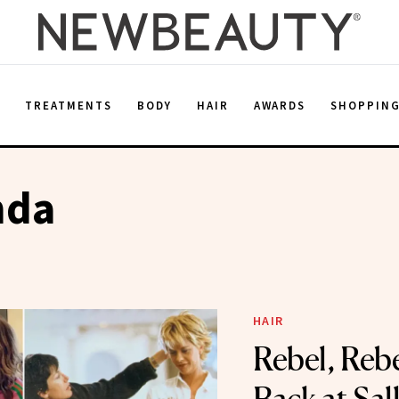
E
TREATMENTS
BODY
HAIR
AWARDS
SHOPPIN
nda
HAIR
Rebel, Reb