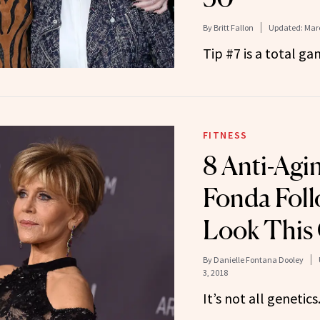
By
Britt Fallon
Updated:
Marc
Tip #7 is a total g
FITNESS
8 Anti-Agi
Fonda Foll
Look This 
By
Danielle Fontana Dooley
3, 2018
It’s not all genetics