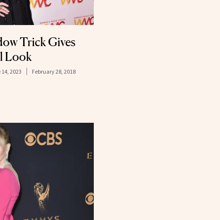
dow Trick Gives
ul Look
 14, 2023
February 28, 2018