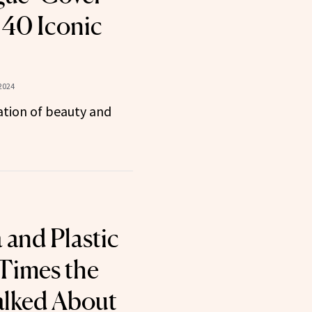
40 Iconic
2024
tion of beauty and
 and Plastic
 Times the
alked About