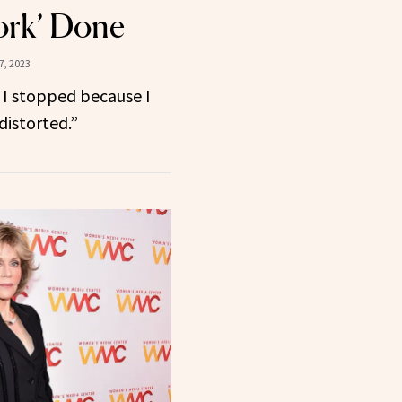
ork’ Done
, 2023
d I stopped because I
distorted.”