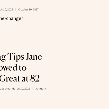
h 10, 2022
October 10, 2017
ame-changer.
ng Tips Jane
owed to
Great at 82
Updated:
March 10, 2022
January
.