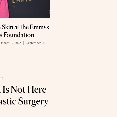
 Skin at the Emmys
s Foundation
:
March 10, 2022
September 18,
TS
 Is Not Here
astic Surgery