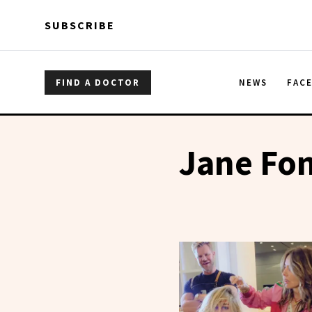
Skip to main content
Skip to main content
SUBSCRIBE
FIND A DOCTOR
NEWS
FAC
Jane Fo