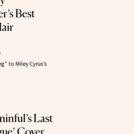
ly
r’s Best
air
5
g” to Miley Cyrus’s
inful’s Last
gue’ Cover