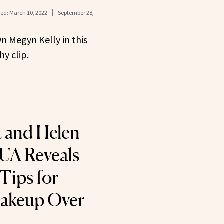
ed:
March 10, 2022
September 28,
n Megyn Kelly in this
y clip.
 and Helen
UA Reveals
Tips for
akeup Over